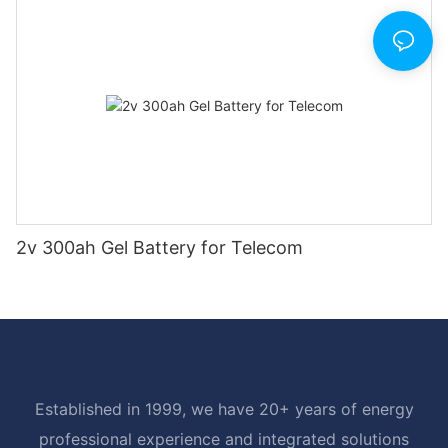
2v 300ah Gel Battery for Telecom
Established in 1999, we have 20+ years of energy
professional experience and integrated solutions