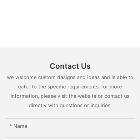
Contact Us
we welcome custom designs and ideas and is able to
cater to the specific requirements. for more
information, please visit the website or contact us
directly with questions or inquiries.
Name