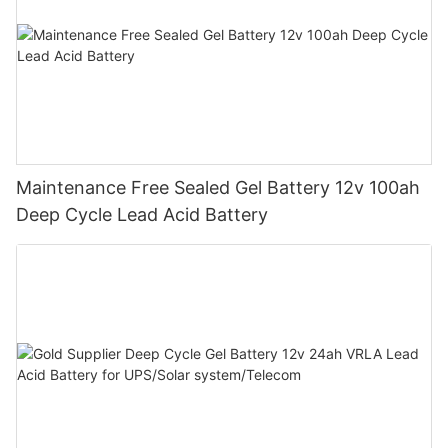
Maintenance Free Sealed Gel Battery 12v 100ah
Deep Cycle Lead Acid Battery