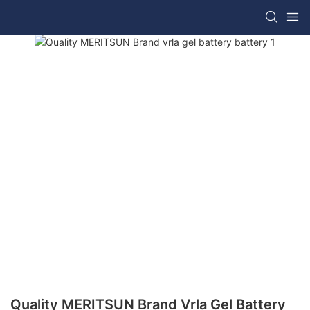
Quality MERITSUN Brand Vrla Gel Battery