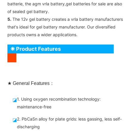
batterie, the agm vrla battery,gel batteries for sale are also
of sealed gel battery.
5.
The 12v gel battery creates a vrla battery manufacturers
that's ideal for gel battery manufacturer. Our diversified
products owns a wider applications.
❈ Product Features
★ General Features：
1. Using oxygen recombination technology:
◪
maintenance-free
2. PbCaSn alloy for plate grids: less gassing, less self-
◪
discharging