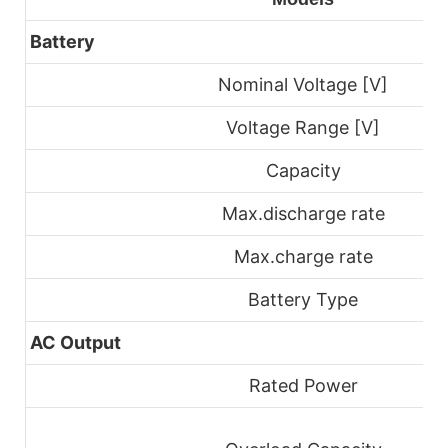
Battery
Nominal Voltage [V]
Voltage Range [V]
Capacity
Max.discharge rate
Max.charge rate
Battery Type
AC Output
Rated Power