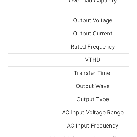
Overload Capacity
Output Voltage
Output Current
Rated Frequency
VTHD
Transfer Time
Output Wave
Output Type
AC Input Voltage Range
AC Input Frequency