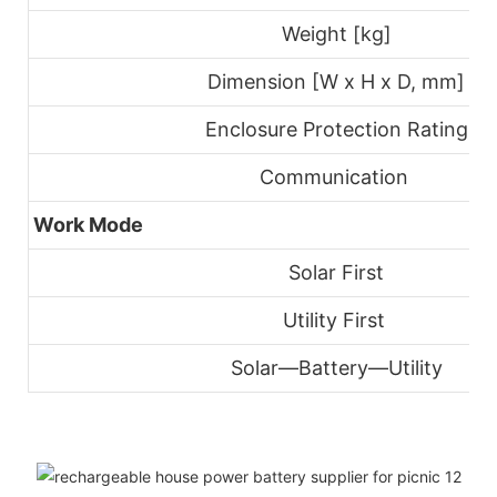
Weight [kg]
Dimension [W x H x D, mm]
Enclosure Protection Rating
Communication
Work Mode
Solar First
Utility First
Solar—Battery—Utility