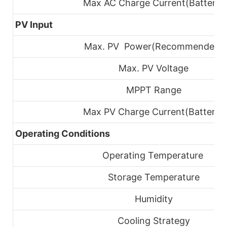
Max AC Charge Current(Battery)
PV Input
Max. PV Power(Recommended)
Max. PV Voltage
MPPT Range
Max PV Charge
Current(Battery)
Operating Conditions
Operating Temperature
Storage Temperature
Humidity
Cooling Strategy