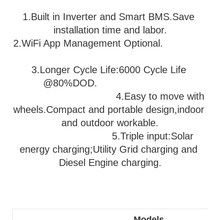
1.Built in Inverter and Smart BMS.Save 
installation time and labor.
2.WiFi App Management Optional.               
3
.Longer Cycle Life:6000 Cycle Life 
@80%DOD.                           
                                   4.Easy to move with 
wheels.Compact and portable design,indoor 
and outdoor workable.
                              5.
Triple input:Solar 
energy charging;Utility Grid charging and 
Diesel Engine charging.
Models