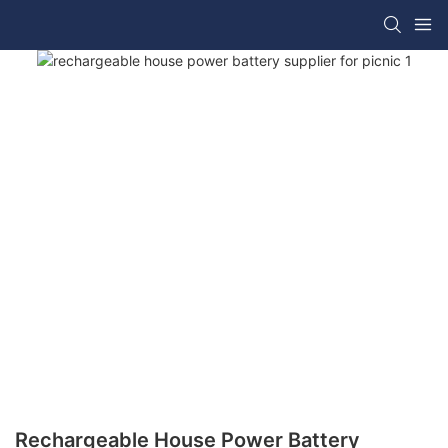
Rechargeable House Power Battery