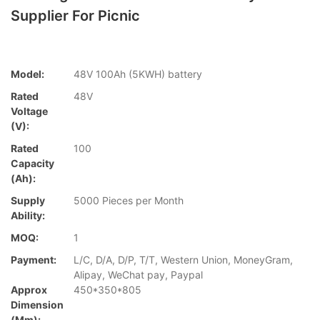
Supplier For Picnic
Model:
48V 100Ah (5KWH) battery
Rated
48V
Voltage
(V):
Rated
100
Capacity
(Ah):
Supply
5000 Pieces per Month
Ability:
MOQ:
1
Payment:
L/C, D/A, D/P, T/T, Western Union, MoneyGram,
Alipay, WeChat pay, Paypal
Approx
450*350*805
Dimension
(mm):