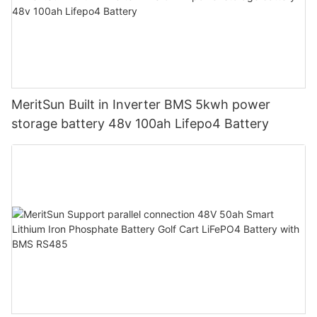
MeritSun Built in Inverter BMS 5kwh power
storage battery 48v 100ah Lifepo4 Battery