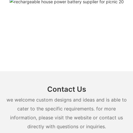
Contact Us
we welcome custom designs and ideas and is able to
cater to the specific requirements. for more
information, please visit the website or contact us
directly with questions or inquiries.