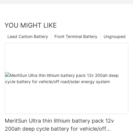
YOU MIGHT LIKE
Lead Carbon Battery
Front Terminal Battery
Ungrouped
MeritSun Ultra thin lithium battery pack 12v
200ah deep cycle battery for vehicle/off