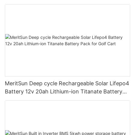
road/solar energy system
MeritSun Deep cycle Rechargeable Solar Lifepo4
Battery 12v 20ah Lithium-ion Titanate Battery
Pack for Golf Cart