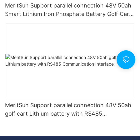
MeritSun Support parallel connection 48V 50ah
Smart Lithium Iron Phosphate Battery Golf Cart
LiFePO4 Battery with BMS RS485
MeritSun Support parallel connection 48V 50ah
golf cart Lithium battery with RS485
Communication Interface