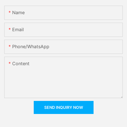
Name
Email
Phone/whatsApp
Content
SEND INQUIRY NOW