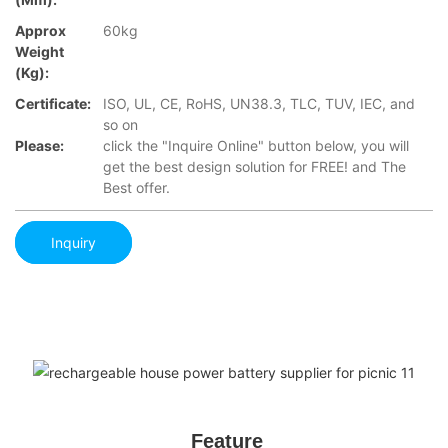
Approx
60kg
Weight
(Kg):
Certificate:
ISO, UL, CE, RoHS, UN38.3, TLC, TUV, IEC, and
so on
Please:
click the "Inquire Online" button below, you will
get the best design solution for FREE! and The
Best offer.
Inquiry
Feature