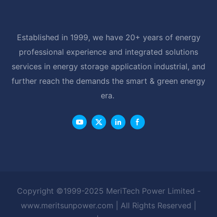
Established in 1999, we have 20+ years of energy
professional experience and integrated solutions
services in energy storage application industrial, and
further reach the demands the smart & green energy
era.
Copyright ©1999-2025 MeriTech Power Limited -
www.meritsunpower.com
| All Rights Reserved |