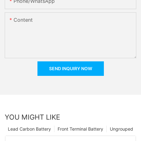
Phone/whatsApp
Content
SEND INQUIRY NOW
YOU MIGHT LIKE
Lead Carbon Battery
Front Terminal Battery
Ungrouped