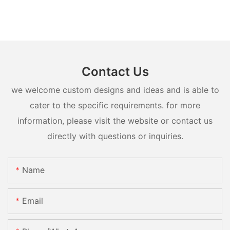
Contact Us
we welcome custom designs and ideas and is able to
cater to the specific requirements. for more
information, please visit the website or contact us
directly with questions or inquiries.
Name
Email