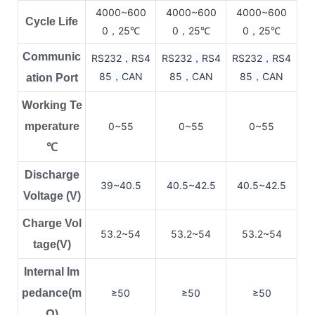
4000~600
4000~600
4000~600
Cycle Life
0，25
0，25
0，25
℃
℃
℃
Communic
RS232，RS4
RS232，RS4
RS232，RS4
85，CAN
85，CAN
85，CAN
ation Port
Working Te
mperature
0~55
0~55
0~55
℃
Discharge
39~40.5
40.5~42.5
40.5~42.5
Voltage (V)
Charge Vol
53.2~54
53.2~54
53.2~54
tage(V)
Internal Im
pedance(m
≥50
≥50
≥50
Ω)