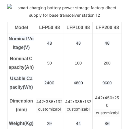
Model
LFP50-48
LFP100-48
LFP200-48
Nominal Vo
48
48
48
ltage(V)
Nominal C
50
100
200
apacity(Ah)
Usable Ca
2400
4800
9600
pacity(Wh)
442*450*25
Dimension
442*385*132
442*385*132
0
customizabl
customizabl
(mm)
customizabl
Weight(Kg)
29
44
86