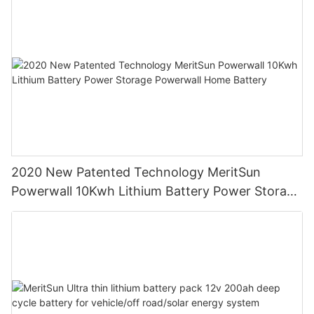
2020 New Patented Technology MeritSun
Powerwall 10Kwh Lithium Battery Power Storage
Powerwall Home Battery