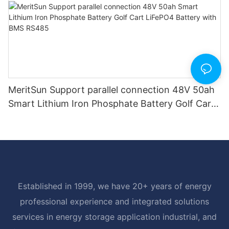
MeritSun Support parallel connection 48V 50ah
Smart Lithium Iron Phosphate Battery Golf Cart
LiFePO4 Battery with BMS RS485
Established in 1999, we have 20+ years of energy
professional experience and integrated solutions
services in energy storage application industrial, and