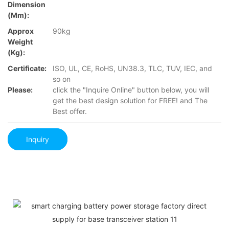
Dimension
(mm):
Approx
90kg
Weight
(Kg):
Certificate:
ISO, UL, CE, RoHS, UN38.3, TLC, TUV, IEC, and
so on
Please:
click the "Inquire Online" button below, you will
get the best design solution for FREE! and The
Best offer.
Inquiry