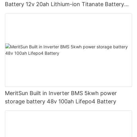
Battery 12v 20ah Lithium-ion Titanate Battery
Pack for Golf Cart
MeritSun Built in Inverter BMS 5kwh power
storage battery 48v 100ah Lifepo4 Battery