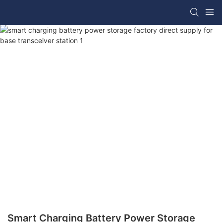
Smart Charging Battery Power Storage