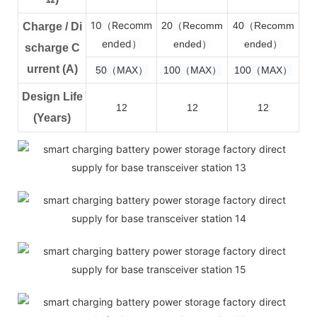
10（Recomm
2
0（Recomm
4
0（Recomm
Charge / Di
ended）
ended）
ended）
scharge C
urrent (A)
50（MAX）
100（MAX）
100（MAX）
Design Life
12
12
12
(Years)