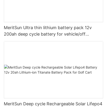
MeritSun Ultra thin lithium battery pack 12v
200ah deep cycle battery for vehicle/off
road/solar energy system
MeritSun Deep cycle Rechargeable Solar Lifepo4