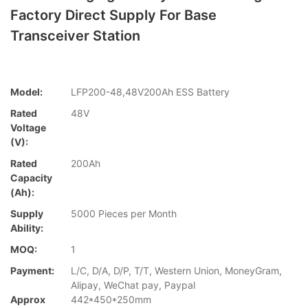
Factory Direct Supply For Base
Transceiver Station
Model:
LFP200-48,48V200Ah ESS Battery
Rated
48V
Voltage
(V):
Rated
200Ah
Capacity
(Ah):
Supply
5000 Pieces per Month
Ability:
MOQ:
1
Payment:
L/C, D/A, D/P, T/T, Western Union, MoneyGram,
Alipay, WeChat pay, Paypal
Approx
442*450*250mm