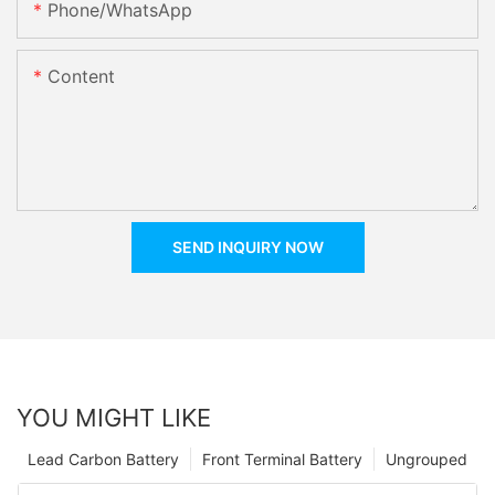
Phone/whatsApp
Content
SEND INQUIRY NOW
YOU MIGHT LIKE
Lead Carbon Battery
Front Terminal Battery
Ungrouped