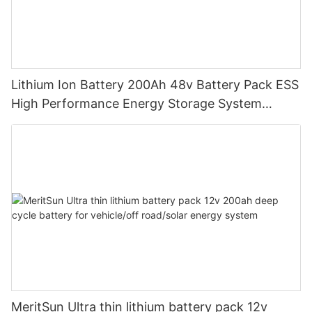
Lithium Ion Battery 200Ah 48v Battery Pack ESS
High Performance Energy Storage System
LiFePO4 Battery
MeritSun Ultra thin lithium battery pack 12v