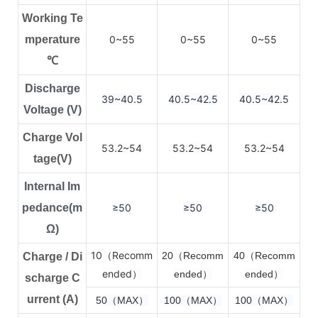
Working Te
mperature
0~55
0~55
0~55
℃
Discharge
39~40.5
40.5~42.5
40.5~42.5
Voltage (V)
Charge Vol
53.2~54
53.2~54
53.2~54
tage(V)
Internal Im
pedance(m
≥50
≥50
≥50
Ω)
10（Recomm
2
0（Recomm
4
0（Recomm
Charge / Di
ended）
ended）
ended）
scharge C
urrent (A)
50（MAX）
100（MAX）
100（MAX）