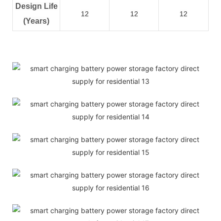
Design Life
12
12
12
(Years)