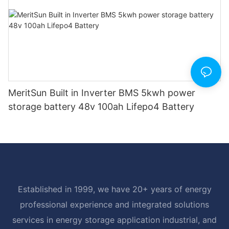
MeritSun Built in Inverter BMS 5kwh power
storage battery 48v 100ah Lifepo4 Battery
Established in 1999, we have 20+ years of energy
professional experience and integrated solutions
services in energy storage application industrial, and