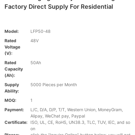
Factory Direct Supply For Residential
Model:
LFP50-48
Rated
48V
Voltage
(V):
Rated
50Ah
Capacity
(Ah):
Supply
5000 Pieces per Month
Ability:
MOQ:
1
Payment:
L/C, D/A, D/P, T/T, Western Union, MoneyGram,
Alipay, WeChat pay, Paypal
Certificate:
ISO, UL, CE, RoHS, UN38.3, TLC, TUV, IEC, and so
on
Please:
click the "Inquire Online" button below, you will get