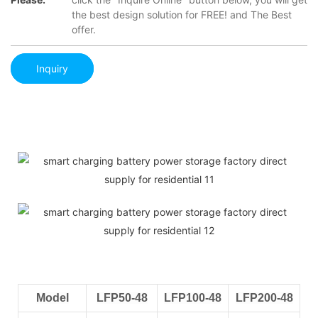
the best design solution for FREE! and The Best
offer.
Inquiry
Model
LFP50-48
LFP100-48
LFP200-48