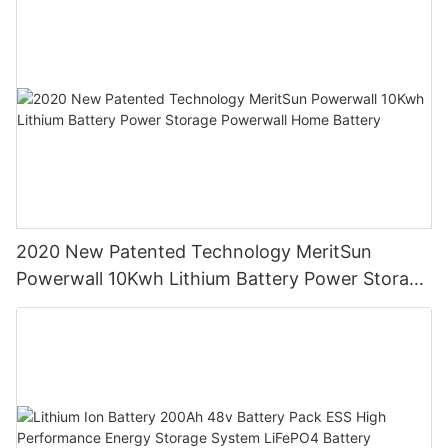
2020 New Patented Technology MeritSun
Powerwall 10Kwh Lithium Battery Power Storage
Powerwall Home Battery