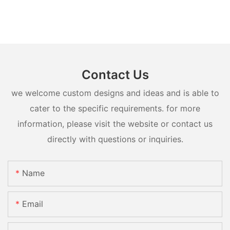
Contact Us
we welcome custom designs and ideas and is able to
cater to the specific requirements. for more
information, please visit the website or contact us
directly with questions or inquiries.
Name
Email