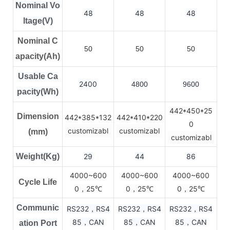
Nominal Vo
48
48
48
ltage(V)
Nominal C
50
50
50
apacity(Ah)
Usable Ca
2400
4800
9600
pacity(Wh)
442*450*25
Dimension
442*385*132
442*410*220
0
customizabl
customizabl
(mm)
customizabl
Weight(Kg)
29
44
86
4000~600
4000~600
4000~600
Cycle Life
0，25
0，25
0，25
℃
℃
℃
Communic
RS232，RS4
RS232，RS4
RS232，RS4
85，CAN
85，CAN
85，CAN
ation Port