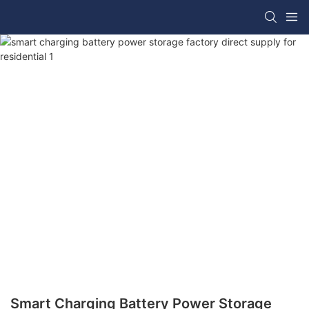
Smart Charging Battery Power Storage