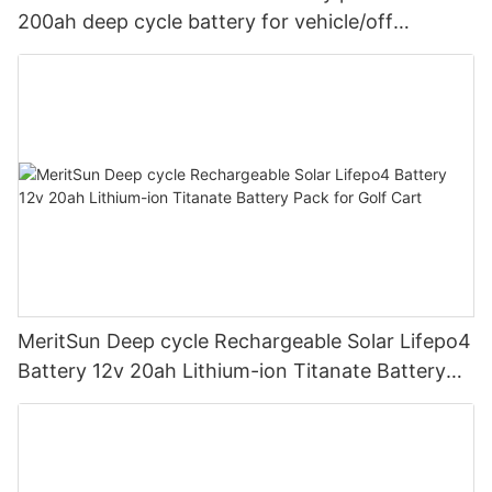
200ah deep cycle battery for vehicle/off
road/solar energy system
MeritSun Deep cycle Rechargeable Solar Lifepo4
Battery 12v 20ah Lithium-ion Titanate Battery
Pack for Golf Cart