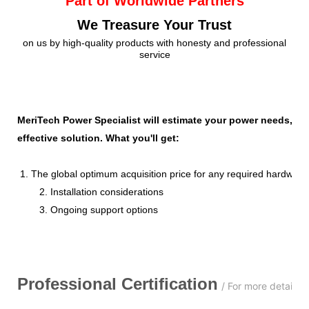
Part of Worldwide Partners
We Treasure Your Trust
on us by high-quality products with honesty and professional
service
MeriTech Power Specialist will estimate your power needs, id
effective solution. What you'll get:
1. The global optimum acquisition price for any required hardware
2. Installation considerations
3. Ongoing support options
Professional
C
ertification
/ For more details,