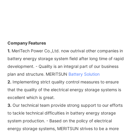
Company Features
1.
MeriTech Power Co.,Ltd. now outrival other companies in
battery energy storage system field after long time of rapid
development. - Quality is an integral part of our business
plan and structure. MERITSUN
Battery Solution
2.
Implementing strict quality control measures to ensure
that the quality of the electrical energy storage systems is
excellent which is great.
3.
Our technical team provide strong support to our efforts
to tackle technical difficulties in battery energy storage
system production. - Based on the policy of electrical
energy storage systems, MERITSUN strives to be a more