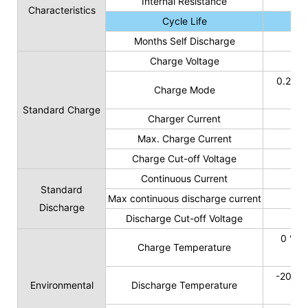
Internal Resistance
Characteristics
Cycle Life
Months Self Discharge
Charge Voltage
0.2C t
Charge Mode
Standard Charge
Charger Current
Max. Charge Current
Charge Cut-off Voltage
Continuous Current
Standard
Max continuous discharge current
Discharge
Discharge Cut-off Voltage
0 ℃ t
Charge Temperature
-20 ℃ 
Environmental
Discharge Temperature