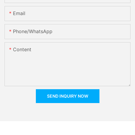
Email
Phone/whatsApp
Content
SEND INQUIRY NOW