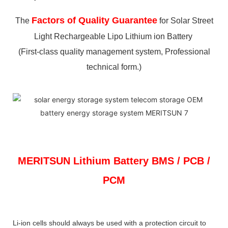
Factors of Quality Guarantee
The
for Solar Street
Light Rechargeable Lipo Lithium ion Battery
(First-class quality management system, Professional
technical form.)
MERITSUN
Lithium Battery BMS / PCB /
PCM
Li-ion cells should always be used with a protection circuit to