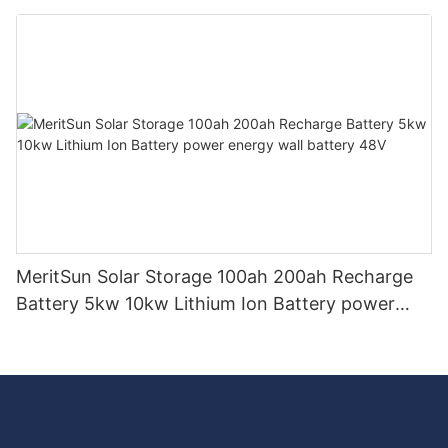
storage system BESS microgrid
MeritSun Solar Storage 100ah 200ah Recharge
Battery 5kw 10kw Lithium Ion Battery power
energy wall battery 48V