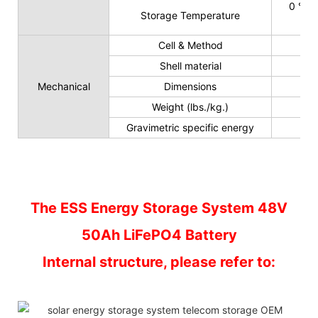
0 ℃ t
Storage Temperature
Cell & Method
Shell material
Mechanical
Dimensions
Weight (lbs./kg.)
Gravimetric specific energy
The ESS Energy Storage System 48V
50Ah LiFePO4 Battery
Internal structure, please refer to: