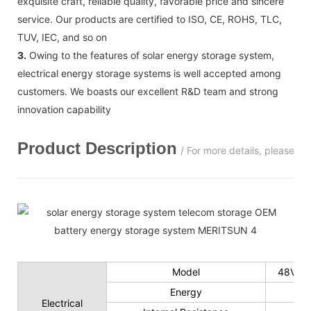
exquisite craft, reliable quality, favorable price and sincere
service. Our products are certified to ISO, CE, ROHS, TLC,
TUV, IEC, and so on
3.
Owing to the features of solar energy storage system,
electrical energy storage systems is well accepted among
customers. We boasts our excellent R&D team and strong
innovation capability
Product Description
/ For more details, please c
Model
48V 50
Energy
Electrical