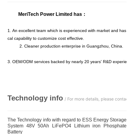
MeriTech Power Limited has
：
1. An excellent team which is experienced with market and has str
cal capability to customize cost effective.
2. Cleaner production enterprise in Guangzhou, China.
3. OEM/ODM services backed by nearly 20 years' R&D experience
Technology info
/ For more details, please contact 
The Technology info with regard to ESS Energy Storage
System 48V 50Ah LiFePO4 Lithium iron Phosphate
Battery