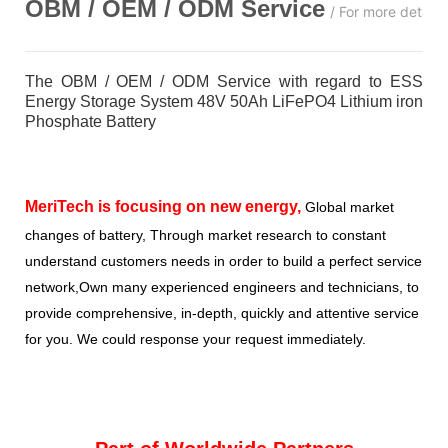
OBM / OEM / ODM
Service
/ For more detail
The OBM / OEM / ODM Service with regard to ESS
Energy Storage System 48V 50Ah LiFePO4 Lithium iron
Phosphate Battery
MeriTech
is focusing on new energy,
Global market
changes of battery, Through market research to constant
understand customers needs in order to build a perfect service
network,Own many experienced engineers and technicians, to
provide comprehensive, in-depth, quickly and attentive service
for you. We could response your request immediately.