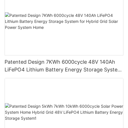
Patented Design 7KWh 6000cycle 48V 140Ah
LiFePO4 Lithium Battery Energy Storage System
for Hybrid Grid Solar Power System Home