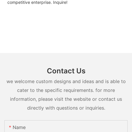
competitive enterprise. Inquire!
Contact Us
we welcome custom designs and ideas and is able to
cater to the specific requirements. for more
information, please visit the website or contact us
directly with questions or inquiries.
Name