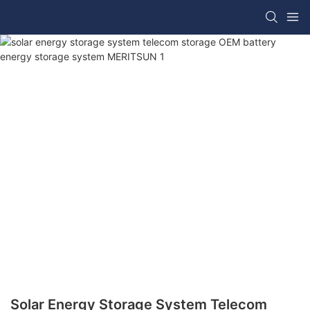
Solar Energy Storage System Telecom