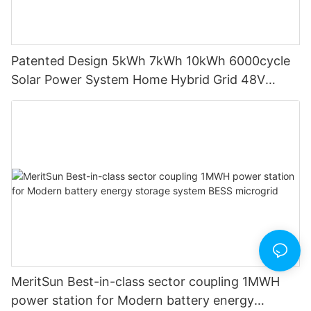
Patented Design 5kWh 7kWh 10kWh 6000cycle
Solar Power System Home Hybrid Grid 48V
LiFePO4 Lithium Battery Energy Storage
System1
MeritSun Best-in-class sector coupling 1MWH
power station for Modern battery energy