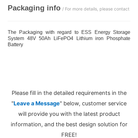
Packaging info
/ For more details, please contact us
The Packaging with regard to ESS Energy Storage
System 48V 50Ah LiFePO4 Lithium iron Phosphate
Battery
Please fill in the detailed requirements in the
"
Leave a Message
" below, customer service
will provide you with the latest product
information, and the best design solution for
FREE!