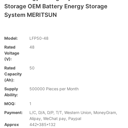
Storage OEM Battery Energy Storage
System MERITSUN
Model:
LFP50-48
Rated
48
Voltage
(V):
Rated
50
Capacity
(Ah):
Supply
500000 Pieces per Month
Ability:
MOQ:
1
Payment:
L/C, D/A, D/P, T/T, Western Union, MoneyGram,
Alipay, WeChat pay, Paypal
Approx
442*385*132