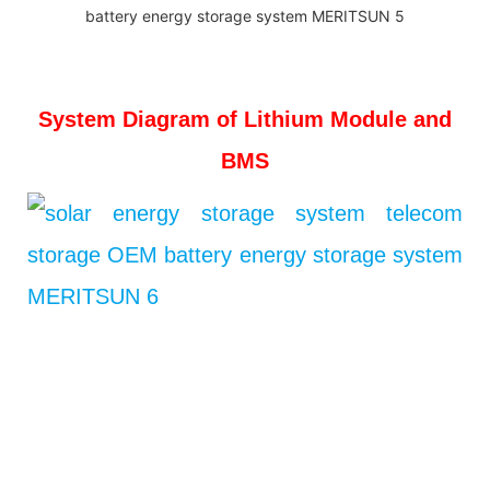
System Diagram of Lithium Module and
BMS