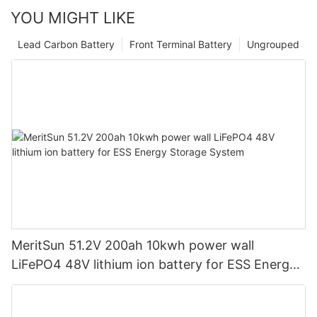
YOU MIGHT LIKE
Lead Carbon Battery
Front Terminal Battery
Ungrouped
MeritSun 51.2V 200ah 10kwh power wall
LiFePO4 48V lithium ion battery for ESS Energy
Storage System