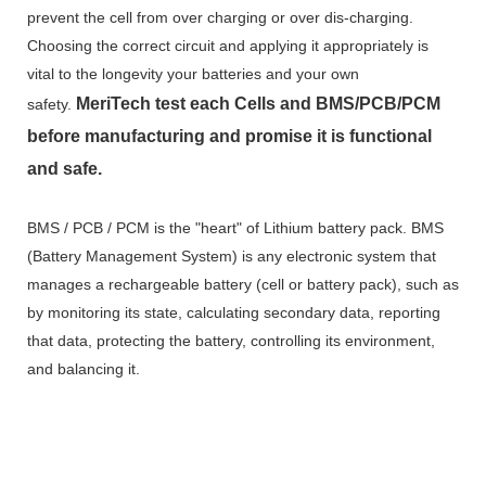
prevent the cell from over charging or over dis-charging.
Choosing the correct circuit and applying it appropriately is
vital to the longevity your batteries and your own
MeriTech
test each Cells and BMS/PCB/PCM
safety.
before manufacturing and promise it is functional
and safe.
BMS / PCB / PCM is the "heart" of Lithium battery pack. BMS
(Battery Management System) is any electronic system that
manages a rechargeable battery (cell or battery pack), such as
by monitoring its state, calculating secondary data, reporting
that data, protecting the battery, controlling its environment,
and balancing it.