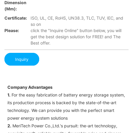
Dimension
(mm):
Certificate:
ISO, UL, CE, RoHS, UN38.3, TLC, TUV, IEC, and
so on
Please:
click the "Inquire Online" button below, you will
get the best design solution for FREE! and The
Best offer.
Inquiry
Company Advantages
1.
For the easy fabrication of battery energy storage system,
its production process is backed by the state-of-the-art
technology. We can provide you with the perfect smart
power energy system solutions
2.
MeriTech Power Co.,Ltd.'s pursuit: the-art technology,