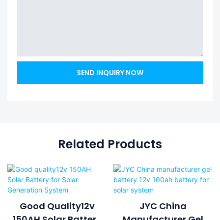
SEND INQUIRY NOW
Related Products
Good Quality12v
JYC China
150AH Solar Battery
Manufacturer Gel