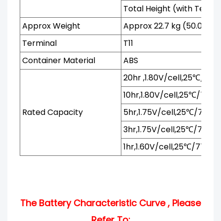
Total Height (with Termi
Approx Weight
Approx 22.7 kg (50.0lbs)
Terminal
T11
Container Material
ABS
20hr ,1.80V/cell,25℃/77℉
10hr,1.80V/cell,25℃/77℉
Rated Capacity
5hr,1.75V/cell,25℃/77℉
3hr,1.75V/cell,25℃/77℉
1hr,1.60V/cell,25℃/77℉
The Battery Characteristic Curve , Please
Refer To: