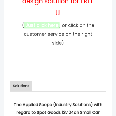
design solution for FREE
!!!
(
Just click here
, or click on the
customer service on the right
side)
Solutions
The Applied Scope (Industry Solutions) with
regard to Spot Goods 12v 24ah Small Car