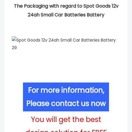
The Packaging with regard to Spot Goods 12v
24ah Small Car Batteries Battery
For more information,
Please contact us now
You will get the best