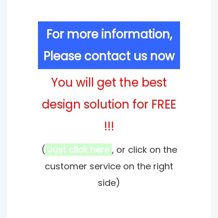
For more information,
Please contact us now
You will get the best
design solution for FREE
!!!
(
Just click here
, or click on the
customer service on the right
side)