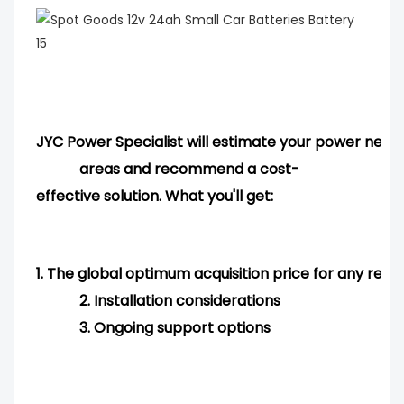
JYC Power Specialist will estimate your power needs
areas and
recommend
a cost-
effective solution. What you'll get:
1.
The global optimum acquisition price for any req
2.
Installation considerations
3.
Ongoing support options