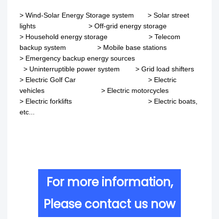
>
Wind-Solar Energy Storage system
>
Solar street
lights
>
Off-grid energy storage
> Household energy storage > Telecom
backup system
>
Mobile base stations
>
Emergency backup energy sources
>
Uninterruptible power system
>
Grid load shifters
>
Electric Golf Car
>
Electric
vehicles
>
Electric motorcycles
>
Electric forklifts
>
Electric boats,
etc...
For more information,
Please contact us now