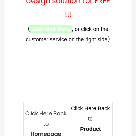
design solution for FREE
!!!
(
Just click here
, or click on the
)
customer service on the right side
Click Here Back
Click Here Back
to
to
Product
Homepage