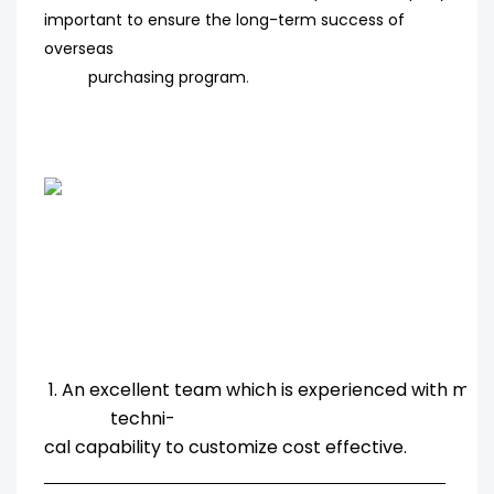
important to ensure the long-term success of
overseas
purchasing program
.
1. An excellent team which is experienced with ma
techni-
cal capability to customize cost effective.