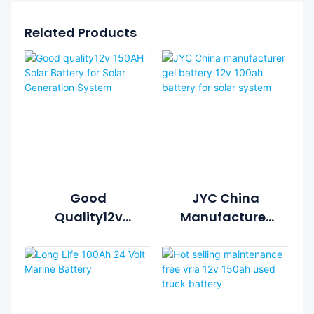
Related Products
Good
JYC China
Quality12v
Manufacturer
150AH Solar
Gel Battery 12v
Battery For
100ah Battery
Solar
For Solar
Generation
System
System