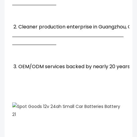
2. Cleaner production enterprise in Guangzhou, Chi
3. OEM/ODM services backed by nearly 20 years' R