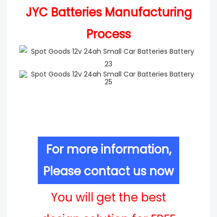
JYC Batteries Manufacturing
Process
For more information,
Please contact us now
You will get the best