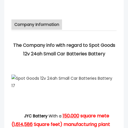
Company Information
The Company info with regard to Spot Goods
12v 24ah Small Car Batteries Battery
150,000
square mete
JYC Battery
With a
(
1,614,586
Square feet) manufacturing plant