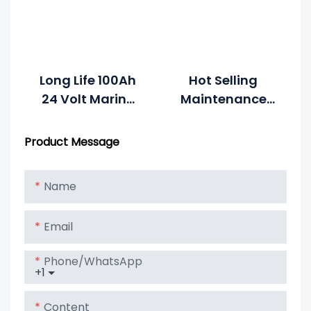
Long Life 100Ah
Hot Selling
24 Volt Marine
Maintenance
Battery
Free Vrla 12v
150ah Used
Product Message
Truck Battery
Name
Email
Phone/whatsApp
+1
Content