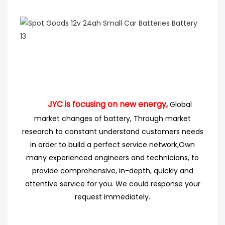
JYC is focusing on new energy,
Global
market changes of battery, Through market
research
to
constant understand customers needs
in order to build a perfect service network,
Own
many experienced engineers
and technicians, to
provide comprehensive, in-depth, quickly and
attentive service for you. We could response your
request immediately.