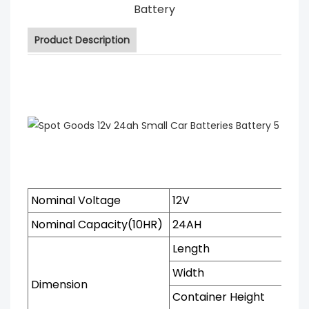
Battery
Product Description
Nominal Voltage
12V
Nominal Capacity(10HR)
24AH
Length
Width
Dimension
Container Height