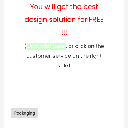
You will get the best
design solution for FREE
!!!
(
Just click here
, or click on the
customer service on the right
side)
Packaging