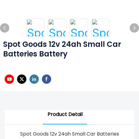
Spot Goods 12v 24ah Small Car
Batteries Battery
Product Detail
Spot Goods 12v 24ah Small Car Batteries