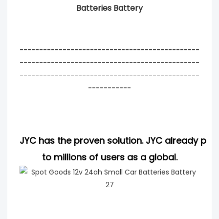
Batteries Battery
----------------------------------------------
----------------------------------------------
----------------------------------------------
-----------
JYC has the proven solution. JYC already pro
to millions of users as a global.