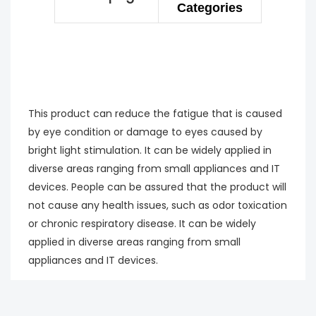
Categories
This product can reduce the fatigue that is caused
by eye condition or damage to eyes caused by
bright light stimulation. It can be widely applied in
diverse areas ranging from small appliances and IT
devices. People can be assured that the product will
not cause any health issues, such as odor toxication
or chronic respiratory disease. It can be widely
applied in diverse areas ranging from small
appliances and IT devices.