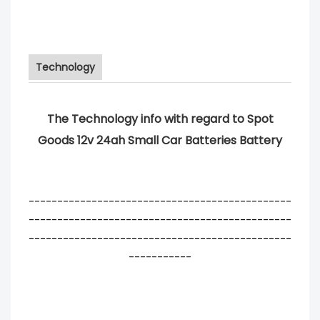
Technology
The Technology info with regard to Spot
Goods 12v 24ah Small Car Batteries Battery
----------------------------------------------
----------------------------------------------
----------------------------------------------
-----------