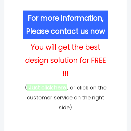
For more information,
Please contact us now
You will get the best
design solution for FREE
!!!
(
Just click here
, or click on the
customer service on the right
side)