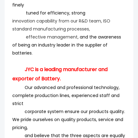
finely
tuned for efficiency
, strong
innovation
capability from our R&D team, ISO
standard manufacturing processes,
effective management,
and the
awareness
of being an industry leader in the supplier of
batteries
.
JYC is a leading manufacturer and
exporter of Battery.
Our advanced and professional technology,
complete production lines, experienced staff and
strict
corporate system ensure our products quality.
We pride ourselves on quality products, service and
pricing,
and believe that the three aspects are equally