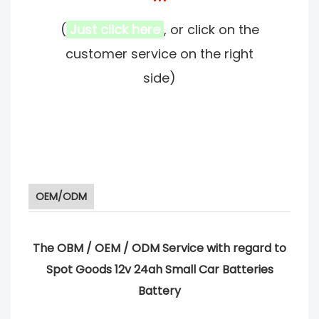
(
Just click here
, or click on the
customer service on the right
side)
OEM/ODM
The OBM / OEM / ODM Service with regard to
Spot Goods 12v 24ah Small Car Batteries
Battery