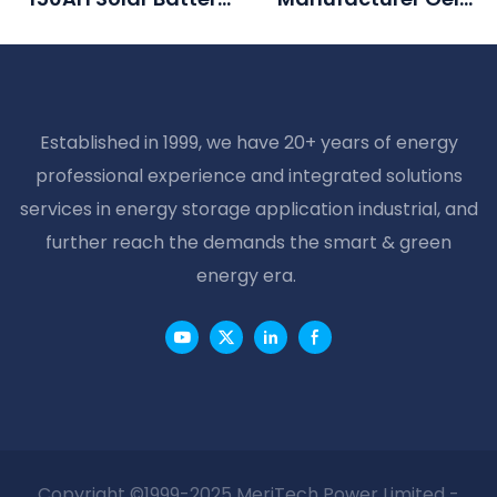
For Solar Generation
Battery 12v 100ah
System
Battery For Solar
System
Established in 1999, we have 20+ years of energy
professional experience and integrated solutions
services in energy storage application industrial, and
further reach the demands the smart & green
energy era.
Copyright ©1999-2025 MeriTech Power Limited -