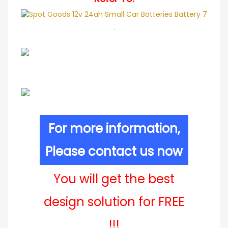
.
For more information,
Please contact us now
You will get the best
design solution for FREE
!!!