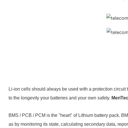
Li-ion cells should always be used with a protection circuit 
to the longevity your batteries and your own safety.
MeriTe
BMS / PCB / PCM is the "heart" of Lithium battery pack. BM
as by monitoring its state, calculating secondary data, report