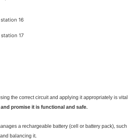
ng the correct circuit and applying it appropriately is vital
d promise it is functional and safe.
nages a rechargeable battery (cell or battery pack), such
 and balancing it.