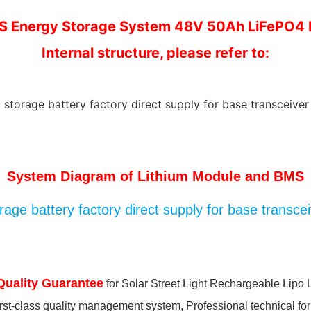
S Energy Storage System 48V 50Ah LiFePO4 
Internal structure, please refer to:
System Diagram of Lithium Module and BMS
Quality Guarantee
for Solar Street Light Rechargeable Lipo 
irst-class quality management system, Professional technical for