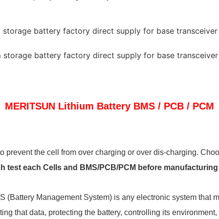
MERITSUN
Lithium Battery BMS / PCB / PCM
to prevent the cell from over charging or over dis-charging. Choosi
ch
test each Cells and BMS/PCB/PCM before manufacturing an
S (Battery Management System) is any electronic system that ma
ing that data, protecting the battery, controlling its environment,