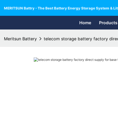
MERITSUN Battry - The Best Battery Energy Storage System & Lit
Home
Products
Meritsun Battery
telecom storage battery factory direc