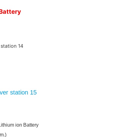
Battery
Lithium ion Battery
m.)