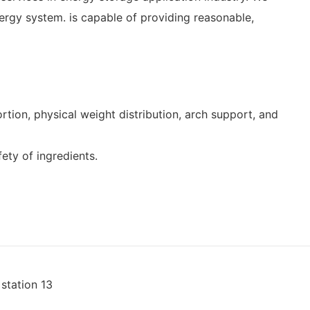
ergy system. is capable of providing reasonable,
ion, physical weight distribution, arch support, and
ety of ingredients.