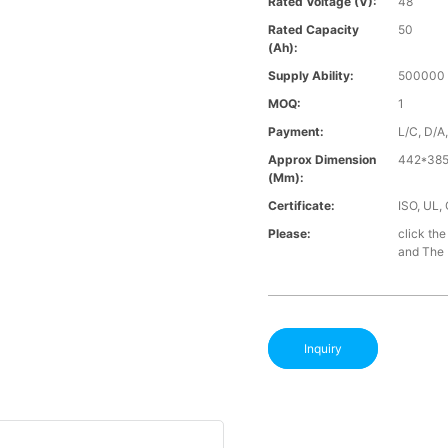
Rated Voltage (V):
48
Rated Capacity
50
(Ah):
Supply Ability:
500000 
MOQ:
1
Payment:
L/C, D/A
Approx Dimension
442*385
(mm):
Certificate:
ISO, UL,
Please:
click the
and The B
Inquiry