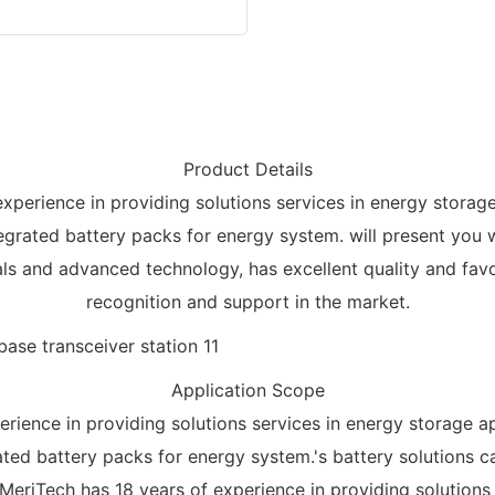
Product Details
experience in providing solutions services in energy storag
egrated battery packs for energy system. will present you w
ls and advanced technology, has excellent quality and favor
recognition and support in the market.
Application Scope
erience in providing solutions services in energy storage a
ated battery packs for energy system.'s battery solutions 
 MeriTech has 18 years of experience in providing solutions 