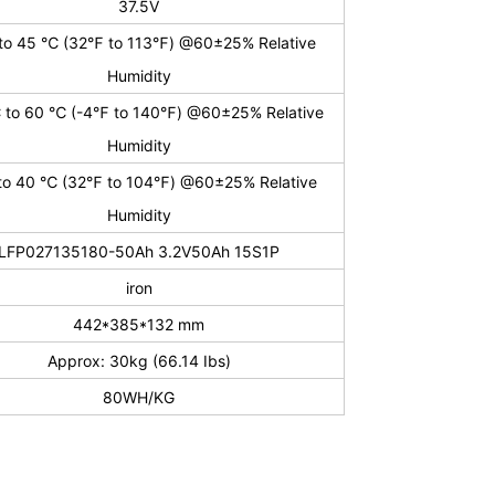
37.5V
to 45 ℃ (32℉ to 113℉) @60±25% Relative
Humidity
 to 60 ℃ (-4℉ to 140℉) @60±25% Relative
Humidity
to 40 ℃ (32℉ to 104℉) @60±25% Relative
Humidity
LFP027135180-50Ah 3.2V50Ah 15S1P
iron
442*385*132 mm
Approx: 30kg (66.14 Ibs)
80WH/KG