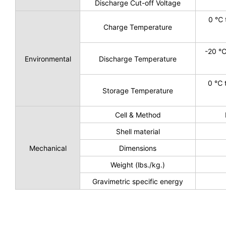
Discharge Cut-off Voltage
0 ℃ 
Charge Temperature
-20 ℃
Environmental
Discharge Temperature
0 ℃ 
Storage Temperature
Cell & Method
Shell material
Mechanical
Dimensions
Weight (lbs./kg.)
Gravimetric specific energy