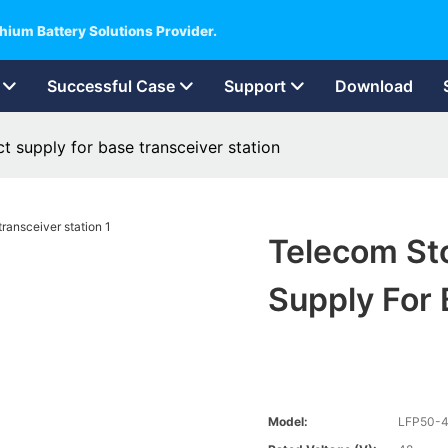
hium Battery Solutions Provider.
Successful Case
Support
Download
t supply for base transceiver station
Telecom Sto
Supply For 
Model:
LFP50-