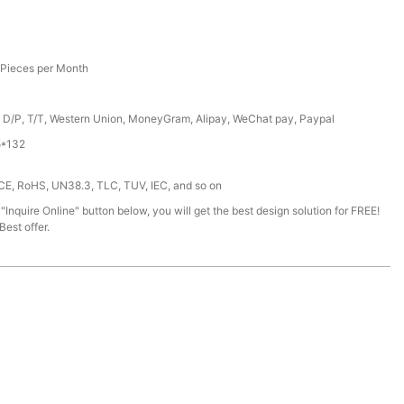
Pieces per Month
, D/P, T/T, Western Union, MoneyGram, Alipay, WeChat pay, Paypal
*132
 CE, RoHS, UN38.3, TLC, TUV, IEC, and so on
 "Inquire Online" button below, you will get the best design solution for FREE!
est offer.