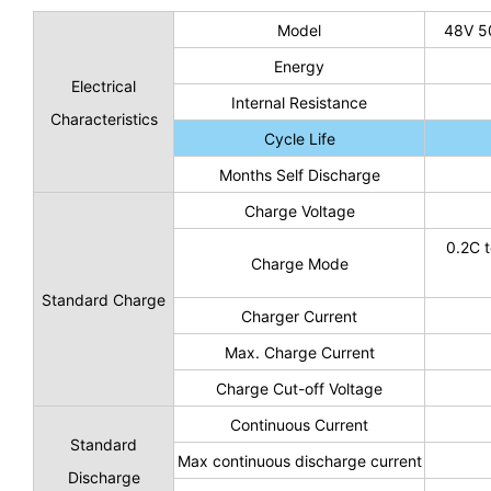
Model
48V 5
Energy
Electrical
Internal Resistance
Characteristics
Cycle Life
Months Self Discharge
Charge Voltage
0.2C t
Charge Mode
Standard Charge
Charger Current
Max. Charge Current
Charge Cut-off Voltage
Continuous Current
Standard
Max continuous discharge current
Discharge