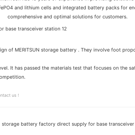
ePO4 and lithium cells and integrated battery packs for en
comprehensive and optimal solutions for customers.
gn of MERITSUN storage battery . They involve foot proport
el. It has passed the materials test that focuses on the saf
ompetition.
contact us！