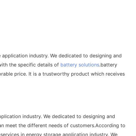
e application industry. We dedicated to designing and
ith the specific details of
battery solutions
.battery
able price. It is a trustworthy product which receives
pplication industry. We dedicated to designing and
can meet the different needs of customers.According to
services in energy storage application industry. We