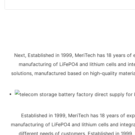
Next, Established in 1999, MeriTech has 18 years of 
manufacturing of LiFePO4 and lithium cells and int
solutions, manufactured based on high-quality materia
Established in 1999, MeriTech has 18 years of exp
manufacturing of LiFePO4 and lithium cells and integr
different needs of customers, Established in 1999,