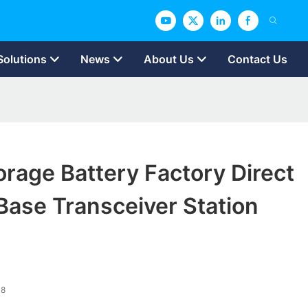
Solutions
News
About Us
Contact Us
rage Battery Factory Direct
Base Transceiver Station
48