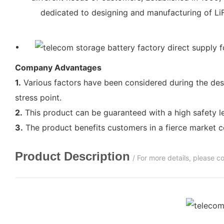
dedicated to designing and manufacturing of LiF
Company Advantages
1.
Various factors have been considered during the desi
stress point.
2.
This product can be guaranteed with a high safety lev
3.
The product benefits customers in a fierce market c
Product Description
/ For more details, please 