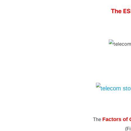
The ES
Factors of 
The
(F