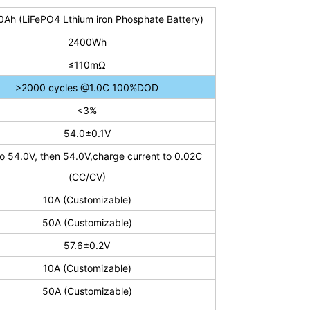
0Ah (LiFePO4 L
thium iron Phosphate Battery
)
2400Wh
≤110mΩ
>2000 cycles @1.0C 100%DOD
<3%
54.0±0.1V
o 54.0V, then 54.0V,charge current to 0.02C
(CC/CV)
10A (Customizable)
50A (Customizable)
57.6±0.2V
10A (Customizable)
50A (Customizable)