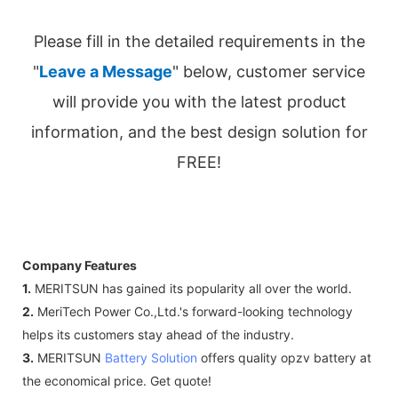
Please fill in the detailed requirements in the
"
Leave a Message
" below, customer service
will provide you with the latest product
information, and the best design solution for
FREE!
Company Features
1.
MERITSUN has gained its popularity all over the world.
2.
MeriTech Power Co.,Ltd.'s forward-looking technology
helps its customers stay ahead of the industry.
3.
MERITSUN
Battery Solution
offers quality opzv battery at
the economical price. Get quote!