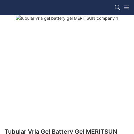
Tubular Vrla Gel Battery Gel MERITSUN