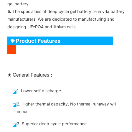
gel battery.
5.
The specialties of deep cycle gel battery lie in vrla battery
manufacturers. We are dedicated to manufacturing and
designing LiFePO4 and lithium cells
❈ Product Features
★ General Features：
1. Lower self discharge.
◪
2. Higher thermal capacity, No thermal runaway will
◪
occur
3. Superior deep cycle performance.
◪