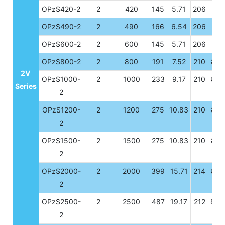
OPzS420-2
2
420
145
5.71
206
8.11
OPzS490-2
2
490
166
6.54
206
8.11
OPzS600-2
2
600
145
5.71
206
8.11
OPzS800-2
2
800
191
7.52
210
8.2
2V
OPzS1000-
2
1000
233
9.17
210
8.2
Series
2
OPzS1200-
2
1200
275
10.83
210
8.2
2
OPzS1500-
2
1500
275
10.83
210
8.2
2
OPzS2000-
2
2000
399
15.71
214
8.4
2
OPzS2500-
2
2500
487
19.17
212
8.3
2