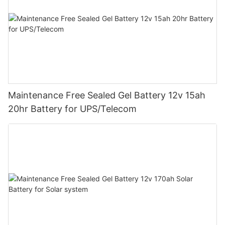
Maintenance Free Sealed Gel Battery 12v 15ah
20hr Battery for UPS/Telecom