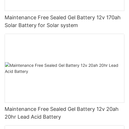
Maintenance Free Sealed Gel Battery 12v 170ah
Solar Battery for Solar system
Maintenance Free Sealed Gel Battery 12v 20ah
20hr Lead Acid Battery