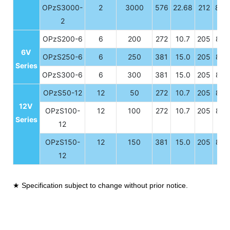
OPzS3000-
2
3000
576
22.68
212
8.3
2
OPzS200-6
6
200
272
10.7
205
8.0
6V
OPzS250-6
6
250
381
15.0
205
8.0
Series
OPzS300-6
6
300
381
15.0
205
8.0
OPzS50-12
12
50
272
10.7
205
8.0
12V
OPzS100-
12
100
272
10.7
205
8.0
Series
12
OPzS150-
12
150
381
15.0
205
8.0
12
★ Specification subject to change without prior notice.