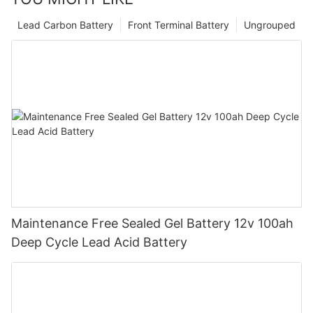
Lead Carbon Battery
Front Terminal Battery
Ungrouped
Maintenance Free Sealed Gel Battery 12v 100ah
Deep Cycle Lead Acid Battery