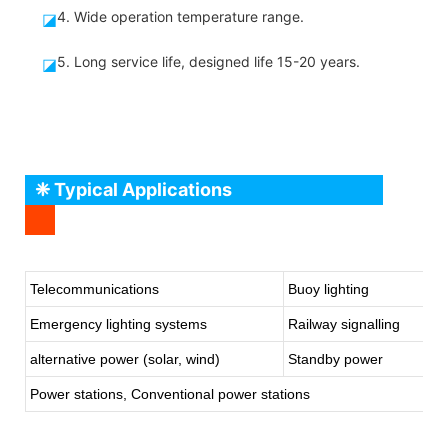
4. Wide operation temperature range.
◪
5. Long service life, designed life 15-20 years.
◪
❈ Typical Applications
Telecommunications
Buoy lighting
Emergency lighting systems
Railway signalling
alternative power (solar, wind)
Standby power
Power stations, Conventional power stations