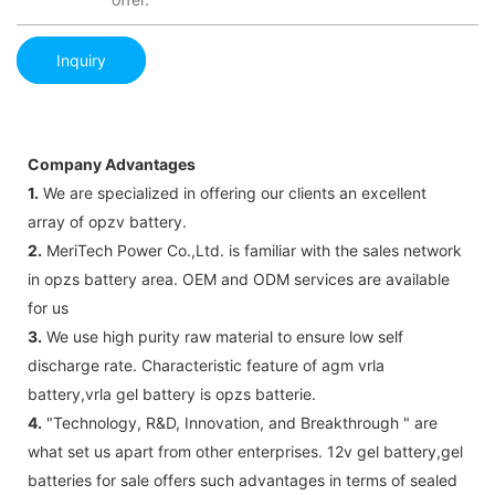
Inquiry
Company Advantages
1.
We are specialized in offering our clients an excellent
array of opzv battery.
2.
MeriTech Power Co.,Ltd. is familiar with the sales network
in opzs battery area. OEM and ODM services are available
for us
3.
We use high purity raw material to ensure low self
discharge rate. Characteristic feature of agm vrla
battery,vrla gel battery is opzs batterie.
4.
"Technology, R&D, Innovation, and Breakthrough " are
what set us apart from other enterprises. 12v gel battery,gel
batteries for sale offers such advantages in terms of sealed