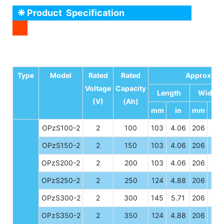
❈ Product Specification
Type
Model
Rated
Rated
Approx Di
Voltage
Capacity
Length
Width
(V)
(Ah)
mm
in
mm
in
OPzS100-2
2
100
103
4.06
206
8.11
OPzS150-2
2
150
103
4.06
206
8.11
OPzS200-2
2
200
103
4.06
206
8.11
OPzS250-2
2
250
124
4.88
206
8.11
OPzS300-2
2
300
145
5.71
206
8.11
OPzS350-2
2
350
124
4.88
206
8.11