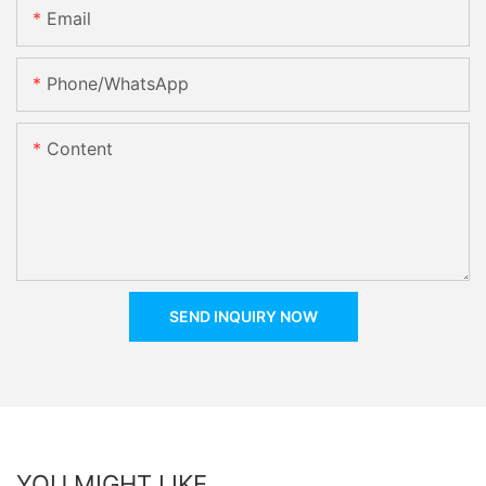
Email
Phone/whatsApp
Content
SEND INQUIRY NOW
YOU MIGHT LIKE