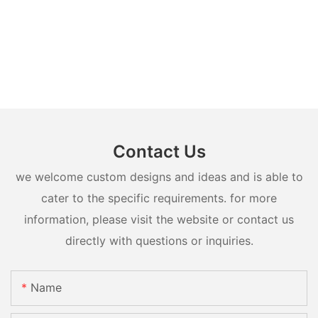
Contact Us
we welcome custom designs and ideas and is able to
cater to the specific requirements. for more
information, please visit the website or contact us
directly with questions or inquiries.
Name