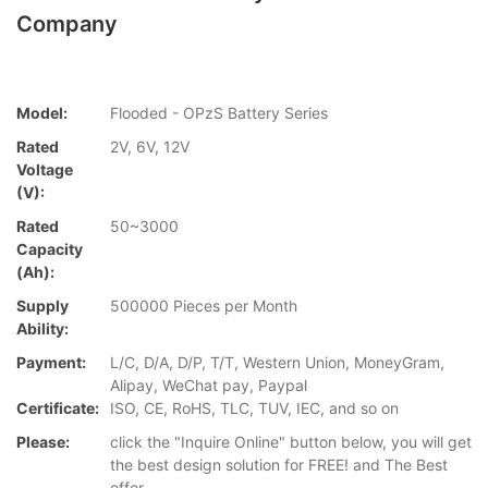
Company
Model:
Flooded - OPzS Battery Series
Rated
2V, 6V, 12V
Voltage
(V):
Rated
50~3000
Capacity
(Ah):
Supply
500000 Pieces per Month
Ability:
Payment:
L/C, D/A, D/P, T/T, Western Union, MoneyGram,
Alipay, WeChat pay, Paypal
Certificate:
ISO, CE, RoHS, TLC, TUV, IEC, and so on
Please:
click the "Inquire Online" button below, you will get
the best design solution for FREE! and The Best
offer.