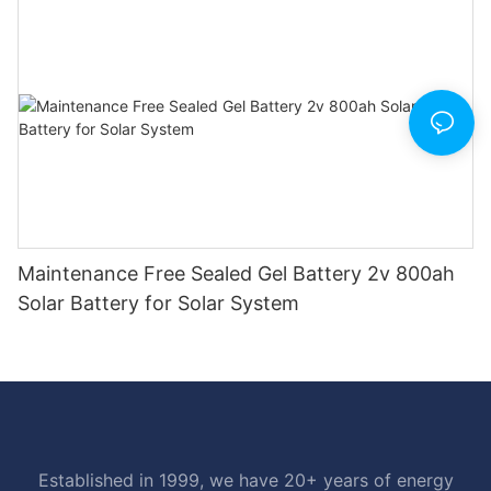
Maintenance Free Sealed Gel Battery 2v 800ah
Solar Battery for Solar System
Established in 1999, we have 20+ years of energy