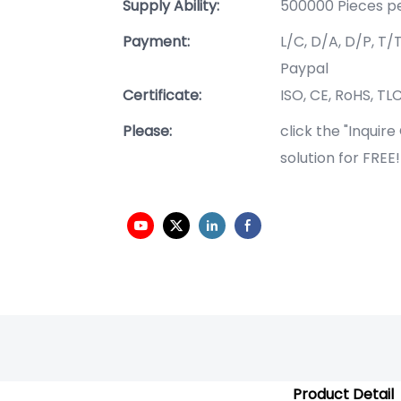
Supply Ability:
500000 Pieces p
Payment:
L/C, D/A, D/P, T
Paypal
Certificate:
ISO, CE, RoHS, TLC
Please:
click the "Inquir
solution for FREE
Product Detail