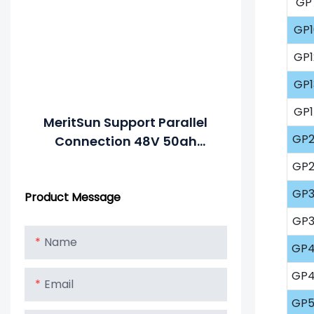
GP
GP1
GP1
GP1
GP1
MeritSun Support Parallel
GP2
Connection 48V 50ah
Smart Lithium Iron
GP2
Phosphate Battery Golf
GP3
Product Message
Cart LiFePO4 Battery With
BMS RS485
GP3
Name
GP4
GP4
Email
GP5