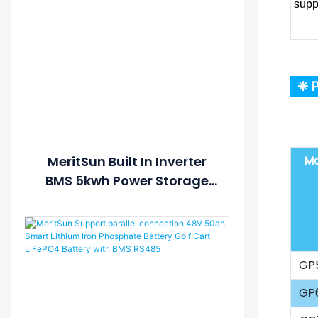
supp
❈ P
Mo
MeritSun Built In Inverter
BMS 5kwh Power Storage
Battery 48v 100ah Lifepo4
Battery
GP
GP