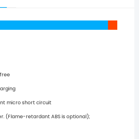
free
harging
nt micro short circuit
er. (Flame-retardant ABS is optional);