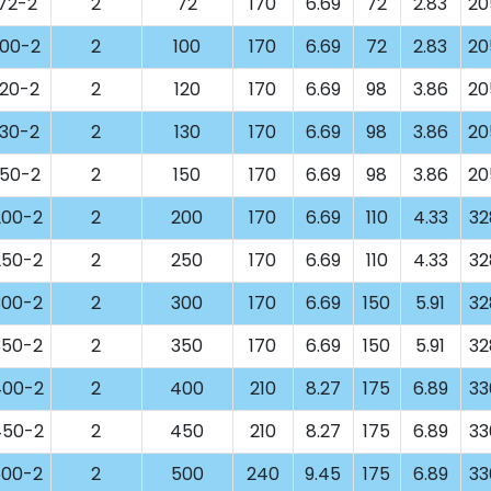
72-2
2
72
170
6.69
72
2.83
20
00-2
2
100
170
6.69
72
2.83
20
20-2
2
120
170
6.69
98
3.86
20
30-2
2
130
170
6.69
98
3.86
20
50-2
2
150
170
6.69
98
3.86
20
00-2
2
200
170
6.69
110
4.33
32
50-2
2
250
170
6.69
110
4.33
32
00-2
2
300
170
6.69
150
5.91
32
50-2
2
350
170
6.69
150
5.91
32
00-2
2
400
210
8.27
175
6.89
33
50-2
2
450
210
8.27
175
6.89
33
00-2
2
500
240
9.45
175
6.89
33