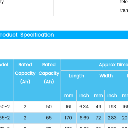
ly
tel
tra
roduct Specification
del
Rated
Rated
Approx Dime
Capacity
Capacity
Length
Width
(Ah)
(Ah)
mm
inch
mm
inch
m
50-2
2
50
161
6.34
49
1.93
16
65-2
2
65
170
6.69
72
2.83
20