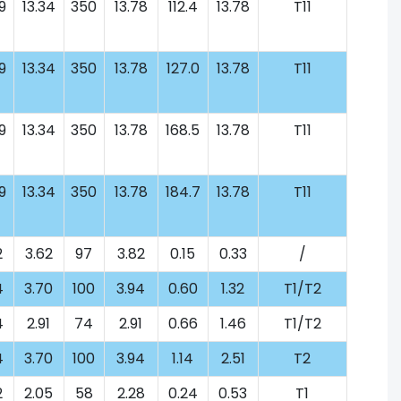
9
13.34
350
13.78
112.4
13.78
T11
9
13.34
350
13.78
127.0
13.78
T11
9
13.34
350
13.78
168.5
13.78
T11
9
13.34
350
13.78
184.7
13.78
T11
2
3.62
97
3.82
0.15
0.33
/
4
3.70
100
3.94
0.60
1.32
T1/T2
4
2.91
74
2.91
0.66
1.46
T1/T2
4
3.70
100
3.94
1.14
2.51
T2
2
2.05
58
2.28
0.24
0.53
T1