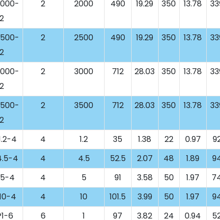
000-
2
2000
490
19.29
350
13.78
33
2
500-
2
2500
490
19.29
350
13.78
33
2
000-
2
3000
712
28.03
350
13.78
33
2
500-
2
3500
712
28.03
350
13.78
33
2
.2-4
4
1.2
35
1.38
22
0.97
9
.5-4
4
4.5
52.5
2.07
48
1.89
9
5-4
4
5
91
3.58
50
1.97
7
10-4
4
10
101.5
3.99
50
1.97
9
1-6
6
1
97
3.82
24
0.94
5