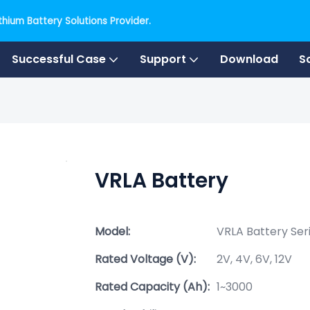
hium Battery Solutions Provider.
Successful Case
Support
Download
S
VRLA Battery
Model:
VRLA Battery Ser
Rated Voltage (V):
2V, 4V, 6V, 12V
Rated Capacity (Ah):
1~3000