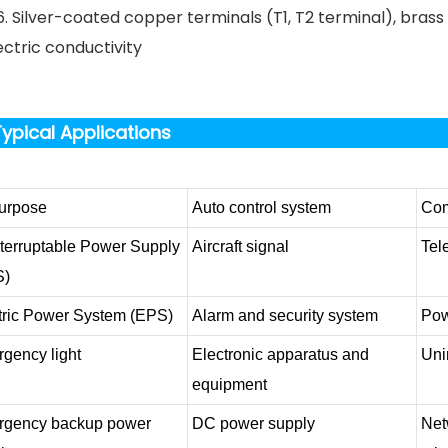
6. Silver-coated copper terminals (T1, T2 terminal), bras
ectric conductivity
ypical Applications
purpose
Auto control system
Com
terruptable Power Supply
Aircraft signal
Tel
S)
tric Power System (EPS)
Alarm and security system
Pow
gency light
Electronic apparatus and
Uni
equipment
gency backup power
DC power supply
Net