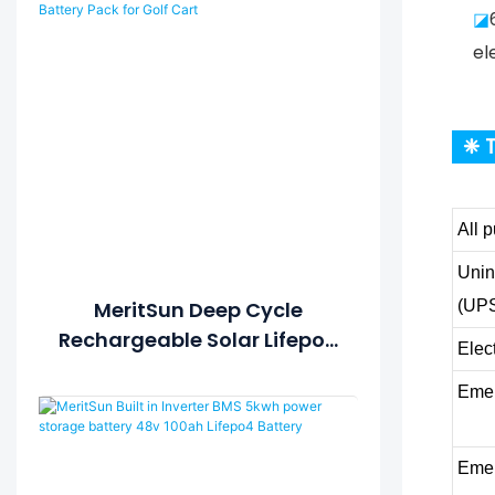
◪
el
❈ T
All 
Unin
(UP
MeritSun Deep Cycle
Rechargeable Solar Lifepo4
Elec
Battery 12v 20ah Lithium-
Emer
Ion Titanate Battery Pack
For Golf Cart
Emer