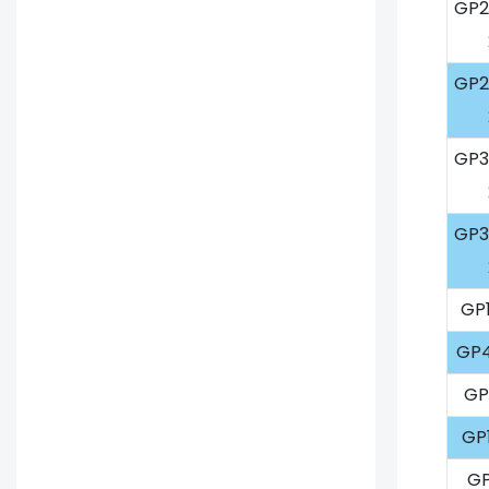
GP2
GP2
GP3
GP3
GP1
GP4
GP
GP
GP