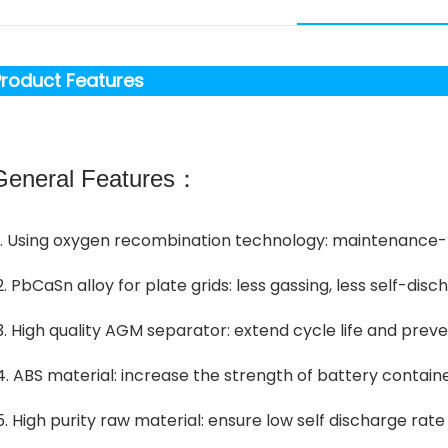
roduct Features
eneral Features：
1. Using oxygen recombination technology: maintenance-
2. PbCaSn alloy for plate grids: less gassing, less self-disc
3. High quality AGM separator: extend cycle life and preve
4. ABS material: increase the strength of battery contain
5. High purity raw material: ensure low self discharge rate