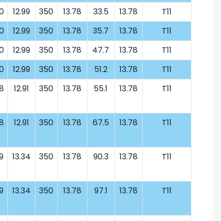
0
12.99
350
13.78
33.5
13.78
T11
0
12.99
350
13.78
35.7
13.78
T11
0
12.99
350
13.78
47.7
13.78
T11
0
12.99
350
13.78
51.2
13.78
T11
8
12.91
350
13.78
55.1
13.78
T11
8
12.91
350
13.78
67.5
13.78
T11
9
13.34
350
13.78
90.3
13.78
T11
9
13.34
350
13.78
97.1
13.78
T11