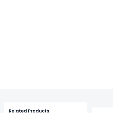
Related Products