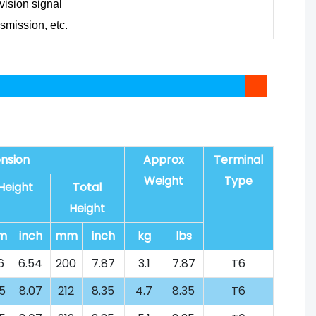
evision signal
nsmission, etc.
nsion
Approx
Terminal
Weight
Type
Height
Total
Height
m
inch
mm
inch
kg
lbs
6
6.54
200
7.87
3.1
7.87
T6
5
8.07
212
8.35
4.7
8.35
T6