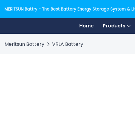
MERITSUN Battry - The Best Battery Energy Storage System & Lit
Home
Products
Meritsun Battery
VRLA Battery