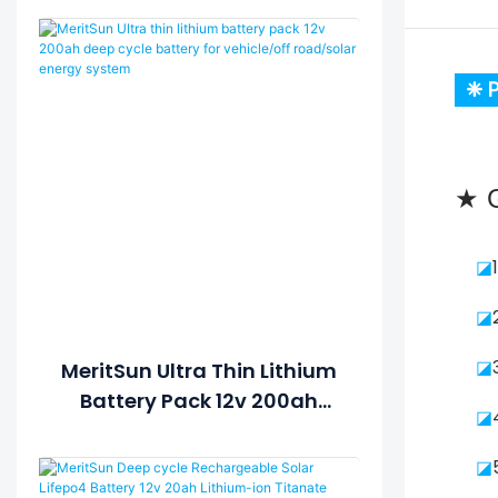
❈ P
★ G
◪
◪
◪
MeritSun Ultra Thin Lithium
Battery Pack 12v 200ah
◪
Deep Cycle Battery For
Vehicle/off Road/solar
◪
Energy System