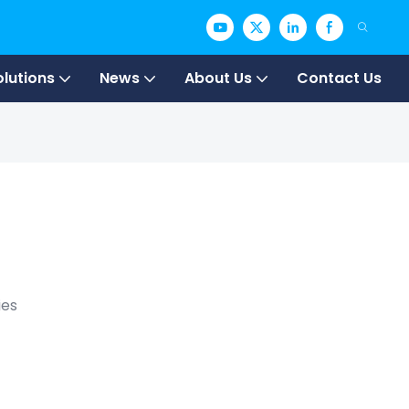
olutions
News
About Us
Contact Us
ies