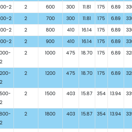
00-2
2
600
300
11.81
175
6.89
33
00-2
2
700
300
11.81
175
6.89
33
00-2
2
800
410
16.14
175
6.89
33
00-2
2
900
410
16.14
175
6.89
33
000-
2
1000
475
18.70
175
6.89
32
2
200-
2
1200
475
18.70
175
6.89
32
2
500-
2
1500
403
15.87
354
13.94
33
2
800-
2
1800
403
15.87
354
13.94
33
2