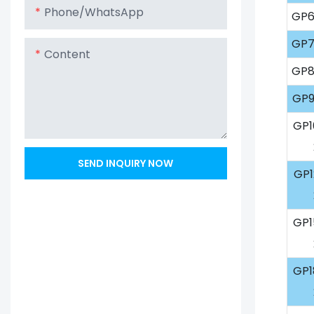
Phone/whatsApp
GP6
GP7
Content
GP8
GP9
GP1
SEND INQUIRY NOW
GP1
GP1
GP1