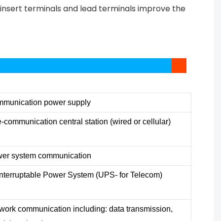
s insert terminals and lead terminals improve the
munication power supply
e-communication central station (wired or cellular)
er system communication
nterruptable Power System (UPS- for Telecom)
work communication including: data transmission,