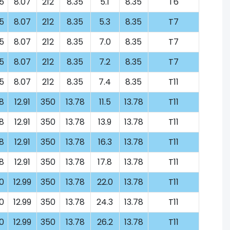
5
8.07
212
8.35
5.1
8.35
T6
5
8.07
212
8.35
5.3
8.35
T7
5
8.07
212
8.35
7.0
8.35
T7
5
8.07
212
8.35
7.2
8.35
T7
5
8.07
212
8.35
7.4
8.35
T11
8
12.91
350
13.78
11.5
13.78
T11
8
12.91
350
13.78
13.9
13.78
T11
8
12.91
350
13.78
16.3
13.78
T11
8
12.91
350
13.78
17.8
13.78
T11
0
12.99
350
13.78
22.0
13.78
T11
0
12.99
350
13.78
24.3
13.78
T11
0
12.99
350
13.78
26.2
13.78
T11