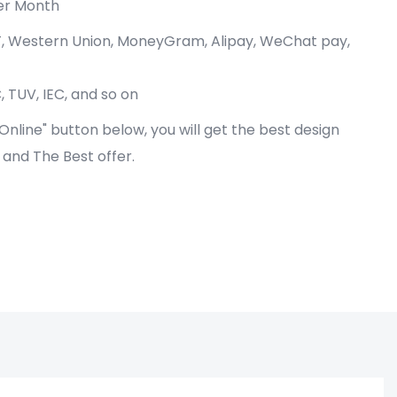
er Month
/T, Western Union, MoneyGram, Alipay, WeChat pay,
, TUV, IEC, and so on
e Online" button below, you will get the best design
! and The Best offer.