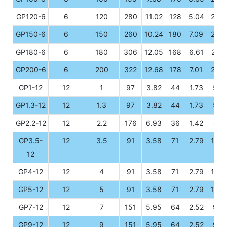
GP120-6
6
120
280
11.02
128
5.04
203
GP150-6
6
150
260
10.24
180
7.09
247
GP180-6
6
180
306
12.05
168
6.61
222
GP200-6
6
200
322
12.68
178
7.01
226
GP1-12
12
1
97
3.82
44
1.73
52
GP1.3-12
12
1.3
97
3.82
44
1.73
52
GP2.2-12
12
2.2
176
6.93
36
1.42
61
GP3.5-
12
3.5
91
3.58
71
2.79
100
12
GP4-12
12
4
91
3.58
71
2.79
100
GP5-12
12
5
91
3.58
71
2.79
100
GP7-12
12
7
151
5.95
64
2.52
94
GP9-12
12
9
151
5.95
64
2.52
94