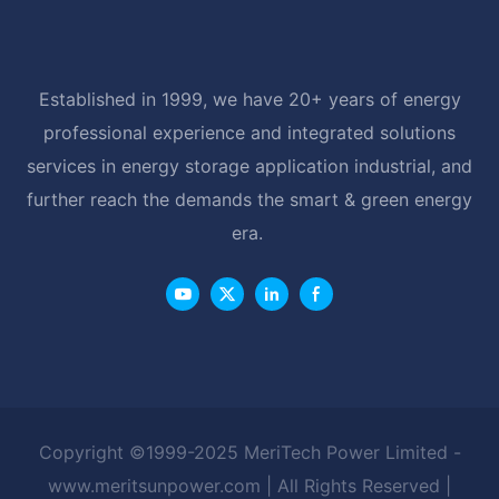
Established in 1999, we have 20+ years of energy
professional experience and integrated solutions
services in energy storage application industrial, and
further reach the demands the smart & green energy
era.
Copyright ©1999-2025 MeriTech Power Limited -
www.meritsunpower.com
| All Rights Reserved |