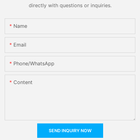
directly with questions or inquiries.
Name
Email
Phone/whatsApp
Content
SEND INQUIRY NOW