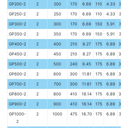
GP200-2
2
200
170
6.69
110
4.33
328
GP250-2
2
250
170
6.69
110
4.33
328
GP300-2
2
300
170
6.69
150
5.91
328
GP350-2
2
350
170
6.69
150
5.91
328
GP400-2
2
400
210
8.27
175
6.89
330
GP450-2
2
450
210
8.27
175
6.89
330
GP500-2
2
500
240
9.45
175
6.89
330
GP600-2
2
600
300
11.81
175
6.89
330
GP700-2
2
700
300
11.81
175
6.89
330
GP800-2
2
800
410
16.14
175
6.89
330
GP900-2
2
900
410
16.14
175
6.89
330
GP1000-
2
1000
475
18.70
175
6.89
328
2