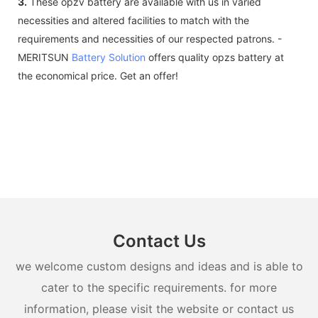
3.
These opzv battery are available with us in varied
necessities and altered facilities to match with the
requirements and necessities of our respected patrons. -
MERITSUN
Battery Solution
offers quality opzs battery at
the economical price. Get an offer!
Contact Us
we welcome custom designs and ideas and is able to
cater to the specific requirements. for more
information, please visit the website or contact us