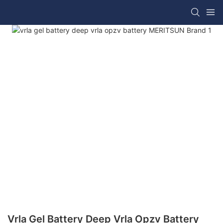
Vrla Gel Battery Deep Vrla Opzv Battery