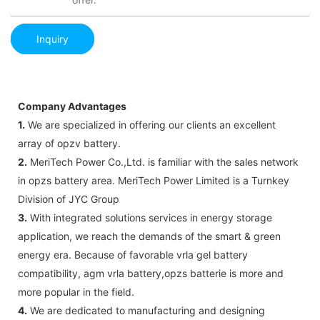
Inquiry
Company Advantages
1.
We are specialized in offering our clients an excellent
array of opzv battery.
2.
MeriTech Power Co.,Ltd. is familiar with the sales network
in opzs battery area. MeriTech Power Limited is a Turnkey
Division of JYC Group
3.
With integrated solutions services in energy storage
application, we reach the demands of the smart & green
energy era. Because of favorable vrla gel battery
compatibility, agm vrla battery,opzs batterie is more and
more popular in the field.
4.
We are dedicated to manufacturing and designing