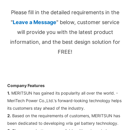
Please fill in the detailed requirements in the
"
Leave a Message
" below, customer service
will provide you with the latest product
information, and the best design solution for
FREE!
Company Features
1.
MERITSUN has gained its popularity all over the world. -
MeriTech Power Co.,Ltd.'s forward-looking technology helps
its customers stay ahead of the industry.
2.
Based on the requirements of customers, MERITSUN has
been dedicated to developing vrla gel battery technology.