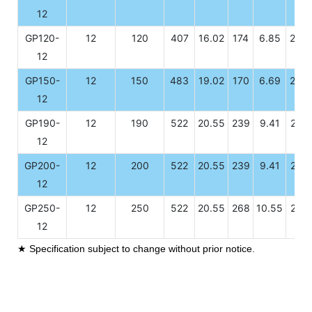
12
GP120-
12
120
407
16.02
174
6.85
208
12
GP150-
12
150
483
19.02
170
6.69
239
12
GP190-
12
190
522
20.55
239
9.41
218
12
GP200-
12
200
522
20.55
239
9.41
218
12
GP250-
12
250
522
20.55
268
10.55
218
12
★ Specification subject to change without prior notice.