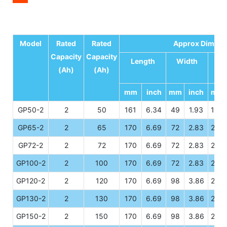
Model
Rated
Rated
Approx Dimens
Capacity
Capacity
Length
Width
He
(Ah)
(Ah)
mm
inch
mm
inch
mm
GP50-2
2
50
161
6.34
49
1.93
166
GP65-2
2
65
170
6.69
72
2.83
205
GP72-2
2
72
170
6.69
72
2.83
205
GP100-2
2
100
170
6.69
72
2.83
205
GP120-2
2
120
170
6.69
98
3.86
205
GP130-2
2
130
170
6.69
98
3.86
205
GP150-2
2
150
170
6.69
98
3.86
205