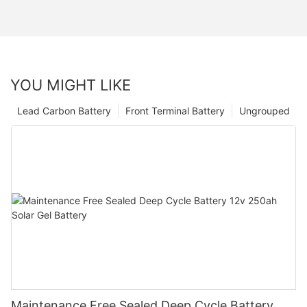
YOU MIGHT LIKE
Lead Carbon Battery
Front Terminal Battery
Ungrouped
Maintenance Free Sealed Deep Cycle Battery