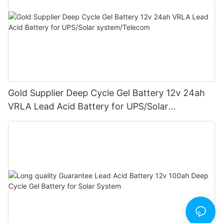
Gold Supplier Deep Cycle Gel Battery 12v 24ah
VRLA Lead Acid Battery for UPS/Solar
system/Telecom