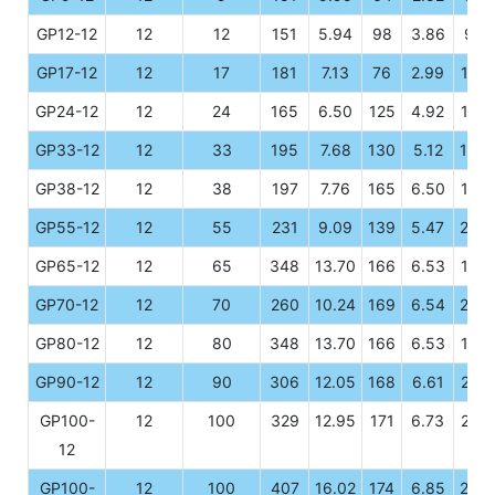
GP12-12
12
12
151
5.94
98
3.86
95
GP17-12
12
17
181
7.13
76
2.99
167
GP24-12
12
24
165
6.50
125
4.92
175
GP33-12
12
33
195
7.68
130
5.12
155
GP38-12
12
38
197
7.76
165
6.50
176
GP55-12
12
55
231
9.09
139
5.47
208
GP65-12
12
65
348
13.70
166
6.53
178
GP70-12
12
70
260
10.24
169
6.54
209
GP80-12
12
80
348
13.70
166
6.53
178
GP90-12
12
90
306
12.05
168
6.61
210
GP100-
12
100
329
12.95
171
6.73
214
12
GP100-
12
100
407
16.02
174
6.85
208