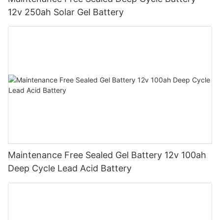
12v 250ah Solar Gel Battery
Maintenance Free Sealed Gel Battery 12v 100ah
Deep Cycle Lead Acid Battery