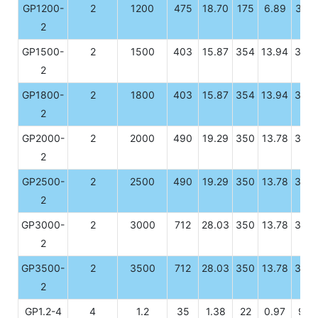
GP1200-
2
1200
475
18.70
175
6.89
328
2
GP1500-
2
1500
403
15.87
354
13.94
339
2
GP1800-
2
1800
403
15.87
354
13.94
339
2
GP2000-
2
2000
490
19.29
350
13.78
339
2
GP2500-
2
2500
490
19.29
350
13.78
339
2
GP3000-
2
3000
712
28.03
350
13.78
339
2
GP3500-
2
3500
712
28.03
350
13.78
339
2
GP1.2-4
4
1.2
35
1.38
22
0.97
92