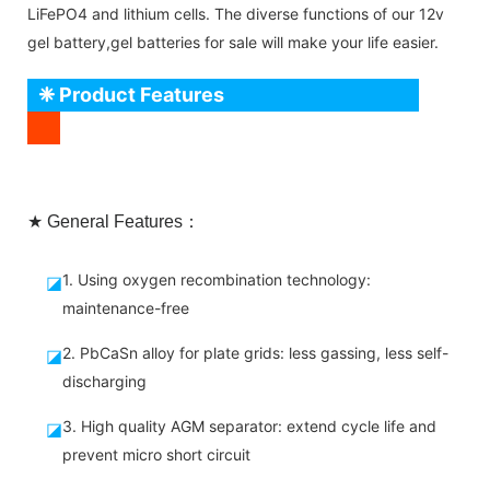
LiFePO4 and lithium cells. The diverse functions of our 12v
gel battery,gel batteries for sale will make your life easier.
❈ Product Features
★ General Features：
1. Using oxygen recombination technology:
◪
maintenance-free
2. PbCaSn alloy for plate grids: less gassing, less self-
◪
discharging
3. High quality AGM separator: extend cycle life and
◪
prevent micro short circuit