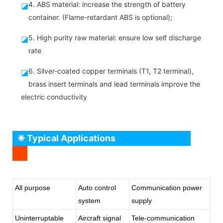
4. ABS material: increase the strength of battery
◪
container. (Flame-retardant ABS is optional);
5. High purity raw material: ensure low self discharge
◪
rate
6. Silver-coated copper terminals (T1, T2 terminal),
◪
brass insert terminals and lead terminals improve the
electric conductivity
❈ Typical Applications
All purpose
Auto control
Communication power
system
supply
Uninterruptable
Aircraft signal
Tele-communication