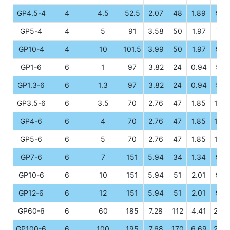
GP4.5-4
4
4.5
52.5
2.07
48
1.89
94
GP5-4
4
5
91
3.58
50
1.97
74
GP10-4
4
10
101.5
3.99
50
1.97
94
GP1-6
6
1
97
3.82
24
0.94
52
GP1.3-6
6
1.3
97
3.82
24
0.94
52
GP3.5-6
6
3.5
70
2.76
47
1.85
101
GP4-6
6
4
70
2.76
47
1.85
101
GP5-6
6
5
70
2.76
47
1.85
101
GP7-6
6
7
151
5.94
34
1.34
94
GP10-6
6
10
151
5.94
51
2.01
95
GP12-6
6
12
151
5.94
51
2.01
95
GP60-6
6
60
185
7.28
112
4.41
205
GP100-6
6
100
195
7.68
170
6.69
207