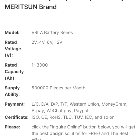
MERITSUN Brand
Model:
VRLA Battery Series
Rated
2V, 4V, 6V, 12V
Voltage
(V):
Rated
1~3000
Capacity
(Ah):
Supply
500000 Pieces per Month
Ability:
Payment:
L/C, D/A, D/P, T/T, Western Union, MoneyGram,
Alipay, WeChat pay, Paypal
Certificate:
ISO, CE, RoHS, TLC, TUV, IEC, and so on
Please:
click the "Inquire Online" button below, you will get
the best design solution for FREE! and The Best
offer.