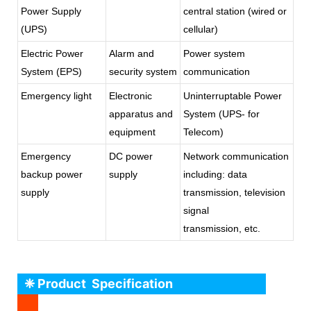
Power Supply
central station (wired or
(UPS)
cellular)
Electric Power
Alarm and
Power system
System (EPS)
security system
communication
Emergency light
Electronic
Uninterruptable Power
apparatus and
System (UPS- for
equipment
Telecom)
Emergency
DC power
Network communication
backup power
supply
including: data
supply
transmission, television
signal
transmission, etc.
❈ Product Specification