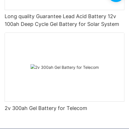
Long quality Guarantee Lead Acid Battery 12v
100ah Deep Cycle Gel Battery for Solar System
2v 300ah Gel Battery for Telecom