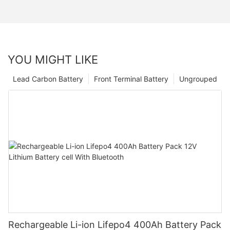
YOU MIGHT LIKE
Lead Carbon Battery
Front Terminal Battery
Ungrouped
Rechargeable Li-ion Lifepo4 400Ah Battery Pack