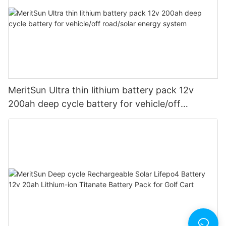
MeritSun Ultra thin lithium battery pack 12v
200ah deep cycle battery for vehicle/off
road/solar energy system