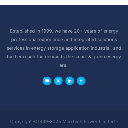
Established in 1999, we have 20+ years of energy
professional experience and integrated solutions
services in energy storage application industrial, and
further reach the demands the smart & green energy
era.
Copyright ©1999-2025 MeriTech Power Limited -