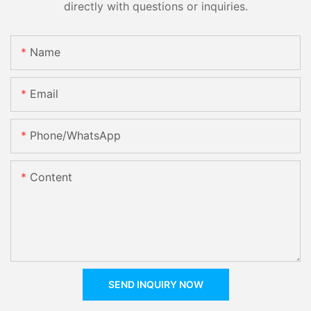
directly with questions or inquiries.
Name
Email
Phone/whatsApp
Content
SEND INQUIRY NOW