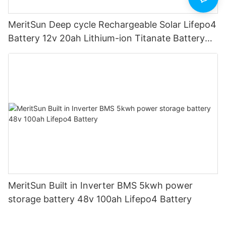
MeritSun Deep cycle Rechargeable Solar Lifepo4
Battery 12v 20ah Lithium-ion Titanate Battery
Pack for Golf Cart
MeritSun Built in Inverter BMS 5kwh power
storage battery 48v 100ah Lifepo4 Battery