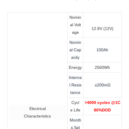
Nomin
al Volt
12.8V (12V)
age
Nomin
al Cap
100Ah
acity
Energy
2560Wh
Interna
l Resis
≤200mΩ
tance
Cycl
>4000 cycles @1C
Electrical
e Life
80%DOD
Characteristics
Month
s Sel