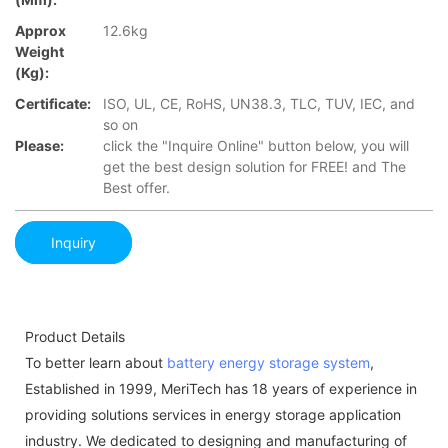
Approx
12.6kg
Weight
(Kg):
Certificate:
ISO, UL, CE, RoHS, UN38.3, TLC, TUV, IEC, and
so on
Please:
click the "Inquire Online" button below, you will
get the best design solution for FREE! and The
Best offer.
Inquiry
Product Details
To better learn about
battery energy storage system
,
Established in 1999, MeriTech has 18 years of experience in
providing solutions services in energy storage application
industry. We dedicated to designing and manufacturing of