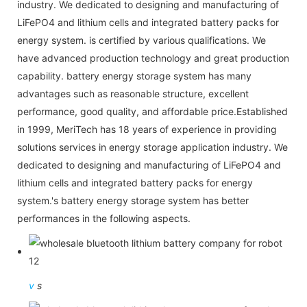
industry. We dedicated to designing and manufacturing of
LiFePO4 and lithium cells and integrated battery packs for
energy system. is certified by various qualifications. We
have advanced production technology and great production
capability. battery energy storage system has many
advantages such as reasonable structure, excellent
performance, good quality, and affordable price.Established
in 1999, MeriTech has 18 years of experience in providing
solutions services in energy storage application industry. We
dedicated to designing and manufacturing of LiFePO4 and
lithium cells and integrated battery packs for energy
system.'s battery energy storage system has better
performances in the following aspects.
v
s