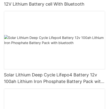
12V Lithium Battery cell With Bluetooth
Solar Lithium Deep Cycle Lifepo4 Battery 12v
100ah Lithium Iron Phosphate Battery Pack with
bluetooth