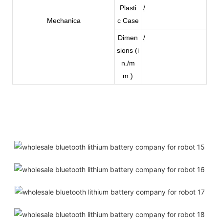
Plasti
/
Mechanica
c Case
Dimen
/
sions (i
n./m
m.)