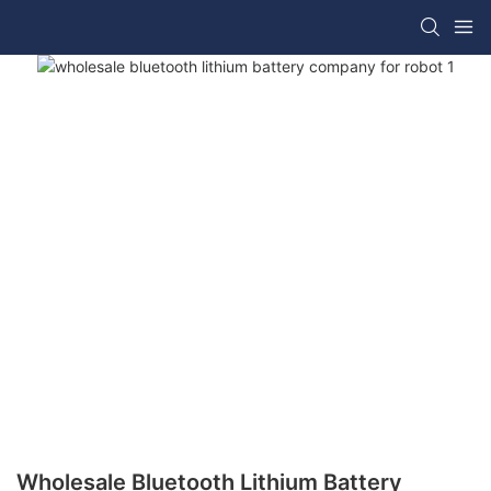
Wholesale Bluetooth Lithium Battery