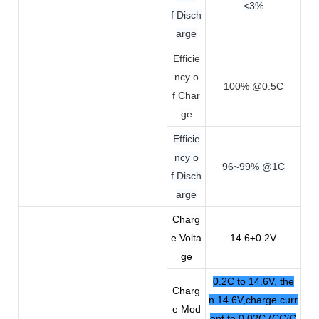
<3%
f Disch
arge
Efficie
ncy o
100% @0.5C
f Char
ge
Efficie
ncy o
96~99% @1C
f Disch
arge
Charg
e Volta
14.6±0.2V
ge
0.2C to 14.6V, the
Charg
n 14.6V,charge curr
e Mod
ent to 0.02C (CC/C