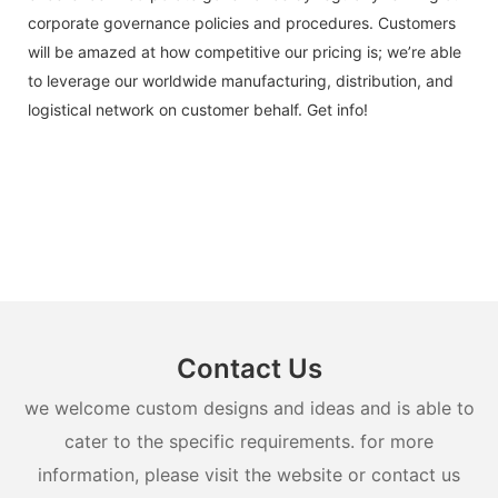
corporate governance policies and procedures. Customers
will be amazed at how competitive our pricing is; we’re able
to leverage our worldwide manufacturing, distribution, and
logistical network on customer behalf. Get info!
Contact Us
we welcome custom designs and ideas and is able to
cater to the specific requirements. for more
information, please visit the website or contact us