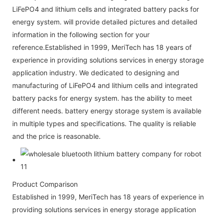
LiFePO4 and lithium cells and integrated battery packs for
energy system. will provide detailed pictures and detailed
information in the following section for your
reference.Established in 1999, MeriTech has 18 years of
experience in providing solutions services in energy storage
application industry. We dedicated to designing and
manufacturing of LiFePO4 and lithium cells and integrated
battery packs for energy system. has the ability to meet
different needs. battery energy storage system is available
in multiple types and specifications. The quality is reliable
and the price is reasonable.
Product Comparison
Established in 1999, MeriTech has 18 years of experience in
providing solutions services in energy storage application