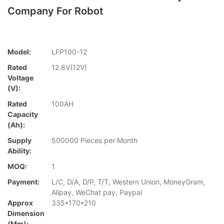
Company For Robot
Model:
LFP100-12
Rated
12.8V(12V)
Voltage
(V):
Rated
100AH
Capacity
(Ah):
Supply
500000 Pieces per Month
Ability:
MOQ:
1
Payment:
L/C, D/A, D/P, T/T, Western Union, MoneyGram,
Alipay, WeChat pay, Paypal
Approx
335*170*210
Dimension
(mm):