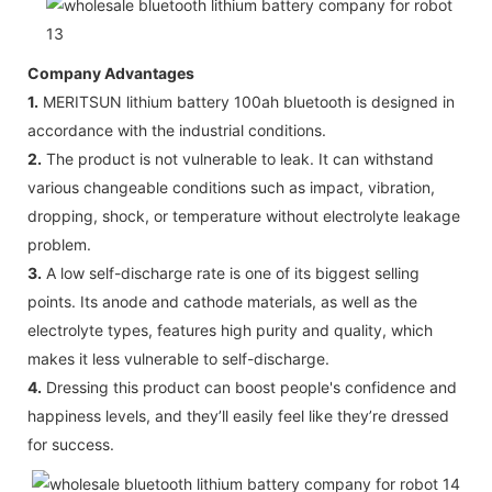
Company Advantages
1.
MERITSUN lithium battery 100ah bluetooth is designed in
accordance with the industrial conditions.
2.
The product is not vulnerable to leak. It can withstand
various changeable conditions such as impact, vibration,
dropping, shock, or temperature without electrolyte leakage
problem.
3.
A low self-discharge rate is one of its biggest selling
points. Its anode and cathode materials, as well as the
electrolyte types, features high purity and quality, which
makes it less vulnerable to self-discharge.
4.
Dressing this product can boost people's confidence and
happiness levels, and they’ll easily feel like they’re dressed
for success.