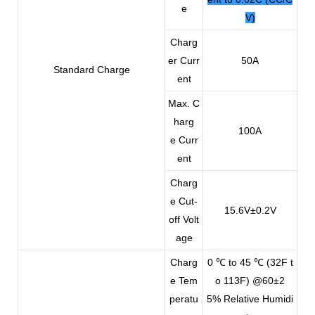
e
V)
Charg
er Curr
50A
Standard Charge
ent
Max. C
harg
100A
e Curr
ent
Charg
e Cut-
15.6V±0.2V
off Volt
age
Charg
0 ℃ to 45 ℃ (32F t
e Tem
o 113F) @60±2
peratu
5% Relative Humidi