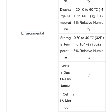
re
ty
Discha
-20 ℃ to 60 ℃ (-4
rge Te
F to 140F) @60±2
mperat
5% Relative Humidi
ure
ty
Environmental
Storag
0 ℃ to 40 ℃ (32F t
e Tem
o 104F) @60±2
peratu
5% Relative Humidi
re
ty
Wate
r Dus
/
t Resis
tance
Cel
/
l & Met
hod