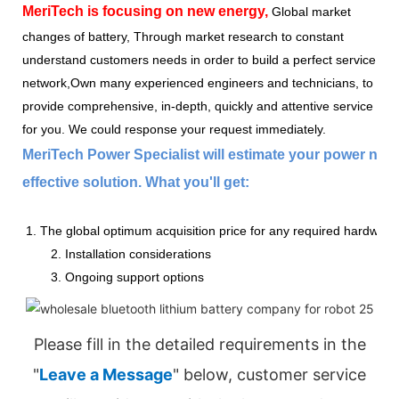
MeriTech
is focusing on new energy,
Global market
changes of battery, Through market research to constant
understand customers needs in order to build a perfect service
network,Own many experienced engineers and technicians, to
provide comprehensive, in-depth, quickly and attentive service
for you. We could response your request immediately.
MeriTech Power Specialist will estimate your power nee
effective solution. What you'll get:
1. The global optimum acquisition price for any required hardware
2. Installation considerations
3. Ongoing support options
Please fill in the detailed requirements in the
"
Leave a Message
" below, customer service