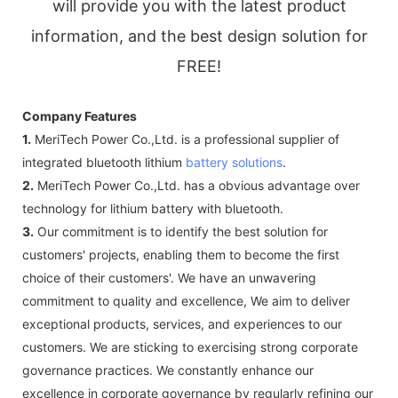
will provide you with the latest product
information, and the best design solution for
FREE!
Company Features
1.
MeriTech Power Co.,Ltd. is a professional supplier of
integrated bluetooth lithium
battery solutions
.
2.
MeriTech Power Co.,Ltd. has a obvious advantage over
technology for lithium battery with bluetooth.
3.
Our commitment is to identify the best solution for
customers' projects, enabling them to become the first
choice of their customers'. We have an unwavering
commitment to quality and excellence, We aim to deliver
exceptional products, services, and experiences to our
customers. We are sticking to exercising strong corporate
governance practices. We constantly enhance our
excellence in corporate governance by regularly refining our