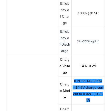
Efficie
ncy o
100% @0.5C
f Char
ge
Efficie
ncy o
96~99% @1C
f Disch
arge
Charg
e Volta
14.6±0.2V
ge
0.2C to 14.6V, the
Charg
n 14.6V,charge curr
e Mod
ent to 0.02C (CC/C
e
V)
Charg