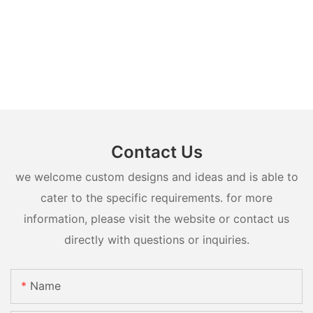
Contact Us
we welcome custom designs and ideas and is able to
cater to the specific requirements. for more
information, please visit the website or contact us
directly with questions or inquiries.
Name