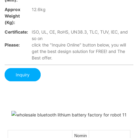
Approx
12.6kg
Weight
(Kg):
Certificate:
ISO, UL, CE, RoHS, UN38.3, TLC, TUV, IEC, and
so on
Please:
click the "Inquire Online" button below, you will
get the best design solution for FREE! and The
Best offer.
Inquiry
Nomin