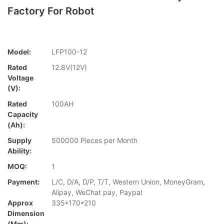
Factory For Robot
Model:
LFP100-12
Rated
12.8V(12V)
Voltage
(V):
Rated
100AH
Capacity
(Ah):
Supply
500000 Pieces per Month
Ability:
MOQ:
1
Payment:
L/C, D/A, D/P, T/T, Western Union, MoneyGram,
Alipay, WeChat pay, Paypal
Approx
335*170*210
Dimension
(mm):