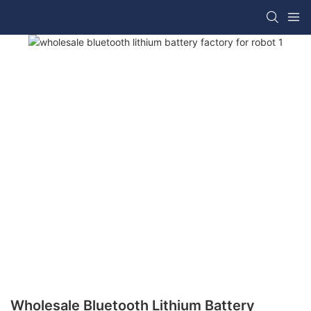
Wholesale Bluetooth Lithium Battery