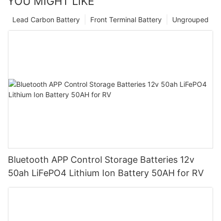
YOU MIGHT LIKE
Lead Carbon Battery
Front Terminal Battery
Ungrouped
Bluetooth APP Control Storage Batteries 12v
50ah LiFePO4 Lithium Ion Battery 50AH for RV