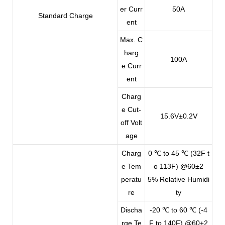
er Curr
50A
Standard Charge
ent
Max. C
harg
100A
e Curr
ent
Charg
e Cut-
15.6V±0.2V
off Volt
age
Charg
0 ℃ to 45 ℃ (32F t
e Tem
o 113F) @60±2
peratu
5% Relative Humidi
re
ty
Discha
-20 ℃ to 60 ℃ (-4
rge Te
F to 140F) @60±2