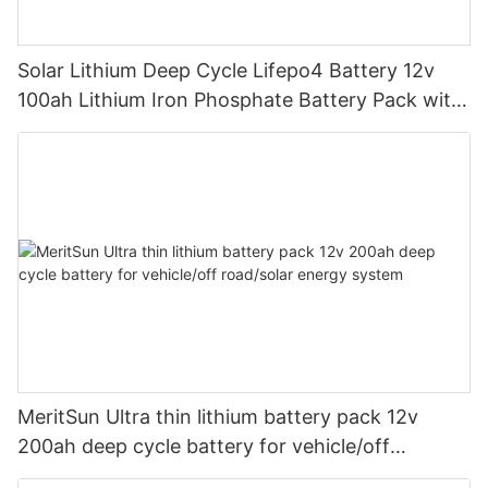
Solar Lithium Deep Cycle Lifepo4 Battery 12v
100ah Lithium Iron Phosphate Battery Pack with
bluetooth
MeritSun Ultra thin lithium battery pack 12v
200ah deep cycle battery for vehicle/off
road/solar energy system