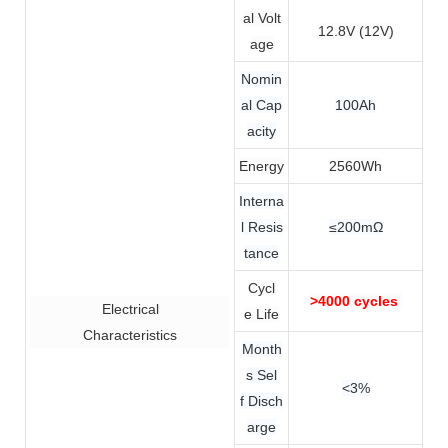
al Volt
12.8V (12V)
age
Nomin
al Cap
100Ah
acity
Energy
2560Wh
Interna
l Resis
≤200mΩ
tance
Cycl
>4000 cycles
Electrical
e Life
Characteristics
Month
s Sel
<3%
f Disch
arge