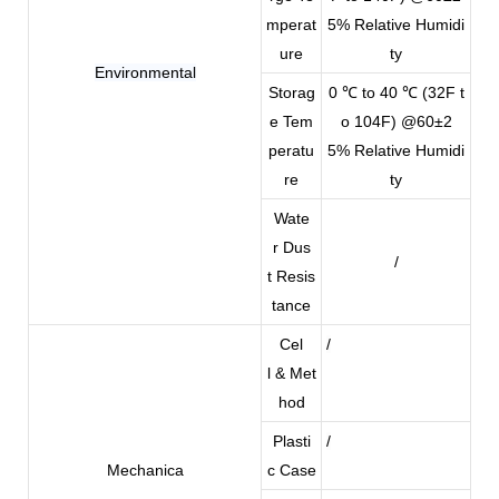
mperat
5% Relative Humidi
ure
ty
Environmental
Storag
0 ℃ to 40 ℃ (32F t
e Tem
o 104F) @60±2
peratu
5% Relative Humidi
re
ty
Wate
r Dus
/
t Resis
tance
Cel
/
l & Met
hod
Plasti
/
Mechanica
c Case