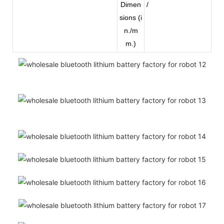
Dimen
/
sions (i
n./m
m.)