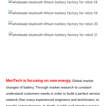
MeriTech
is focusing on new energy,
Global market
changes of battery, Through market research to constant
understand customers needs in order to build a perfect service
network,Own many experienced engineers and technicians, to
provide comprehensive, in-depth, quickly and attentive service