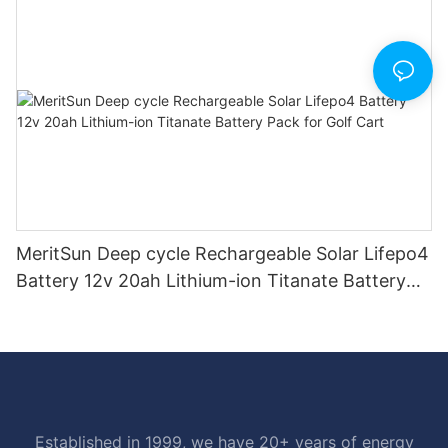
MeritSun Deep cycle Rechargeable Solar Lifepo4
Battery 12v 20ah Lithium-ion Titanate Battery
Pack for Golf Cart
Established in 1999, we have 20+ years of energy