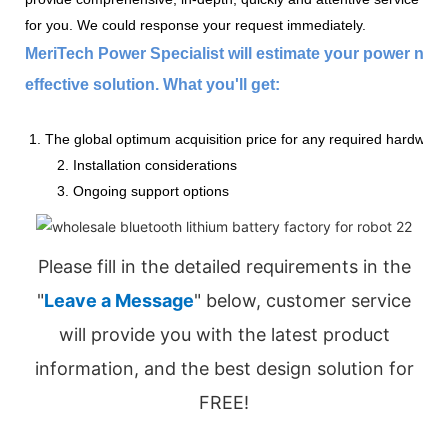
for you. We could response your request immediately.
MeriTech Power Specialist will estimate your power nee
effective solution. What you'll get:
1. The global optimum acquisition price for any required hardware
2. Installation considerations
3. Ongoing support options
Please fill in the detailed requirements in the
"
Leave a Message
" below, customer service
will provide you with the latest product
information, and the best design solution for
FREE!