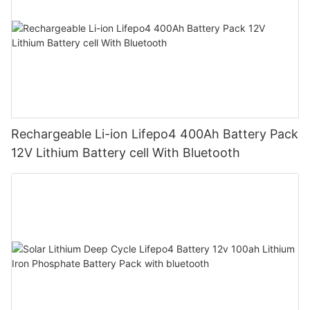
Rechargeable Li-ion Lifepo4 400Ah Battery Pack
12V Lithium Battery cell With Bluetooth