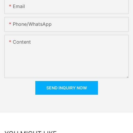
Email
Phone/whatsApp
Content
SEND INQUIRY NOW