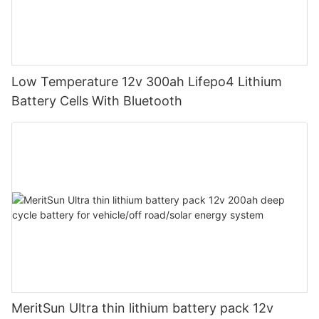
Low Temperature 12v 300ah Lifepo4 Lithium
Battery Cells With Bluetooth
MeritSun Ultra thin lithium battery pack 12v