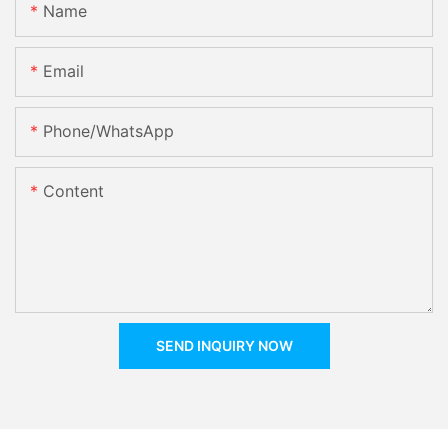
Name
Email
Phone/whatsApp
Content
SEND INQUIRY NOW