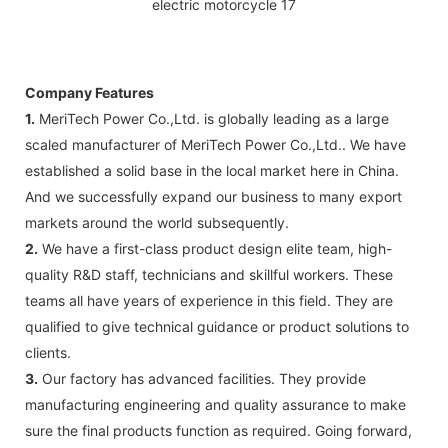
Company Features
1.
MeriTech Power Co.,Ltd. is globally leading as a large
scaled manufacturer of MeriTech Power Co.,Ltd.. We have
established a solid base in the local market here in China.
And we successfully expand our business to many export
markets around the world subsequently.
2.
We have a first-class product design elite team, high-
quality R&D staff, technicians and skillful workers. These
teams all have years of experience in this field. They are
qualified to give technical guidance or product solutions to
clients.
3.
Our factory has advanced facilities. They provide
manufacturing engineering and quality assurance to make
sure the final products function as required. Going forward,