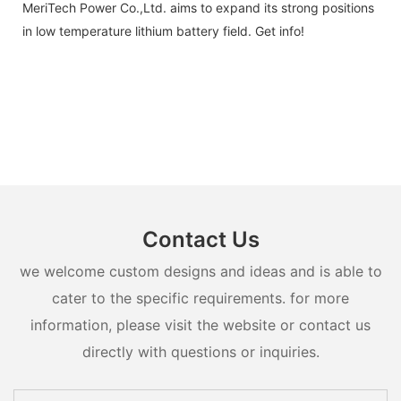
MeriTech Power Co.,Ltd. aims to expand its strong positions
in low temperature lithium battery field. Get info!
Contact Us
we welcome custom designs and ideas and is able to
cater to the specific requirements. for more
information, please visit the website or contact us
directly with questions or inquiries.