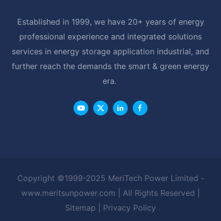
Established in 1999, we have 20+ years of energy
professional experience and integrated solutions
services in energy storage application industrial, and
further reach the demands the smart & green energy
era.
Copyright ©1999-2025 MeriTech Power Limited -
www.meritsunpower.com
| All Rights Reserved |
Sitemap
|
Privacy Policy