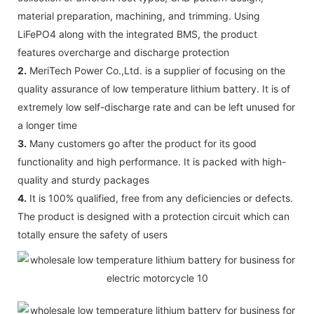
material preparation, machining, and trimming. Using
LiFePO4 along with the integrated BMS, the product
features overcharge and discharge protection
2.
MeriTech Power Co.,Ltd. is a supplier of focusing on the
quality assurance of low temperature lithium battery. It is of
extremely low self-discharge rate and can be left unused for
a longer time
3.
Many customers go after the product for its good
functionality and high performance. It is packed with high-
quality and sturdy packages
4.
It is 100% qualified, free from any deficiencies or defects.
The product is designed with a protection circuit which can
totally ensure the safety of users