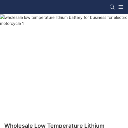
Wholesale Low Temperature Lithium