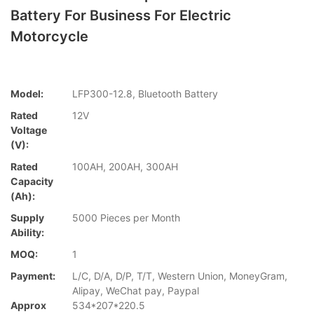
Battery For Business For Electric
Motorcycle
Model:
LFP300-12.8, Bluetooth Battery
Rated
12V
Voltage
(V):
Rated
100AH, 200AH, 300AH
Capacity
(Ah):
Supply
5000 Pieces per Month
Ability:
MOQ:
1
Payment:
L/C, D/A, D/P, T/T, Western Union, MoneyGram,
Alipay, WeChat pay, Paypal
Approx
534*207*220.5