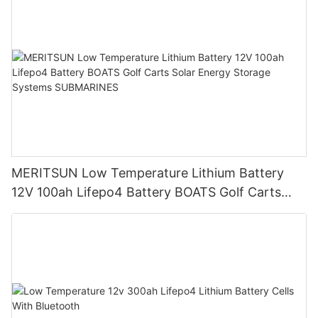
MERITSUN Low Temperature Lithium Battery
12V 100ah Lifepo4 Battery BOATS Golf Carts
Solar Energy Storage Systems SUBMARINES