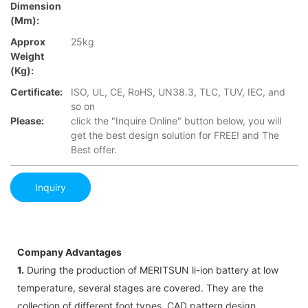
Dimension
(mm):
Approx
25kg
Weight
(Kg):
Certificate:
ISO, UL, CE, RoHS, UN38.3, TLC, TUV, IEC, and
so on
Please:
click the "Inquire Online" button below, you will
get the best design solution for FREE! and The
Best offer.
Inquiry
Company Advantages
1.
During the production of MERITSUN li-ion battery at low
temperature, several stages are covered. They are the
collection of different foot types, CAD pattern design,