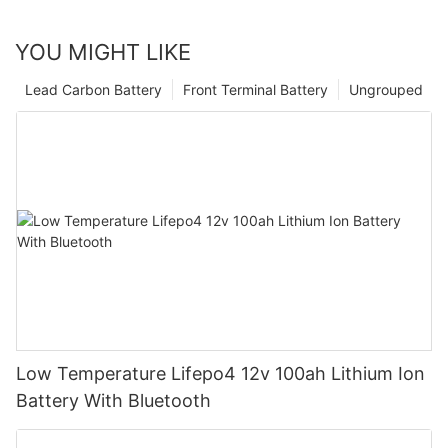
YOU MIGHT LIKE
Lead Carbon Battery
Front Terminal Battery
Ungrouped
Low Temperature Lifepo4 12v 100ah Lithium Ion
Battery With Bluetooth