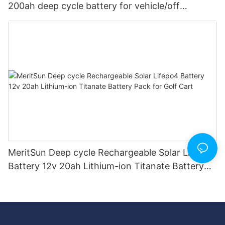
200ah deep cycle battery for vehicle/off
road/solar energy system
MeritSun Deep cycle Rechargeable Solar Lifepo4
Battery 12v 20ah Lithium-ion Titanate Battery
Pack for Golf Cart