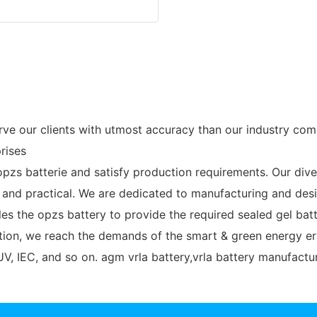
 our clients with utmost accuracy than our industry comp
rises
pzs batterie and satisfy production requirements. Our dive
and practical. We are dedicated to manufacturing and desi
les the opzs battery to provide the required sealed gel b
ation, we reach the demands of the smart & green energy er
V, IEC, and so on. agm vrla battery,vrla battery manufactur