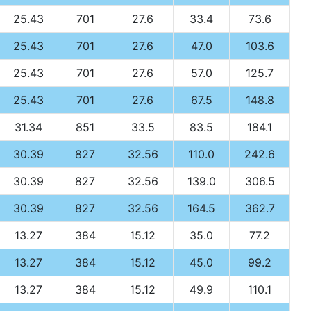
25.43
701
27.6
33.4
73.6
25.43
701
27.6
47.0
103.6
25.43
701
27.6
57.0
125.7
25.43
701
27.6
67.5
148.8
31.34
851
33.5
83.5
184.1
30.39
827
32.56
110.0
242.6
30.39
827
32.56
139.0
306.5
30.39
827
32.56
164.5
362.7
13.27
384
15.12
35.0
77.2
13.27
384
15.12
45.0
99.2
13.27
384
15.12
49.9
110.1