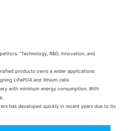
etitors. "Technology, R&D, Innovation, and
rsified products owns a wider applications
gning LiFePO4 and lithium cells
attery with minimum energy consumption. With
a.
ers has developed quickly in recent years due to its