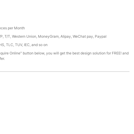
ces per Month
/P, T/T, Western Union, MoneyGram, Alipay, WeChat pay, Paypal
HS, TLC, TUV, IEC, and so on
nquire Online" button below, you will get the best design solution for FREE! and
er.