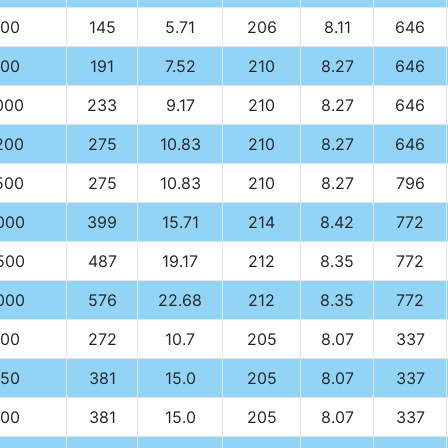
00
145
5.71
206
8.11
646
00
191
7.52
210
8.27
646
000
233
9.17
210
8.27
646
200
275
10.83
210
8.27
646
500
275
10.83
210
8.27
796
000
399
15.71
214
8.42
772
500
487
19.17
212
8.35
772
000
576
22.68
212
8.35
772
00
272
10.7
205
8.07
337
50
381
15.0
205
8.07
337
00
381
15.0
205
8.07
337