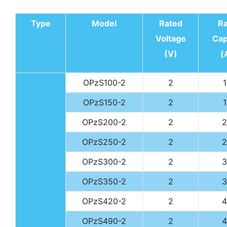
Type
Model
Rated
R
Voltage
Cap
(V)
(
OPzS100-2
2
OPzS150-2
2
OPzS200-2
2
2
OPzS250-2
2
2
OPzS300-2
2
3
OPzS350-2
2
3
OPzS420-2
2
4
OPzS490-2
2
4