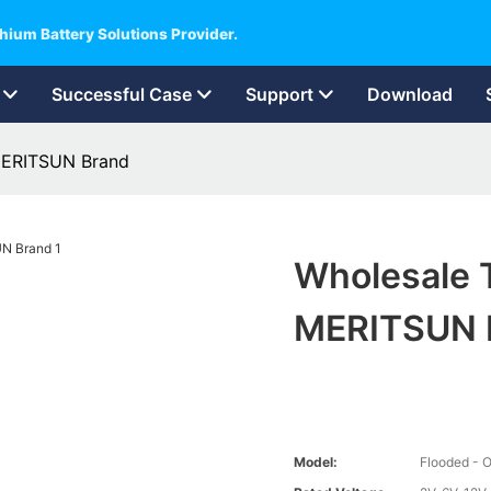
hium Battery Solutions Provider.
Successful Case
Support
Download
 MERITSUN Brand
Wholesale T
MERITSUN 
Model:
Flooded - O