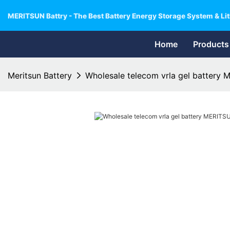
MERITSUN Battry - The Best Battery Energy Storage System & Lit
Home
Products
Meritsun Battery
Wholesale telecom vrla gel battery