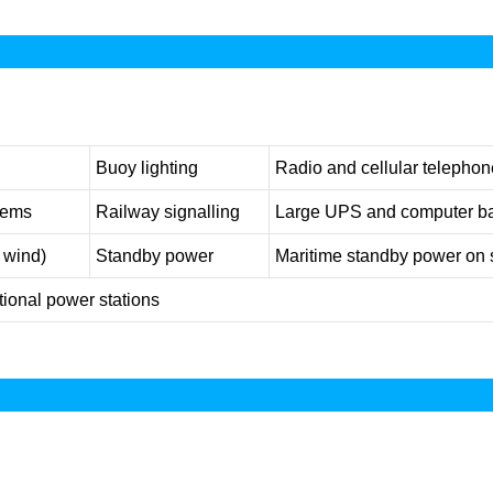
Buoy lighting
Radio and cellular telephone
tems
Railway signalling
Large UPS and computer b
, wind)
Standby power
Maritime standby power on 
ional power stations