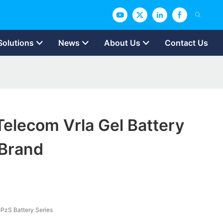
Solutions
News
About Us
Contact Us
elecom Vrla Gel Battery
Brand
PzS Battery Series