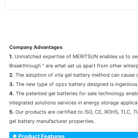
Company Advantages
1.
Unmatched expertise of MERITSUN enables us to serve
Breakthrough " are what set us apart from other enterp
2.
The adoption of vrla gel battery method can cause o
3.
The new type of opzv battery designed is ingenious 
4.
The patented gel batteries for sale technology enab
integrated solutions services in energy storage applic
5.
Our products are certified to ISO, CE, ROHS, TLC, TU
gel battery manufacturer properties.
❈ Product Features