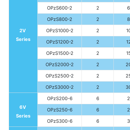
OPzS600-2
2
6
OPzS800-2
2
8
2V
OPzS1000-2
2
1
Series
OPzS1200-2
2
1
OPzS1500-2
2
1
OPzS2000-2
2
2
OPzS2500-2
2
2
OPzS3000-2
2
3
OPzS200-6
6
2
6V
OPzS250-6
6
2
Series
OPzS300-6
6
3