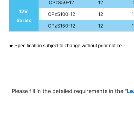
OPzS50-12
12
12V
OPzS100-12
12
Series
OPzS150-12
12
★ Specification subject to change without prior notice.
Please fill in the detailed requirements in the "
Le