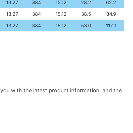
13.27
384
15.12
28.2
62.2
13.27
384
15.12
38.5
84.9
13.27
384
15.12
53.0
117.0
 you with the latest product information, and the