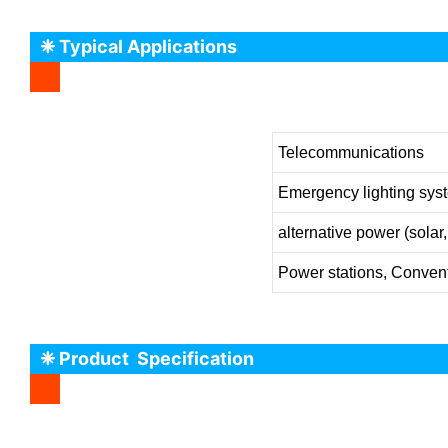
❈ Typical Applications
Telecommunications
Emergency lighting sys
alternative power (solar
Power stations, Convent
❈ Product Specification