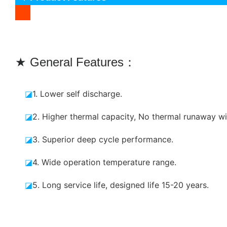
★ General Features：
◪
1. Lower self discharge.
◪
2. Higher thermal capacity, No thermal runaway wi
◪
3. Superior deep cycle performance.
◪
4. Wide operation temperature range.
◪
5. Long service life, designed life 15-20 years.