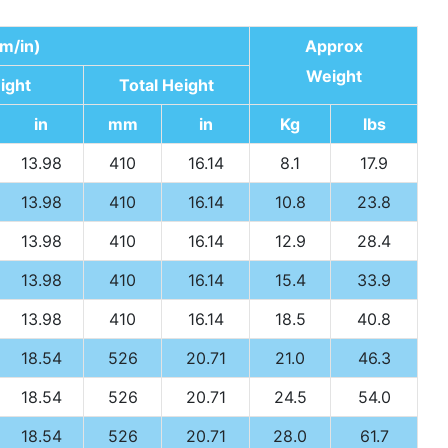
m/in)
Approx
Weight
ight
Total Height
in
mm
in
Kg
lbs
13.98
410
16.14
8.1
17.9
13.98
410
16.14
10.8
23.8
13.98
410
16.14
12.9
28.4
13.98
410
16.14
15.4
33.9
13.98
410
16.14
18.5
40.8
18.54
526
20.71
21.0
46.3
18.54
526
20.71
24.5
54.0
18.54
526
20.71
28.0
61.7