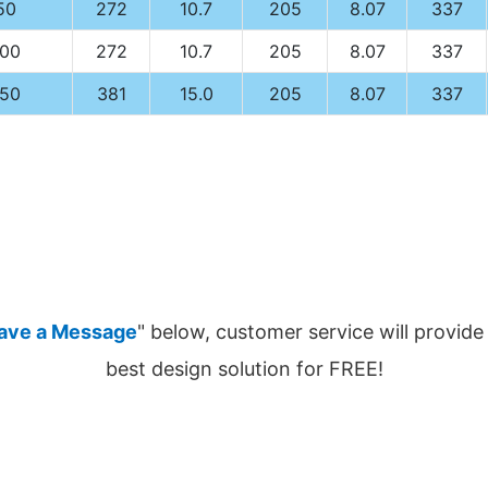
50
272
10.7
205
8.07
337
100
272
10.7
205
8.07
337
150
381
15.0
205
8.07
337
ave a Message
" below, customer service will provide
best design solution for FREE!