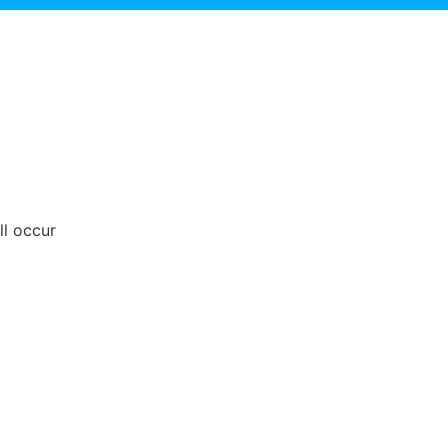
ll occur