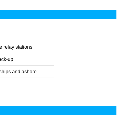
 relay stations
ack-up
ships and ashore