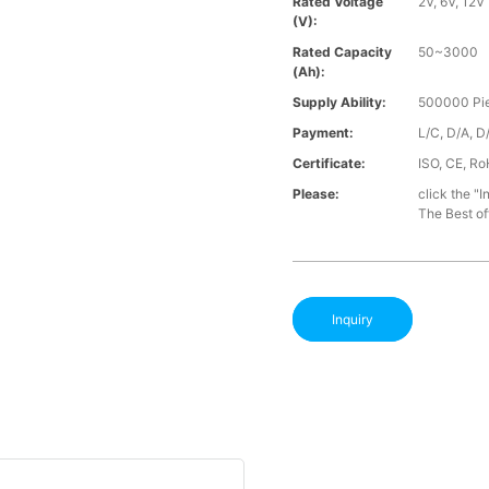
Rated Voltage
2V, 6V, 12V
(V):
Rated Capacity
50~3000
(Ah):
Supply Ability:
500000 Pie
Payment:
L/C, D/A, D
Certificate:
ISO, CE, Ro
Please:
click the "I
The Best off
Inquiry