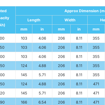
ated
Approx Dimension (m
acity
Length
Width
He
Ah)
mm
in
mm
in
mm
100
103
4.06
206
8.11
355
150
103
4.06
206
8.11
355
00
103
4.06
206
8.11
355
50
124
4.88
206
8.11
355
00
145
5.71
206
8.11
355
50
124
4.88
206
8.11
471
20
145
5.71
206
8.11
471
90
166
6.54
206
8.11
471