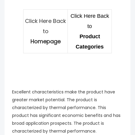
Click Here Back
Click Here Back
to
to
Product
Homepage
Categories
Excellent characteristics make the product have
greater market potential. The product is
characterized by thermal performance. This
product has significant economic benefits and has
broad application prospects. The product is
characterized by thermal performance.