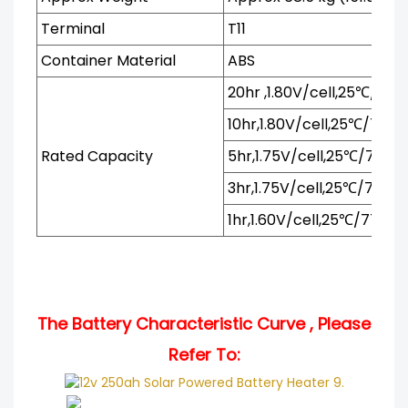
Terminal
T11
Container Material
ABS
20hr ,1.80V/cell,25℃/77℉
10hr,1.80V/cell,25℃/77℉
Rated Capacity
5hr,1.75V/cell,25℃/77℉
3hr,1.75V/cell,25℃/77℉
1hr,1.60V/cell,25℃/77℉
The Battery Characteristic Curve , Please
Refer To:
.