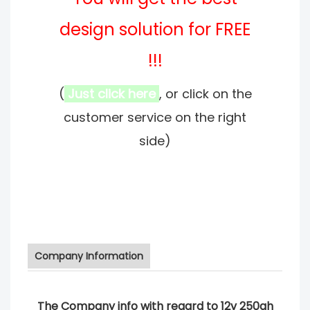
design solution for FREE
!!!
(
Just click here
, or click on the
customer service on the right
side)
Company Information
The Company info with regard to 12v 250ah