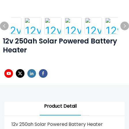
12v 250ah Solar Powered Battery
Heater
Product Detail
12v 250ah Solar Powered Battery Heater