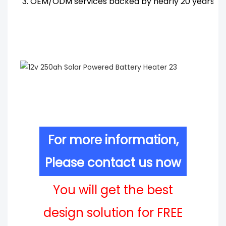
3. OEM/ODM services backed by nearly 20 years' R
For more information,
Please contact us now
You will get the best
design solution for FREE