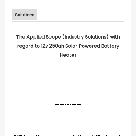
Solutions
The Applied Scope (Industry Solutions) with
regard to 12v 250ah Solar Powered Battery
Heater
----------------------------------------------
----------------------------------------------
----------------------------------------------
-----------