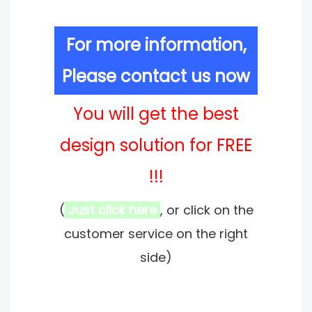
For more information,
Please contact us now
You will get the best
design solution for FREE
!!!
(
Just click here
, or click on the
customer service on the right
side)