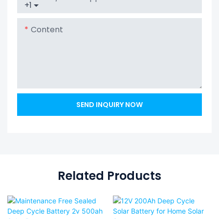
+1
Content
SEND INQUIRY NOW
Related Products