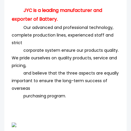
JYC is a leading manufacturer and
exporter of Battery.
Our advanced and professional technology,
complete production lines, experienced staff and
strict
corporate system ensure our products quality.
We pride ourselves on quality products, service and
pricing,
and believe that the three aspects are equally
important to ensure the long-term success of
overseas
purchasing program
.