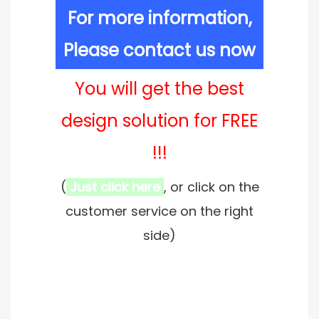
For more information,
Please contact us now
You will get the best
design solution for FREE
!!!
(
Just click here
, or click on the
customer service on the right
side)