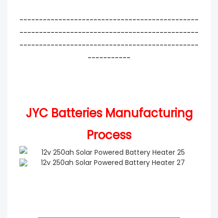
----------------------------------------------
----------------------------------------------
----------------------------------------------
-----------
JYC Batteries Manufacturing
Process