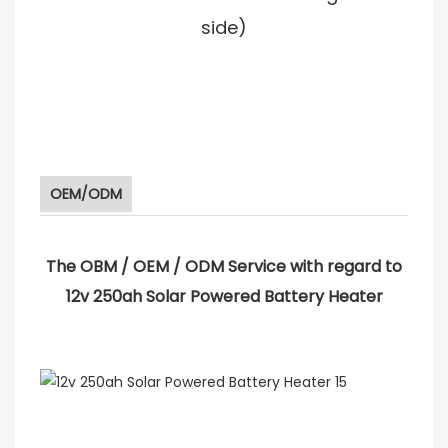
side)
OEM/ODM
The OBM / OEM / ODM Service with regard to
12v 250ah Solar Powered Battery Heater