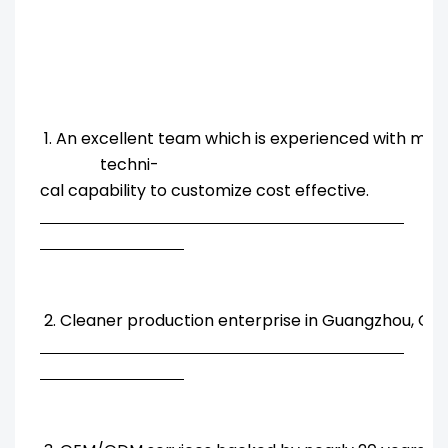
1. An excellent team which is experienced with ma
techni-
cal capability to customize cost effective.
2. Cleaner production enterprise in Guangzhou, Chi