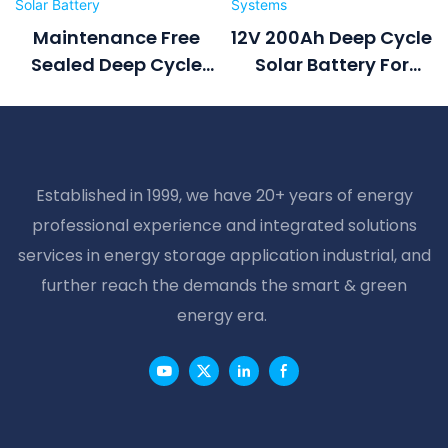
Maintenance Free
12V 200Ah Deep Cycle
Sealed Deep Cycle
Solar Battery For
Battery 2v 500ah
Home Solar Systems
Solar Battery
Established in 1999, we have 20+ years of energy
professional experience and integrated solutions
services in energy storage application industrial, and
further reach the demands the smart & green
energy era.