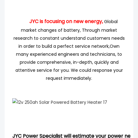
JYC is focusing on new energy,
Global
market changes of battery, Through market
research
to
constant understand customers needs
in order to build a perfect service network,
Own
many experienced engineers
and technicians, to
provide comprehensive, in-depth, quickly and
attentive service for you. We could response your
request immediately.
JYC Power Specialist will estimate your power needs