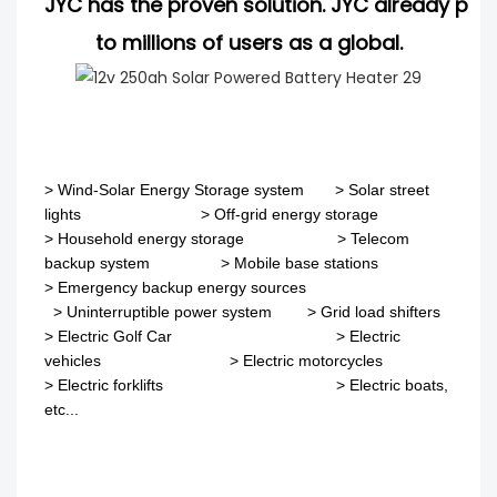
JYC has the proven solution. JYC already pro
to millions of users as a global.
>
Wind-Solar Energy Storage system
>
Solar street
lights
>
Off-grid energy storage
> Household energy storage > Telecom
backup system
>
Mobile base stations
>
Emergency backup energy sources
>
Uninterruptible power system
>
Grid load shifters
>
Electric Golf Car
>
Electric
vehicles
>
Electric motorcycles
>
Electric forklifts
>
Electric boats,
etc...