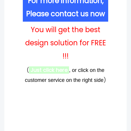
For more information,
Please contact us now
You will get the best
design solution for FREE
!!!
(
Just click here
, or click on the
)
customer service on the right side