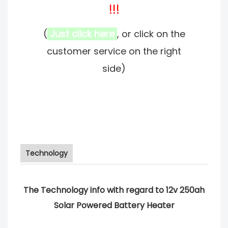
!!!
(
Just click here
, or click on the
customer service on the right
side)
Technology
The Technology info with regard to 12v 250ah
Solar Powered Battery Heater