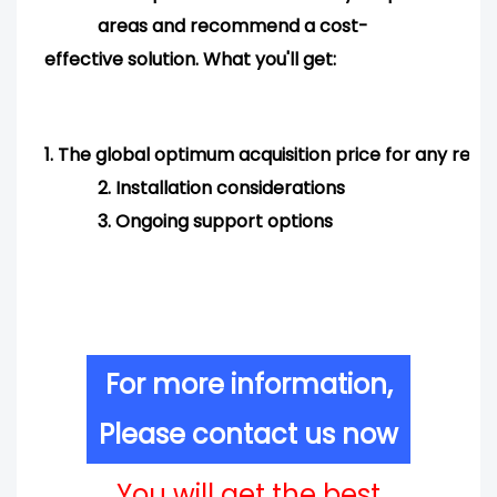
areas and
recommend
a cost-
effective solution. What you'll get:
1.
The global optimum acquisition price for any req
2.
Installation considerations
3.
Ongoing support options
For more information,
Please contact us now
You will get the best