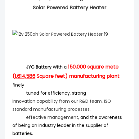
Solar Powered Battery Heater
150,000
square mete
JYC Battery
With a
(
1,614,586
Square feet) manufacturing plant
finely
tuned for efficiency
, strong
innovation
capability from our R&D team, ISO
standard manufacturing processes,
effective management,
and the
awareness
of being an industry leader in the supplier of
batteries
.