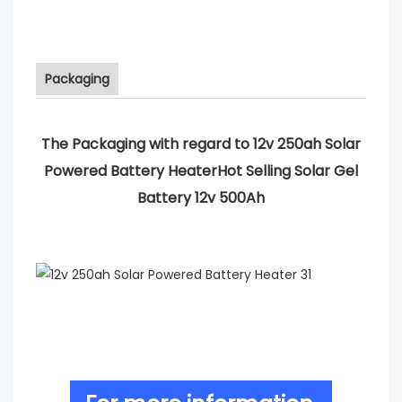
Packaging
The Packaging with regard to 12v 250ah Solar
Powered Battery HeaterHot Selling Solar Gel
Battery 12v 500Ah