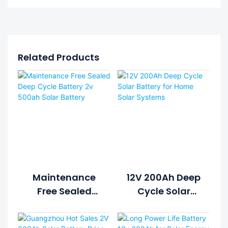
Related Products
Maintenance
12V 200Ah Deep
Free Sealed
Cycle Solar
Deep Cycle
Battery For
Battery 2v
Home Solar