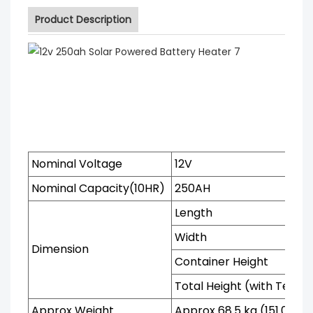
Product Description
Nominal Voltage
12V
Nominal Capacity(10HR)
250AH
Length
Width
Dimension
Container Height
Total Height (with Termi
Approx Weight
Approx 68.5 kg (151.0lbs)