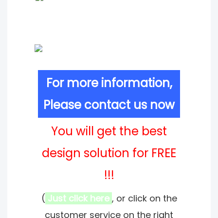
For more information,
Please contact us now
You will get the best
design solution for FREE
!!!
(
Just click here
, or click on the
customer service on the right