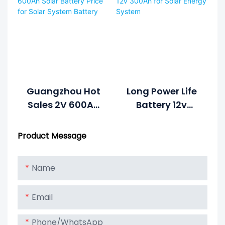
500ah Solar
Systems
Battery
Guangzhou Hot
Long Power Life
Sales 2V 600Ah
Battery 12v
Solar Battery
300Ah For Solar
Price For Solar
Energy System
Product Message
System Battery
Name
Email
Phone/whatsApp