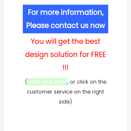
For more information,
Please contact us now
You will get the best
design solution for FREE
!!!
(
Just click here
, or click on the
customer service on the right
side)