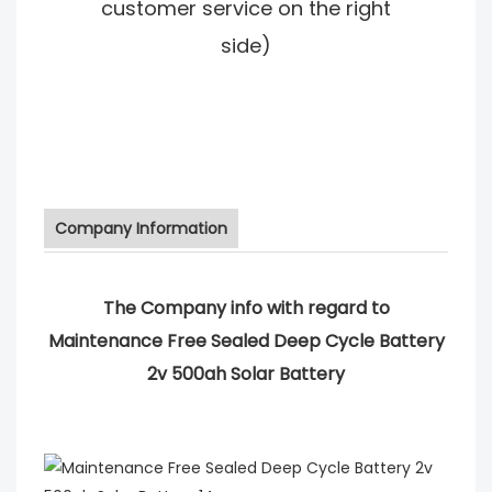
customer service on the right
side)
Company Information
The Company info with regard to
Maintenance Free Sealed Deep Cycle Battery
2v 500ah Solar Battery