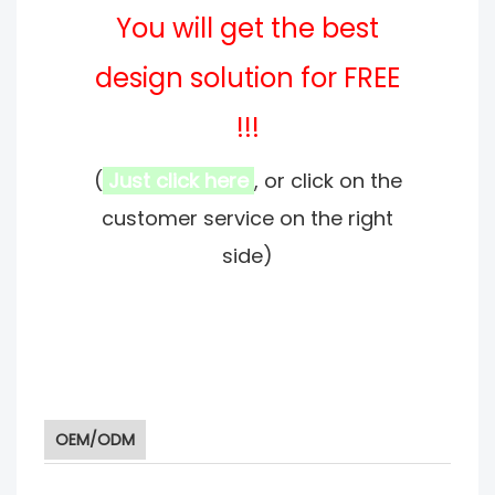
You will get the best
design solution for FREE
!!!
(
Just click here
, or click on the
customer service on the right
side)
OEM/ODM