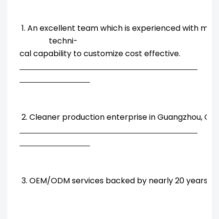
1. An excellent team which is experienced with ma
techni-
cal capability to customize cost effective.
2. Cleaner production enterprise in Guangzhou, Chi
3. OEM/ODM services backed by nearly 20 years' R