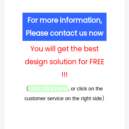
For more information,
Please contact us now
You will get the best
design solution for FREE
!!!
(
Just click here
, or click on the
)
customer service on the right side