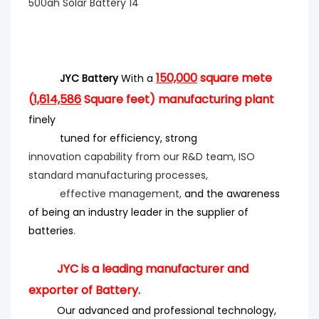
150,000
square mete
JYC Battery
With a
(
1,614,586
Square feet) manufacturing plant
finely
tuned for efficiency
, strong
innovation
capability from our R&D team, ISO
standard manufacturing processes,
effective management,
and the
awareness
of being an industry leader in the supplier of
batteries
.
JYC is a leading manufacturer and
exporter of Battery.
Our advanced and professional technology,