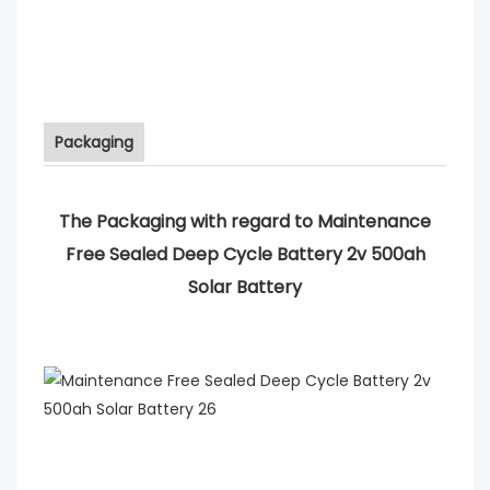
Packaging
The Packaging with regard to Maintenance
Free Sealed Deep Cycle Battery 2v 500ah
Solar Battery