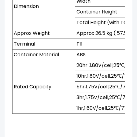
Width
Dimension
Container Height
Total Height (with Termi
Approx Weight
Approx 26.5 kg ( 57.54 lb
Terminal
T11
Container Material
ABS
20hr ,1.80V/cell,25℃/77℉
10hr,1.80V/cell,25℃/77℉
Rated Capacity
5hr,1.75V/cell,25℃/77℉
3hr,1.75V/cell,25℃/77℉
1hr,1.60V/cell,25℃/77℉