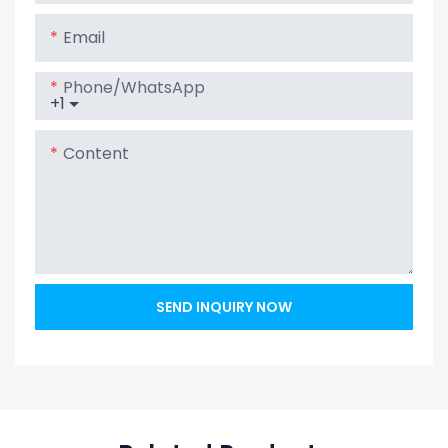
Email
Phone/whatsApp
+1
Content
SEND INQUIRY NOW