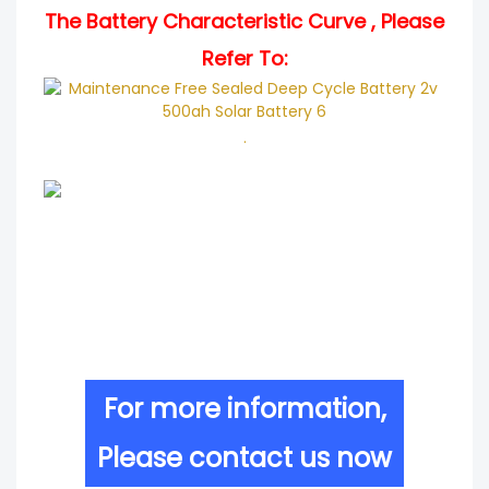
The Battery Characteristic Curve , Please
Refer To:
.
For more information,
Please contact us now