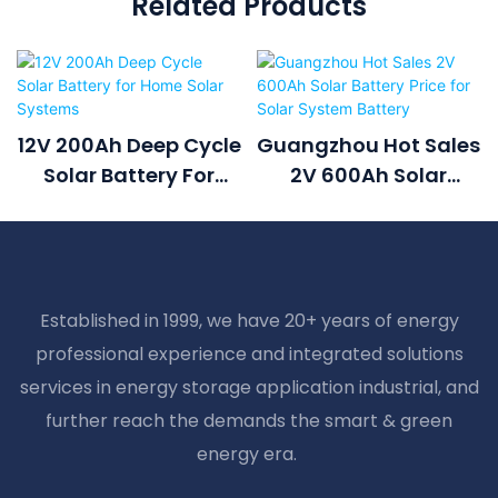
Related Products
12V 200Ah Deep Cycle
Guangzhou Hot Sales
Solar Battery For
2V 600Ah Solar
Home Solar Systems
Battery Price For
Solar System Battery
Established in 1999, we have 20+ years of energy
professional experience and integrated solutions
services in energy storage application industrial, and
further reach the demands the smart & green
energy era.