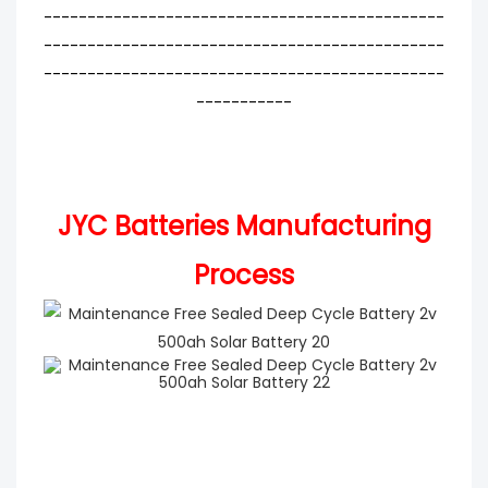
----------------------------------------------
----------------------------------------------
----------------------------------------------
-----------
JYC Batteries Manufacturing
Process