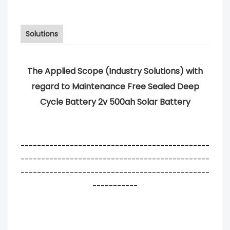
Solutions
The Applied Scope (Industry Solutions) with
regard to Maintenance Free Sealed Deep
Cycle Battery 2v 500ah Solar Battery
----------------------------------------------
----------------------------------------------
----------------------------------------------
-----------