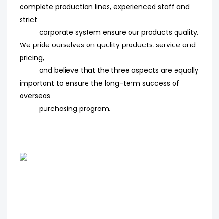
complete production lines, experienced staff and
strict
corporate system ensure our products quality.
We pride ourselves on quality products, service and
pricing,
and believe that the three aspects are equally
important to ensure the long-term success of
overseas
purchasing program
.