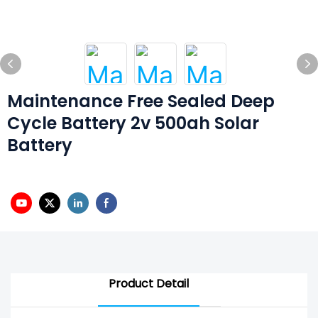
Maintenance Free Sealed Deep
Cycle Battery 2v 500ah Solar
Battery
Product Detail