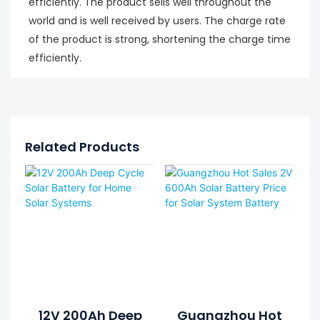
efficiently. The product sells well throughout the
world and is well received by users. The charge rate
of the product is strong, shortening the charge time
efficiently.
Related Products
12V 200Ah Deep
Guangzhou Hot