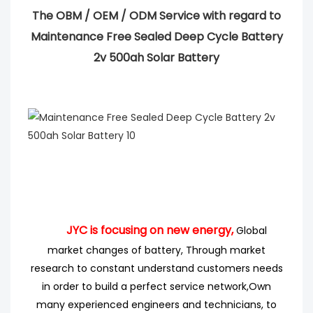
The OBM / OEM / ODM Service with regard to
Maintenance Free Sealed Deep Cycle Battery
2v 500ah Solar Battery
JYC is focusing on new energy,
Global
market changes of battery, Through market
research
to
constant understand customers needs
in order to build a perfect service network,
Own
many experienced engineers
and technicians, to