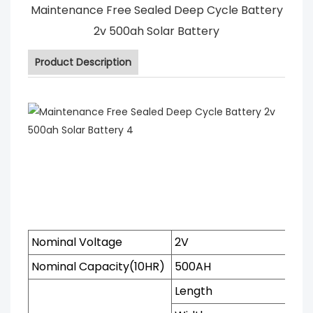
Maintenance Free Sealed Deep Cycle Battery
2v 500ah Solar Battery
Product Description
Nominal Voltage
2V
Nominal Capacity(10HR)
500AH
Length