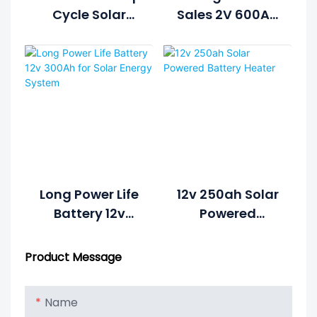
Cycle Solar
Sales 2V 600Ah
Battery For
Solar Battery
Home Solar
Price For Solar
Systems
System Battery
Long Power Life
12v 250ah Solar
Battery 12v
Powered
300Ah For Solar
Battery Heater
Energy System
Product Message
Name