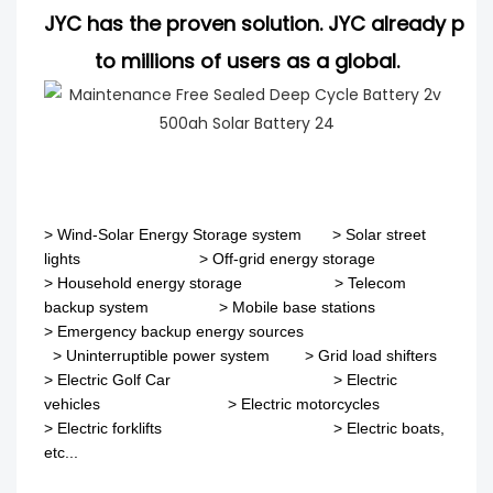
JYC has the proven solution. JYC already pro
to millions of users as a global.
>
Wind-Solar Energy Storage system
>
Solar street
lights
>
Off-grid energy storage
> Household energy storage > Telecom
backup system
>
Mobile base stations
>
Emergency backup energy sources
>
Uninterruptible power system
>
Grid load shifters
>
Electric Golf Car
>
Electric
vehicles
>
Electric motorcycles
>
Electric forklifts
>
Electric boats,
etc...