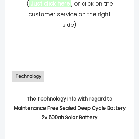
(
Just click here
, or click on the
customer service on the right
side)
Technology
The Technology info with regard to
Maintenance Free Sealed Deep Cycle Battery
2v 500ah Solar Battery