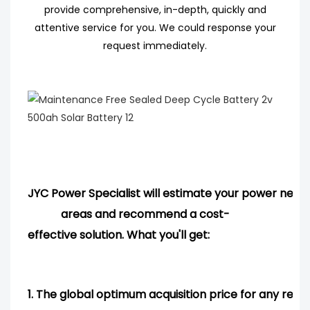
provide comprehensive, in-depth, quickly and
attentive service for you. We could response your
request immediately.
JYC Power Specialist will estimate your power needs
areas and
recommend
a cost-
effective solution. What you'll get:
1.
The global optimum acquisition price for any req