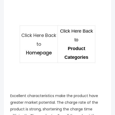
Click Here Back
Click Here Back
to
to
Product
Homepage
Categories
Excellent characteristics make the product have
greater market potential. The charge rate of the
product is strong, shortening the charge time