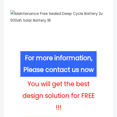
For more information,
Please contact us now
You will get the best
design solution for FREE
!!!