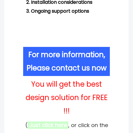
2.
Installation considerations
3.
Ongoing support options
For more information,
Please contact us now
You will get the best
design solution for FREE
!!!
(
Just click here
, or click on the