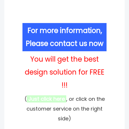
For more information,
Please contact us now
You will get the best
design solution for FREE
!!!
(
Just click here
, or click on the
customer service on the right
side)