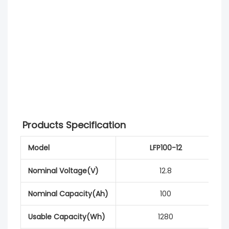
Products Specification
Model
LFP100-12
Nominal Voltage(V)
12.8
Nominal Capacity(Ah)
100
Usable Capacity(Wh)
1280