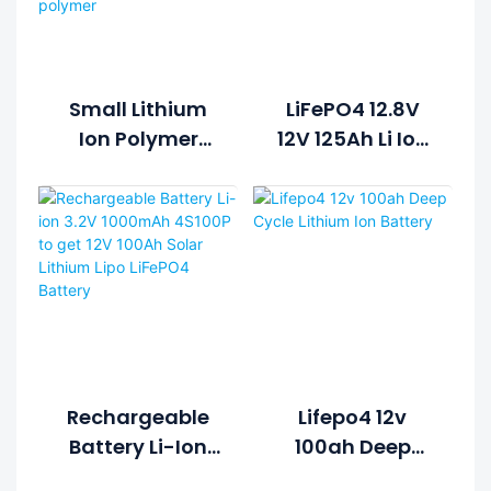
Small Lithium
LiFePO4 12.8V
Ion Polymer
12V 125Ah Li Ion
Lifepo4 Lipo
Rechargeable
Battery Pack
Lithium Ion
Cycle Life >2000
Battery Pack
Cycles @1C
100%DOD 12.8V
7.5ah Li-
Polymer
Rechargeable
Lifepo4 12v
Battery Li-Ion
100ah Deep
3.2V 1000mAh
Cycle Lithium