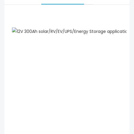
 12V 300Ah solar/RV/EV/UPS/Energy Storage 
application lithium ion battery wholesale