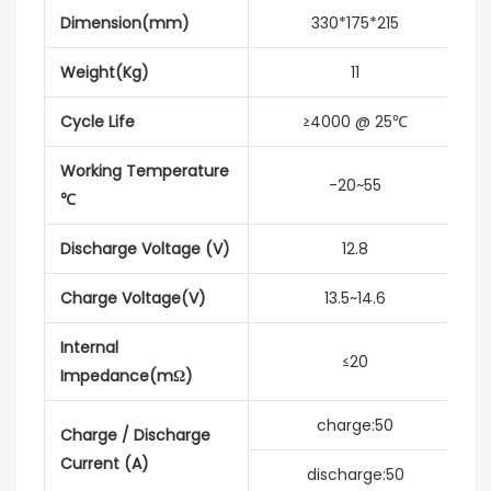
Dimension(mm)
330*175*215
Weight(Kg)
11
Cycle Life
≥4000 @ 25℃
Working Temperature
-20~55
℃
Discharge Voltage (V)
12.8
Charge Voltage(V)
13.5~14.6
Internal
≤20
Impedance(mΩ)
charge:50
Charge / Discharge
Current (A)
discharge:50