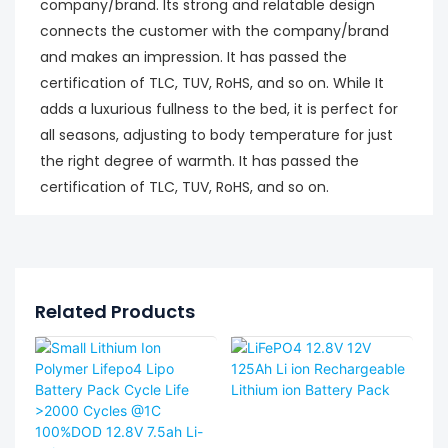
company/brand. Its strong and relatable design
connects the customer with the company/brand
and makes an impression. It has passed the
certification of TLC, TUV, RoHS, and so on. While It
adds a luxurious fullness to the bed, it is perfect for
all seasons, adjusting to body temperature for just
the right degree of warmth. It has passed the
certification of TLC, TUV, RoHS, and so on.
Related Products