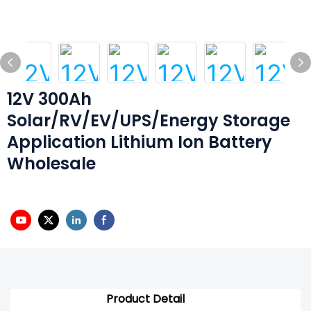
12V 300Ah
Solar/RV/EV/UPS/Energy Storage
Application Lithium Ion Battery
Wholesale
Product Detail