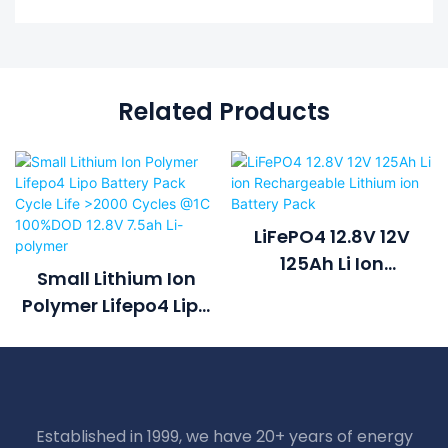
Related Products
LiFePO4 12.8V 12V
125Ah Li Ion
Small Lithium Ion
Rechargeable
Polymer Lifepo4 Lipo
Lithium Ion Battery
Battery Pack Cycle
Pack
Life >2000 Cycles @1C
100%DOD 12.8V 7.5ah
Li-Polymer
Established in 1999, we have 20+ years of energy