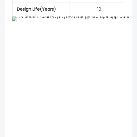
Design Life(Years)
10