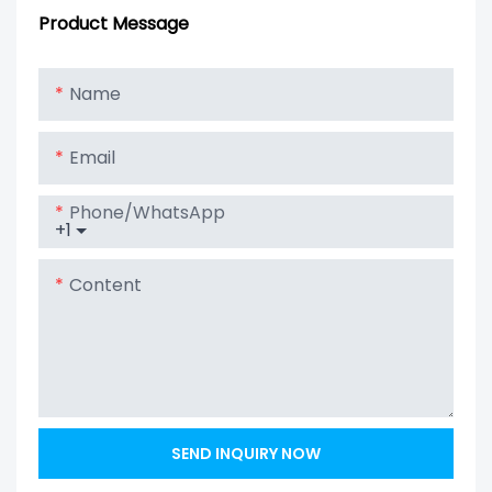
4S100P To Get
Ion Battery
Product Message
12V 100Ah Solar
Lithium Lipo
Name
LiFePO4 Battery
Email
Phone/whatsApp
+1
Content
SEND INQUIRY NOW