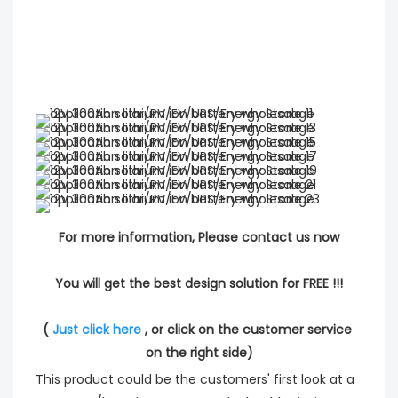
For more information, Please contact us now
You will get the best design solution for FREE !!!
( 
Just click here
 , or click on the customer service 
on the right side)
This product could be the customers' first look at a