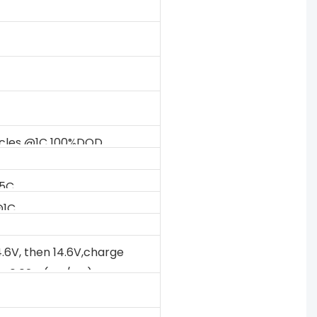
ycles @1C 100%DOD
.5C
@1C
V
4.6V, then 14.6V,charge
to 0.02C (CC/CV)