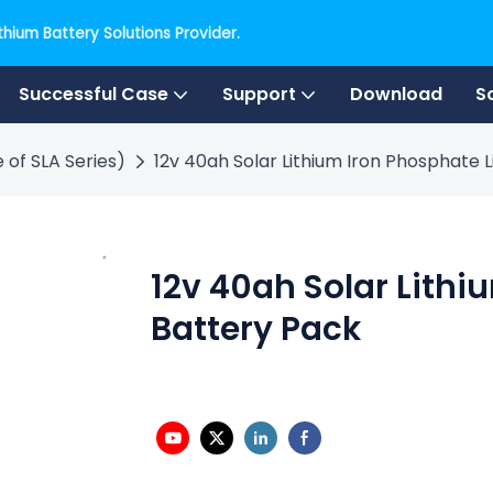
hium Battery Solutions Provider.
Successful Case
Support
Download
S
 of SLA Series)
12v 40ah Solar Lithium Iron Phosphate 
12v 40ah Solar Lithi
Battery Pack