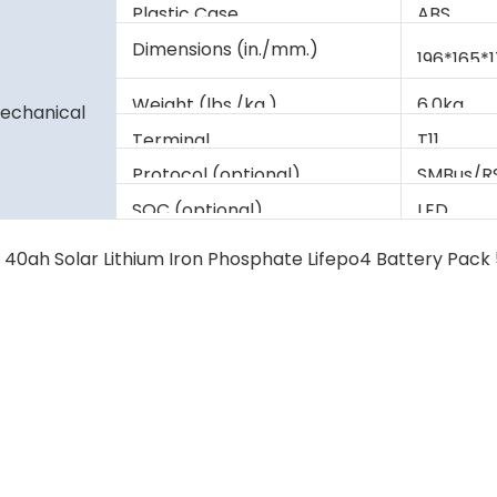
Plastic Case
ABS
Dimensions (in./mm.)
196*165*
Weight (lbs./kg.)
6.0kg
echanical
Terminal
T11
Protocol (optional)
SMBus/R
SOC (optional)
LED