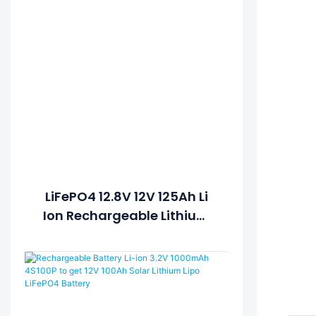
LiFePO4 12.8V 12V 125Ah Li
Ion Rechargeable Lithium
Ion Battery Pack