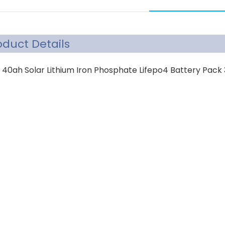
oduct Details