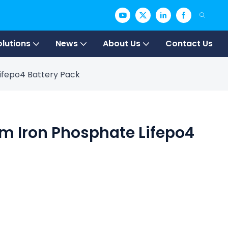
olutions
News
About Us
Contact Us
Lifepo4 Battery Pack
um Iron Phosphate Lifepo4