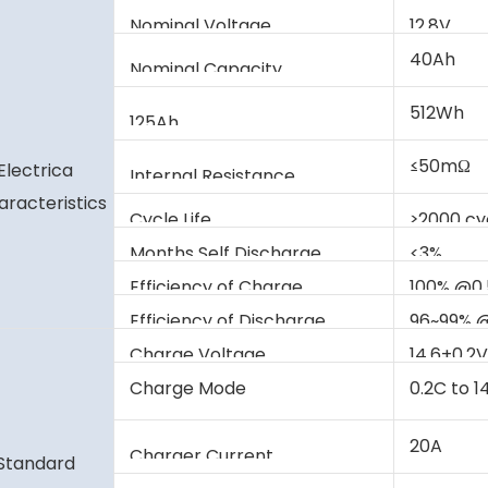
Nominal Voltage
12.8V
40Ah
Nominal Capacity
512Wh
125Ah
≤50mΩ
Electrica
Internal Resistance
aracteristics
Cycle Life
≥2000 c
Months Self Discharge
<3%
Efficiency of Charge
100% @0
Efficiency of Discharge
96~99% 
Charge Voltage
14.6±0.2
Charge Mode
0.2C to 1
current 
20A
Charger Current
Standard