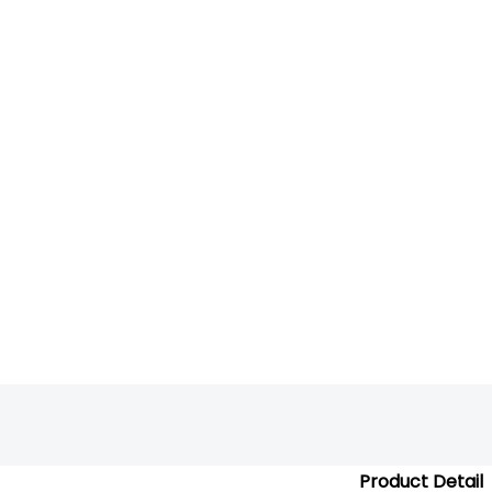
Product Detail