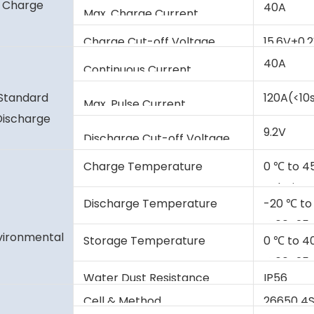
Charge
40A
Max. Charge Current
Charge Cut-off Voltage
15.6V±0.
40A
Continuous Current
Standard
120A(<10
Max. Pulse Current
Discharge
9.2V
Discharge Cut-off Voltage
Charge Temperature
0 ℃ to 4
Relative 
Discharge Temperature
-20 ℃ to
@60±25% 
vironmental
Storage Temperature
0 ℃ to 4
@60±25% 
Water Dust Resistance
IP56
Cell & Method
26650 4