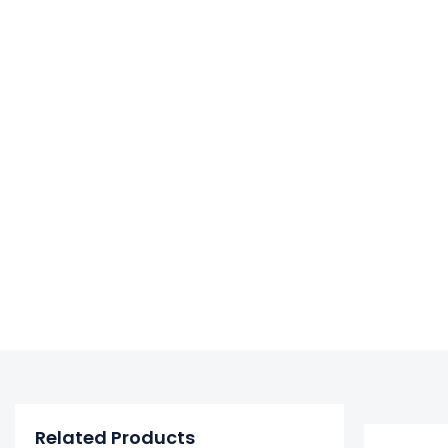
Related Products