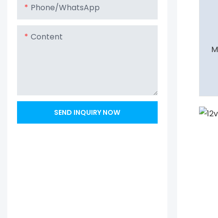
Phone/whatsApp
Content
M
SEND INQUIRY NOW