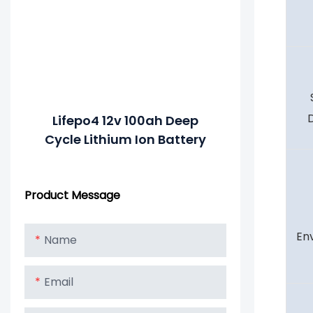
Lifepo4 12v 100ah Deep
Cycle Lithium Ion Battery
Product Message
En
Name
Email