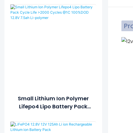
Pr
Small Lithium Ion Polymer
Lifepo4 Lipo Battery Pack
Cycle Life >2000 Cycles @1C
100%DOD 12.8V 7.5ah Li-
Polymer