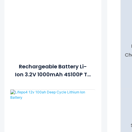
Ch
Rechargeable Battery Li-
Ion 3.2V 1000mAh 4S100P To
Get 12V 100Ah Solar Lithium
Lipo LiFePO4 Battery