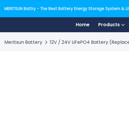
MERITSUN Battry - The Best Battery Energy Storage System & Lit
Home
Products
Meritsun Battery
12V / 24V LiFePO4 Battery (Replace