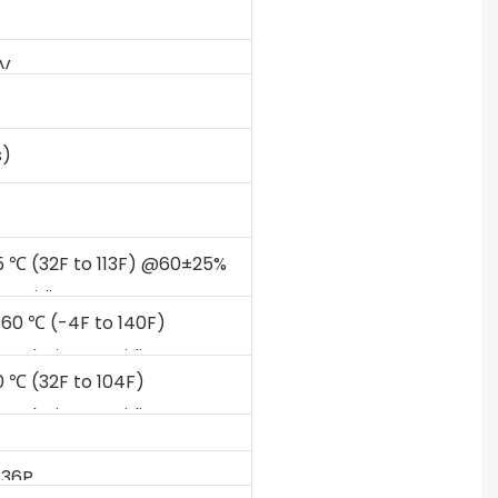
2V
s)
5 ℃ (32F to 113F) @60±25%
Humidity
 60 ℃ (-4F to 140F)
Relative Humidity
0 ℃ (32F to 104F)
Relative Humidity
S36P