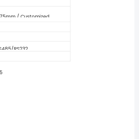
175mm / Customized
S485/RS232