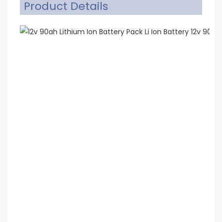
Product Details