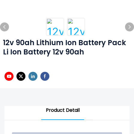
12v 90ah Lithium Ion Battery Pack
Li Ion Battery 12v 90ah
Product Detail