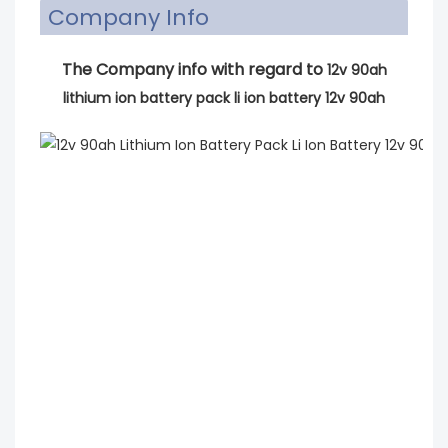
Company Info
The Company info with regard to
12v 90ah
lithium ion battery pack li ion battery 12v 90ah