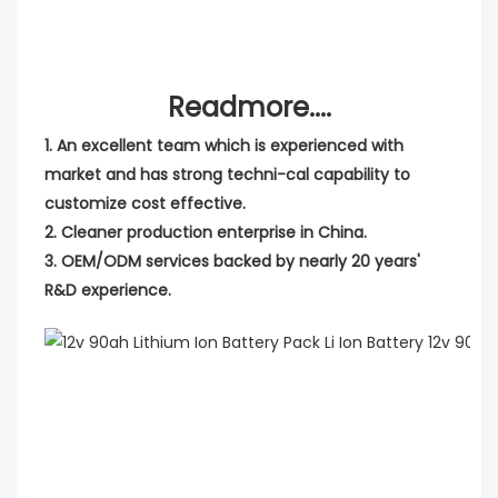
Readmore....
1. An excellent team which is experienced with
market and has strong techni-cal capability to
customize cost effective.
2. Cleaner production enterprise in China.
3. OEM/ODM services backed by nearly 20 years'
R&D experience.