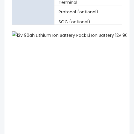
Terminal
Protocol (optional)
SOC (optional)