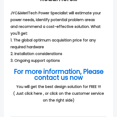
JYC&MeriTech Power Specialist will estimate your
power needs, identify potential problem areas
and recommend a cost-effective solution. What
you'll get:
1. The global optimum acquisition price for any
required hardware
2. Installation considerations
3. Ongoing support options
For more information, Please
contact us now
You will get the best design solution for FREE !!!
(
Just click here
, or click on the customer service
on the right side)