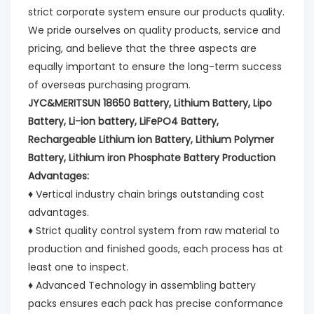
strict corporate system ensure our products quality.
We pride ourselves on quality products, service and
pricing, and believe that the three aspects are
equally important to ensure the long-term success
of overseas purchasing program.
JYC&MERITSUN 18650 Battery, Lithium Battery, Lipo
Battery, Li-ion battery, LiFePO4 Battery,
Rechargeable Lithium ion Battery, Lithium Polymer
Battery, Lithium iron Phosphate Battery Production
Advantages:
♦ Vertical industry chain brings outstanding cost
advantages.
♦ Strict quality control system from raw material to
production and finished goods, each process has at
least one to inspect.
♦ Advanced Technology in assembling battery
packs ensures each pack has precise conformance