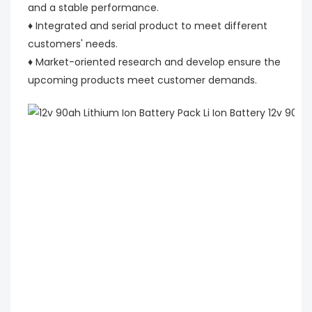
and a stable performance.
♦ Integrated and serial product to meet different
customers' needs.
♦ Market-oriented research and develop ensure the
upcoming products meet customer demands.