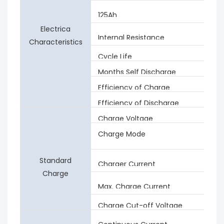
125Ah
Electrica
Internal Resistance
Characteristics
Cycle Life
Months Self Discharge
Efficiency of Charge
Efficiency of Discharge
Charge Voltage
Charge Mode
Standard
Charger Current
Charge
Max. Charge Current
Charge Cut-off Voltage