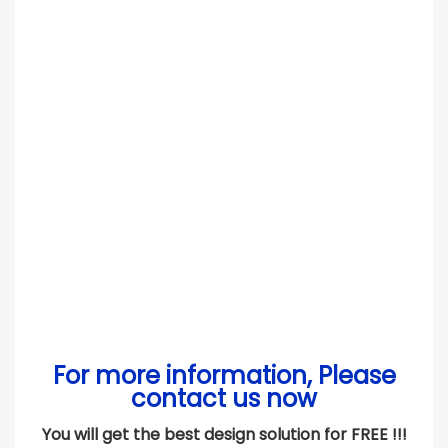
For more information, Please
contact us now
You will get the best design solution for FREE !!!