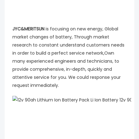
JYC&MERITSUN
is focusing on new energy, Global
market changes of battery, Through market
research to constant understand customers needs
in order to build a perfect service network,Own
many experienced engineers and technicians, to
provide comprehensive, in-depth, quickly and
attentive service for you. We could response your
request immediately.