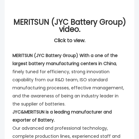
MERITSUN (JYC Battery Group)
video.
Click to view.
MERITSUN (JYC Battery Group) With a one of the
largest battery manufacturing centers in China
,
finely tuned for efficiency, strong innovation
capability from our R&D team, ISO standard
manufacturing processes, effective management,
and the awareness of being an industry leader in
the supplier of batteries.
JYC&MERITSUN is a leading manufacturer and
exporter of Battery.
Our advanced and professional technology,
complete production lines, experienced staff and