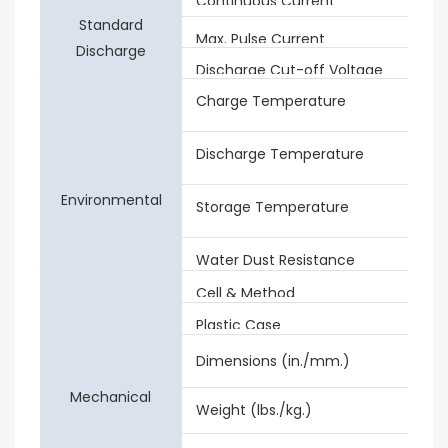
Continuous Current
Standard
Max. Pulse Current
Discharge
Discharge Cut-off Voltage
Charge Temperature
Discharge Temperature
Environmental
Storage Temperature
Water Dust Resistance
Cell & Method
Plastic Case
Dimensions (in./mm.)
Mechanical
Weight (lbs./kg.)