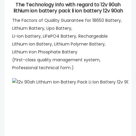
The Technology info with regard to 12v 90ah
lithium ion battery pack li ion battery 12v 90ah
The Factors of Quality Guarantee for 18650 Battery,
Lithium Battery, Lipo Battery,
Li-ion battery, LiFePO4 Battery, Rechargeable
Lithium ion Battery, Lithium Polymer Battery,
Lithium iron Phosphate Battery
(First-class quality management system,
Professional technical form.)