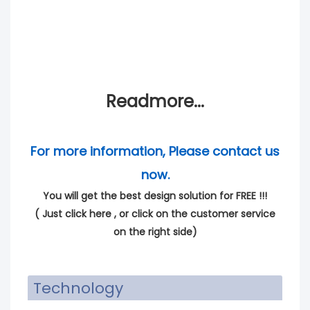
Readmore...
For more information, Please contact us
now.
You will get the best design solution for FREE !!!
(
Just click here
, or click on the customer service
on the right side)
Technology