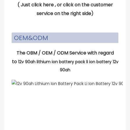
(
Just click here
, or click on the customer
service on the right side)
OEM&ODM
The OBM / OEM / ODM Service with regard
to
12v 90ah lithium ion battery pack li ion battery 12v
90ah