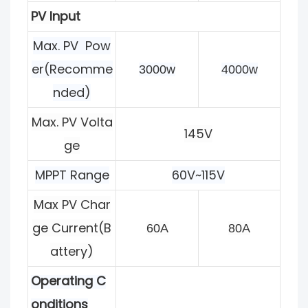
PV Input
Max. PV Pow
er(Recomme
3000w
4000w
nded)
Max. PV Volta
145V
ge
MPPT Range
60V~115V
Max PV Char
ge
Current(B
60A
80A
attery)
Operating C
onditions