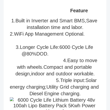
Feature
1.Built in Inverter and Smart BMS,Save 
installation time and labor.
2.WiFi App Management Optional.           
3
.Longer Cycle Life:6000 Cycle Life 
@80%DOD.                           
                                   4.Easy to move 
with 
wheels.Compact and portable 
design,indoor and outdoor workable.
                              5.
Triple input:Solar 
energy charging;Utility Grid charging and 
Diesel Engine charging.