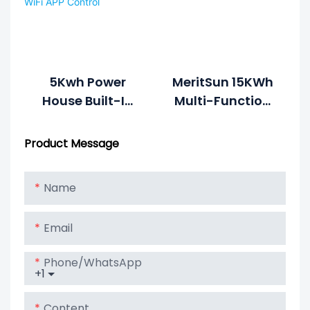
Battery With
LCD Display
5Kwh Power
MeritSun 15KWh
House Built-In
Multi-Function
Inverter BMS
Integration
Rechargeable
Energy System
Product Message
Battery 48v
100ah Lithium
Name
Battery With
WiFi APP Control
Email
Phone/whatsApp
+1
Content