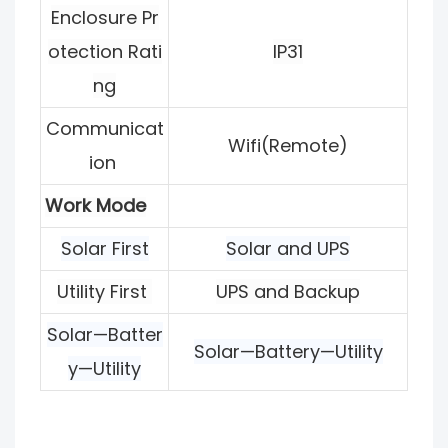
Enclosure Pr
otection Rati
IP31
ng
Communicat
Wifi(Remote)
ion
Work Mode
Solar First
Solar and UPS
Utility First
UPS and Backup
Solar—Batter
Solar—Battery—Utility
y—Utility