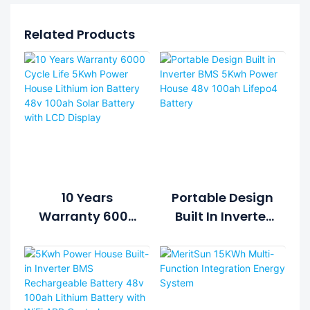
Related Products
10 Years
Portable Design
Warranty 6000
Built In Inverter
Cycle Life 5Kwh
BMS 5Kwh
Power House
Power House
Lithium Ion
48v 100ah
Battery 48v
Lifepo4 Battery
100ah Solar