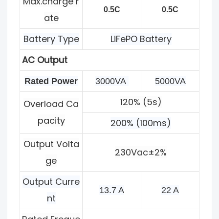
Max.charge r
0.5C
0.5C
ate
Battery Type
LiFePO Battery
AC Output
Rated Power
3000VA 
5000VA
120% (5s)
Overload Ca
pacity
200% (100ms)
Output Volta
230Vac±2%
ge
Output Curre
13.7 A
22 A
nt