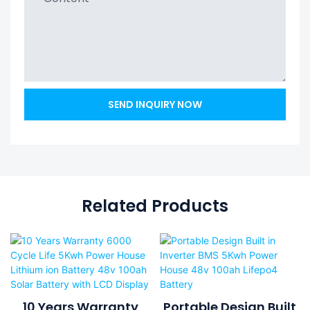
SEND INQUIRY NOW
Related Products
10 Years Warranty
Portable Design Built