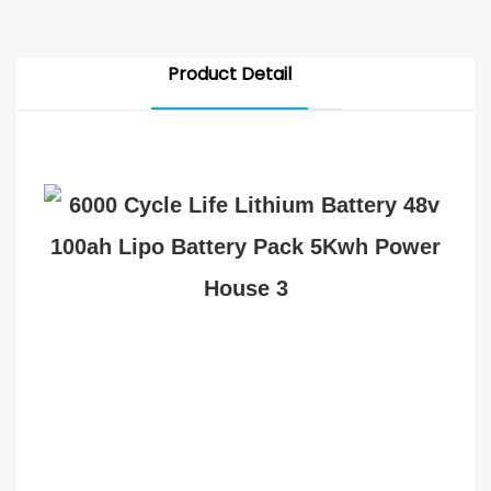
Product Detail