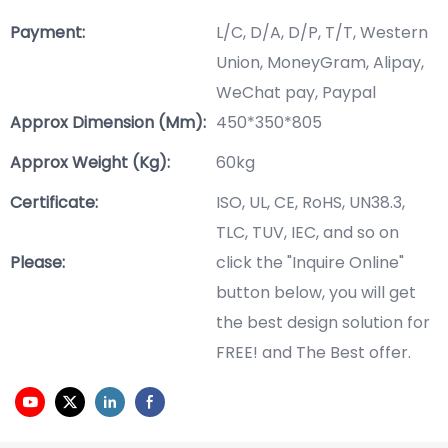
Payment:
L/C, D/A, D/P, T/T, Western
Union, MoneyGram, Alipay,
WeChat pay, Paypal
Approx Dimension (mm):
450*350*805
Approx Weight (Kg):
60kg
Certificate:
ISO, UL, CE, RoHS, UN38.3,
TLC, TUV, IEC, and so on
Please:
click the "Inquire Online"
button below, you will get
the best design solution for
FREE! and The Best offer.