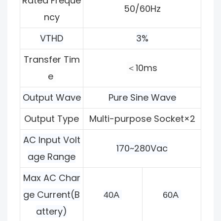
Rated Freque
50/60Hz
ncy
VTHD
3%
Transfer Tim
＜10ms
e
Output Wave
Pure Sine Wave
Output Type
Multi-purpose Socket×2
AC Input Volt
170~280Vac
age Range
Max AC Char
ge Current(B
40A 
60A 
attery)