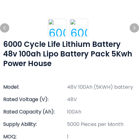
6000 Cycle Life Lithium Battery
48v 100ah Lipo Battery Pack 5Kwh
Power House
Model:
48V 100Ah (5KWH) battery
Rated Voltage (V):
48V
Rated Capacity (Ah):
100Ah
Supply Ability:
5000 Pieces per Month
MOQ:
1