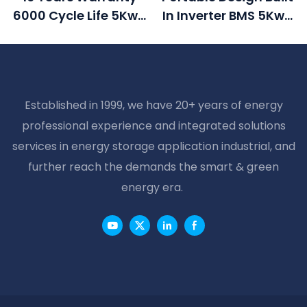
6000 Cycle Life 5Kwh
In Inverter BMS 5Kwh
Power House Lithium
Power House 48v
Ion Battery 48v 100ah
100ah Lifepo4 Battery
Solar Battery With
LCD Display
Established in 1999, we have 20+ years of energy
professional experience and integrated solutions
services in energy storage application industrial, and
further reach the demands the smart & green
energy era.