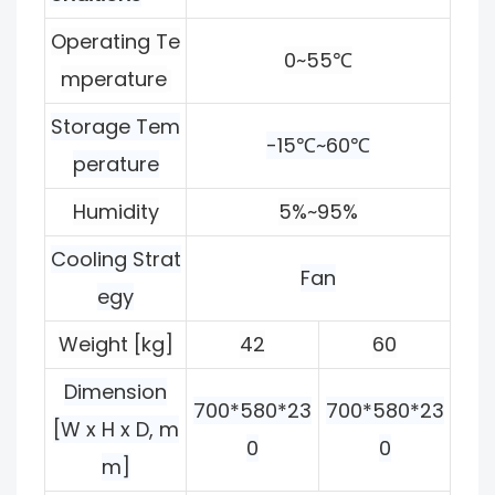
Operating Te
0~55℃
mperature
Storage Tem
-15℃~60℃
perature
Humidity
5%~95%
Cooling Strat
Fan
egy
Weight [kg]
42
60
Dimension
700*580*23
700*580*23
[W x H x D, m
0
0
m]