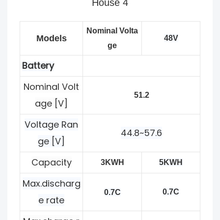
Nominal Volta
Models
48V
ge
Battery
Nominal Volt
51.2
age [V]
Voltage Ran
44.8~57.6
ge [V]
Capacity
3KWH
5KWH
Max.discharg
0.7C
0.7C
e rate