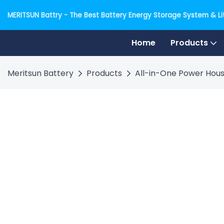
MERITSUN Battry - The Best Battery Energy Storage System & Lit
Home
Products
Meritsun Battery
Products
All-in-One Power Hous