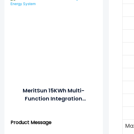
Control
MeritSun 15KWh Multi-
Function Integration
Energy System
Product Message
Max