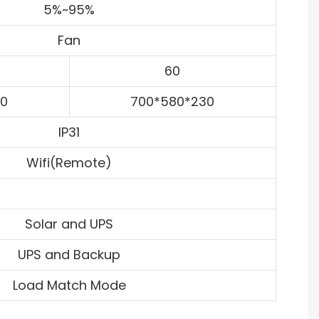
5%~95%
Fan
60
30
700*580*230
IP31
Wifi(Remote)
Solar and UPS
UPS and Backup
Load Match Mode