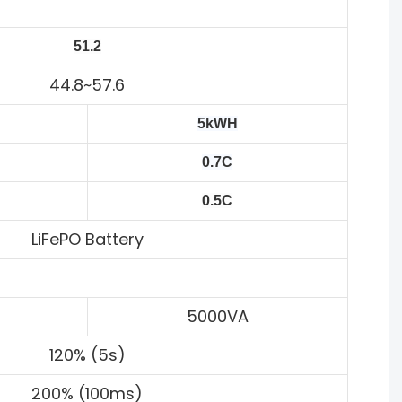
51.2
44.8~57.6
5kWH
0.7C
0.5C
LiFePO Battery
5000VA
120% (5s)
200% (100ms)