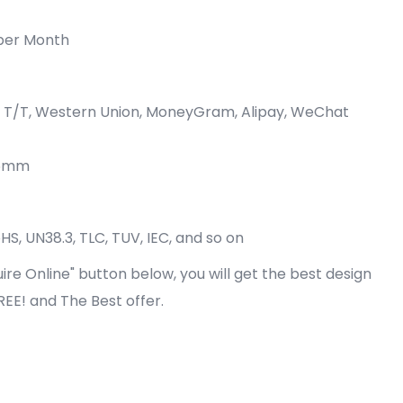
per Month
P, T/T, Western Union, MoneyGram, Alipay, WeChat
05mm
oHS, UN38.3, TLC, TUV, IEC, and so on
quire Online" button below, you will get the best design
FREE! and The Best offer.