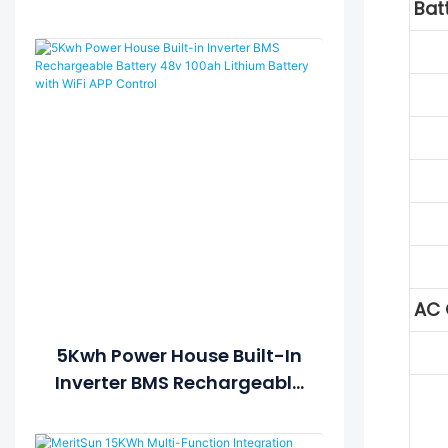
Bat
Battery Pack 5Kwh Power
House
AC 
5Kwh Power House Built-In
Inverter BMS Rechargeable
Battery 48v 100ah Lithium
Battery With WiFi APP