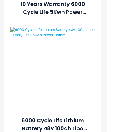
10 Years Warranty 6000
Cycle Life 5Kwh Power
House Lithium Ion Battery
48v 100ah Solar Battery
With LCD Display
 
   
6000 Cycle Life Lithium
Battery 48v 100ah Lipo