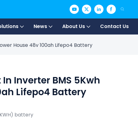
olutions
News
About Us
Contact Us
 Power House 48v 100ah Lifepo4 Battery
t In Inverter BMS 5Kwh
ah Lifepo4 Battery
5KWH) battery