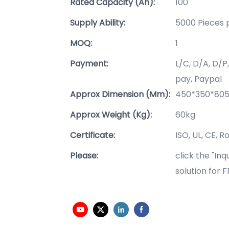
Rated Capacity (Ah):
100
Supply Ability:
5000 Pieces 
MOQ:
1
Payment:
L/C, D/A, D/
pay, Paypal
Approx Dimension (mm):
450*350*8
Approx Weight (Kg):
60kg
Certificate:
ISO, UL, CE, R
Please:
click the "In
solution for 