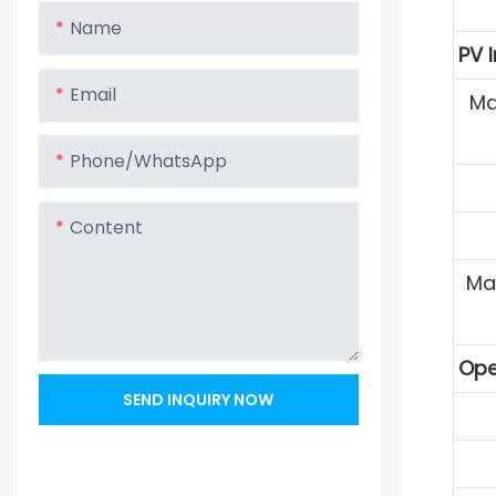
Name
PV 
Email
Ma
Phone/whatsApp
Content
Ma
Ope
SEND INQUIRY NOW