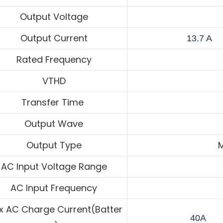
Output Voltage
Output Current
13.7 A
Rated Frequency
VTHD
Transfer Time
Output Wave
Output Type
M
AC Input Voltage Range
AC Input Frequency
 AC Charge Current(Batter
40A 