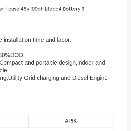
installation time and labor.
                                  
OD.                           
Compact and portable design,indoor and 
ble.
ng;Utility Grid charging and Diesel Engine 
AI 5K