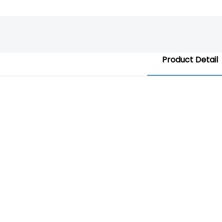
Product Detail