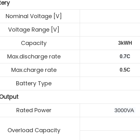
tery
Nominal Voltage [V]
Voltage Range [V]
Capacity
3kWH
Max.discharge rate
0.7C
Max.charge rate
0.5C
Battery Type
Output
Rated Power
3000VA 
Overload Capacity