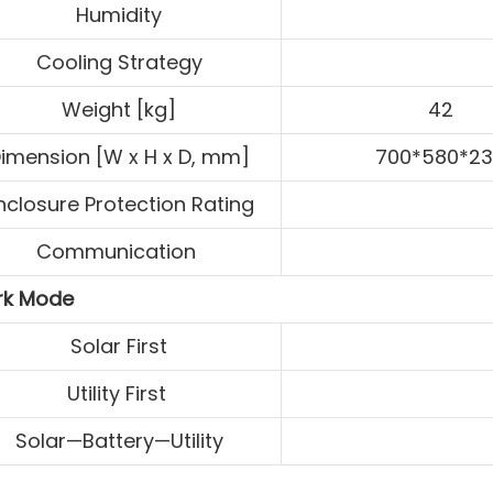
Humidity
Cooling Strategy
Weight [kg]
42
imension [W x H x D, mm]
700*580*2
nclosure Protection Rating
Communication
k Mode
Solar First
Utility First
Solar—Battery—Utility