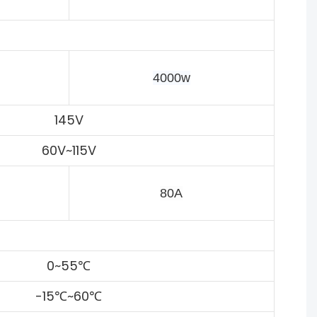
4000w
145V
60V~115V
80A
0~55℃
-15℃~60℃