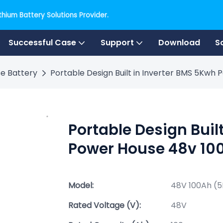
hium Battery Solutions Provider.
Successful Case
Support
Download
S
e Battery
Portable Design Built in Inverter BMS 5Kwh
Portable Design Buil
Power House 48v 100
Model:
48V 100Ah (
Rated Voltage (V):
48V