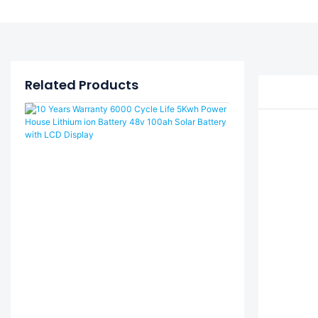
Related Products