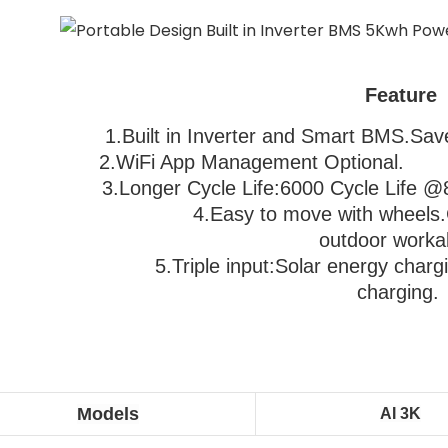
Feature
1.Built in Inverter and Smart BMS.Save 
2.WiFi App Management Optional.               
3
.Longer Cycle Life:6000 Cycle Life @80%D
                                  4.Easy to move with 
wheels.
outdoor worka
                           5.
Triple input:Solar energy chargi
charging.
Models
AI 3K