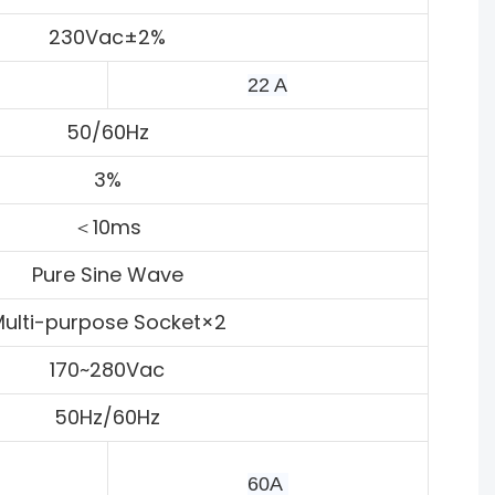
230Vac±2%
22 A
50/60Hz
3%
＜10ms
Pure Sine Wave
ulti-purpose Socket×2
170~280Vac
50Hz/60Hz
60A 