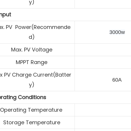
y)
Input
x. PV Power(Recommende
3000w
d)
Max. PV Voltage
MPPT Range
x PV Charge
Current(Batter
60A
y)
rating Conditions
Operating Temperature
Storage Temperature