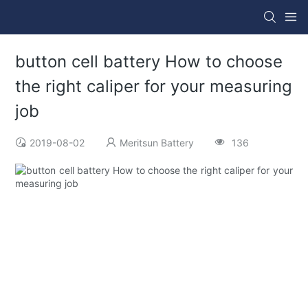
button cell battery How to choose
the right caliper for your measuring
job
2019-08-02
Meritsun Battery
136