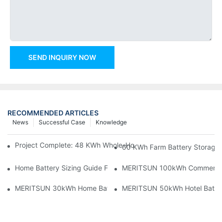
SEND INQUIRY NOW
RECOMMENDED ARTICLES
News
Successful Case
Knowledge
Project Complete: 48 KWh Whole-Home Storage With Three M
60 KWh Farm Battery Storage I
Home Battery Sizing Guide For Solar Installers: 10kWh, 20kW
MERITSUN 100kWh Commercial B
MERITSUN 30kWh Home Battery Installation Case: Clean, Scal
MERITSUN 50kWh Hotel Battery