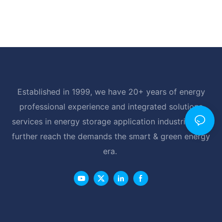
Established in 1999, we have 20+ years of energy
professional experience and integrated solutions
services in energy storage application industrial, and
further reach the demands the smart & green energy
era.