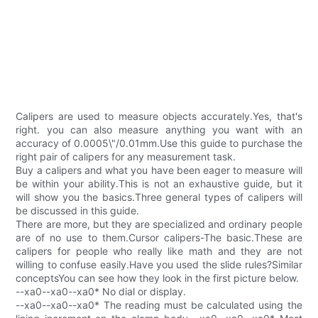
Calipers are used to measure objects accurately.Yes, that's
right. you can also measure anything you want with an
accuracy of 0.0005\"/0.01mm.Use this guide to purchase the
right pair of calipers for any measurement task.
Buy a calipers and what you have been eager to measure will
be within your ability.This is not an exhaustive guide, but it
will show you the basics.Three general types of calipers will
be discussed in this guide.
There are more, but they are specialized and ordinary people
are of no use to them.Cursor calipers-The basic.These are
calipers for people who really like math and they are not
willing to confuse easily.Have you used the slide rules?Similar
conceptsYou can see how they look in the first picture below.
--xa0--xa0--xa0* No dial or display.
--xa0--xa0--xa0* The reading must be calculated using the