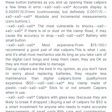
these button batteries as you end up opening these calipers
a few times in error.--xa0--xa0--xa0* Accurate display is
0.0005\"/0.01mm (controversial, but definitely 0.001\"/0.--
xa0--xa0--xa0* Absolute and incremental measurements
(zero buttons ).
--xa0--xa0--xa0* The most vulnerable to shocks.--xa0--
xa0--xa0* If there is oil or dust on the clamp Road, it may
cause the accuracy to drop.--xa0--xa0--xa0* Battery with
small button.
--xa0--xa0--xa0* Most expensive-From $15-100.I
recommend a good pair of dial calipers.This is what I use,
and it's what most mechanics use.As long as you take care of
the digital card tongs and keep them clean, they are OK as
they are most vulnerable to damage.
Dial-up calipers are the best in my opinion, as you don't have
to worry about replacing batteries, they require less
maintenance than digital calipers.Some quality/more
expensive ($50---xa0--xa0--xa0* Any clamp made of
plastic.--xa0--xa0--xa0* Stick to or not smooth Calpiers
when in use.
--xa0--xa0--xa0* Calipers with glass way (because they are
likely to break if dropped ).Buying a set of calipers for $50 is
a smart investment for anyone who needs to make accurate
measurements of small parts.With care and consideration,