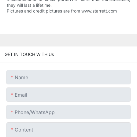
they will last a lifetime.
Pictures and credit pictures are from www.starrett.com
GET IN TOUCH WITH Us
Name
Email
Phone/whatsApp
Content