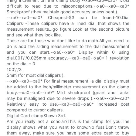
lining increment on the clamp body.--xa0--xa0--xa0* Most
difficult to read due to misconceptions.--xa0--xa0--xa0*
Shockproof (they maintain good accuracy unless bent ).
--xa0--xa0--xa0* Cheapest-$3 can be found-10.Dial
Calipers -These calipers have a lined dial that shows the
measurement results...go figure.Look at the second picture
and see what they look like.
These are for those who don't like to do math.All you need to
do is add the sliding measurement to the dial measurement
and you can start.--xa0--xa0* Display within 0 using
dial.001\"/0.025mm accuracy.--xa0--xa0--xa0* 1 revolution
on the dial = 0.
100\"/2.
5mm (for most dial calipers ).
--xa0--xa0--xa0* For final measurement, a dial display must
be added to the inch/millimeter measurement on the clamp
body.--xa0--xa0--xa0* Mild shockproof (gears and racks
may be misaligned due to severe drops ).--xa0--xa0--xa0*
Relatively easy to use.--xa0--xa0--xa0* Increased cost
compared to cursor calipers.
Digital Card clampShown 3rd.
Are you really not a scholar?This is the clamp for you.The
display shows what you want to know.No fuss.Don't throw
them away, make sure you have some extra cash to buy