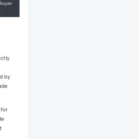
ectly
ed by
ade
 for
le
t