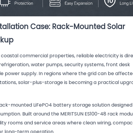
tallation Case: Rack-Mounted Solar
ckup
coastal commercial properties, reliable electricity is dir
refrigeration, water pumps, security systems, front desk
e power supply. In regions where the grid can be affect
tations, solar-plus-storage is becoming a practical upgr
rack-mounted LiFePO4 battery storage solution designed
sumption. Built around the MERITSUN ES100-48 rack modu
tility rooms and service areas where clean wiring, compac
or long-term operation.