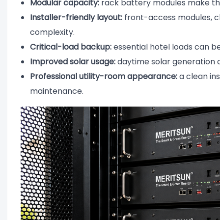
Modular capacity:
rack battery modules make the
Installer-friendly layout:
front-access modules, cle
complexity.
Critical-load backup:
essential hotel loads can be 
Improved solar usage:
daytime solar generation c
Professional utility-room appearance:
a clean in
maintenance.