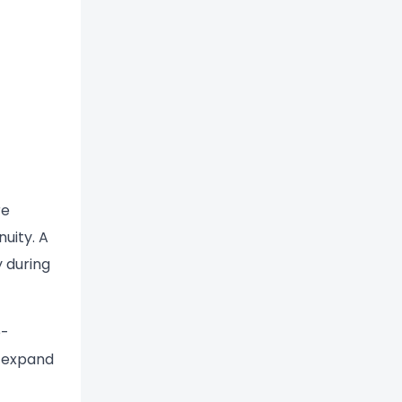
re
uity. A
 during
e-
d expand