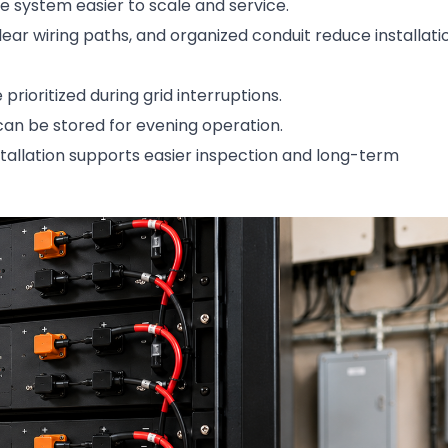
 system easier to scale and service.
ar wiring paths, and organized conduit reduce installati
prioritized during grid interruptions.
an be stored for evening operation.
stallation supports easier inspection and long-term