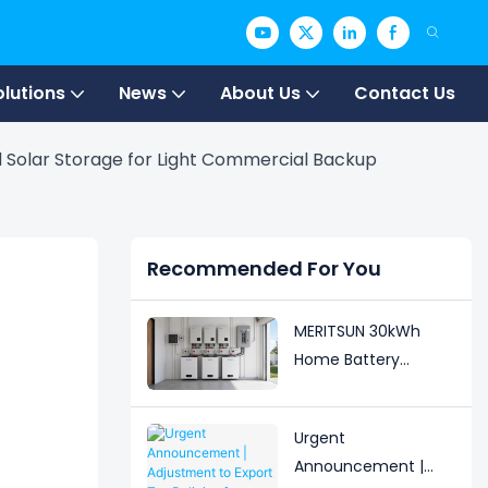
olutions
News
About Us
Contact Us
 Solar Storage for Light Commercial Backup
Recommended For You
MERITSUN 30kWh
Home Battery
Installation Case:
Clean, Scalable Solar
Urgent
Storage Upgrade for
Announcement |
Modern Homes