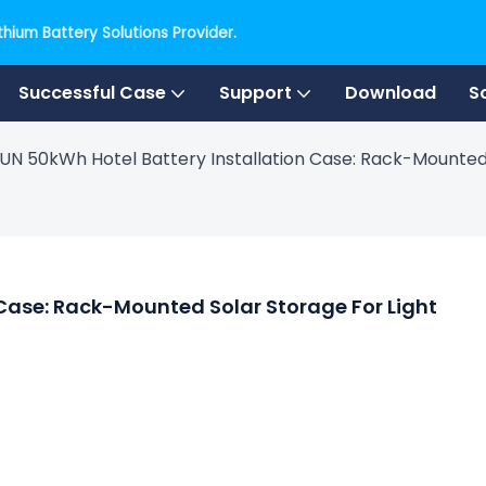
hium Battery Solutions Provider.
Successful Case
Support
Download
S
UN 50kWh Hotel Battery Installation Case: Rack-Mounted
Case: Rack-Mounted Solar Storage For Light 