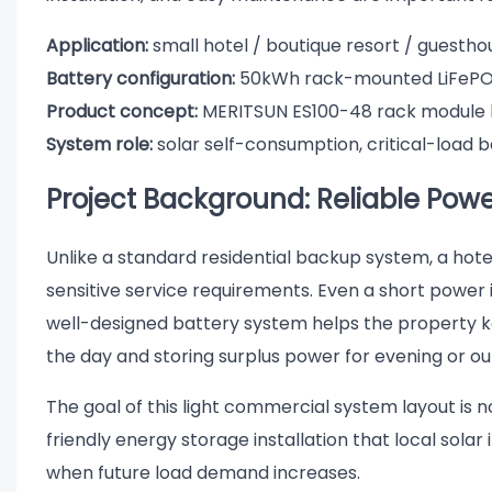
Application:
small hotel / boutique resort / guesth
Battery configuration:
50kWh rack-mounted LiFePO
Product concept:
MERITSUN ES100-48 rack module 
System role:
solar self-consumption, critical-load 
Project Background: Reliable Power
Unlike a standard residential backup system, a hot
sensitive service requirements. Even a short power 
well-designed battery system helps the property ke
the day and storing surplus power for evening or ou
The goal of this light commercial system layout is no
friendly energy storage installation that local solar
when future load demand increases.