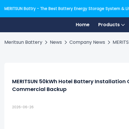
MERITSUN Battry - The Best Battery Energy Storage System & Lit
Home
Products
Meritsun Battery
News
Company News
MERITS
MERITSUN 50kWh Hotel Battery Installation 
Commercial Backup
2026-06-26