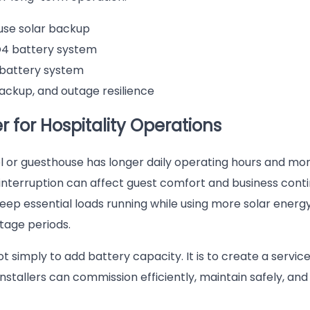
ouse solar backup
4 battery system
battery system
backup, and outage resilience
 for Hospitality Operations
el or guesthouse has longer daily operating hours and mo
interruption can affect guest comfort and business contin
ep essential loads running while using more solar energy
tage periods.
t simply to add battery capacity. It is to create a servic
 installers can commission efficiently, maintain safely, an