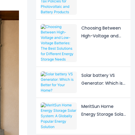
Adjustment to Export
Tax Policies for
Photovoltaic and
Battery Products
Choosing Between
High-Voltage and
Low-Voltage
Batteries: The Best
Solutions for
Different Energy
Storage Needs
Solar battery VS
Generator: Which is
Better for Your
Home?
MeritSun Home
Energy Storage Solar
System: A Globally
Popular Energy