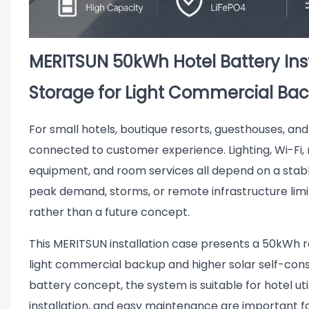
MERITSUN 50kWh Hotel Battery Ins
Storage for Light Commercial Ba
For small hotels, boutique resorts, guesthouses, and 
connected to customer experience. Lighting, Wi-Fi, 
equipment, and room services all depend on a stabl
peak demand, storms, or remote infrastructure limi
rather than a future concept.
This MERITSUN installation case presents a 50kWh 
light commercial backup and higher solar self-con
battery concept, the system is suitable for hotel u
installation, and easy maintenance are important f