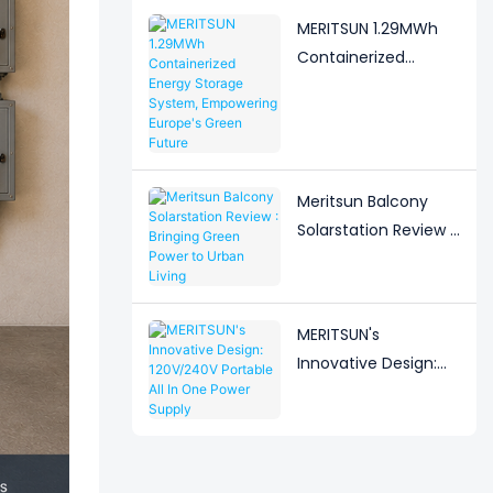
Solution
MERITSUN 1.29MWh
Containerized
Energy Storage
System, Empowering
Europe's Green
Future
Meritsun Balcony
Solarstation Review :
Bringing Green Power
to Urban Living
MERITSUN's
Innovative Design:
120V/240V Portable
All In One Power
Supply