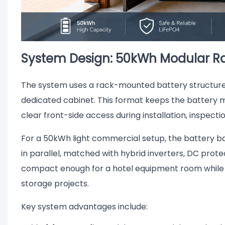
System Design: 50kWh Modular Ra
The system uses a rack-mounted battery structure w
dedicated cabinet. This format keeps the battery mo
clear front-side access during installation, inspect
For a 50kWh light commercial setup, the battery 
in parallel, matched with hybrid inverters, DC protect
compact enough for a hotel equipment room while st
storage projects.
Key system advantages include: