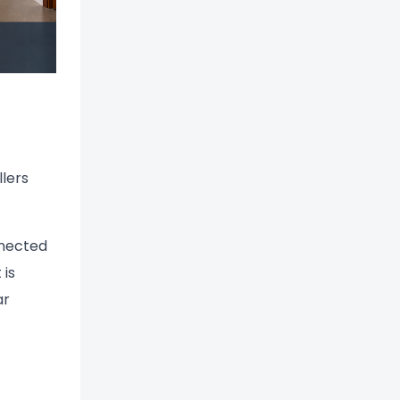
llers
nnected
 is
ar