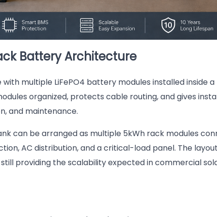
ck Battery Architecture
ith multiple LiFePO4 battery modules installed inside a
dules organized, protects cable routing, and gives insta
ion, and maintenance.
bank can be arranged as multiple 5kWh rack modules co
ion, AC distribution, and a critical-load panel. The layout
ill providing the scalability expected in commercial sol