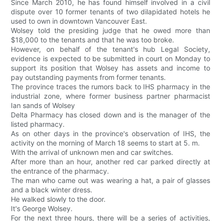
Since March 2010, he has found himself involved in a civil
dispute over 10 former tenants of two dilapidated hotels he
used to own in downtown Vancouver East.
Wolsey told the presiding judge that he owed more than
$18,000 to the tenants and that he was too broke.
However, on behalf of the tenant's hub Legal Society,
evidence is expected to be submitted in court on Monday to
support its position that Wolsey has assets and income to
pay outstanding payments from former tenants.
The province traces the rumors back to IHS pharmacy in the
industrial zone, where former business partner pharmacist
Ian sands of Wolsey
Delta Pharmacy has closed down and is the manager of the
listed pharmacy.
As on other days in the province's observation of IHS, the
activity on the morning of March 18 seems to start at 5. m.
With the arrival of unknown men and car switches.
After more than an hour, another red car parked directly at
the entrance of the pharmacy.
The man who came out was wearing a hat, a pair of glasses
and a black winter dress.
He walked slowly to the door.
It's George Wolsey.
For the next three hours, there will be a series of activities,