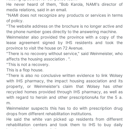
He never heard of them, "Bob Karola, NAMI's director of
media relations, said in an email.
"NAMI does not recognize any products or services in terms
of policy.
"The website address on the brochure is no longer active and
the phone number goes directly to the answering machine.
Weinmeister also provided the province with a copy of the
lease agreement signed by IHS residents and took the
province to visit the house on 72 Avenue.
"There is no recovery without service," said Weinmeister, who
affects the housing association . ".
"This is not a recovery.
This is a flop house.
"There is also no conclusive written evidence to link Wolsey
with IHS pharmacy, the impact housing association and its
property, or Weinmeister's claim that Wolsey has other
recycled homes provided through IHS pharmacy, as well as
with regard to heroin and other prescriptionsAs for the 5 a.
m.
Weinmeister suspects this has to do with prescription drug
drops from different rehabilitation institutions.
He said the white van picked up residents from different
rehabilitation centers and took them to IHS to buy daily