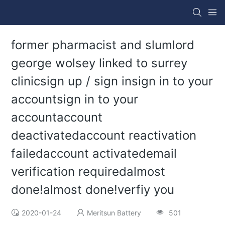
former pharmacist and slumlord
george wolsey linked to surrey
clinicsign up / sign insign in to your
accountsign in to your
accountaccount
deactivatedaccount reactivation
failedaccount activatedemail
verification requiredalmost
done!almost done!verfiy you
2020-01-24
Meritsun Battery
501