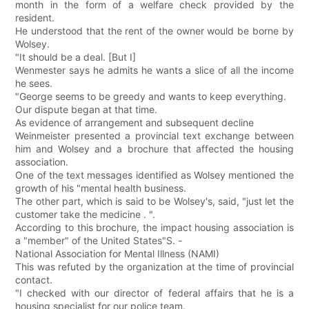
month in the form of a welfare check provided by the
resident.
He understood that the rent of the owner would be borne by
Wolsey.
"It should be a deal. [But I]
Wenmester says he admits he wants a slice of all the income
he sees.
"George seems to be greedy and wants to keep everything.
Our dispute began at that time.
As evidence of arrangement and subsequent decline
Weinmeister presented a provincial text exchange between
him and Wolsey and a brochure that affected the housing
association.
One of the text messages identified as Wolsey mentioned the
growth of his "mental health business.
The other part, which is said to be Wolsey's, said, "just let the
customer take the medicine . ".
According to this brochure, the impact housing association is
a "member" of the United States"S. -
National Association for Mental Illness (NAMI)
This was refuted by the organization at the time of provincial
contact.
"I checked with our director of federal affairs that he is a
housing specialist for our police team.