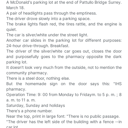
A McDonald's parking lot at the end of Pattullo Bridge Surrey.
March 18.
A pair of headlights pass through the emptiness.
The driver drove slowly into a parking space.
The brake lights flash red, the tires rattle, and the engine is
quiet.
The car is silver/white under the street light.
Another car slides in the parking lot for different purposes:
24-hour drive-through. Breakfast.
The driver of the silver/white car goes out, closes the door
and purposefully goes to the pharmacy opposite the dark
parking lot.
It doesn't look very much from the outside, not to mention the
community pharmacy.
There is a steel door, nothing else.
But the homemade sign on the door says this: "IHS
pharmacy.
Operation Time: 9: 00 from Monday to Fridaym. to 5 p. m. ; 8
a. m. to 11 a. m.
Saturday, Sunday and holidays
There's a phone number.
Near the top, print in large font: "There is no public passage.
"The driver has the left side of the building with a fence --in
car lot.