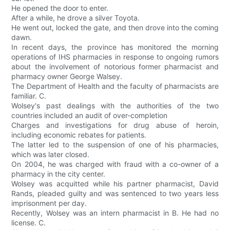
He opened the door to enter.
After a while, he drove a silver Toyota.
He went out, locked the gate, and then drove into the coming
dawn.
In recent days, the province has monitored the morning
operations of IHS pharmacies in response to ongoing rumors
about the involvement of notorious former pharmacist and
pharmacy owner George Walsey.
The Department of Health and the faculty of pharmacists are
familiar. C.
Wolsey's past dealings with the authorities of the two
countries included an audit of over-completion
Charges and investigations for drug abuse of heroin,
including economic rebates for patients.
The latter led to the suspension of one of his pharmacies,
which was later closed.
On 2004, he was charged with fraud with a co-owner of a
pharmacy in the city center.
Wolsey was acquitted while his partner pharmacist, David
Rands, pleaded guilty and was sentenced to two years less
imprisonment per day.
Recently, Wolsey was an intern pharmacist in B. He had no
license. C.