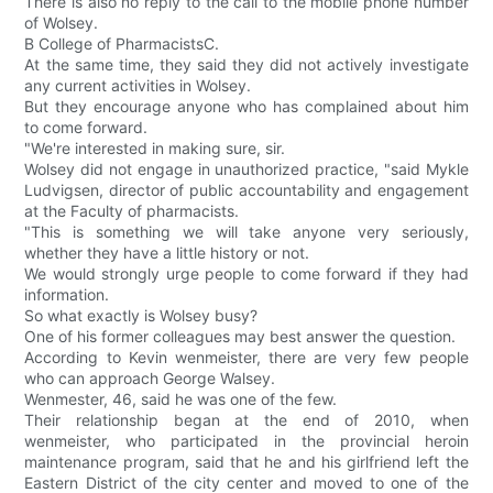
There is also no reply to the call to the mobile phone number
of Wolsey.
B College of PharmacistsC.
At the same time, they said they did not actively investigate
any current activities in Wolsey.
But they encourage anyone who has complained about him
to come forward.
"We're interested in making sure, sir.
Wolsey did not engage in unauthorized practice, "said Mykle
Ludvigsen, director of public accountability and engagement
at the Faculty of pharmacists.
"This is something we will take anyone very seriously,
whether they have a little history or not.
We would strongly urge people to come forward if they had
information.
So what exactly is Wolsey busy?
One of his former colleagues may best answer the question.
According to Kevin wenmeister, there are very few people
who can approach George Walsey.
Wenmester, 46, said he was one of the few.
Their relationship began at the end of 2010, when
wenmeister, who participated in the provincial heroin
maintenance program, said that he and his girlfriend left the
Eastern District of the city center and moved to one of the