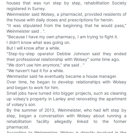
houses that was run step by step, rehabilitation Society
registered in Surrey.
Weinmeister said Wolsey, a pharmacist, provided residents of
the house with daily doses and prescriptions for heroin.
"It was stipulated from the beginning that he would pass,"
Weinmeister said . ".
"Because I have my own pharmacy, I am trying to fight it.
I didn't know what was going on.
But I will know after a while.
"Step-by-step operator Debbie Johnson said they ended
their professional relationship with Wolsey" some time ago.
"We don't use him anymore," she said . "
"We haven't had it for a while.
Wenmester said he eventually became a house manager.
Over time, he began to develop relationships with Wolsey
and began to work for him.
Small jobs have turned into bigger projects, such as cleaning
up volsey's property in Lanley and renovating the apartment
of volsey's son.
By the summer of 2013, Weinmeister, who had left step by
step, began a conversation with Wolsey about running a
rehabilitation facility allegedly linked to the former
pharmacist.
According to Weinmeister, Wolsey is directly involved in the