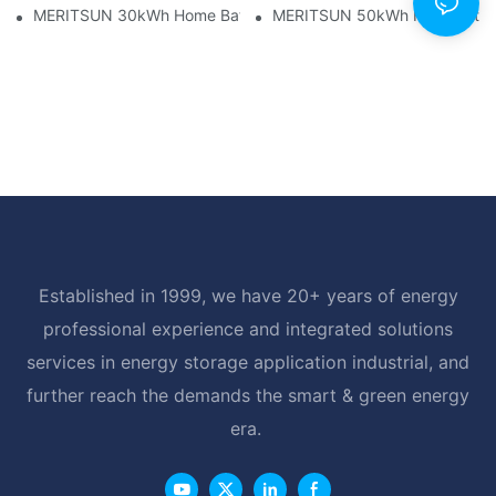
MERITSUN 30kWh Home Battery Installation Case: Clean, Scal
MERITSUN 50kWh Hotel Battery
Established in 1999, we have 20+ years of energy
professional experience and integrated solutions
services in energy storage application industrial, and
further reach the demands the smart & green energy
era.