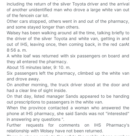
including the return of the silver Toyota driver and the arrival
of another unidentified man who drove a large white van out
of the fencein car lot.
Other cars stopped, others went in and out of the pharmacy,
and some stayed longer than others.
Walsey has been walking around all the time, talking briefly to
the driver of the silver Toyota and white van, getting in and
out of IHS, leaving once, then coming back, in the red carAt
8:56 a. m.
A white loaf was returned with six passengers on board and
they all entered the pharmacy.
About 15 minutes later, 9: 10. m.
Six passengers left the pharmacy, climbed up the white van
and drove away.
On another morning, the truck driver stood at the door and
had a clear line of sight inside.
On that day, listed manager Sands appeared to be handing
out prescriptions to passengers in the white van.
When the province contacted a woman who answered the
phone at IHS pharmacy, she said Sands was not "interested"
in answering any questions ".
Further requests for comments on IHS Pharmacy's
relationship with Wolsey have not been returned.