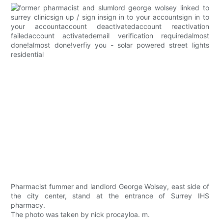
Pharmacist fummer and landlord George Wolsey, east side of
the city center, stand at the entrance of Surrey IHS
pharmacy.
The photo was taken by nick procayloa. m.