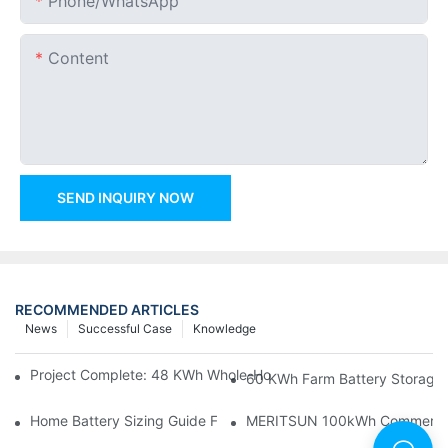
Phone/whatsApp
Content
SEND INQUIRY NOW
RECOMMENDED ARTICLES
News
Successful Case
Knowledge
Project Complete: 48 KWh Whole-Home Storage With Three M
60 KWh Farm Battery Storage I
Home Battery Sizing Guide For Solar Installers: 10kWh, 20kW
MERITSUN 100kWh Commercial B