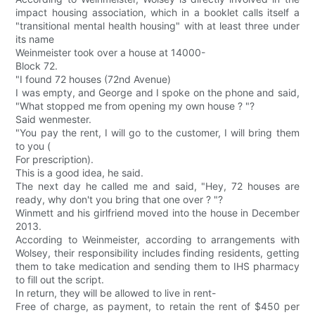
impact housing association, which in a booklet calls itself a
"transitional mental health housing" with at least three under
its name
Weinmeister took over a house at 14000-
Block 72.
"I found 72 houses (72nd Avenue)
I was empty, and George and I spoke on the phone and said,
"What stopped me from opening my own house ? "?
Said wenmester.
"You pay the rent, I will go to the customer, I will bring them
to you (
For prescription).
This is a good idea, he said.
The next day he called me and said, "Hey, 72 houses are
ready, why don't you bring that one over ? "?
Winmett and his girlfriend moved into the house in December
2013.
According to Weinmeister, according to arrangements with
Wolsey, their responsibility includes finding residents, getting
them to take medication and sending them to IHS pharmacy
to fill out the script.
In return, they will be allowed to live in rent-
Free of charge, as payment, to retain the rent of $450 per