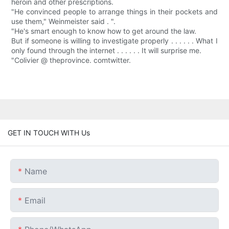
heroin and other prescriptions.
"He convinced people to arrange things in their pockets and
use them," Weinmeister said . ".
"He's smart enough to know how to get around the law.
But if someone is willing to investigate properly . . . . . . What I
only found through the internet . . . . . . It will surprise me.
"Colivier @ theprovince. comtwitter.
GET IN TOUCH WITH Us
Name
Email