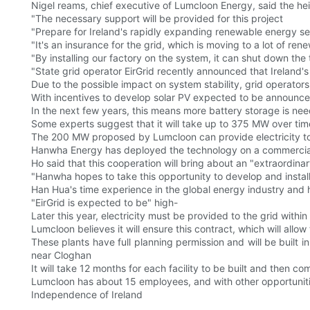
Nigel reams, chief executive of Lumcloon Energy, said the heig
"The necessary support will be provided for this project
"Prepare for Ireland's rapidly expanding renewable energy sec
"It's an insurance for the grid, which is moving to a lot of r
"By installing our factory on the system, it can shut down the t
"State grid operator EirGrid recently announced that Ireland's
Due to the possible impact on system stability, grid operator
With incentives to develop solar PV expected to be announced 
In the next few years, this means more battery storage is ne
Some experts suggest that it will take up to 375 MW over tim
The 200 MW proposed by Lumcloon can provide electricity to
Hanwha Energy has deployed the technology on a commercial
Ho said that this cooperation will bring about an "extraordinar
"Hanwha hopes to take this opportunity to develop and install B
Han Hua's time experience in the global energy industry and 
"EirGrid is expected to be" high-
Later this year, electricity must be provided to the grid with
Lumcloon believes it will ensure this contract, which will all
These plants have full planning permission and will be built 
near Cloghan
It will take 12 months for each facility to be built and then c
Lumcloon has about 15 employees, and with other opportuniti
Independence of Ireland