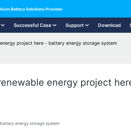
hium Battery Solutions Provider.
Successful Case
Support
Download
nergy project here - battery energy storage system
enewable energy project here