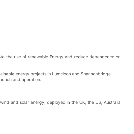
romote the use of renewable Energy and reduce dependence on
ainable energy projects in Lumcloon and Shannonbridge.
 launch and operation.
ind and solar energy, deployed in the UK, the US, Australia