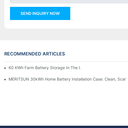
SEND INQUIRY NOW
RECOMMENDED ARTICLES
60 KWh Farm Battery Storage In The U.S.: What This 12-Modul
MERITSUN 30kWh Home Battery Installation Case: Clean, Scal