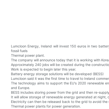
Lumcloon Energy, Ireland will invest 150 euros in two batt
fossil fuels
Thermal power plant.
The company will announce today that it is working with K
Approximately 240 jobs will be created during the construction
Work is expected to begin later this year.
Battery energy storage solutions will be developed (BESS)
Lumcloon said it was the first time to travel to Ireland commerc
The technology aims to support the EU's 2020 renewable ene
and Europe.
BESS includes storing power from the grid and then re-supply
It will allow storage of renewable energy generated at night, 
Electricity can then be released back to the grid to avoid the 
Thermal power plants for power generation.