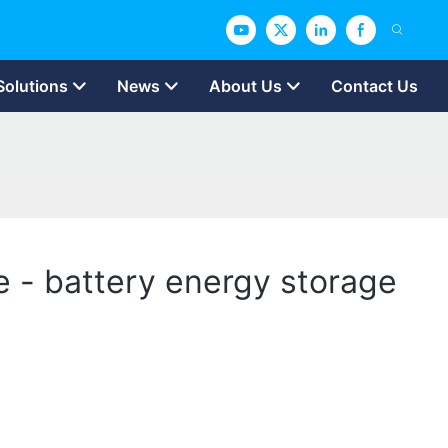
Solutions
News
About Us
Contact Us
 - battery energy storage