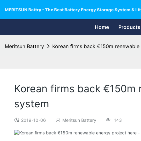
MERITSUN Battry - The Best Battery Energy Storage System & Lit
Home
Products
Meritsun Battery
Korean firms back €150m renewable e
Korean firms back €150m r
system
2019-10-06
Meritsun Battery
143