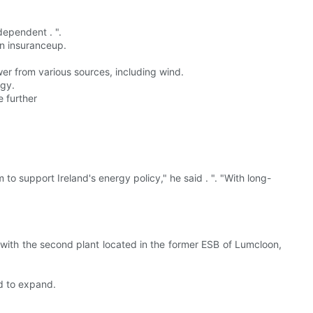
dependent . ".
an insuranceup.
wer from various sources, including wind.
rgy.
e further
 to support Ireland's energy policy," he said . ". "With long-
, with the second plant located in the former ESB of Lumcloon,
d to expand.