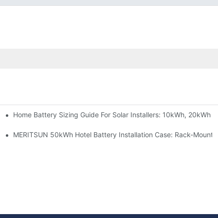
Home Battery Sizing Guide For Solar Installers: 10kWh, 20kWh
e Project Shows
able Solar Storage Upgrade For Modern Homes
MERITSUN 50kWh Hotel Battery Installation Case: Rack-Mounte