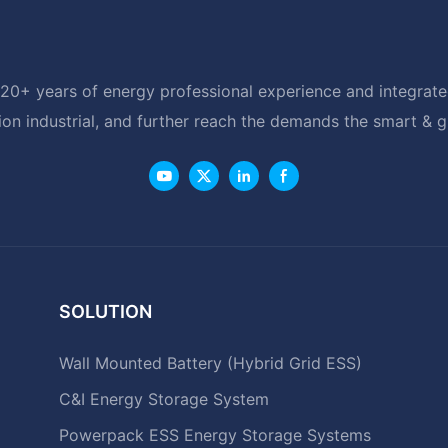
20+ years of energy professional experience and integrated
ion industrial, and further reach the demands the smart & 
SOLUTION
Wall Mounted Battery (Hybrid Grid ESS)
C&I Energy Storage System
Powerpack ESS Energy Storage Systems