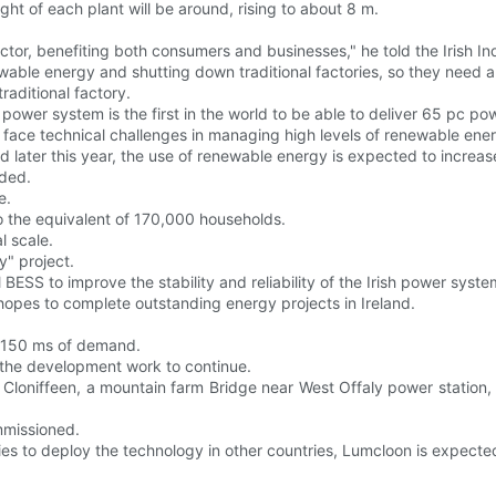
ht of each plant will be around, rising to about 8 m.
tor, benefiting both consumers and businesses," he told the Irish In
enewable energy and shutting down traditional factories, so they need 
raditional factory.
 power system is the first in the world to be able to deliver 65 pc po
s face technical challenges in managing high levels of renewable ene
later this year, the use of renewable energy is expected to increas
eded.
e.
 the equivalent of 170,000 households.
 scale.
y" project.
ESS to improve the stability and reliability of the Irish power system
hopes to complete outstanding energy projects in Ireland.
in 150 ms of demand.
ow the development work to continue.
in Cloniffeen, a mountain farm Bridge near West Offaly power station
ommissioned.
es to deploy the technology in other countries, Lumcloon is expecte