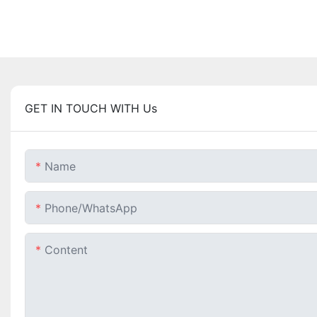
GET IN TOUCH WITH Us
Name
Phone/whatsApp
Content