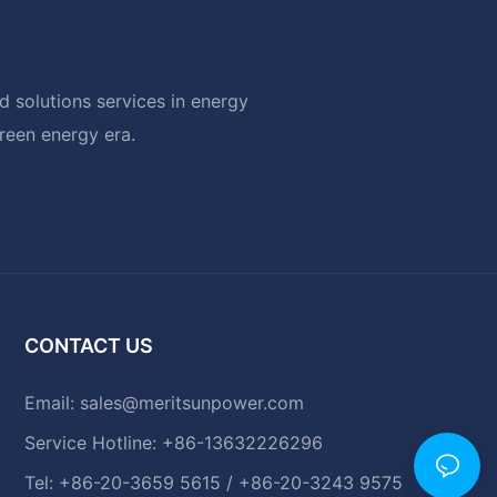
 solutions services in energy
green energy era.
CONTACT US
Email:
sales@meritsunpower.com
Service Hotline: +86-13632226296
Tel: +86-20-3659 5615 / +86-20-3243 9575