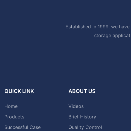
Established in 1999, we have 
storage applicat
QUICK LINK
ABOUT US
Home
Videos
Products
Brief History
Successful Case
Quality Control