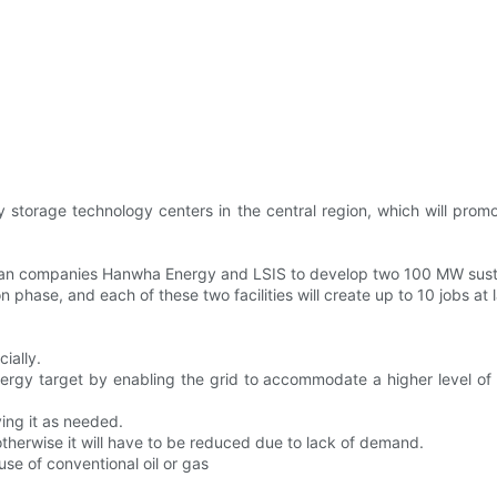
ery storage technology centers in the central region, which will p
orean companies Hanwha Energy and LSIS to develop two 100 MW sust
 phase, and each of these two facilities will create up to 10 jobs at
ially.
rgy target by enabling the grid to accommodate a higher level of w
ing it as needed.
otherwise it will have to be reduced due to lack of demand.
use of conventional oil or gas