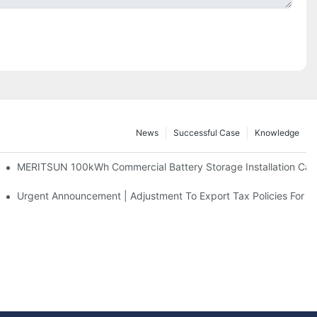
News
Successful Case
Knowledge
 And 30kWh Systems
MERITSUN 100kWh Commercial Battery Storage Installation Case
d Solar Storage For Light Commercial Backup
Urgent Announcement | Adjustment To Export Tax Policies For P