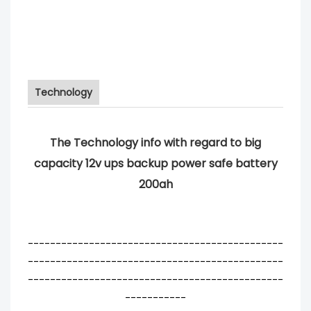
Technology
The Technology info with regard to big
capacity 12v ups backup power safe battery
200ah
----------------------------------------------
----------------------------------------------
----------------------------------------------
-----------