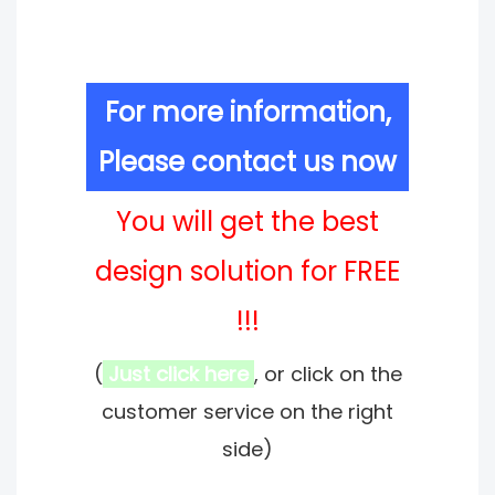
For more information,
Please contact us now
You will get the best
design solution for FREE
!!!
(
Just click here
, or click on the
customer service on the right
side)