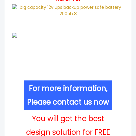
.
For more information,
Please contact us now
You will get the best
design solution for FREE