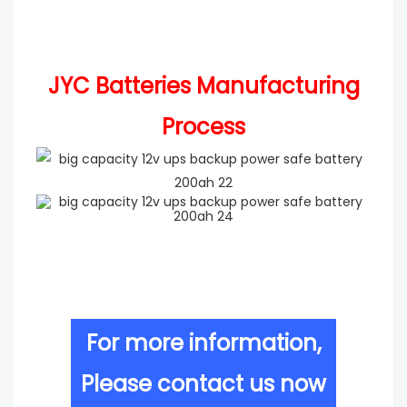
JYC Batteries Manufacturing
Process
For more information,
Please contact us now