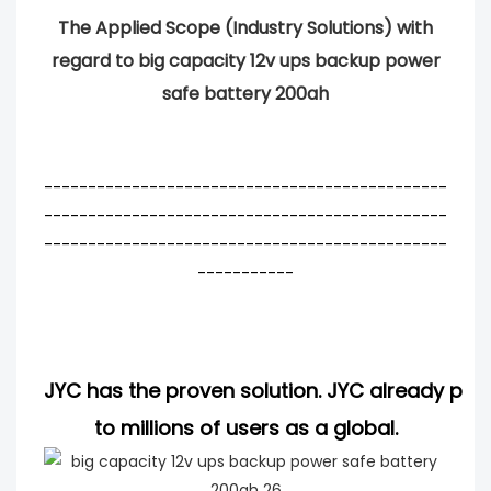
The Applied Scope (Industry Solutions) with
regard to big capacity 12v ups backup power
safe battery 200ah
----------------------------------------------
----------------------------------------------
----------------------------------------------
-----------
JYC has the proven solution. JYC already pro
to millions of users as a global.