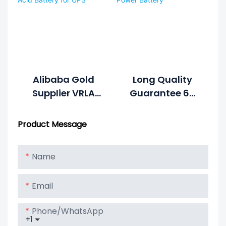
Alibaba Gold
Long Quality
Supplier VRLA
Guarantee 65
Battery 12v 9ah
Amp 24v Mini
Lead Acid
Great Power
Product Message
Battery For UPS
Battery
Name
Email
Phone/whatsApp
+1