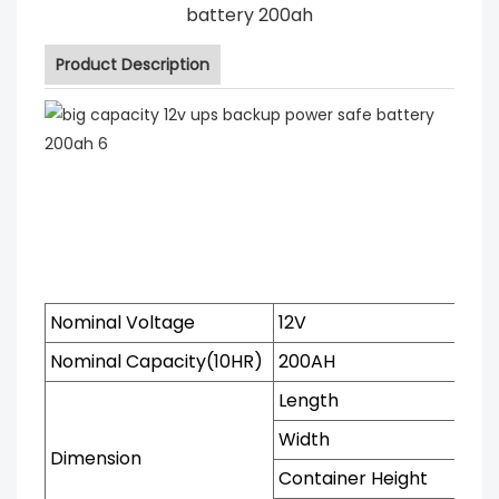
battery 200ah
Product Description
Nominal Voltage
12V
Nominal Capacity(10HR)
200AH
Length
Width
Dimension
Container Height