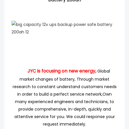
JYC is focusing on new energy,
Global
market changes of battery, Through market
research
to
constant understand customers needs
in order to build a perfect service network,
Own
many experienced engineers
and technicians, to
provide comprehensive, in-depth, quickly and
attentive service for you. We could response your
request immediately.