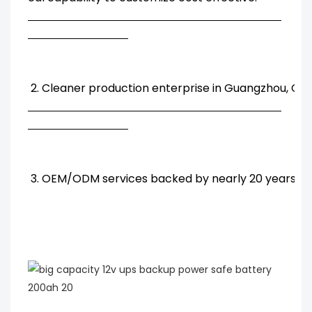
2. Cleaner production enterprise in Guangzhou, Chi
3. OEM/ODM services backed by nearly 20 years' R