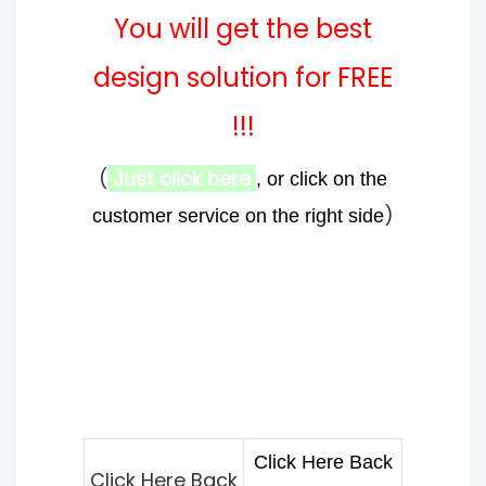
You will get the best
design solution for FREE
!!!
(
Just click here
, or click on the
)
customer service on the right side
Click Here Back
Click Here Back