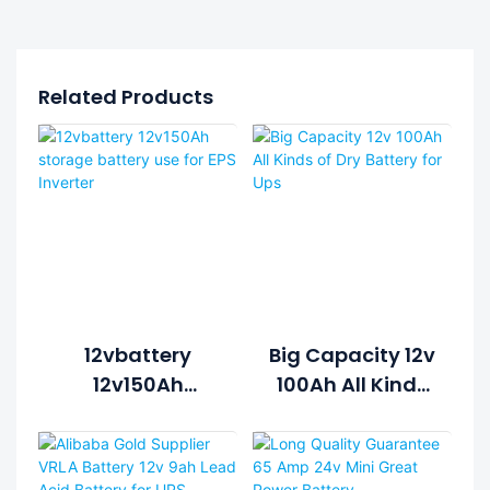
Related Products
12vbattery
Big Capacity 12v
12v150Ah
100Ah All Kinds
Storage Battery
Of Dry Battery
Use For EPS
For Ups
Inverter