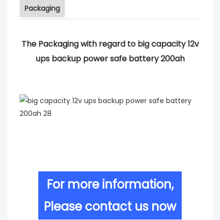
Packaging
The Packaging with regard to big capacity 12v
ups backup power safe battery 200ah
For more information,
Please contact us now