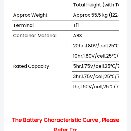
Total Height (with Termi
Approx Weight
Approx 55.5 kg (122.3 lbs
Terminal
T11
Container Material
ABS
20hr ,1.80V/cell,25℃/77℉
10hr,1.80V/cell,25℃/77℉
Rated Capacity
5hr,1.75V/cell,25℃/77℉
3hr,1.75V/cell,25℃/77℉
1hr,1.60V/cell,25℃/77℉
The Battery Characteristic Curve , Please
Refer To: