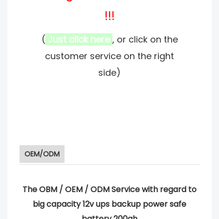
!!!
(
Just click here
, or click on the
customer service on the right
side)
OEM/ODM
The OBM / OEM / ODM Service with regard to
big capacity 12v ups backup power safe
battery 200ah