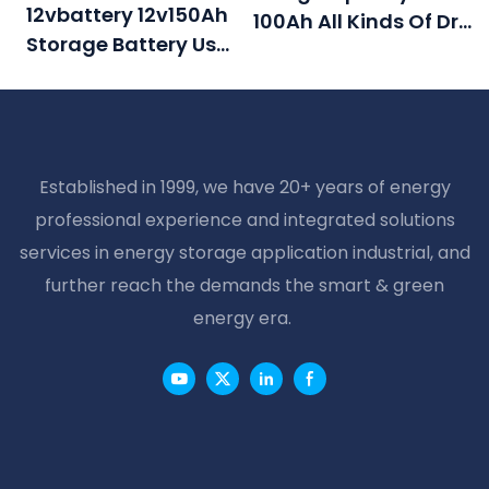
12vbattery 12v150Ah
100Ah All Kinds Of Dry
Storage Battery Use
Battery For Ups
For EPS Inverter
Established in 1999, we have 20+ years of energy
professional experience and integrated solutions
services in energy storage application industrial, and
further reach the demands the smart & green
energy era.