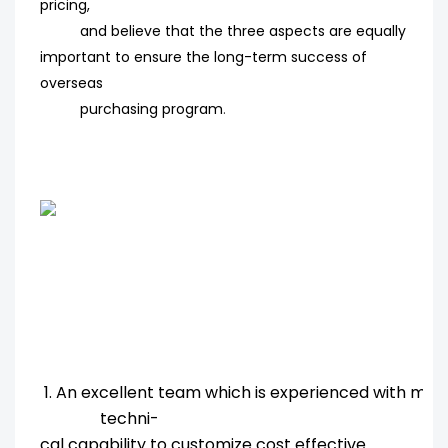
pricing,
and believe that the three aspects are equally
important to ensure the long-term success of
overseas
purchasing program
.
1. An excellent team which is experienced with ma
techni-
cal capability to customize cost effective.