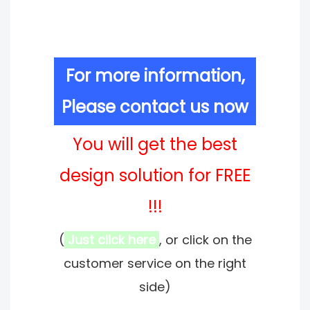
For more information,
Please contact us now
You will get the best
design solution for FREE
!!!
(
Just click here
, or click on the
customer service on the right
side)