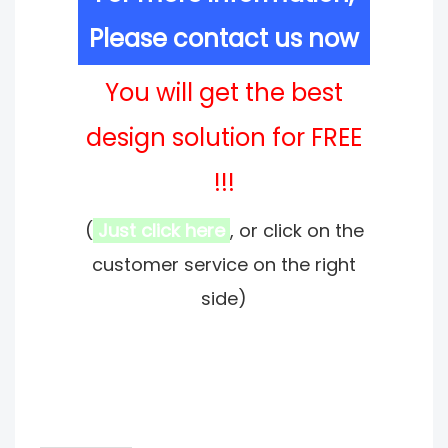
Please contact us now
You will get the best
design solution for FREE
!!!
(
Just click here
, or click on the
customer service on the right
side)