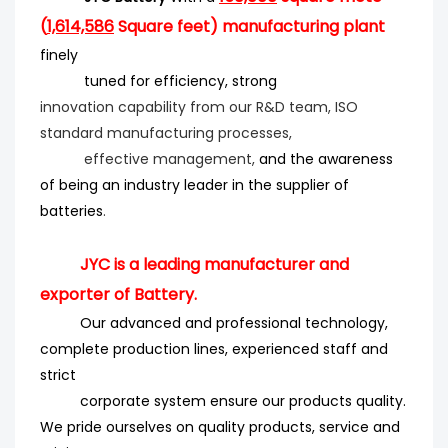
(
1,614,586
Square feet) manufacturing plant
finely
tuned for efficiency
, strong
innovation
capability from our R&D team, ISO
standard manufacturing processes,
effective management,
and the
awareness
of being an industry leader in the supplier of
batteries
.
JYC is a leading manufacturer and
exporter of Battery.
Our advanced and professional technology,
complete production lines, experienced staff and
strict
corporate system ensure our products quality.
We pride ourselves on quality products, service and