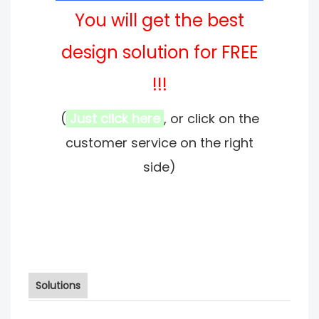
You will get the best
design solution for FREE
!!!
(
Just click here
, or click on the
customer service on the right
side)
Solutions