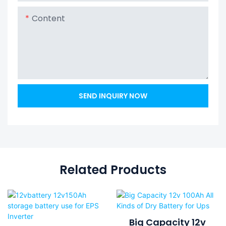
Content
SEND INQUIRY NOW
Related Products
Big Capacity 12v