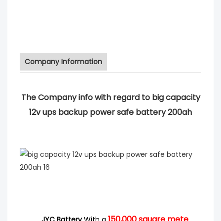
Company Information
The Company info with regard to big capacity
12v ups backup power safe battery 200ah
150,000
square mete
JYC Battery
With a