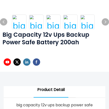
Big Capacity 12v Ups Backup
Power Safe Battery 200ah
Product Detail
big capacity 12v ups backup power safe