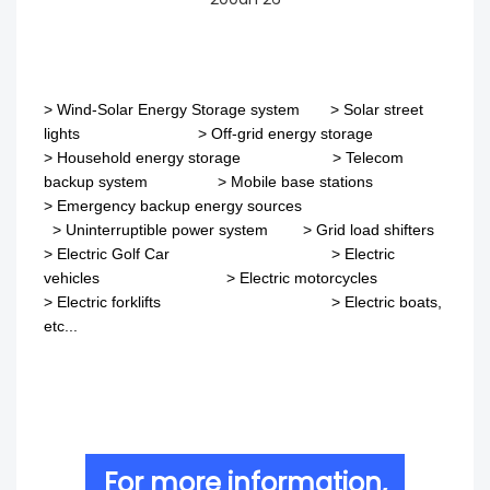
>
Wind-Solar Energy Storage system
>
Solar street
lights
>
Off-grid energy storage
> Household energy storage > Telecom
backup system
>
Mobile base stations
>
Emergency backup energy sources
>
Uninterruptible power system
>
Grid load shifters
>
Electric Golf Car
>
Electric
vehicles
>
Electric motorcycles
>
Electric forklifts
>
Electric boats,
etc...
For more information,