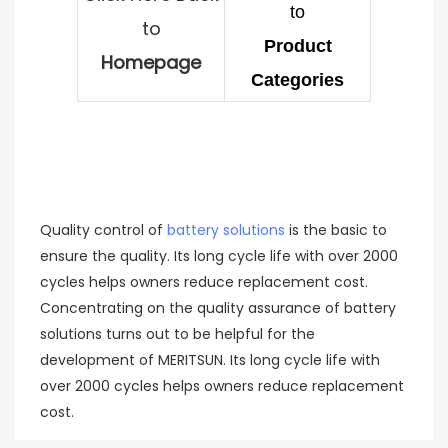
to
to
Product
Homepage
Categories
Quality control of
battery solutions
is the basic to
ensure the quality. Its long cycle life with over 2000
cycles helps owners reduce replacement cost.
Concentrating on the quality assurance of battery
solutions turns out to be helpful for the
development of MERITSUN. Its long cycle life with
over 2000 cycles helps owners reduce replacement
cost.