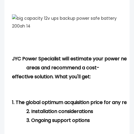
JYC Power Specialist will estimate your power needs
areas and
recommend
a cost-
effective solution. What you'll get:
1.
The global optimum acquisition price for any req
2.
Installation considerations
3.
Ongoing support options