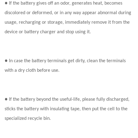
● If the battery gives off an odor, generates heat, becomes
discolored or deformed, or in any way appear abnormal during
usage, recharging or storage, immediately remove it from the
device or battery charger and stop using it.
● In case the battery terminals get dirty, clean the terminals
with a dry cloth before use.
● If the battery beyond the useful-life, please fully discharged,
sticks the battery with insulating tape, then put the cell to the
specialized recycle bin.