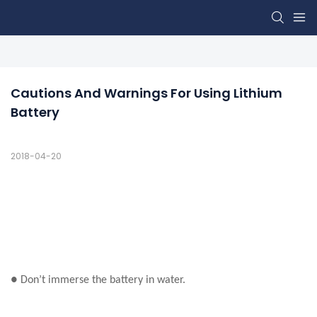
Cautions And Warnings For Using Lithium 
Battery
2018-04-20
● Don’t immerse the battery in water.