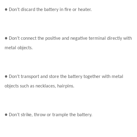
● Don’t discard the battery in fire or heater.
● Don’t connect the positive and negative terminal directly with
metal objects.
● Don’t transport and store the battery together with metal
objects such as necklaces, hairpins.
● Don’t strike, throw or trample the battery.