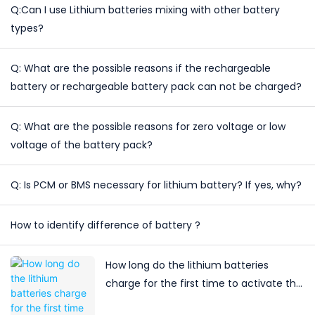
Q:Can I use Lithium batteries mixing with other battery
types?
Q: What are the possible reasons if the rechargeable
battery or rechargeable battery pack can not be charged?
Q: What are the possible reasons for zero voltage or low
voltage of the battery pack?
Q: Is PCM or BMS necessary for lithium battery? If yes, why?
How to identify difference of battery ?
How long do the lithium batteries
charge for the first time to activate the
lithium battery?