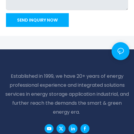
SEND INQUIRY NOW
Established in 1999, we have 20+ years of energy
professional experience and integrated solutions
services in energy storage application industrial, and
further reach the demands the smart & green
energy era.