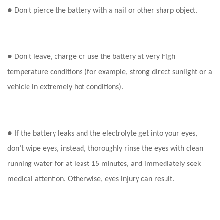
● Don’t pierce the battery with a nail or other sharp object.
● Don’t leave, charge or use the battery at very high
temperature conditions (for example, strong direct sunlight or a
vehicle in extremely hot conditions).
● If the battery leaks and the electrolyte get into your eyes,
don’t wipe eyes, instead, thoroughly rinse the eyes with clean
running water for at least 15 minutes, and immediately seek
medical attention. Otherwise, eyes injury can result.