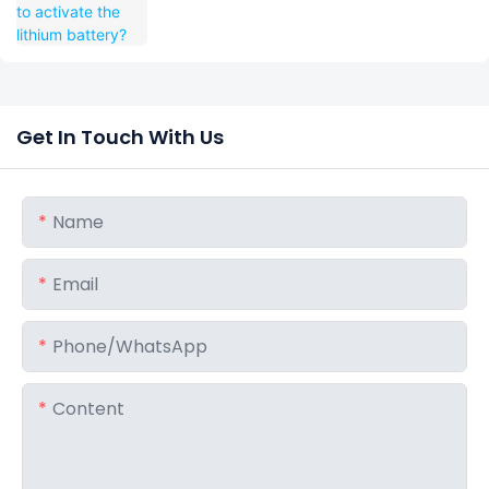
Get In Touch With Us
Name
Email
Phone/whatsApp
Content