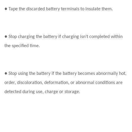
● Tape the discarded battery terminals to insulate them.
● Stop charging the battery if charging isn’t completed within
the specified time.
● Stop using the battery if the battery becomes abnormally hot,
order, discoloration, deformation, or abnormal conditions are
detected during use, charge or storage.