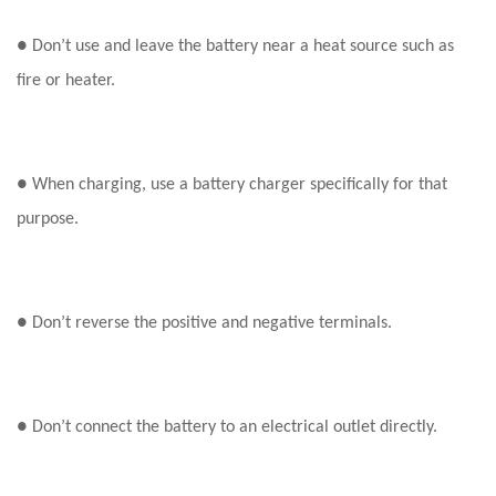
●
Don’t use and leave the battery near a heat source such as
fire or heater.
● When charging, use a battery charger specifically for that
purpose.
● Don’t reverse the positive and negative terminals.
● Don’t connect the battery to an electrical outlet directly.