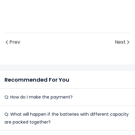
Prev
Next
Recommended For You
Q: How do I make the payment?
Q: What will happen if the batteries with different capacity
are packed together?