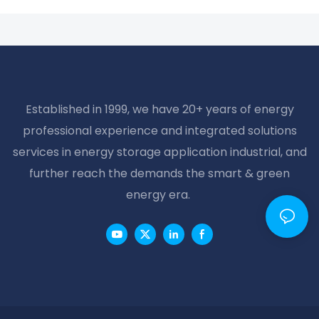
Established in 1999, we have 20+ years of energy
professional experience and integrated solutions
services in energy storage application industrial, and
further reach the demands the smart & green
energy era.