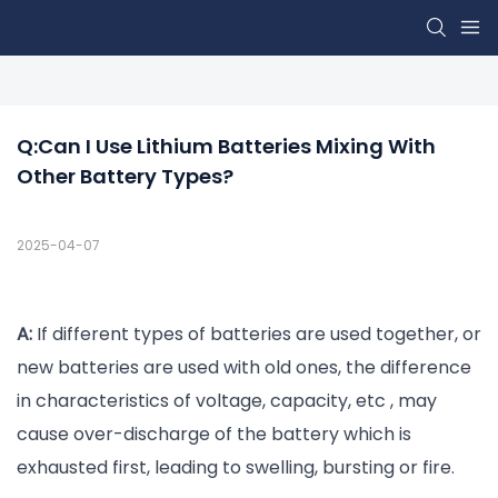
Q:Can I Use Lithium Batteries Mixing With 
Other Battery Types?
2025-04-07
A:
If different types of batteries are used together, or
new batteries are used with old ones, the difference
in characteristics of voltage, capacity, etc , may
cause over-discharge of the battery which is
exhausted first, leading to swelling, bursting or fire.