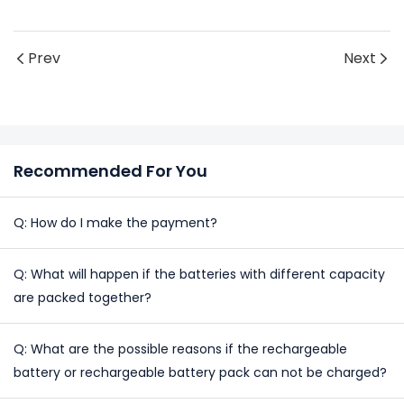
Prev
Next
Recommended For You
Q: How do I make the payment?
Q: What will happen if the batteries with different capacity
are packed together?
Q: What are the possible reasons if the rechargeable
battery or rechargeable battery pack can not be charged?