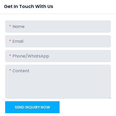
Get In Touch With Us
Name
Email
Phone/whatsApp
Content
SEND INQUIRY NOW