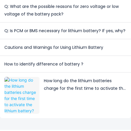
Q: What are the possible reasons for zero voltage or low
voltage of the battery pack?
Q: Is PCM or BMS necessary for lithium battery? If yes, why?
Cautions and Warnings for Using Lithium Battery
How to identify difference of battery ?
How long do the lithium batteries
charge for the first time to activate the
lithium battery?