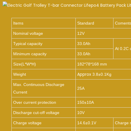
Items
Standard
Coment
Nominal voltage
12V
Typical capacity
33.0Ah
At 0.2C 
Minimum capacity
33.0Ah
Size(
L*W*H
)
182*78*168 mm
Approx
Weight
3.8±0.1Kg
Max. Continuous Discharge
25A
Current
Over current protection
150±10A
Discharge cut-off voltage
10V
Charge voltage
14.6±0.1V
Charge 