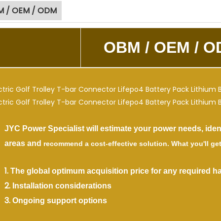
 / OEM / ODM
OBM /
OEM / O
Power Specialist will estimate your power needs, identi
eas and
recommend
a cost-effective solution. What you'll get
.
The global optimum acquisition price for any required h
.
Installation considerations
.
Ongoing support options