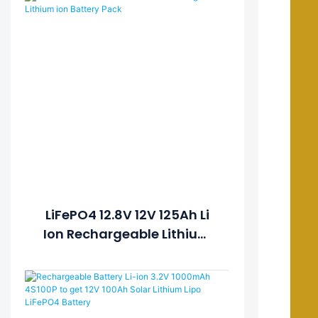
Polymer
LiFePO4 12.8V 12V 125Ah Li
Ion Rechargeable Lithium
Ion Battery Pack