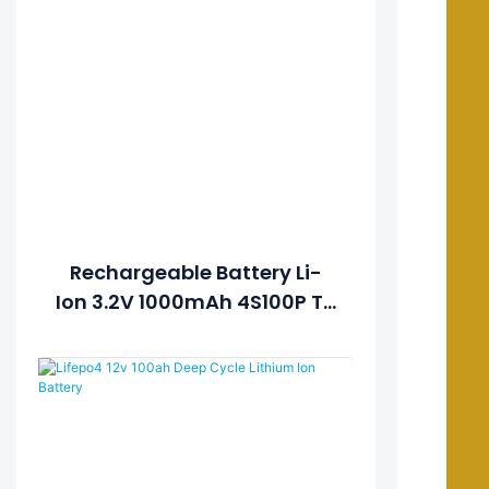
Rechargeable Battery Li-
Ion 3.2V 1000mAh 4S100P To
Get 12V 100Ah Solar Lithium
Lipo LiFePO4 Battery