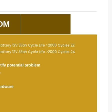
DM
fy potential problem
:
ardware