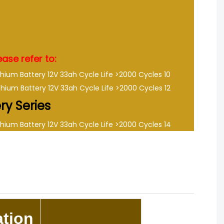
ase refer to:
ery Series
tion