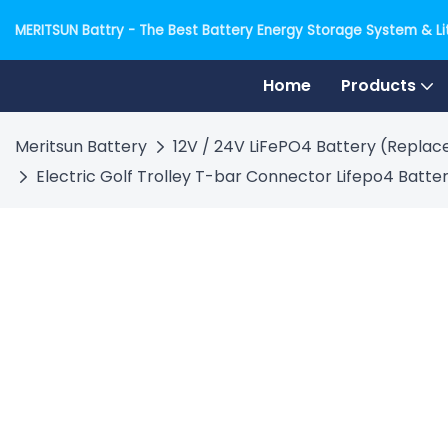
MERITSUN Battry - The Best Battery Energy Storage System & Lit
Home
Products
Meritsun Battery
12V / 24V LiFePO4 Battery (Replace
Electric Golf Trolley T-bar Connector Lifepo4 Batter