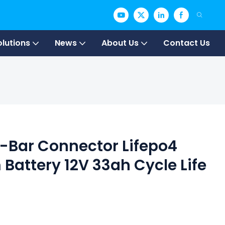
olutions
News
About Us
Contact Us
 T-Bar Connector Lifepo4
 Battery 12V 33ah Cycle Life