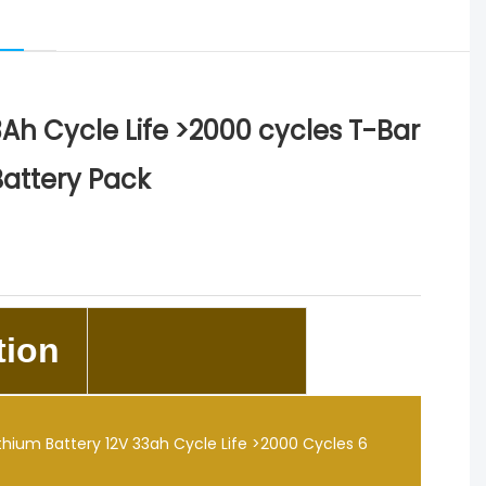
33Ah Cycle Life >2000 cycles T-Bar
Battery Pack
tion