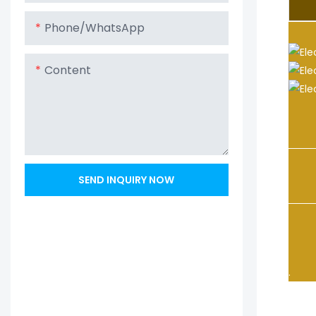
Phone/whatsApp
Content
1. A
techn
SEND INQUIRY NOW
2. C
3. O
.