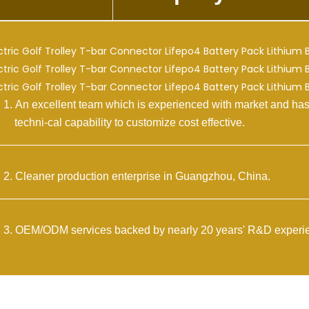
n excellent team which is experienced with market and has
i-cal capability to customize cost effective.
leaner production enterprise in Guangzhou, China.
EM/ODM services backed by nearly 20 years' R&D experie