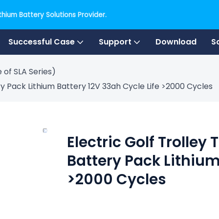
hium Battery Solutions Provider.
Successful Case
Support
Download
S
 of SLA Series)
y Pack Lithium Battery 12V 33ah Cycle Life >2000 Cycles
Electric Golf Trolley
Battery Pack Lithium
>2000 Cycles