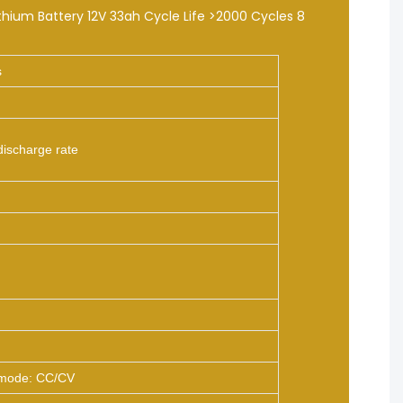
s
discharge rate
mode: CC/CV