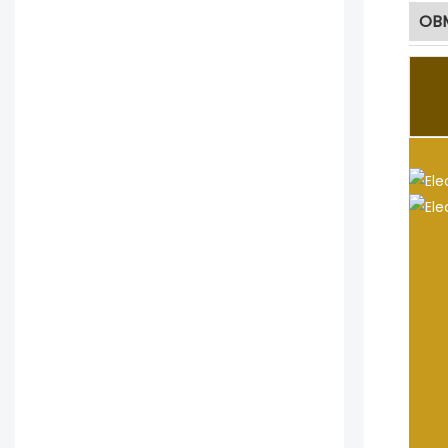
OBM
JYC 
ar
1
2
3