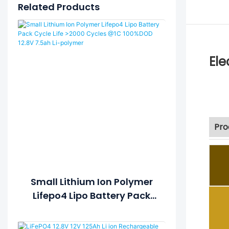
Related Products
Ele
Pro
Small Lithium Ion Polymer
Lifepo4 Lipo Battery Pack
Cycle Life >2000 Cycles @1C
100%DOD 12.8V 7.5ah Li-