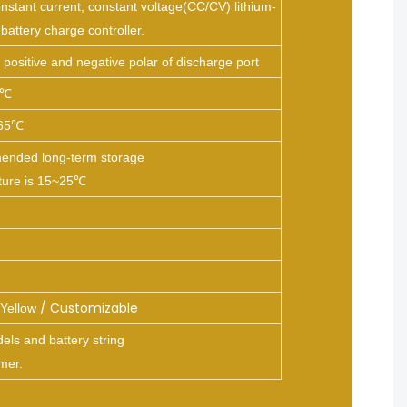
nstant current, constant voltage(CC/CV) lithium-
 battery charge controller.
positive and negative polar of discharge port
5℃
65℃
nded long-term storage
ture is 15~25℃
/ Customizable
Yellow
ls and battery string
mer.