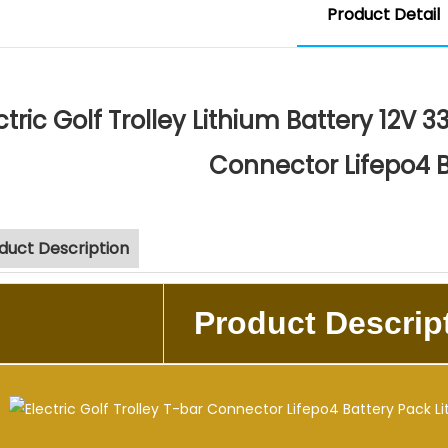
Product Detail
ctric Golf Trolley Lithium Battery 12V 
Connector Lifepo4 
duct Description
Product Descrip