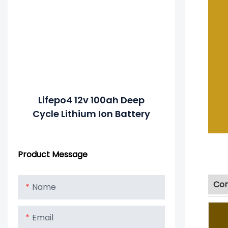
Lifepo4 12v 100ah Deep
Cycle Lithium Ion Battery
Product Message
Com
Name
Email