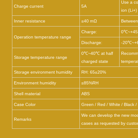
Use a co
Charge current
5A
ion (Li+)
Inner resistance
≤40 mΩ
Between 
Charge:
0℃~
+4
Operation temperature range
Discharge:
-20℃~
+
0℃~
40℃ at half
Recomme
Storage temperature range
charged state
tempera
Storage environment humidity
RH: 65±20%
Environment humidity
≤85%RH
Shell material
ABS
Case Color
Green
/
Red
/
White
/
Black
/
We can develop the new mode
Remarks
cases as requested by custo