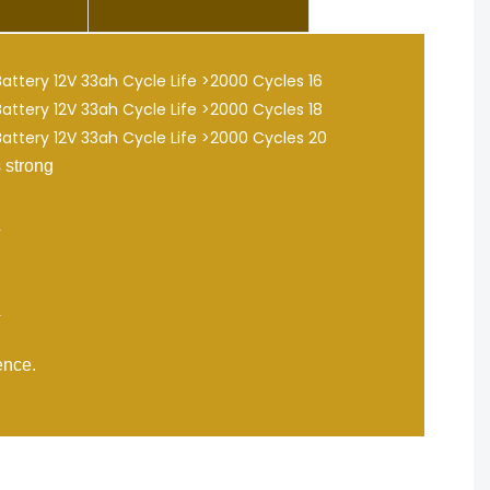
 strong
nce.