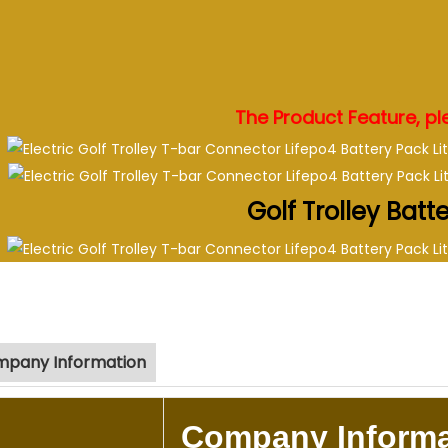
.
.
.
.
The Product Feature, ple
Golf Trolley Batt
pany Information
Company Informa