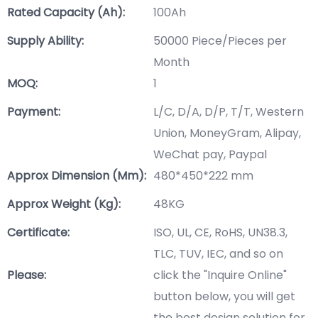
Rated Capacity (Ah):
100Ah
Supply Ability:
50000 Piece/Pieces per
Month
MOQ:
1
Payment:
L/C, D/A, D/P, T/T, Western
Union, MoneyGram, Alipay,
WeChat pay, Paypal
Approx Dimension (mm):
480*450*222 mm
Approx Weight (Kg):
48KG
Certificate:
ISO, UL, CE, RoHS, UN38.3,
TLC, TUV, IEC, and so on
Please:
click the "Inquire Online"
button below, you will get
the best design solution for