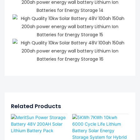
Related Products