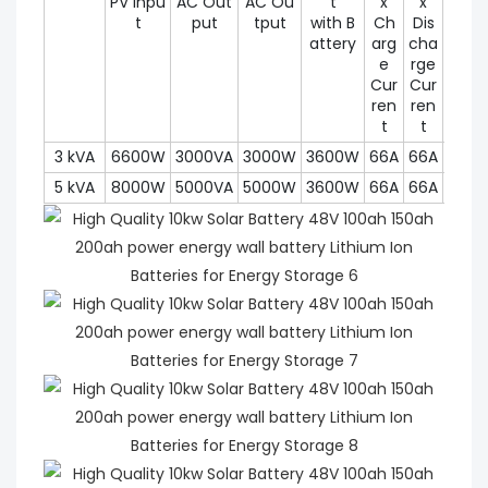
PV Inpu
AC Out
AC Ou
t
x
x
utpu
t
put
tput
with B
Ch
Dis
Pow
attery
arg
cha
r (30
e
rge
Cur
Cur
ren
ren
t
t
3 kVA
6600W
3000VA
3000W
3600W
66A
66A
450
5 kVA
8000W
5000VA
5000W
3600W
66A
66A
450