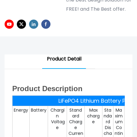
FREE! and The Best offer.
Product Detail
Product Description
LiFePO4 Lithium Battery Pack
Energy
Battery
Chargi
Stand
Max
Sta
Ma
Max
n
ard
charg
nda
xim
um
Voltag
Charg
e
rd
um
Disc
e
e
Dis
Co
rg
Curren
cha
ntin
Curr