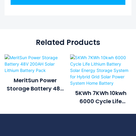
Related Products
MeritSun Power
Storage Battery 48V
5KWh 7KWh 10kwh
200AH Solar Lithium
6000 Cycle Life
Battery Pack
Lithium Battery Solar
Energy Storage
System For Hybrid
Grid Solar Power