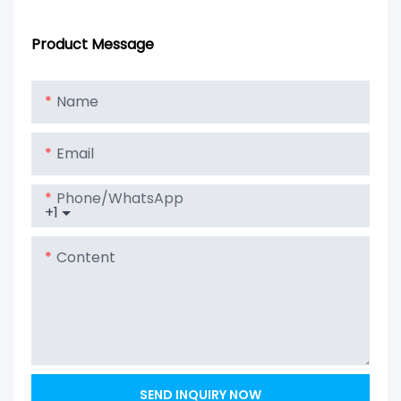
Hybrid Inverter
Lithium Battery
Solar Power
Pack
Product Message
Energy Wall
Battery LiFePO4
Name
48V 150Ah
10KWh Lithium
Email
Battery
Phone/whatsApp
+1
Content
SEND INQUIRY NOW