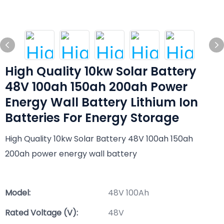
High Quality 10kw Solar Battery
48V 100ah 150ah 200ah Power
Energy Wall Battery Lithium Ion
Batteries For Energy Storage
High Quality 10kw Solar Battery 48V 100ah 150ah
200ah power energy wall battery
Model:
48V 100Ah
Rated Voltage (V):
48V