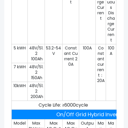
t
rge
uou
t
Cur
s
ren
Dis
t
cha
rge
Cur
ren
t
5 kWH
48V/51.
53.2-54
Const
100A
Co
100
100
2
V
ant Cu
nst
A
100Ah
rrent 2
ant
0A
cur
7 kWH
48V/51.
ren
2
t：
150Ah
20A
10kWH
48V/51.
2
200Ah
Cycle Life: ≥6000cycle
On/Off Grid Hybrid Inverter 
Model
Max
Max
Max
Outpu
Ma
Ma
Peak