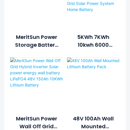
MeritSun Power
5KWh 7KWh
Storage Battery
10kwh 6000
48V 200AH
Cycle Life
Solar Lithium
Lithium Battery
Battery Pack
Solar Energy
Storage System
For Hybrid Grid
Solar Power
System Home
Battery
MeritSun Power
48V 100Ah Wall
Wall Off Grid
Mounted