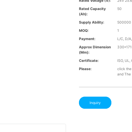
Rated Voltage (V):
24V 25.
Rated Capacity
50
(Ah):
Supply Ability:
500000 
MOQ:
1
Payment:
L/C, D/A
Approx Dimension
330*171
(mm):
Certificate:
ISO, UL,
Please:
click the
and The B
Inquiry