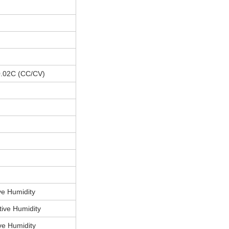
 0.02C (CC/CV)
e Humidity
ive Humidity
e Humidity