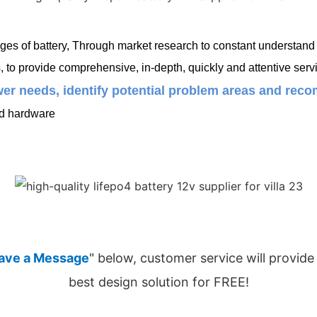
es of battery, Through market research to constant understand c
o provide comprehensive, in-depth, quickly and attentive servi
er needs, identify potential problem areas and recom
ed hardware
ave a Message
" below, customer service will provide
best design solution for FREE!