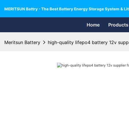
MERITSUN Battry - The Best Battery Energy Storage System & Lit
Home
Products
Meritsun Battery
high-quality lifepo4 battery 12v suppli