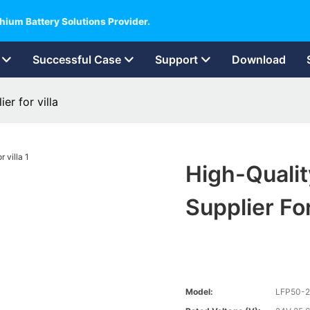
hium Battery Solutions Provider.
Successful Case
Support
Download
er for villa
High-Qualit
Supplier For
Model:
LFP50-2