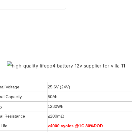
al Voltage
25.6V (24V)
al Capacity
50Ah
y
1280Wh
nal Resistance
≤200mΩ
Life
>4000 cycles @1C 80%DOD