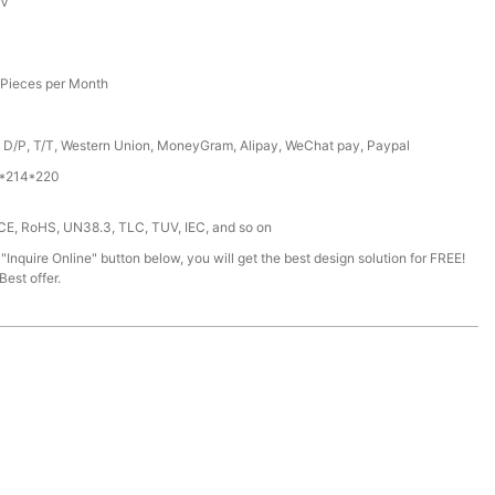
6V
Pieces per Month
, D/P, T/T, Western Union, MoneyGram, Alipay, WeChat pay, Paypal
*214*220
 CE, RoHS, UN38.3, TLC, TUV, IEC, and so on
 "Inquire Online" button below, you will get the best design solution for FREE!
est offer.