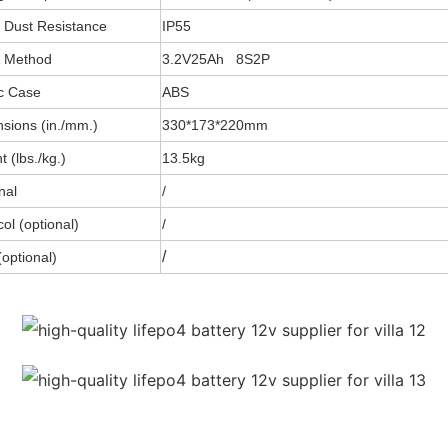
 Dust Resistance
IP55
& Method
3.2V25Ah 8S2P
ic Case
ABS
sions (in./mm.)
330*173*220mm
 (lbs./kg.)
13.5kg
nal
/
ol (optional)
/
/
optional)