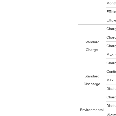
Month
Effic
Effic
Charg
Char
Standard
Charg
Charge
Max. 
Charg
Conti
Standard
Max. 
Discharge
Disch
Charg
Disch
Environmental
Stora