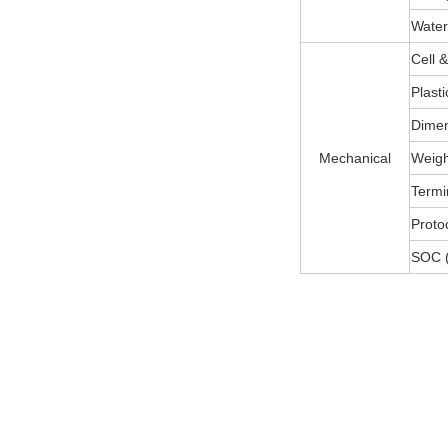
Water
Cell 
Plast
Dimen
Mechanical
Weight
Termi
Protoc
SOC (