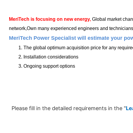
MeriTech
is focusing on new energy,
Global market chang
network,Own many experienced engineers and technicians, t
MeriTech Power Specialist will estimate your pow
1. The global optimum acquisition price for any requir
2. Installation considerations
3. Ongoing support options
Please fill in the detailed requirements in the "
Le