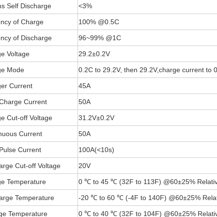
s Self Discharge
<3%
iency of Charge
100% @0.5C
iency of Discharge
96~99% @1C
e Voltage
29.2±0.2V
ge Mode
0.2C to 29.2V, then 29.2V,charge current to
er Current
45A
Charge Current
50A
e Cut-off Voltage
31.2V±0.2V
nuous Current
50A
Pulse Current
100A(
<
10s)
arge Cut-off Voltage
20V
e Temperature
0 ℃ to 45 ℃ (32F to 113F) @60±25% Relativ
arge Temperature
-20 ℃ to 60 ℃ (-4F to 140F) @60±25% Relat
ge Temperature
0 ℃ to 40 ℃ (32F to 104F) @60±25% Relativ