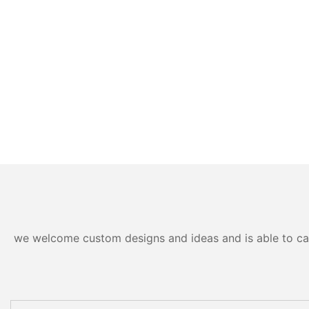
we welcome custom designs and ideas and is able to cater