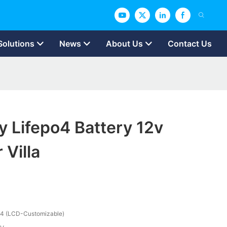
Solutions
News
About Us
Contact Us
y Lifepo4 Battery 12v
 Villa
4 (LCD-Customizable)