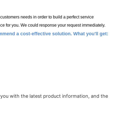
ustomers needs in order to build a perfect service
ce for you. We could response your request immediately.
mend a cost-effective solution. What you'll get:
 you with the latest product information, and the