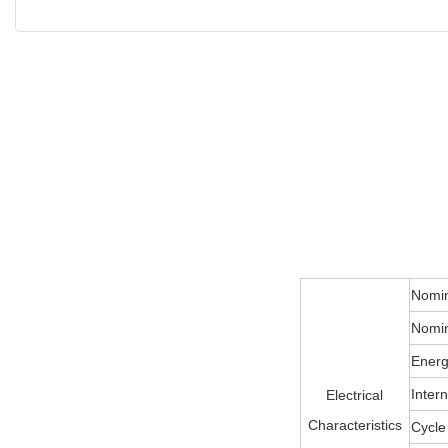
Nomin
Nomin
Energ
Inter
Electrical
Characteristics
Cycle 