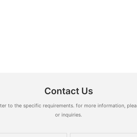
Contact Us
 to the specific requirements. for more information, pleas
or inquiries.