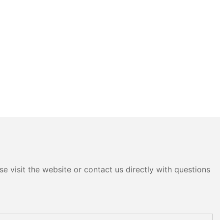
e visit the website or contact us directly with questions