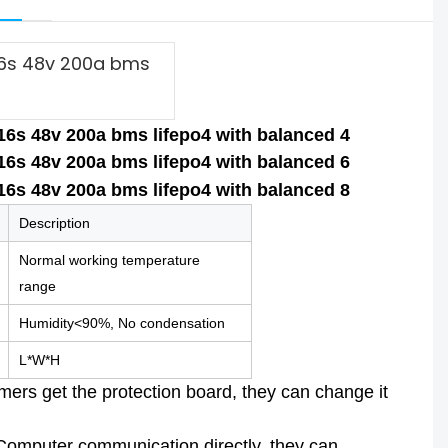
 16s 48v 200a bms
Description
Normal working temperature
range
Humidity<90%, No condensation
L*W*H
rs get the protection board, they can change it
 Computer communication directly, they can