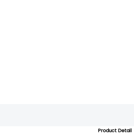
Product Detail