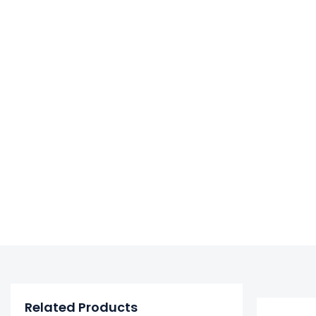
Related Products