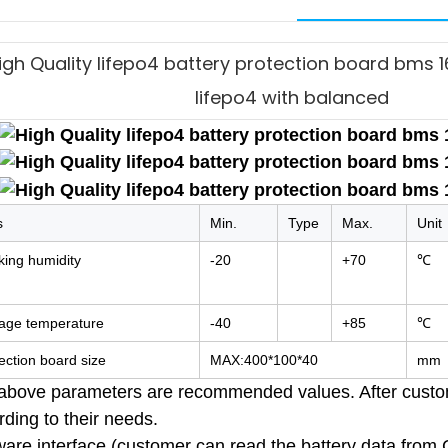
igh Quality lifepo4 battery protection board bms
lifepo4 with balanced
s
Min.
Type
Max.
Unit
ing humidity
-20
+70
℃
rage temperature
-40
+85
℃
ection board size
MAX:400*100*40
mm
above parameters are recommended values. After custome
ding to their needs.
ware interface (customer can read the battery data from