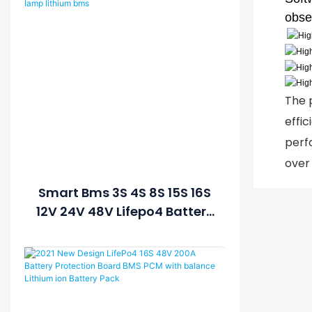
obse
The 
effic
perf
over 
Smart Bms 3S 4S 8S 15S 16S
12V 24V 48V Lifepo4 Battery
BMS Temperature Control
Balanced Lamp Lithium
Bms