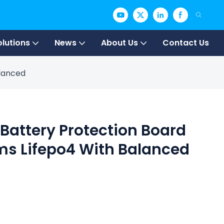
olutions
News
About Us
Contact Us
alanced
 Battery Protection Board
ms Lifepo4 With Balanced