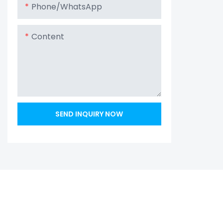
Phone/whatsApp
Content
SEND INQUIRY NOW