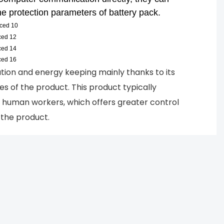
e protection parameters of battery pack.
tion and energy keeping mainly thanks to its
ures of the product. This product typically
n human workers, which offers greater control
f the product.