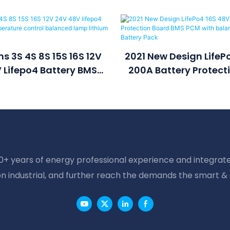
s 3S 4S 8S 15S 16S 12V
2021 New Design LifeP
 Lifepo4 Battery BMS
200A Battery Protect
ure Control Balanced
BMS PCM With Balanc
mp Lithium Bms
Ion Battery Pa
20+ years of energy professional experience and integrate
on industrial, and further reach the demands the smart &