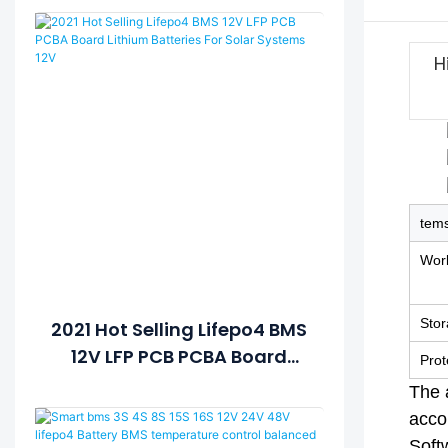
H
tem
Work
Sto
2021 Hot Selling Lifepo4 BMS
12V LFP PCB PCBA Board
Prot
Lithium Batteries For Solar
The 
Systems 12V
accor
Soft