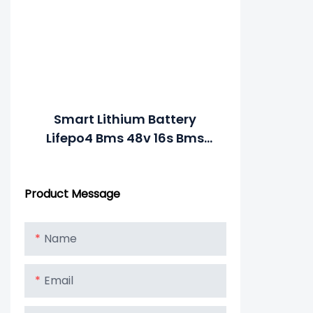
Smart Lithium Battery
Lifepo4 Bms 48v 16s Bms
Lithium Battery With RS485
For Battery Pack
Product Message
Name
Email