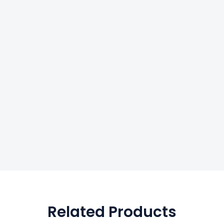
Related Products