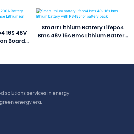
Smart Lithium Battery Lifepo4
o4 16S 48V
Bms 48v 16s Bms Lithium Battery
ion Board
With RS485 For Battery Pack
e Lithium
ck
d solutions services in energy
 green energy era.