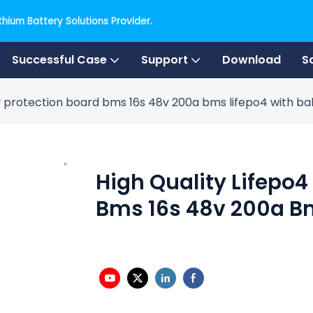
hium Battery Solutions Provider.
Successful Case
Support
Download
S
ry protection board bms 16s 48v 200a bms lifepo4 with b
High Quality Lifepo4
Bms 16s 48v 200a B