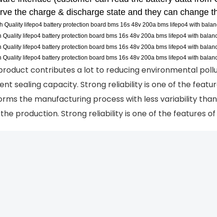
rve the charge & discharge state and they can change th
product contributes a lot to reducing environmental pollu
ient sealing capacity. Strong reliability is one of the feat
orms the manufacturing process with less variability tha
the production. Strong reliability is one of the features o