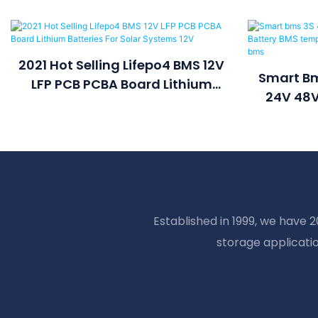
2021 Hot Selling Lifepo4 BMS 12V
Smart Bm
LFP PCB PCBA Board Lithium
24V 48V
Batteries For Solar Systems 12V
Temperat
La
Established in 1999, we have 
storage applicati