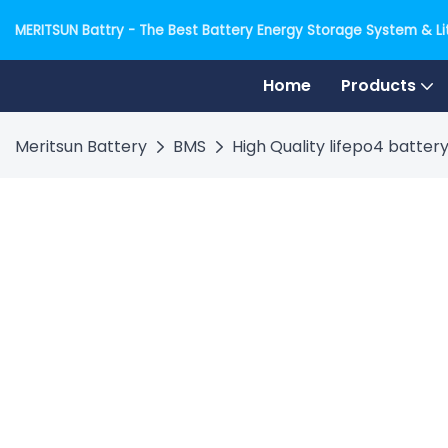
MERITSUN Battry - The Best Battery Energy Storage System & Lit
Home
Products
Meritsun Battery
BMS
High Quality lifepo4 batte