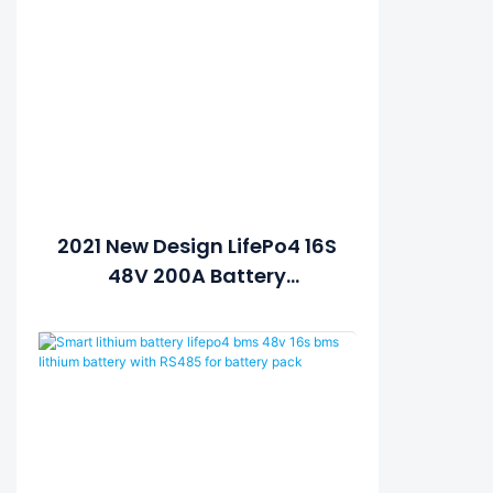
2021 New Design LifePo4 16S
48V 200A Battery
Protection Board BMS PCM
With Balance Lithium Ion
Battery Pack