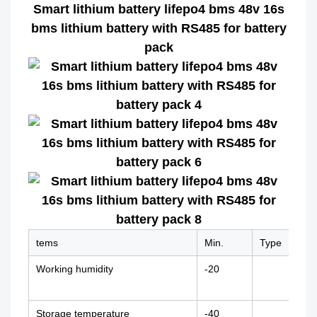
Smart lithium battery lifepo4 bms 48v 16s
bms lithium battery with RS485 for battery
pack
tems
Min.
Type
Max
Working humidity
-20
+70
Storage temperature
-40
+85