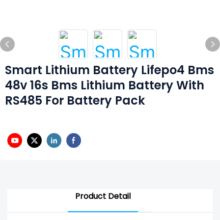
Smart Lithium Battery Lifepo4 Bms
48v 16s Bms Lithium Battery With
RS485 For Battery Pack
Product Detail