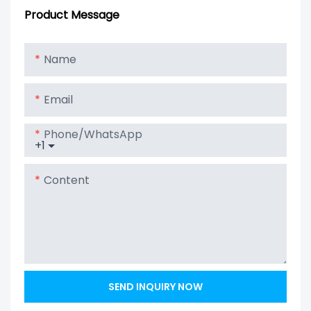
Board Bms 16s
Protection
Product Message
48v 200a Bms
Board BMS PCM
Lifepo4 With
With Balance
Name
Balanced
Lithium Ion
Battery Pack
Email
Phone/whatsApp
+1
Content
SEND INQUIRY NOW