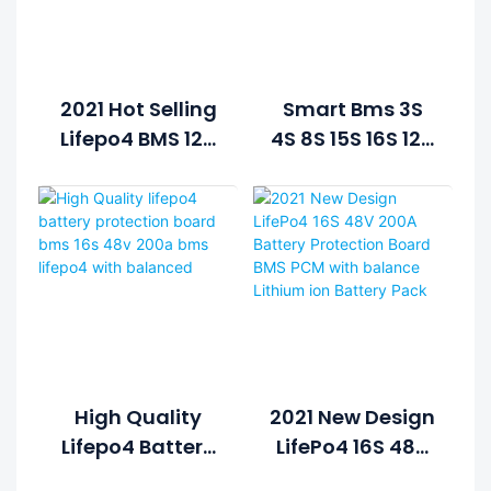
2021 Hot Selling
Smart Bms 3S
Lifepo4 BMS 12V
4S 8S 15S 16S 12V
LFP PCB PCBA
24V 48V Lifepo4
Board Lithium
Battery BMS
Batteries For
Temperature
Solar Systems
Control
12V
Balanced Lamp
Lithium Bms
High Quality
2021 New Design
Lifepo4 Battery
LifePo4 16S 48V
Protection
200A Battery