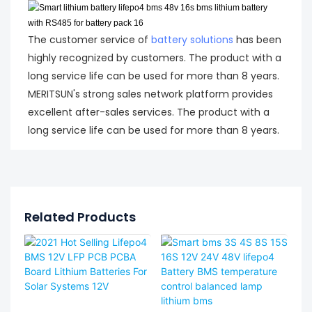
The customer service of
battery solutions
has been
highly recognized by customers. The product with a
long service life can be used for more than 8 years.
MERITSUN's strong sales network platform provides
excellent after-sales services. The product with a
long service life can be used for more than 8 years.
Related Products