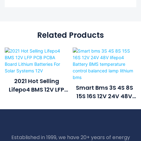
Related Products
2021 Hot Selling
Smart Bms 3S 4S 8S
Lifepo4 BMS 12V LFP
15S 16S 12V 24V 48V
PCB PCBA Board
Lifepo4 Battery BMS
Lithium Batteries For
Temperature Control
Solar Systems 12V
Balanced Lamp
Lithium Bms
Established in 1999, we have 20+ years of energy