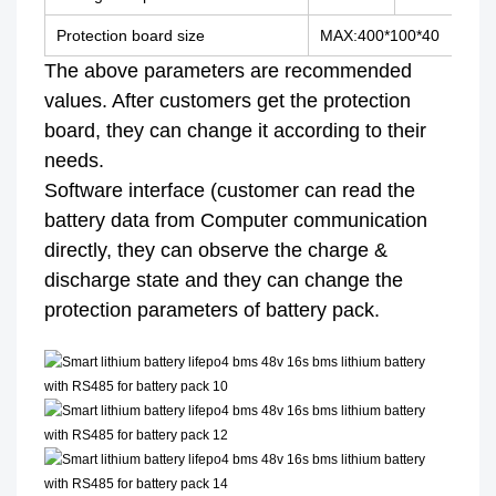
Protection board size
MAX:400*100*40
The above parameters are recommended
values. After customers get the protection
board, they can change it according to their
needs.
Software interface (customer can read the
battery data from Computer communication
directly, they can observe the charge &
discharge state and they can change the
protection parameters of battery pack.