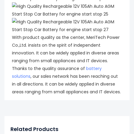
With product quality as the center, MeriTech Power
Co.,Ltd. insists on the spirit of independent
innovation. It can be widely applied in diverse areas
ranging from small appliances and IT devices.
Thanks to the quality assurance of
battery
solutions
, our sales network has been reaching out
in all directions. It can be widely applied in diverse
areas ranging from small appliances and IT devices.
Related Products