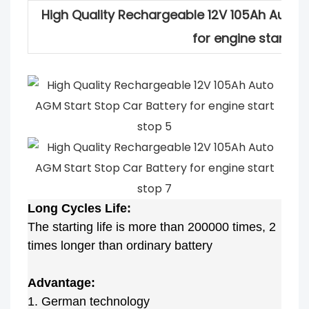
High Quality Rechargeable 12V 105Ah Auto 
for engine start st
Long Cycles Life:
The starting life is more than 200000 times, 2
times longer than ordinary battery
Advantage:
1. German technology