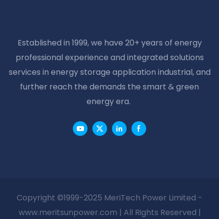
AGM LEAD ACID CAR
Battery
BATTERY
Established in 1999, we have 20+ years of energy
professional experience and integrated solutions
services in energy storage application industrial, and
further reach the demands the smart & green
energy era.
Copyright ©1999-2025 MeriTech Power Limited -
www.meritsunpower.com
| All Rights Reserved |