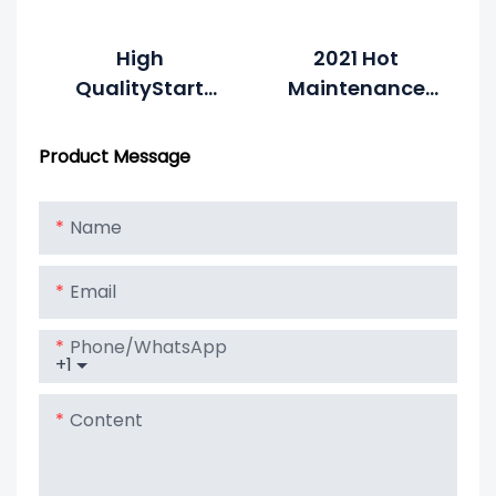
High
2021 Hot
QualityStart
Maintenance
Stop Battery 12V
Free 12v 92ah
92ah Car
AGM Car Start-
Product Message
Battery AGM
Stop Battery
AUTO Deep
Name
Cycle
Rechargeable
Email
Battery
Phone/whatsApp
+1
Content