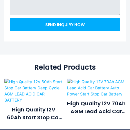
SEND INQUIRY NOW
Related Products
High Quality 12V 70Ah
High Quality 12V
AGM Lead Acid Car
60Ah Start Stop Car
Battery Auto Power
Battery Deep Cycle
Start Stop Car