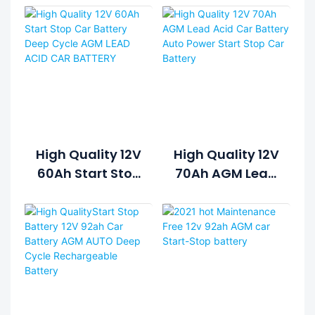
High Quality 12V
High Quality 12V
60Ah Start Stop
70Ah AGM Lead
Car Battery
Acid Car
Deep Cycle AGM
Battery Auto
LEAD ACID CAR
Power Start
BATTERY
Stop Car
Battery