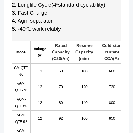
2. Longlife Cycle(4*standard cyclability)
3. Fast Charge
4. Agm separator
5. -40℃ work relably
Rated
Reserve
Cold start
Voltage
Capacity
Capacity
current
Model
(V)
(C20/Ah)
(min)
CCA
(A)
GM-QTF-
12
60
100
660
60
AGM-
12
70
120
720
QTF-70
AGM-
12
80
140
800
QTF-80
AGM-
12
92
160
850
QTF-92
AGM-