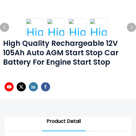
High Quality Rechargeable 12V
105Ah Auto AGM Start Stop Car
Battery For Engine Start Stop
Product Detail