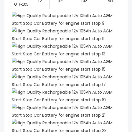
12
105
192
900
QTF-105