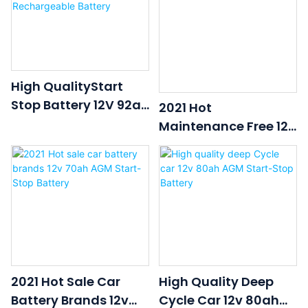
High QualityStart
Stop Battery 12V 92ah
2021 Hot
Car Battery AGM
Maintenance Free 12v
AUTO Deep Cycle
92ah AGM Car Start-
Rechargeable
Stop Battery
Battery
2021 Hot Sale Car
High Quality Deep
Battery Brands 12v
Cycle Car 12v 80ah