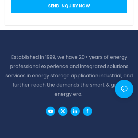
SEND INQUIRY NOW
Established in 1999, we have 20+ years of energy
professional experience and integrated solutions
services in energy storage application industrial, and
further reach the demands the smart & green
energy era.