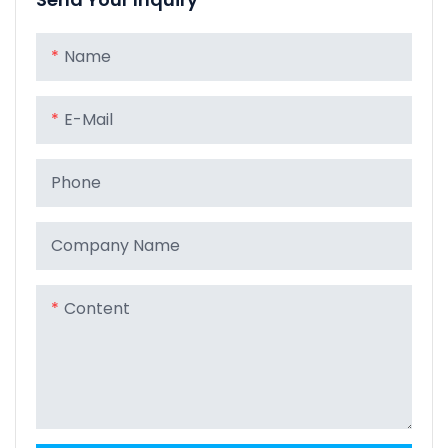
Name
E-Mail
Phone
Company Name
Content