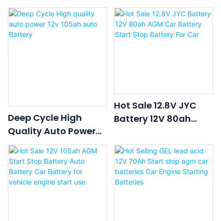
70ah AGM Start-Stop
AGM Start-Stop
Battery
Battery
Hot Sale 12.8V JYC
Deep Cycle High
Battery 12V 80ah
Quality Auto Power
AGM Car Battery
12v 105ah Auto
Start Stop Battery For
Battery
Car