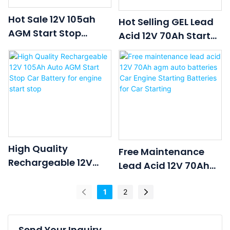
Hot Sale 12V 105ah
Hot Selling GEL Lead
AGM Start Stop
Acid 12V 70Ah Start
Battery Auto Battery
Stop Agm Car
Car Battery For
Batteries Car Engine
Vehicle Engine Start
Starting Batteries
Use
High Quality
Free Maintenance
Rechargeable 12V
Lead Acid 12V 70Ah
105Ah Auto AGM
Agm Auto Batteries
Start Stop Car
Car Engine Starting
1
2
Battery For Engine
Batteries For Car
Start Stop
Starting
Send Your Inquiry