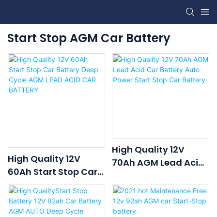
Start Stop AGM Car Battery
High Quality 12V
High Quality 12V
70Ah AGM Lead Acid
60Ah Start Stop Car
Car Battery Auto
Battery Deep Cycle
Power Start Stop Car
AGM LEAD ACID CAR
Battery
BATTERY