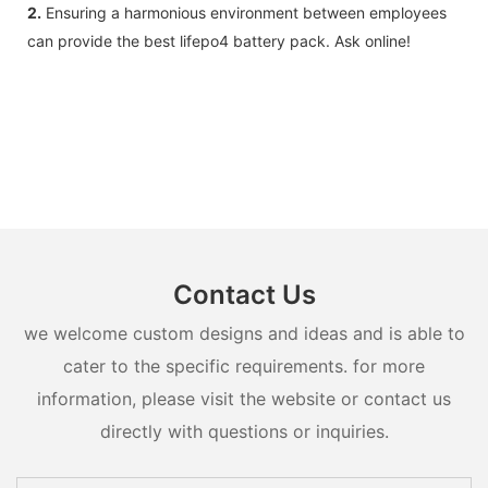
2.
Ensuring a harmonious environment between employees
can provide the best lifepo4 battery pack. Ask online!
Contact Us
we welcome custom designs and ideas and is able to
cater to the specific requirements. for more
information, please visit the website or contact us
directly with questions or inquiries.