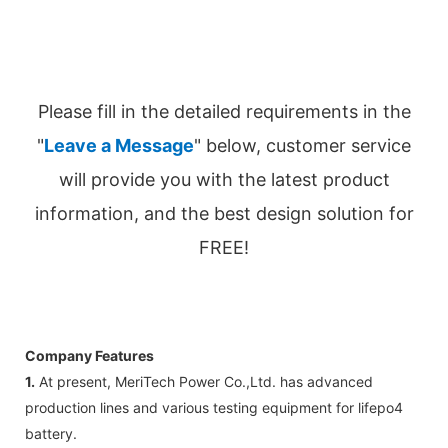
Please fill in the detailed requirements in the
"
Leave a Message
" below, customer service
will provide you with the latest product
information, and the best design solution for
FREE!
Company Features
1.
At present, MeriTech Power Co.,Ltd. has advanced
production lines and various testing equipment for lifepo4
battery.