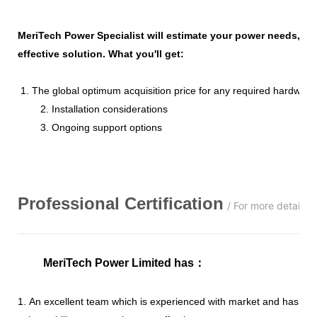
MeriTech Power Specialist will estimate your power needs, id
effective solution. What you'll get:
1. The global optimum acquisition price for any required hardware
2. Installation considerations
3. Ongoing support options
Professional
C
ertification
/ For more details,
MeriTech Power Limited has
：
1. An excellent team which is experienced with market and has str