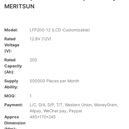
MERITSUN
Model:
LFP200-12 (LCD-Customizable)
Rated
12.8V (12V)
Voltage
(V):
Rated
200
Capacity
(Ah):
Supply
500000 Pieces per Month
Ability:
MOQ:
1
Payment:
L/C, D/A, D/P, T/T, Western Union, MoneyGram,
Alipay, WeChat pay, Paypal
Approx
485*170*245
Dimension
(mm):