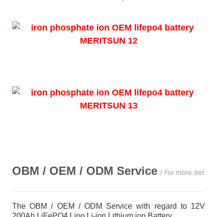
OBM / OEM / ODM
Service
/ For more detail
The OBM / OEM / ODM Service with regard to 12V
200Ah LiFePO4 Lipo Li-ion Lithium ion Battery