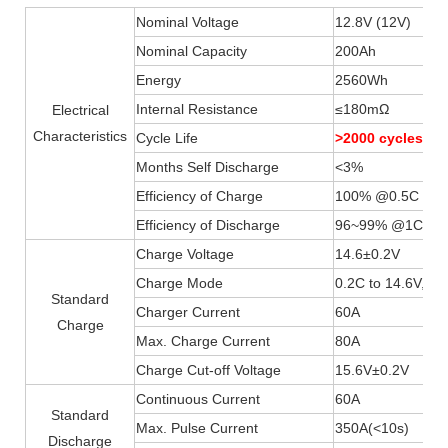
Nominal Voltage
12.8V (12V)
Nominal Capacity
200Ah
Energy
2560Wh
Internal Resistance
≤180mΩ
Electrical
Characteristics
Cycle Life
>2000 cycles 
Months Self Discharge
<3%
Efficiency of Charge
100% @0.5C
Efficiency of Discharge
96~99% @1C
Charge Voltage
14.6±0.2V
Charge Mode
0.2C to 14.6V, th
Standard
Charger Current
60A
Charge
Max. Charge Current
80A
Charge Cut-off Voltage
15.6V±0.2V
Continuous Current
60A
Standard
Max. Pulse Current
350A(
<
10s)
Discharge