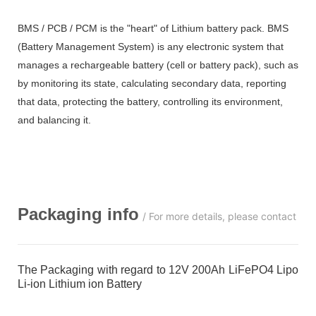
BMS / PCB / PCM is the "heart" of Lithium battery pack. BMS
(Battery Management System) is any electronic system that
manages a rechargeable battery (cell or battery pack), such as
by monitoring its state, calculating secondary data, reporting
that data, protecting the battery, controlling its environment,
and balancing it.
Packaging info
/ For more details, please contact us
The Packaging with regard to 12V 200Ah LiFePO4 Lipo
Li-ion Lithium ion Battery