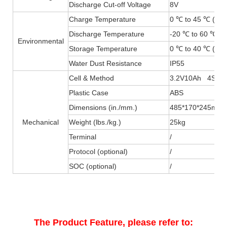
Discharge Cut-off Voltage
8V
Charge Temperature
0 ℃ to 45 ℃ (32F
Discharge Temperature
-20 ℃ to 60 ℃ (-
Environmental
Storage Temperature
0 ℃ to 40 ℃ (32F
Water Dust Resistance
IP55
Cell & Method
3.2V10Ah 4S20
Plastic Case
ABS
Dimensions (in./mm.)
485*170*245mm
Mechanical
Weight (lbs./kg.)
25kg
Terminal
/
Protocol (optional)
/
SOC (optional)
/
The Product Feature, please refer to: