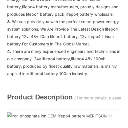
battery,lifepo4 battery manufacturers, proudly designs and
produces lifepo4 battery pack,lifepo4 battery wholesale.
3.
We can provide you with the perfect smart power energy
system solutions, We Are Provide The Latest Design lifepo4
battery 12v, 48v 20ah lifepo4 battery, 12v lifepo4 lithium
battery For Customers In The Global Market.
4.
There are many experienced engineers and technicians in
our company. 24v lifepo4 battery,lifepo4 48v 100ah
battery, produced by finest quality raw materials, is mainly
applied into lifepo4 battery 100ah industry.
Product Description
/ For more details, please c