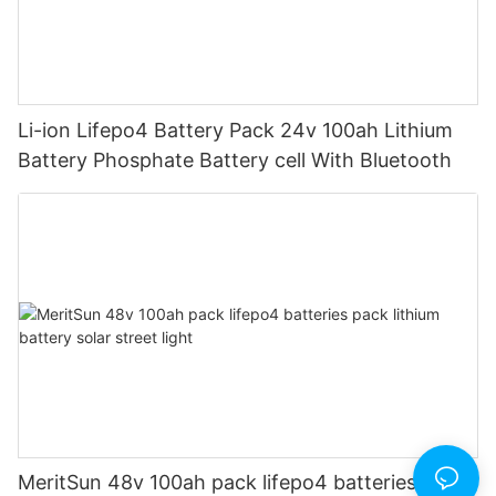
Li-ion Lifepo4 Battery Pack 24v 100ah Lithium
Battery Phosphate Battery cell With Bluetooth
MeritSun 48v 100ah pack lifepo4 batteries pack