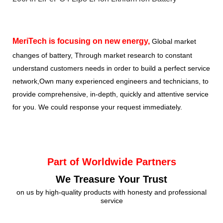
MeriTech
is focusing on new energy,
Global market
changes of battery, Through market research to constant
understand customers needs in order to build a perfect service
network,Own many experienced engineers and technicians, to
provide comprehensive, in-depth, quickly and attentive service
for you. We could response your request immediately.
Part of Worldwide Partners
We Treasure Your Trust
on us by high-quality products with honesty and professional
service