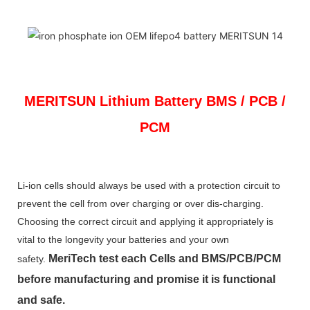
MERITSUN
Lithium Battery BMS / PCB /
PCM
Li-ion cells should always be used with a protection circuit to
prevent the cell from over charging or over dis-charging.
Choosing the correct circuit and applying it appropriately is
vital to the longevity your batteries and your own
MeriTech
test each Cells and BMS/PCB/PCM
safety.
before manufacturing and promise it is functional
and safe.