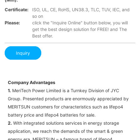
Certificate:
ISO, UL, CE, RoHS, UN38.3, TLC, TUV, IEC, and
so on
Please:
click the "Inquire Online" button below, you will
get the best design solution for FREE! and The
Best offer.
Inquiry
Company Advantages
1.
MeriTech Power Limited is a Turnkey Division of JYC
Group. Presented products are enormously appreciated by
MERITSUN customers for characteristics such as lifepo4
battery price and lifepo4 batteries for sale.
2.
With integrated solutions services in energy storage
application, we reach the demands of the smart & green
energy era. MERITSUN – a famous brand of lifepo4