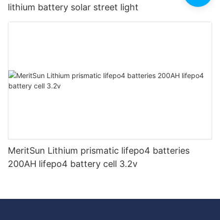
lithium battery solar street light
MeritSun Lithium prismatic lifepo4 batteries
200AH lifepo4 battery cell 3.2v