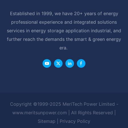
Established in 1999, we have 20+ years of energy
professional experience and integrated solutions
services in energy storage application industrial, and
further reach the demands the smart & green energy
era.
Copyright ©1999-2025 MeriTech Power Limited -
www.meritsunpower.com
| All Rights Reserved |
Sitemap
|
Privacy Policy