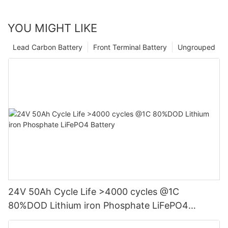
YOU MIGHT LIKE
Lead Carbon Battery
Front Terminal Battery
Ungrouped
24V 50Ah Cycle Life >4000 cycles @1C
80%DOD Lithium iron Phosphate LiFePO4
Battery