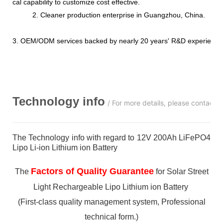
cal capability to customize cost effective.
2. Cleaner production enterprise in Guangzhou, China.
3. OEM/ODM services backed by nearly 20 years' R&D experience
Technology info
/ For more details, please contact 
The Technology info with regard to 12V 200Ah LiFePO4
Lipo Li-ion Lithium ion Battery
Factors of Quality Guarantee
The
for Solar Street
Light Rechargeable Lipo Lithium ion Battery
(First-class quality management system, Professional
technical form.)