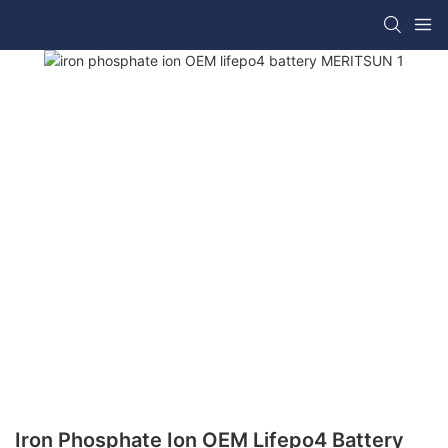
Iron Phosphate Ion OEM Lifepo4 Battery