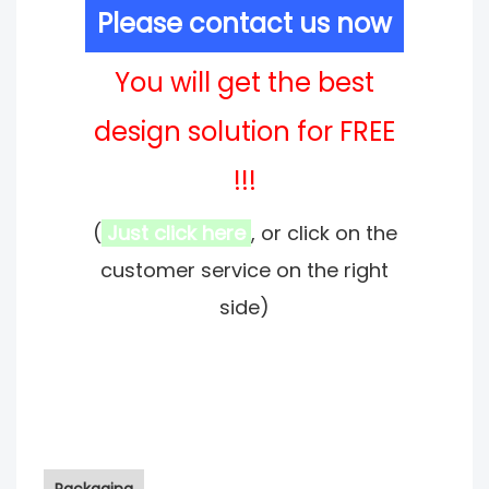
Please contact us now
You will get the best
design solution for FREE
!!!
(
Just click here
, or click on the
customer service on the right
side)
Packaging