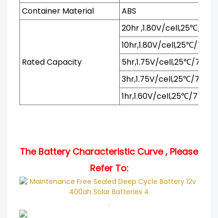
Container Material
ABS
20hr ,1.80V/cell,25℃/77℉
10hr,1.80V/cell,25℃/77℉
Rated Capacity
5hr,1.75V/cell,25℃/77℉
3hr,1.75V/cell,25℃/77℉
1hr,1.60V/cell,25℃/77℉
The Battery Characteristic Curve , Please
Refer To:
.