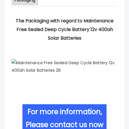
The Packaging with regard to Maintenance
Free Sealed Deep Cycle Battery 12v 400ah
Solar Batteries
For more information,
Please contact us now