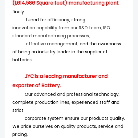
(
1,614,586
Square feet) manufacturing plant
finely
tuned for efficiency
, strong
innovation
capability from our R&D team, ISO
standard manufacturing processes,
effective management,
and the
awareness
of being an industry leader in the supplier of
batteries
.
JYC is a leading manufacturer and
exporter of Battery.
Our advanced and professional technology,
complete production lines, experienced staff and
strict
corporate system ensure our products quality.
We pride ourselves on quality products, service and
pricing,