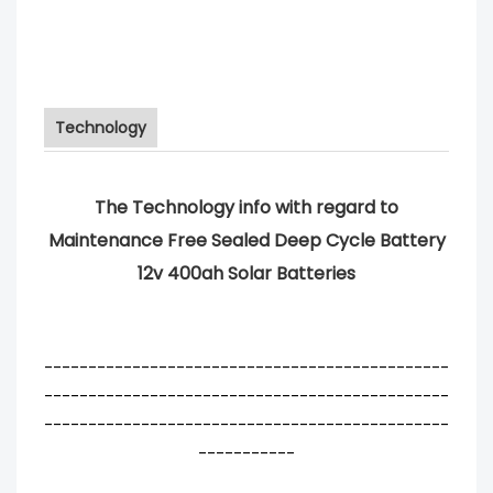
Technology
The Technology info with regard to
Maintenance Free Sealed Deep Cycle Battery
12v 400ah Solar Batteries
----------------------------------------------
----------------------------------------------
----------------------------------------------
-----------