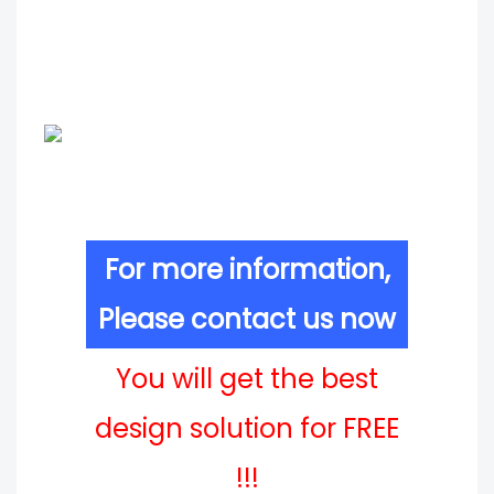
For more information,
Please contact us now
You will get the best
design solution for FREE
!!!