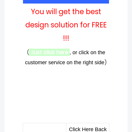
You will get the best
design solution for FREE
!!!
(
Just click here
, or click on the
)
customer service on the right side
Click Here Back