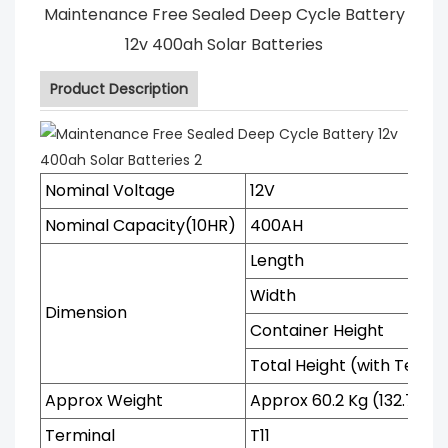
Maintenance Free Sealed Deep Cycle Battery
12v 400ah Solar Batteries
Product Description
Nominal Voltage
12V
Nominal Capacity(10HR)
400AH
Length
Width
Dimension
Container Height
Total Height (with Termi
Approx Weight
Approx 60.2 Kg (132.72 Ib
Terminal
T11