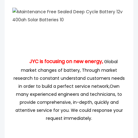
JYC is focusing on new energy,
Global
market changes of battery, Through market
research
to
constant understand customers needs
in order to build a perfect service network,
Own
many experienced engineers
and technicians, to
provide comprehensive, in-depth, quickly and
attentive service for you. We could response your
request immediately.