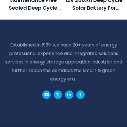
Maintenance Free
12V 200Ah Deep Cycle
Sealed Deep Cycle
Solar Battery For
Battery 2v 500ah
Home Solar Systems
Solar Battery
Established in 1999, we have 20+ years of energy
professional experience and integrated solutions
services in energy storage application industrial, and
further reach the demands the smart & green
energy era.