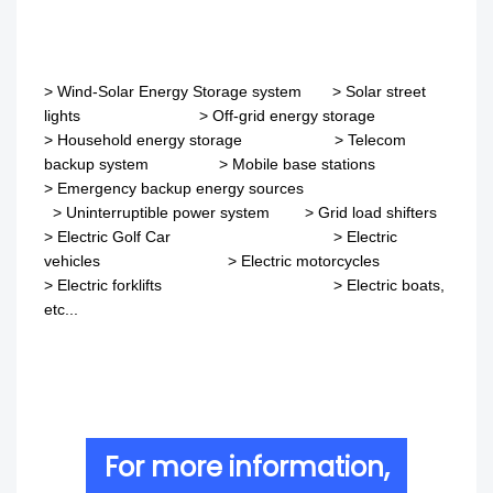
>
Wind-Solar Energy Storage system
>
Solar street
lights
>
Off-grid energy storage
> Household energy storage > Telecom
backup system
>
Mobile base stations
>
Emergency backup energy sources
>
Uninterruptible power system
>
Grid load shifters
>
Electric Golf Car
>
Electric
vehicles
>
Electric motorcycles
>
Electric forklifts
>
Electric boats,
etc...
For more information,