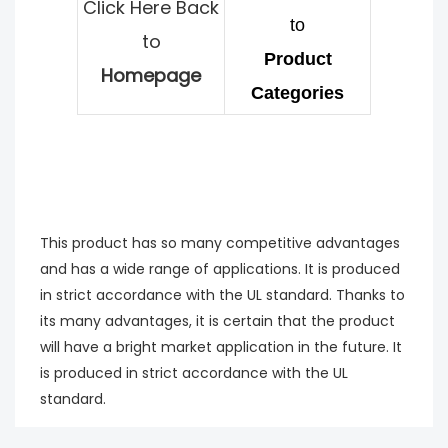
Click Here Back
to
to
Product
Homepage
Categories
This product has so many competitive advantages
and has a wide range of applications. It is produced
in strict accordance with the UL standard. Thanks to
its many advantages, it is certain that the product
will have a bright market application in the future. It
is produced in strict accordance with the UL
standard.