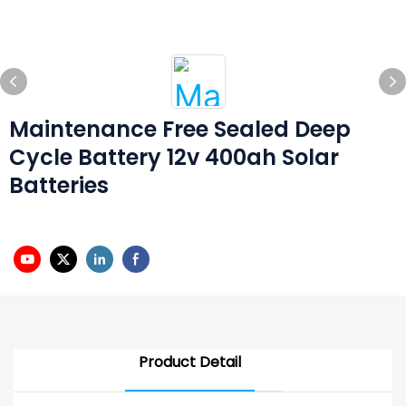
Maintenance Free Sealed Deep
Cycle Battery 12v 400ah Solar
Batteries
Product Detail