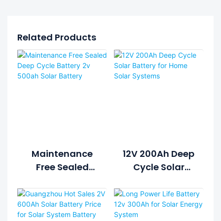
Related Products
Maintenance
12V 200Ah Deep
Free Sealed
Cycle Solar
Deep Cycle
Battery For
Battery 2v
Home Solar
500ah Solar
Systems
Battery