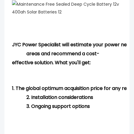
JYC Power Specialist will estimate your power needs
areas and
recommend
a cost-
effective solution. What you'll get:
1.
The global optimum acquisition price for any req
2.
Installation considerations
3.
Ongoing support options