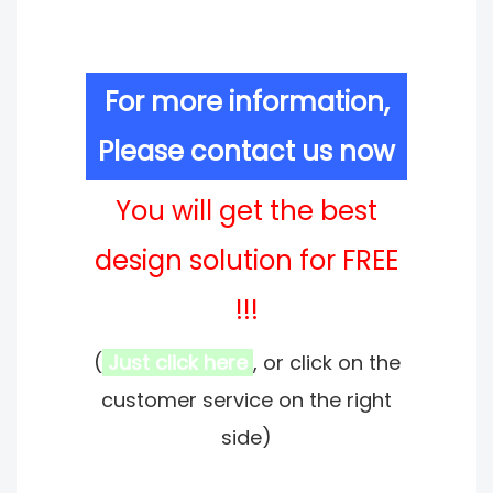
For more information,
Please contact us now
You will get the best
design solution for FREE
!!!
(
Just click here
, or click on the
customer service on the right
side)