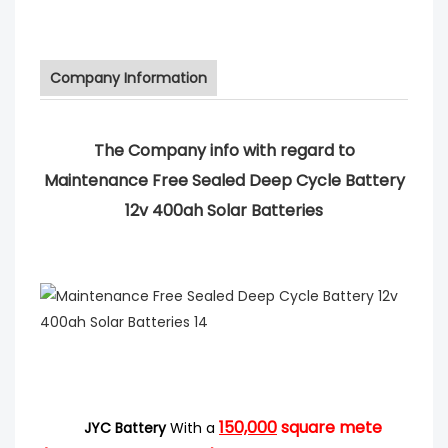
Company Information
The Company info with regard to
Maintenance Free Sealed Deep Cycle Battery
12v 400ah Solar Batteries
150,000
square mete
JYC Battery
With a