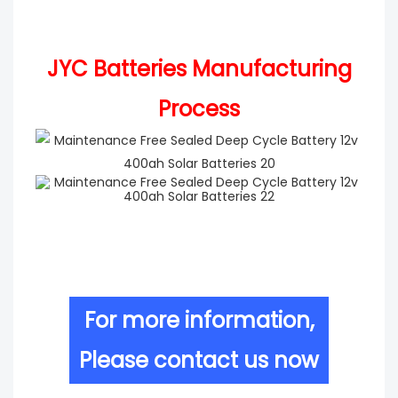
JYC Batteries Manufacturing
Process
For more information,
Please contact us now