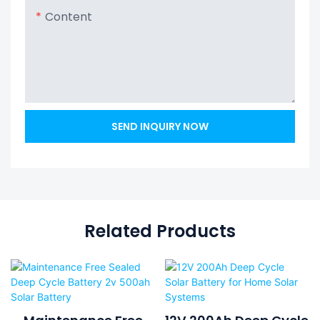
Content
SEND INQUIRY NOW
Related Products