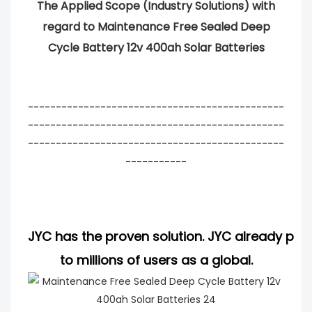
The Applied Scope (Industry Solutions) with
regard to Maintenance Free Sealed Deep
Cycle Battery 12v 400ah Solar Batteries
----------------------------------------------
----------------------------------------------
----------------------------------------------
-----------
JYC has the proven solution. JYC already pro
to millions of users as a global.