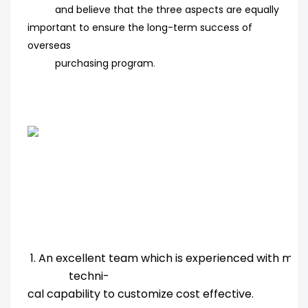
and believe that the three aspects are equally
important to ensure the long-term success of
overseas
purchasing program
.
1. An excellent team which is experienced with ma
techni-
cal capability to customize cost effective.