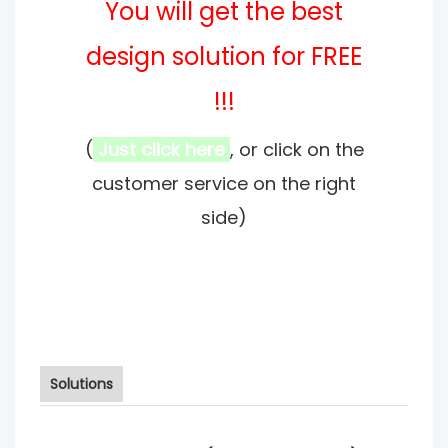
You will get the best
design solution for FREE
!!!
(
Just click here
, or click on the
customer service on the right
side)
Solutions