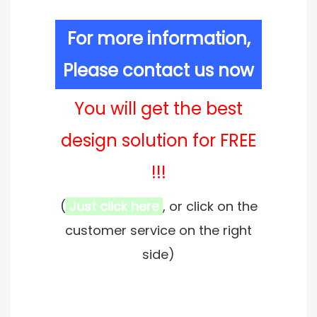
For more information,
Please contact us now
You will get the best
design solution for FREE
!!!
(
Just click here
, or click on the
customer service on the right
side)