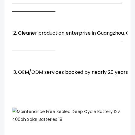
2. Cleaner production enterprise in Guangzhou, Chi
3. OEM/ODM services backed by nearly 20 years' R