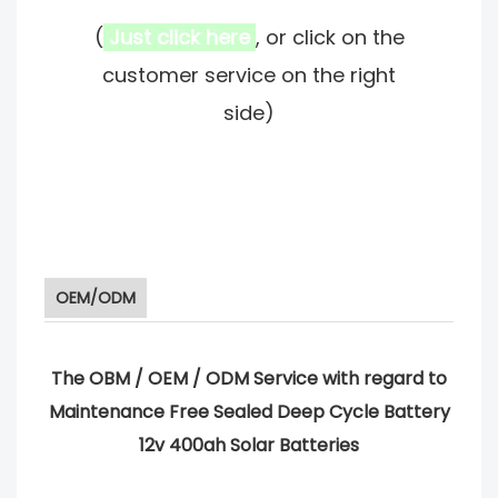
(
Just click here
, or click on the
customer service on the right
side)
OEM/ODM
The OBM / OEM / ODM Service with regard to
Maintenance Free Sealed Deep Cycle Battery
12v 400ah Solar Batteries