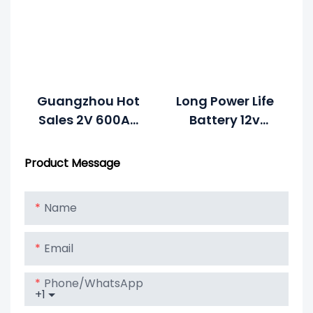
Guangzhou Hot
Long Power Life
Sales 2V 600Ah
Battery 12v
Solar Battery
300Ah For Solar
Price For Solar
Energy System
Product Message
System Battery
Name
Email
Phone/whatsApp
+1