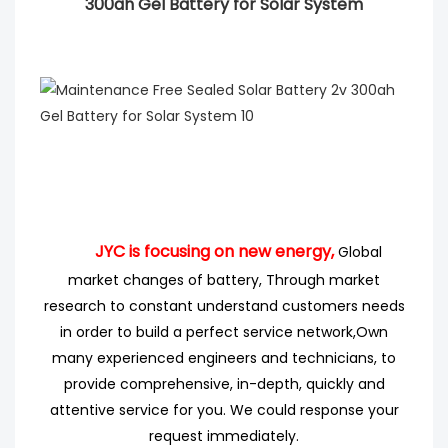
300ah Gel Battery for Solar System
JYC is focusing on new energy,
Global
market changes of battery, Through market
research
to
constant understand customers needs
in order to build a perfect service network,
Own
many experienced engineers
and technicians, to
provide comprehensive, in-depth, quickly and
attentive service for you. We could response your
request immediately.