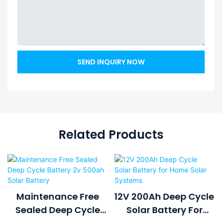
SEND INQUIRY NOW
Related Products
Maintenance Free
12V 200Ah Deep Cycle
Sealed Deep Cycle
Solar Battery For