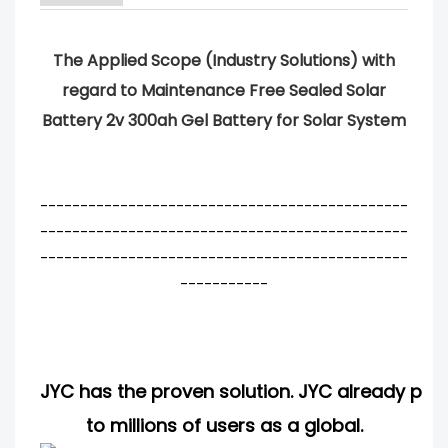
The Applied Scope (Industry Solutions) with
regard to Maintenance Free Sealed Solar
Battery 2v 300ah Gel Battery for Solar System
----------------------------------------------
----------------------------------------------
----------------------------------------------
-----------
JYC has the proven solution. JYC already pro
to millions of users as a global.