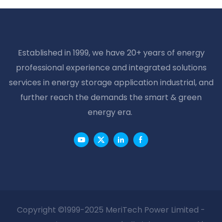
Battery 2v 500ah
Home Solar Systems
Solar Battery
Established in 1999, we have 20+ years of energy
professional experience and integrated solutions
services in energy storage application industrial, and
further reach the demands the smart & green
energy era.
Copyright ©1999-2025 MeriTech Power Limited -