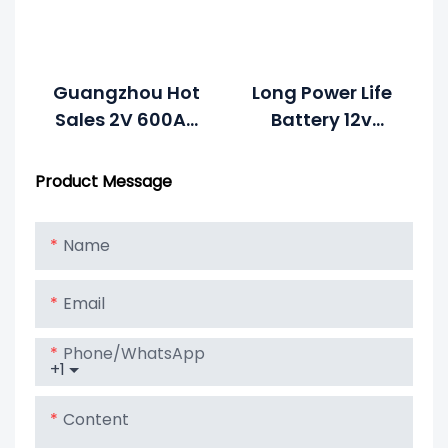
Guangzhou Hot
Long Power Life
Sales 2V 600Ah
Battery 12v
Solar Battery
300Ah For Solar
Price For Solar
Energy System
Product Message
System Battery
Name
Email
Phone/whatsApp
+1
Content