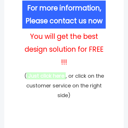
For more information,
Please contact us now
You will get the best
design solution for FREE
!!!
(
Just click here
, or click on the
customer service on the right
side)