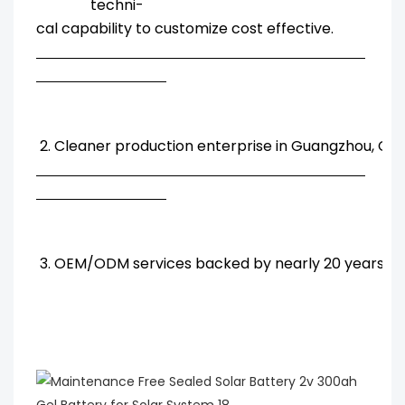
techni-
cal capability to customize cost effective.
2. Cleaner production enterprise in Guangzhou, Chi
3. OEM/ODM services backed by nearly 20 years' R