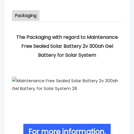
Packaging
The Packaging with regard to Maintenance
Free Sealed Solar Battery 2v 300ah Gel
Battery for Solar System
For more information,