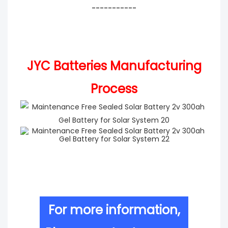
-----------
JYC Batteries Manufacturing
Process
For more information,