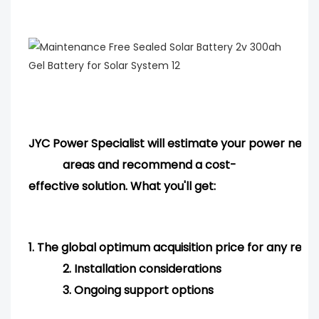
JYC Power Specialist will estimate your power needs
areas and
recommend
a cost-
effective solution. What you'll get:
1.
The global optimum acquisition price for any req
2.
Installation considerations
3.
Ongoing support options