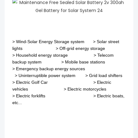
>
Wind-Solar Energy Storage system
>
Solar street
lights
>
Off-grid energy storage
> Household energy storage > Telecom
backup system
>
Mobile base stations
>
Emergency backup energy sources
>
Uninterruptible power system
>
Grid load shifters
>
Electric Golf Car
>
Electric
vehicles
>
Electric motorcycles
>
Electric forklifts
>
Electric boats,
etc...