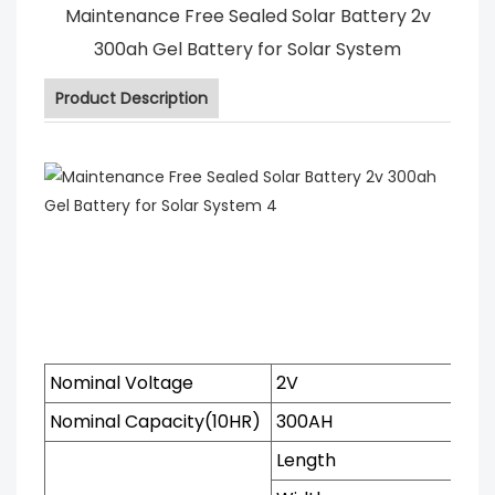
Maintenance Free Sealed Solar Battery 2v
300ah Gel Battery for Solar System
Product Description
Nominal Voltage
2V
Nominal Capacity(10HR)
300AH
Length