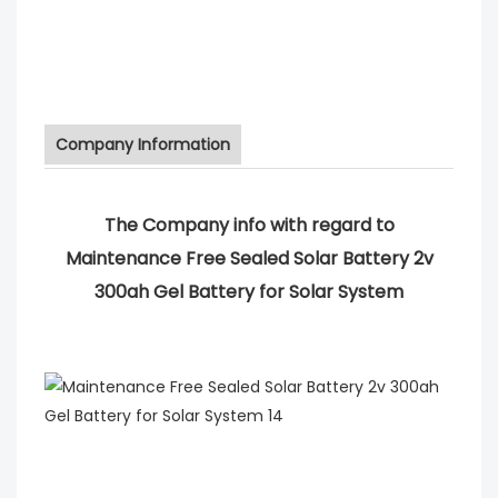
Company Information
The Company info with regard to
Maintenance Free Sealed Solar Battery 2v
300ah Gel Battery for Solar System