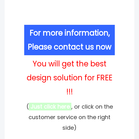
For more information,
Please contact us now
You will get the best
design solution for FREE
!!!
(
Just click here
, or click on the
customer service on the right
side)