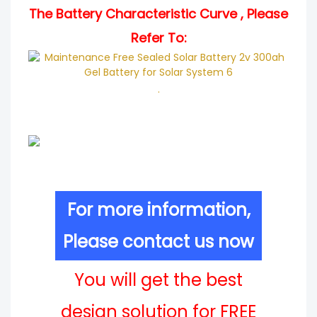
The Battery Characteristic Curve , Please
Refer To:
.
For more information,
Please contact us now
You will get the best
design solution for FREE