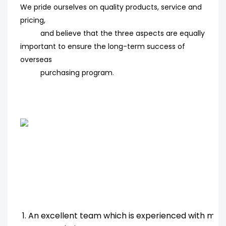
We pride ourselves on quality products, service and
pricing,
and believe that the three aspects are equally
important to ensure the long-term success of
overseas
purchasing program
.
1. An excellent team which is experienced with ma