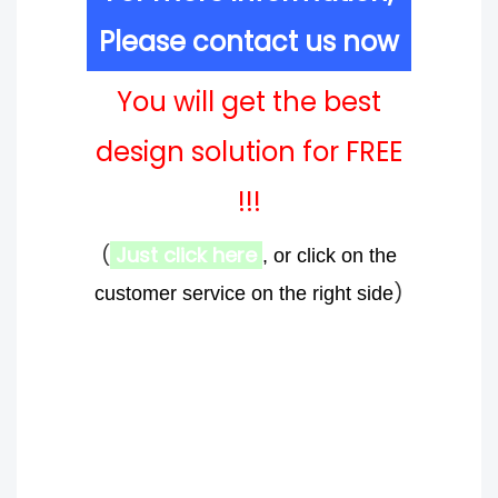
Please contact us now
You will get the best
design solution for FREE
!!!
(
Just click here
, or click on the
)
customer service on the right side