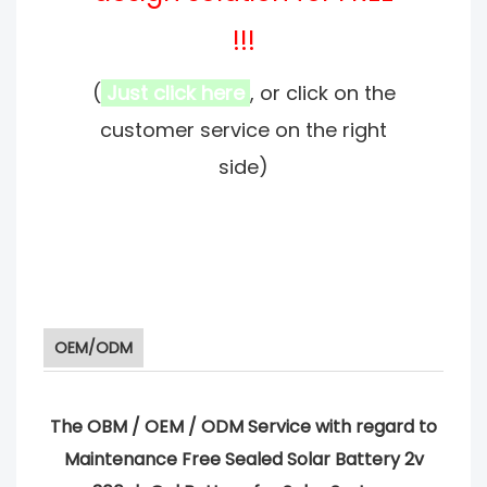
!!!
(
Just click here
, or click on the
customer service on the right
side)
OEM/ODM
The OBM / OEM / ODM Service with regard to
Maintenance Free Sealed Solar Battery 2v