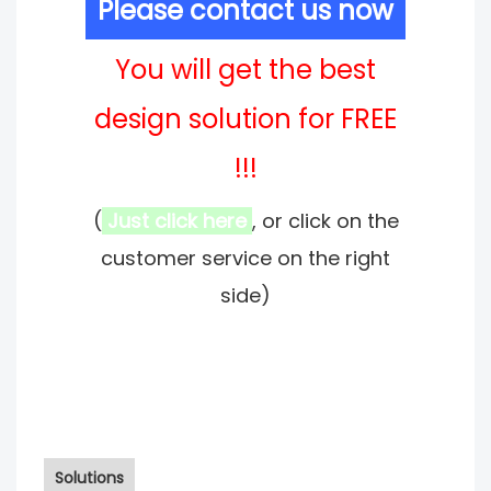
Please contact us now
You will get the best
design solution for FREE
!!!
(
Just click here
, or click on the
customer service on the right
side)
Solutions