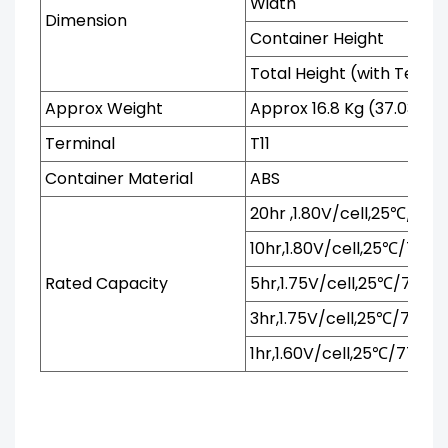
Width
Dimension
Container Height
Total Height (with Termi
Approx Weight
Approx 16.8 Kg (37.03 Ibs
Terminal
T11
Container Material
ABS
20hr ,1.80V/cell,25℃/77℉
10hr,1.80V/cell,25℃/77℉
Rated Capacity
5hr,1.75V/cell,25℃/77℉
3hr,1.75V/cell,25℃/77℉
1hr,1.60V/cell,25℃/77℉