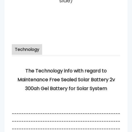
side)
Technology
The Technology info with regard to
Maintenance Free Sealed Solar Battery 2v
300ah Gel Battery for Solar System
----------------------------------------------
----------------------------------------------
----------------------------------------------