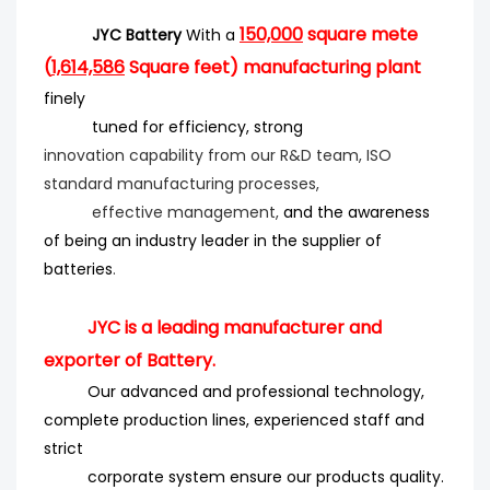
150,000
square mete
JYC Battery
With a
(
1,614,586
Square feet) manufacturing plant
finely
tuned for efficiency
, strong
innovation
capability from our R&D team, ISO
standard manufacturing processes,
effective management,
and the
awareness
of being an industry leader in the supplier of
batteries
.
JYC is a leading manufacturer and
exporter of Battery.
Our advanced and professional technology,
complete production lines, experienced staff and
strict
corporate system ensure our products quality.