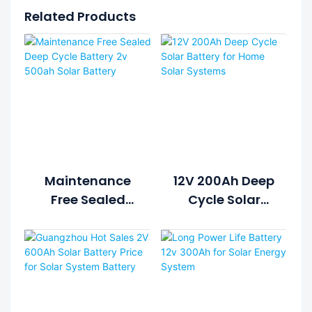
Related Products
Maintenance
12V 200Ah Deep
Free Sealed
Cycle Solar
Deep Cycle
Battery For
Battery 2v
Home Solar
500ah Solar
Systems
Battery