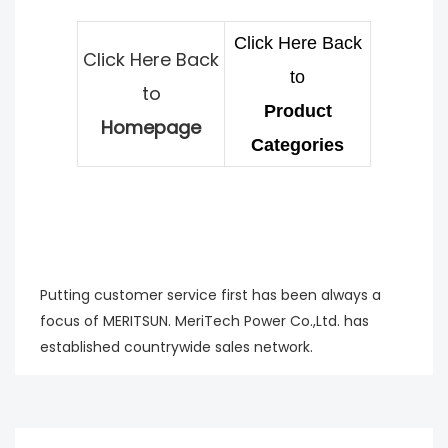
Click Here Back
Click Here Back
to
to
Product
Homepage
Categories
Putting customer service first has been always a
focus of MERITSUN. MeriTech Power Co.,Ltd. has
established countrywide sales network.