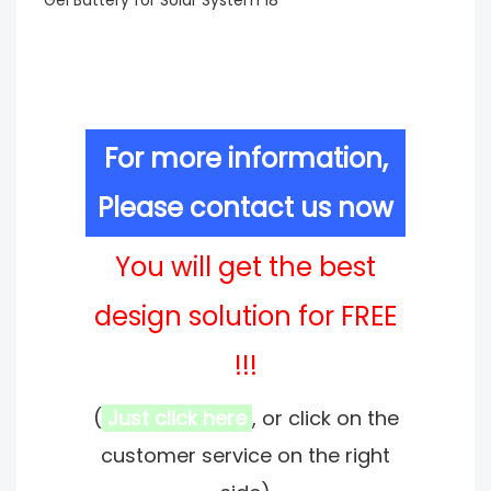
For more information,
Please contact us now
You will get the best
design solution for FREE
!!!
(
Just click here
, or click on the
customer service on the right