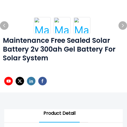
Maintenance Free Sealed Solar
Battery 2v 300ah Gel Battery For
Solar System
Product Detail