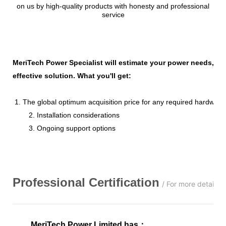
on us by high-quality products with honesty and professional
service
MeriTech Power Specialist will estimate your power needs, id
effective solution. What you'll get:
1. The global optimum acquisition price for any required hardware
2. Installation considerations
3. Ongoing support options
Professional
C
ertification
/ For more details,
MeriTech Power Limited has
：