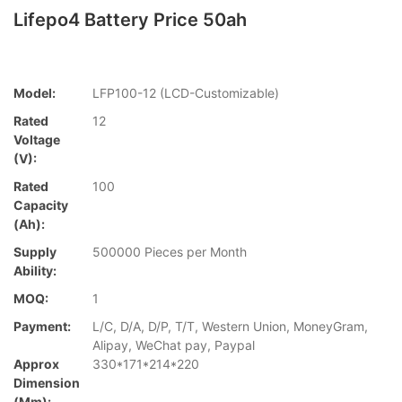
Lifepo4 Battery Price 50ah
Model:
LFP100-12 (LCD-Customizable)
Rated
12
Voltage
(V):
Rated
100
Capacity
(Ah):
Supply
500000 Pieces per Month
Ability:
MOQ:
1
Payment:
L/C, D/A, D/P, T/T, Western Union, MoneyGram,
Alipay, WeChat pay, Paypal
Approx
330*171*214*220
Dimension
(mm):