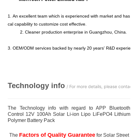
1. An excellent team which is experienced with market and has str
cal capability to customize cost effective.
2. Cleaner production enterprise in Guangzhou, China.
3. OEM/ODM services backed by nearly 20 years' R&D experience
Technology info
/ For more details, please contact 
The Technology info with regard to APP Bluetooth
Control 12V 100Ah Solar Li-ion Lipo LiFePO4 Lithium
Polymer Battery Pack
Factors of Quality Guarantee
The
for Solar Street