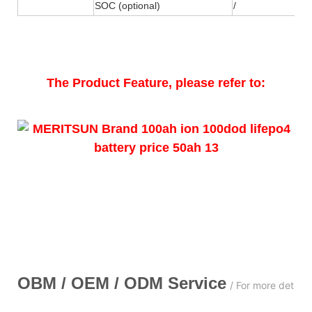
SOC (optional)
/
The Product Feature, please refer to:
OBM / OEM / ODM
Service
/ For more detail