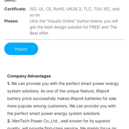
Certificate:
ISO, UL, CE, RoHS, UN38.3, TLC, TUV, IEC, and
so on
Please:
click the "Inquire Online" button below, you will
get the best design solution for FREE! and The
Best offer.
Inquiry
Company Advantages
1.
We can provide you with the perfect smart power energy
system solutions. As one of the unique feature, lifepo4
battery price successfully makes lifepo4 batteries for sale
more popular among customers. We can provide you with
the perfect smart power energy system solutions
2.
MeriTech Power Co.,Ltd., well-known for its superior
quality, will provide first-class service. We mainly focus on