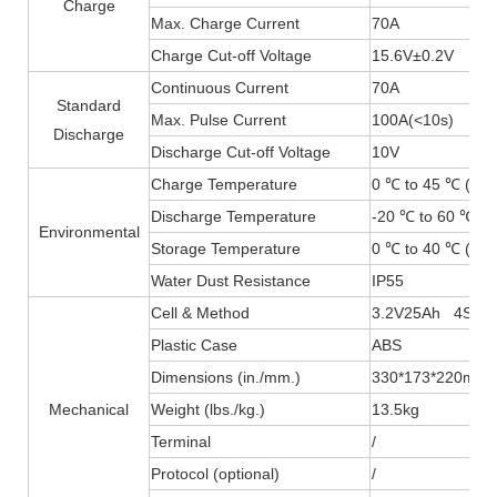
Charge
Max. Charge Current
70A
Charge Cut-off Voltage
15.6V±0.2V
Continuous Current
70A
Standard
Max. Pulse Current
100A(
<
10s)
Discharge
Discharge Cut-off Voltage
10V
Charge Temperature
0 ℃ to 45 ℃ (32F
Discharge Temperature
-20 ℃ to 60 ℃ (-
Environmental
Storage Temperature
0 ℃ to 40 ℃ (32F
Water Dust Resistance
IP55
Cell & Method
3.2V25Ah 4S4P
Plastic Case
ABS
Dimensions (in./mm.)
330*173*220mm
Mechanical
Weight (lbs./kg.)
13.5kg
Terminal
/
Protocol (optional)
/