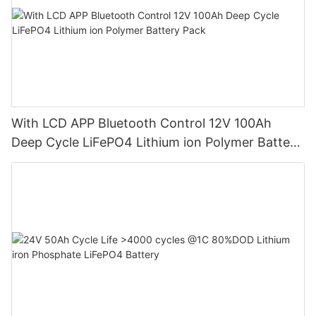
With LCD APP Bluetooth Control 12V 100Ah
Deep Cycle LiFePO4 Lithium ion Polymer Battery
Pack