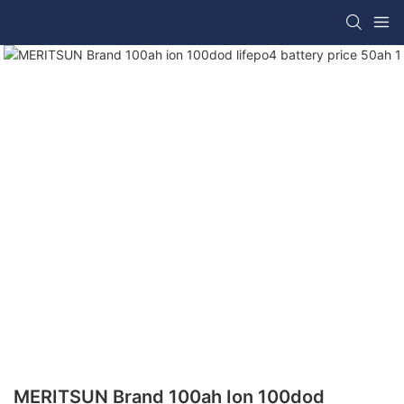
MERITSUN Brand 100ah Ion 100dod