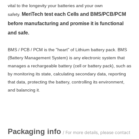
vital to the longevity your batteries and your own
MeriTech
test each Cells and BMS/PCB/PCM
safety.
before manufacturing and promise it is functional
and safe.
BMS / PCB / PCM is the "heart" of Lithium battery pack. BMS
(Battery Management System) is any electronic system that
manages a rechargeable battery (cell or battery pack), such as
by monitoring its state, calculating secondary data, reporting
that data, protecting the battery, controlling its environment,
and balancing it.
Packaging info
/ For more details, please contact us