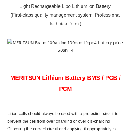
Light Rechargeable Lipo Lithium ion Battery
(First-class quality management system, Professional
technical form.)
MERITSUN
Lithium Battery BMS / PCB /
PCM
Li-ion cells should always be used with a protection circuit to
prevent the cell from over charging or over dis-charging.
Choosing the correct circuit and applying it appropriately is