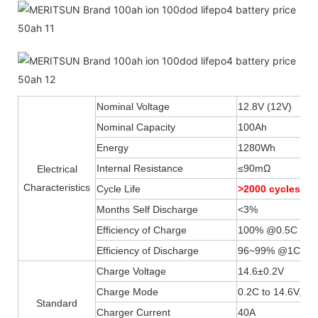
Nominal Voltage
12.8V (12V)
Nominal Capacity
100Ah
Energy
1280Wh
Internal Resistance
≤90mΩ
Electrical
Characteristics
Cycle Life
>2000 cycles 
Months Self Discharge
<3%
Efficiency of Charge
100% @0.5C
Efficiency of Discharge
96~99% @1C
Charge Voltage
14.6±0.2V
Charge Mode
0.2C to 14.6V, th
Standard
Charger Current
40A