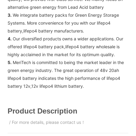
alternative green energy from Lead Acid battery
3.
We integrate battery packs for Green Energy Storage
Systems. More convenience for you with our lifepo4
battery,lifepo4 battery manufacturers.
4.
Our diversified products owns a wider applications. Our
offered lifepo4 battery pack,lifepo4 battery wholesale is
highly acclaimed in the market for its optimum quality.
5.
MeriTech is committed to being the market leader in the
green energy industry. The great operation of 48v 20ah
lifepo4 battery indicates the high performance of lifepo4
battery 12v,12v lifepo4 lithium battery.
Product Description
/ For more details, please contact us！