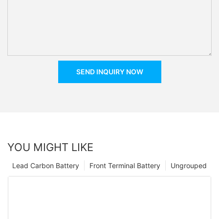
SEND INQUIRY NOW
YOU MIGHT LIKE
Lead Carbon Battery
Front Terminal Battery
Ungrouped