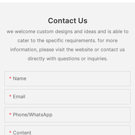
Contact Us
we welcome custom designs and ideas and is able to
cater to the specific requirements. for more
information, please visit the website or contact us
directly with questions or inquiries.
Name
Email
Phone/whatsApp
Content