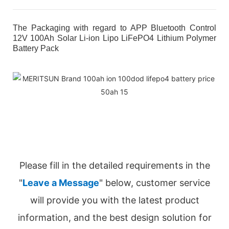
The Packaging with regard to APP Bluetooth Control
12V 100Ah Solar Li-ion Lipo LiFePO4 Lithium Polymer
Battery Pack
Please fill in the detailed requirements in the
"
Leave a Message
" below, customer service
will provide you with the latest product
information, and the best design solution for