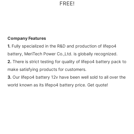
FREE!
Company Features
1.
Fully specialized in the R&D and production of lifepo4
battery, MeriTech Power Co.,Ltd. is globally recognized.
2.
There is strict testing for quality of lifepo4 battery pack to
make satisfying products for customers.
3.
Our lifepo4 battery 12v have been well sold to all over the
world known as its lifepo4 battery price. Get quote!