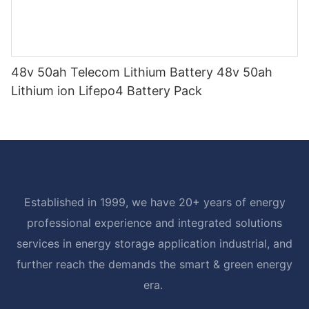
48v 50ah Telecom Lithium Battery 48v 50ah
Lithium ion Lifepo4 Battery Pack
Established in 1999, we have 20+ years of energy
professional experience and integrated solutions
services in energy storage application industrial, and
further reach the demands the smart & green energy
era.