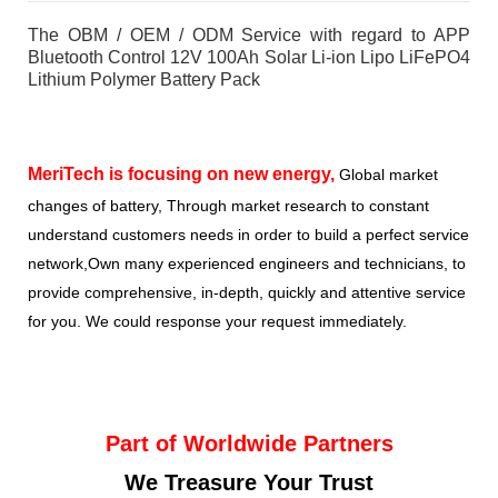
The OBM / OEM / ODM Service with regard to APP
Bluetooth Control 12V 100Ah Solar Li-ion Lipo LiFePO4
Lithium Polymer Battery Pack
MeriTech
is focusing on new energy,
Global market
changes of battery, Through market research to constant
understand customers needs in order to build a perfect service
network,Own many experienced engineers and technicians, to
provide comprehensive, in-depth, quickly and attentive service
for you. We could response your request immediately.
Part of Worldwide Partners
We Treasure Your Trust