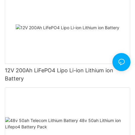
12V 200Ah LiFePO4 Lipo Li-ion Lithium ion
Battery