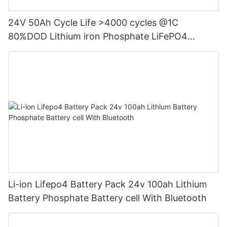
24V 50Ah Cycle Life >4000 cycles @1C
80%DOD Lithium iron Phosphate LiFePO4
Battery
Li-ion Lifepo4 Battery Pack 24v 100ah Lithium
Battery Phosphate Battery cell With Bluetooth