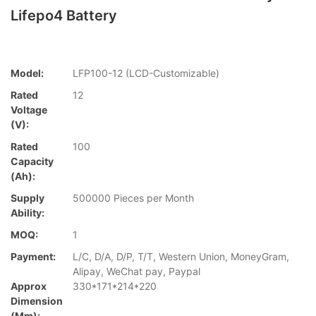
Lifepo4 Battery
Model:
LFP100-12 (LCD-Customizable)
Rated
12
Voltage
(V):
Rated
100
Capacity
(Ah):
Supply
500000 Pieces per Month
Ability:
MOQ:
1
Payment:
L/C, D/A, D/P, T/T, Western Union, MoneyGram,
Alipay, WeChat pay, Paypal
Approx
330*171*214*220
Dimension
(mm):