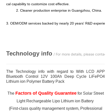
cal capability to customize cost effective.
2. Cleaner production enterprise in Guangzhou, China.
3. OEM/ODM services backed by nearly 20 years' R&D experience
Technology info
/ For more details, please contact 
The Technology info with regard to With LCD APP
Bluetooth Control 12V 100Ah Deep Cycle LiFePO4
Lithium ion Polymer Battery Pack
Factors of Quality Guarantee
The
for Solar Street
Light Rechargeable Lipo Lithium ion Battery
(First-class quality management system, Professional