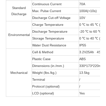
Continuous Current
70A
Standard
Max. Pulse Current
100A(
<
10s)
Discharge
Discharge Cut-off Voltage
10V
Charge Temperature
0 ℃ to 45 ℃ (32F
Discharge Temperature
-20 ℃ to 60 ℃ (-
Environmental
Storage Temperature
0 ℃ to 40 ℃ (32F
Water Dust Resistance
IP55
Cell & Method
3.2V25Ah 4S4P
Plastic Case
ABS
Dimensions (in./mm.)
330*173*220mm
Mechanical
Weight (lbs./kg.)
13.5kg
Terminal
/
Protocol (optional)
/
LCD (optional)
Yes