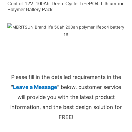
Control 12V 100Ah Deep Cycle LiFePO4 Lithium ion
Polymer Battery Pack
Please fill in the detailed requirements in the
"
Leave a Message
" below, customer service
will provide you with the latest product
information, and the best design solution for
FREE!