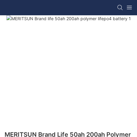
MERITSUN Brand Life 50ah 200ah Polymer