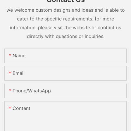
we welcome custom designs and ideas and is able to
cater to the specific requirements. for more
information, please visit the website or contact us
directly with questions or inquiries.
Name
Email
Phone/whatsApp
Content