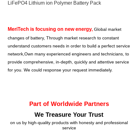
LiFePO4 Lithium ion Polymer Battery Pack
MeriTech
is focusing on new energy,
Global market
changes of battery, Through market research to constant
understand customers needs in order to build a perfect service
network,Own many experienced engineers and technicians, to
provide comprehensive, in-depth, quickly and attentive service
for you. We could response your request immediately.
Part of Worldwide Partners
We Treasure Your Trust
on us by high-quality products with honesty and professional
service