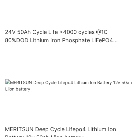
24V 50Ah Cycle Life >4000 cycles @1C
80%DOD Lithium iron Phosphate LiFePO4
Battery
MERITSUN Deep Cycle Lifepo4 Lithium Ion