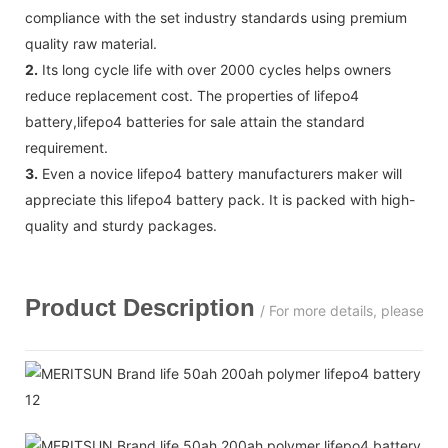
compliance with the set industry standards using premium
quality raw material.
2.
Its long cycle life with over 2000 cycles helps owners
reduce replacement cost. The properties of lifepo4
battery,lifepo4 batteries for sale attain the standard
requirement.
3.
Even a novice lifepo4 battery manufacturers maker will
appreciate this lifepo4 battery pack. It is packed with high-
quality and sturdy packages.
Product Description
/ For more details, please c