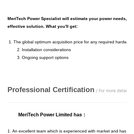
MeriTech Power Specialist will estimate your power needs, id
effective solution. What you'll get:
1. The global optimum acquisition price for any required hardware
2. Installation considerations
3. Ongoing support options
Professional
C
ertification
/ For more details,
MeriTech Power Limited has
：
1. An excellent team which is experienced with market and has str