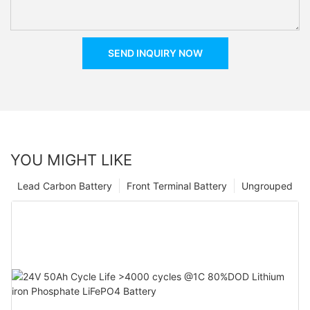
SEND INQUIRY NOW
YOU MIGHT LIKE
Lead Carbon Battery
Front Terminal Battery
Ungrouped