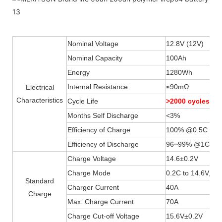
Nominal Voltage
12.8V (12V)
Nominal Capacity
100Ah
Energy
1280Wh
Internal Resistance
≤90mΩ
Electrical
Characteristics
Cycle Life
>2000 cycles 
Months Self Discharge
<3%
Efficiency of Charge
100% @0.5C
Efficiency of Discharge
96~99% @1C
Charge Voltage
14.6±0.2V
Charge Mode
0.2C to 14.6V, th
Standard
Charger Current
40A
Charge
Max. Charge Current
70A
Charge Cut-off Voltage
15.6V±0.2V