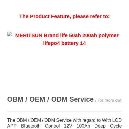
The Product Feature, please refer to:
OBM / OEM / ODM
Service
/ For more detail
The OBM / OEM / ODM Service with regard to With LCD
APP Bluetooth Control 12V 100Ah Deep Cycle