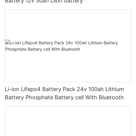
Battery 12v 50ah Liion battery
Li-ion Lifepo4 Battery Pack 24v 100ah Lithium
Battery Phosphate Battery cell With Bluetooth