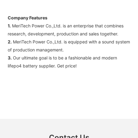
Company Features
1.
MeriTech Power Co.,Ltd. is an enterprise that combines
research, development, production and sales together.
2.
MeriTech Power Co.,Ltd. is equipped with a sound system
of production management.
3.
Our ultimate goal is to be a fashionable and modern
lifepo4 battery supplier. Get price!
Contact Us