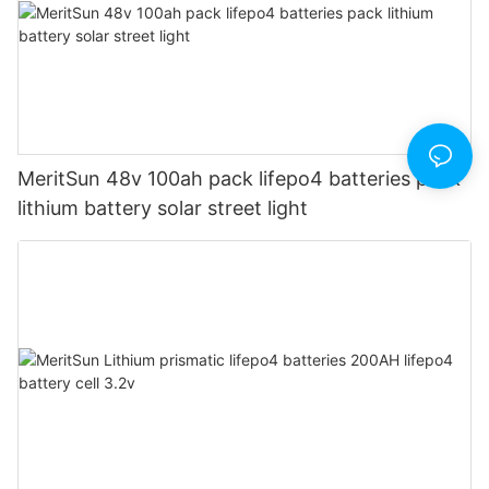
MeritSun 48v 100ah pack lifepo4 batteries pack
lithium battery solar street light