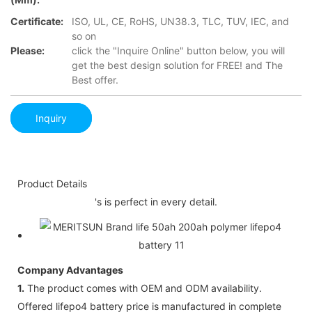
Certificate:
ISO, UL, CE, RoHS, UN38.3, TLC, TUV, IEC, and
so on
Please:
click the "Inquire Online" button below, you will
get the best design solution for FREE! and The
Best offer.
Inquiry
Product Details
's is perfect in every detail.
Company Advantages
1.
The product comes with OEM and ODM availability.
Offered lifepo4 battery price is manufactured in complete