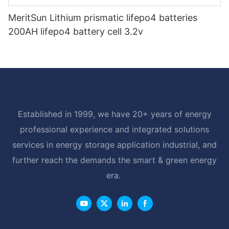
MeritSun Lithium prismatic lifepo4 batteries
200AH lifepo4 battery cell 3.2v
Established in 1999, we have 20+ years of energy
professional experience and integrated solutions
services in energy storage application industrial, and
further reach the demands the smart & green energy
era.