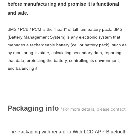
before manufacturing and promise it is functional
and safe.
BMS / PCB / PCM is the "heart" of Lithium battery pack. BMS
(Battery Management System) is any electronic system that
manages a rechargeable battery (cell or battery pack), such as
by monitoring its state, calculating secondary data, reporting
that data, protecting the battery, controlling its environment,
and balancing it.
Packaging info
/ For more details, please contact us
The Packaging with regard to With LCD APP Bluetooth