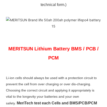
technical form.)
MERITSUN
Lithium Battery BMS / PCB /
PCM
Li-ion cells should always be used with a protection circuit to
prevent the cell from over charging or over dis-charging.
Choosing the correct circuit and applying it appropriately is
vital to the longevity your batteries and your own
MeriTech
test each Cells and BMS/PCB/PCM
safety.