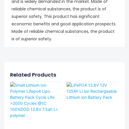
and is widely demanded in the market. Made of
reliable chemical substances, the product is of
superior safety. This product has significant
economic benefits and good application prospects.
Made of reliable chemical substances, the product
is of superior safety.
Related Products