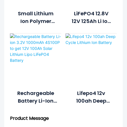
Small Lithium
LiFePO4 12.8V
Ion Polymer
12V 125Ah Li Ion
Lifepo4 Lipo
Rechargeable
Battery Pack
Lithium Ion
Cycle Life >2000
Battery Pack
Cycles @1C
100%DOD 12.8V
7.5ah Li-
Polymer
Rechargeable
Lifepo4 12v
Battery Li-Ion
100ah Deep
3.2V 1000mAh
Cycle Lithium
4S100P To Get
Ion Battery
Product Message
12V 100Ah Solar