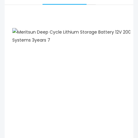
 MeritSun Deep Cycle Lithium Storage Battery 12V 
200Ah 250Ah with LCD Display