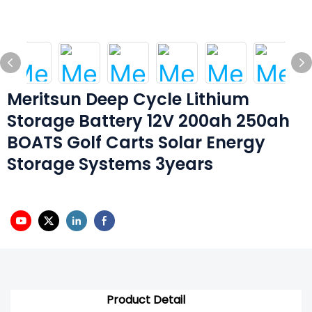
Meritsun Deep Cycle Lithium
Storage Battery 12V 200ah 250ah
BOATS Golf Carts Solar Energy
Storage Systems 3years
Product Detail