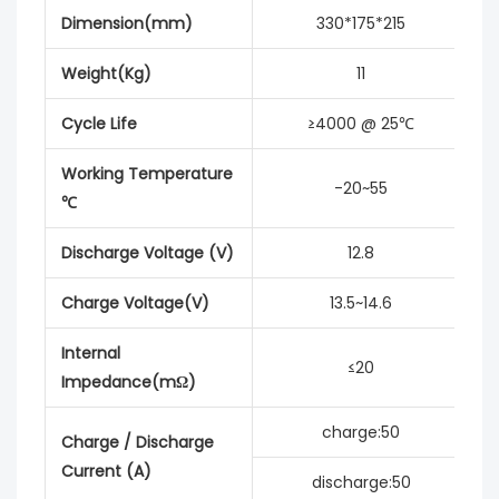
Dimension(mm)
330*175*215
Weight(Kg)
11
Cycle Life
≥4000 @ 25℃
Working Temperature
-20~55
℃
Discharge Voltage (V)
12.8
Charge Voltage(V)
13.5~14.6
Internal
≤20
Impedance(mΩ)
charge:50
Charge / Discharge
Current (A)
discharge:50