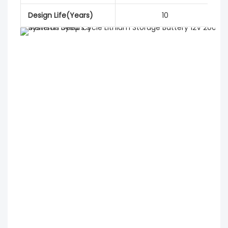
Design Life(Years)
10