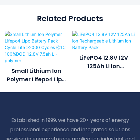
Related Products
LiFePO4 12.8V 12V
125Ah Li Ion
Small Lithium Ion
Rechargeable
Polymer Lifepo4 Lipo
Lithium Ion Battery
Battery Pack Cycle
Pack
Life >2000 Cycles @1C
100%DOD 12.8V 7.5ah
Li-Polymer
Established in 1999, we have 20+ years of energy
professional experience and integrated solutions
services in energy storage application industrial, and