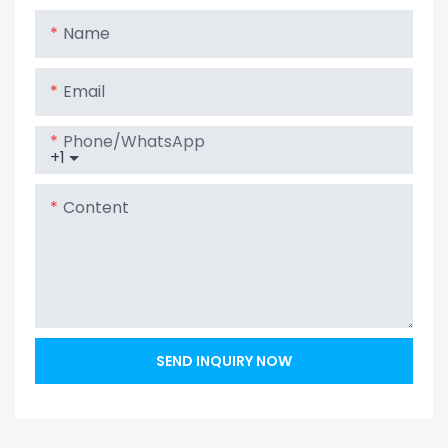
Lithium Lipo
Name
LiFePO4 Battery
Email
Phone/whatsApp
+1
Content
SEND INQUIRY NOW