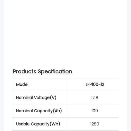
Products Specification
Model
LFP100-12
Nominal Voltage(V)
12.8
Nominal Capacity(Ah)
100
Usable Capacity(Wh)
1280