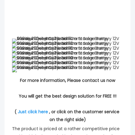
For more information, Please contact us now
You will get the best design solution for FREE !!!
( 
Just click here
 , or click on the customer service 
on the right side)
The product is priced at a rather competitive price