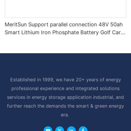
MeritSun Support parallel connection 48V 50ah
Smart Lithium Iron Phosphate Battery Golf Cart
LiFePO4 Battery with BMS RS485
Established in 1999, we have 20+ years of energy
professional experience and integrated solutions
services in energy storage application industrial, and
further reach the demands the smart & green energy
era.