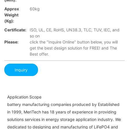
Approx
60kg
Weight
(Kg):
Certificate:
ISO, UL, CE, RoHS, UN38.3, TLC, TUV, IEC, and
so on
Please:
click the "Inquire Online" button below, you will
get the best design solution for FREE! and The
Best offer.
Inquiry
Application Scope
battery manufacturing companies produced by Established
in 1999, MeriTech has 18 years of experience in providing
solutions services in energy storage application industry. We
dedicated to designing and manufacturing of LiFePO4 and