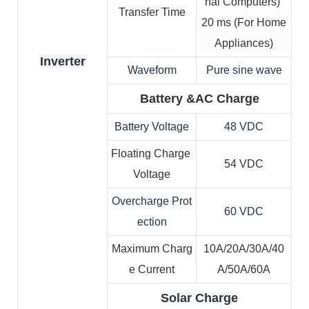
nal Computers) 
Transfer Time
20 ms (For Home
Appliances)
Inverter
Waveform
Pure sine wave
Battery &AC Charge
Battery Voltage
48 VDC
Floating Charge 
54 VDC
Voltage
Overcharge Prot
60 VDC
ection
Maximum Charg
10A/20A/30A/40
e Current
A/50A/60A
Solar Charge