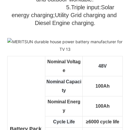
                              5.
Triple input:Solar 
energy charging;Utility Grid charging and 
Diesel Engine charging.
Nominal Voltag
48V
e
Nominal Capaci
100Ah
ty
Nominal Energ
100Ah
y
Cycle Life
≥6000 cycle life
Battery Pack 