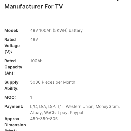
Manufacturer For TV
Model:
48V 100Ah (5KWH) battery
Rated
48V
Voltage
(V):
Rated
100Ah
Capacity
(Ah):
Supply
5000 Pieces per Month
Ability:
MOQ:
1
Payment:
L/C, D/A, D/P, T/T, Western Union, MoneyGram,
Alipay, WeChat pay, Paypal
Approx
450*350*805
Dimension
(mm):