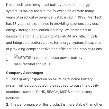
lithium cells and integrated battery packs for energy
system. is mainly used in the following fields.With many
years of practical experience, Established in 1999, MeriTech
has 18 years of experience in providing solutions services in
energy storage application industry. We dedicated to
designing and manufacturing of LiFePO4 and lithium cells
and integrated battery packs for energy system. is capable
of providing comprehensive and efficient one-stop solutions.
Company Advantages
1.
Strict quality inspection on MERITSUN home battery
system will be conducted. It is required to pass the quality
standards such as RoHS, REACH, MSDS in the battery
industry.
2.
The performance of this product is more stable than other