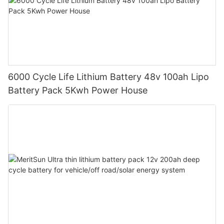
6000 Cycle Life Lithium Battery 48v 100ah Lipo
Battery Pack 5Kwh Power House