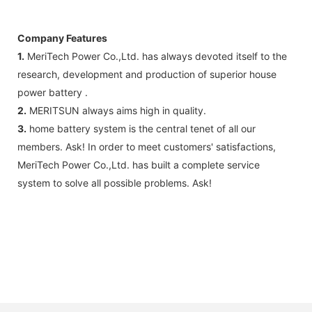
Company Features
1.
MeriTech Power Co.,Ltd. has always devoted itself to the
research, development and production of superior house
power battery .
2.
MERITSUN always aims high in quality.
3.
home battery system is the central tenet of all our
members. Ask! In order to meet customers' satisfactions,
MeriTech Power Co.,Ltd. has built a complete service
system to solve all possible problems. Ask!