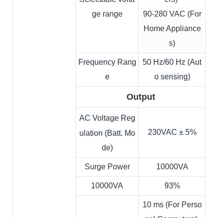
ge range
90-280 VAC (For
Home Appliance
s)
Frequency Rang
50 Hz/60 Hz (Aut
e
o sensing)
Output
AC Voltage Reg
230VAC ± 5%
ulation (Batt. Mo
de)
Surge Power
10000VA
10000VA
93%
10 ms 
(For Perso