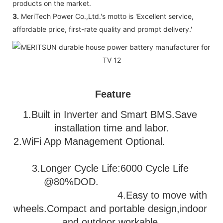
products on the market.
3.
MeriTech Power Co.,Ltd.'s motto is 'Excellent service,
affordable price, first-rate quality and prompt delivery.'
Feature
1.Built in Inverter and Smart BMS.Save 
installation time and labor.
2.WiFi App Management Optional.               
3
.Longer Cycle Life:6000 Cycle Life 
@80%DOD.                           
                                   4.Easy to move with 
wheels.Compact and portable design,indoor 
and outdoor workable.