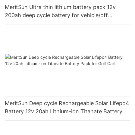
MeritSun Ultra thin lithium battery pack 12v
200ah deep cycle battery for vehicle/off
road/solar energy system
MeritSun Deep cycle Rechargeable Solar Lifepo4
Battery 12v 20ah Lithium-ion Titanate Battery
Pack for Golf Cart