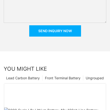
SEND INQUIRY NOW
YOU MIGHT LIKE
Lead Carbon Battery
Front Terminal Battery
Ungrouped