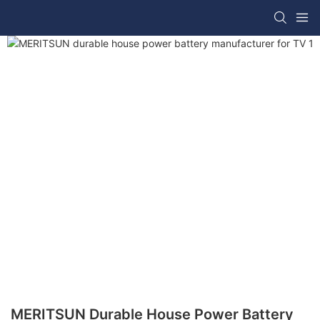
MERITSUN Durable House Power Battery