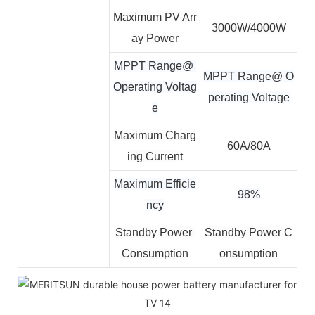
Maximum PV Arr
3000W/4000W
ay Power
MPPT Range@ 
MPPT Range@ O
Operating Voltag
perating Voltage
e
Maximum Charg
60A/80A
ing Current
Maximum Efficie
98%
ncy
Standby Power 
Standby Power C
Consumption
onsumption