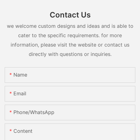
Contact Us
we welcome custom designs and ideas and is able to
cater to the specific requirements. for more
information, please visit the website or contact us
directly with questions or inquiries.
Name
Email
Phone/whatsApp
Content