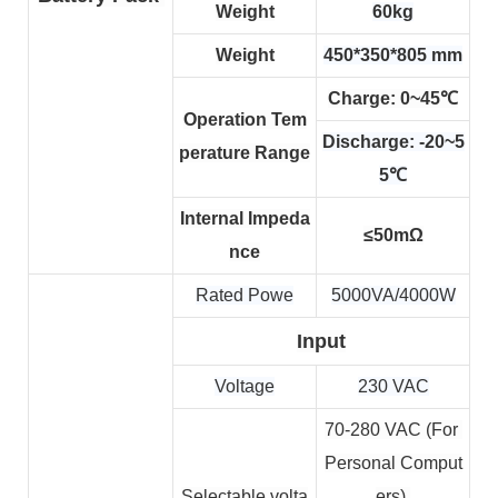
Weight
60kg
Weight
450*350*805 mm
Charge: 0~45℃
Operation Tem
Discharge: -20~5
perature Range
5℃
Internal Impeda
≤50mΩ
nce
Rated Powe
5000VA/4000W
Input
Voltage
230 VAC
70-280 VAC (For 
Personal Comput
Selectable volta
ers) 