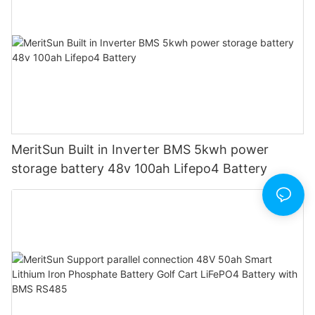
MeritSun Built in Inverter BMS 5kwh power
storage battery 48v 100ah Lifepo4 Battery