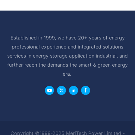
Established in 1999, we have 20+ years of energy
professional experience and integrated solutions
services in energy storage application industrial, and
further reach the demands the smart & green energy
era.
Copyright ©1999-2025 MeriTech Power Limited -