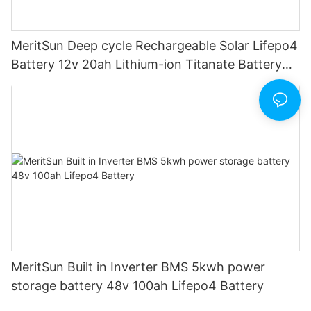
MeritSun Deep cycle Rechargeable Solar Lifepo4
Battery 12v 20ah Lithium-ion Titanate Battery
Pack for Golf Cart
MeritSun Built in Inverter BMS 5kwh power
storage battery 48v 100ah Lifepo4 Battery