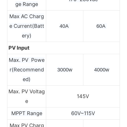
ge Range
Max AC Charg
e Current(Batt
40A 
60A 
ery)
PV Input
Max. PV Powe
r(Recommend
3000w
4000w
ed)
Max. PV Voltag
145V
e
MPPT Range
60V~115V
Max PV Charg