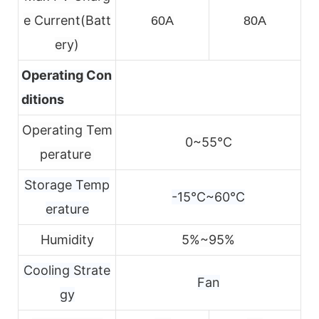
e
Current(Batt
60A
80A
ery)
Operating Con
ditions
Operating Tem
0~55℃
perature
Storage Temp
-15℃~60℃
erature
Humidity
5%~95%
Cooling Strate
Fan
gy