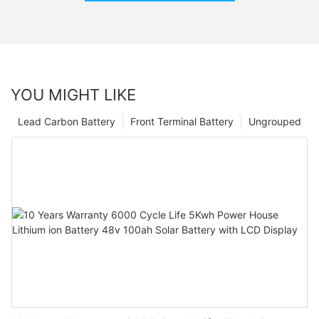
YOU MIGHT LIKE
Lead Carbon Battery
Front Terminal Battery
Ungrouped