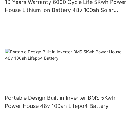
10 Years Warranty 6000 Cycle Life 5Kwh Power
House Lithium ion Battery 48v 100ah Solar
Battery with LCD Display
Portable Design Built in Inverter BMS 5Kwh
Power House 48v 100ah Lifepo4 Battery