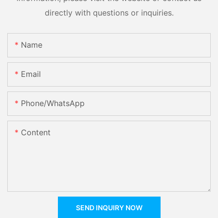
directly with questions or inquiries.
Name
Email
Phone/whatsApp
Content
SEND INQUIRY NOW