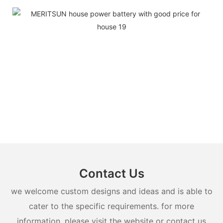
Contact Us
we welcome custom designs and ideas and is able to
cater to the specific requirements. for more
information, please visit the website or contact us