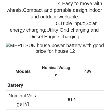
                                   4.Easy to move with 
wheels.Compact and portable design,indoor 
and outdoor workable.
                              5.
Triple input:Solar 
energy charging;Utility Grid charging and 
Diesel Engine charging.
Nominal Voltag
Models
48V
e
Battery
Nominal Volta
51.2
ge [V]