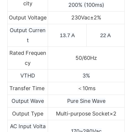
city
200% (100ms)
Output Voltage
230Vac±2%
Output Curren
13.7 A
22 A
t
Rated Frequen
50/60Hz
cy
VTHD
3%
Transfer Time
＜10ms
Output Wave
Pure Sine Wave
Output Type
Multi-purpose Socket×2
AC Input Volta
170~280Vac