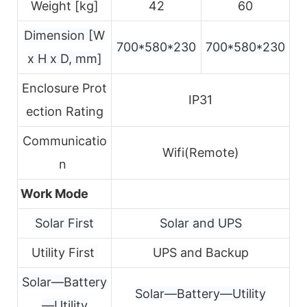
Weight [kg]
42
60
Dimension [W
700*580*230
700*580*230
x H x D, mm]
Enclosure Prot
IP31
ection Rating
Communicatio
Wifi(Remote)
n
Work Mode
Solar First
Solar and UPS
Utility First
UPS and Backup
Solar—Battery
Solar—Battery—Utility
—Utility