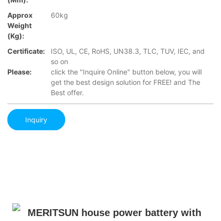
Approx
60kg
Weight
(Kg):
Certificate:
ISO, UL, CE, RoHS, UN38.3, TLC, TUV, IEC, and
so on
Please:
click the "Inquire Online" button below, you will
get the best design solution for FREE! and The
Best offer.
Inquiry