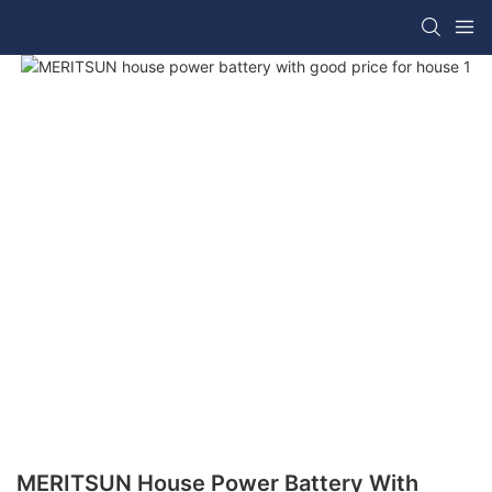
MERITSUN House Power Battery With