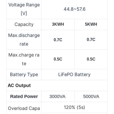
Voltage Range
44.8~57.6
[V]
Capacity
3KWH
5KWH
Max.discharge
0.7C
0.7C
rate
Max.charge ra
0.5C
0.5C
te
Battery Type
LiFePO Battery
AC Output
Rated Power
3000VA 
5000VA
120% (5s)
Overload Capa