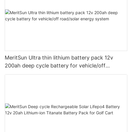
MeritSun Ultra thin lithium battery pack 12v
200ah deep cycle battery for vehicle/off
road/solar energy system