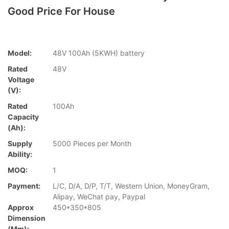
Good Price For House
Model:
48V 100Ah (5KWH) battery
Rated
48V
Voltage
(V):
Rated
100Ah
Capacity
(Ah):
Supply
5000 Pieces per Month
Ability:
MOQ:
1
Payment:
L/C, D/A, D/P, T/T, Western Union, MoneyGram,
Alipay, WeChat pay, Paypal
Approx
450*350*805
Dimension
(mm):