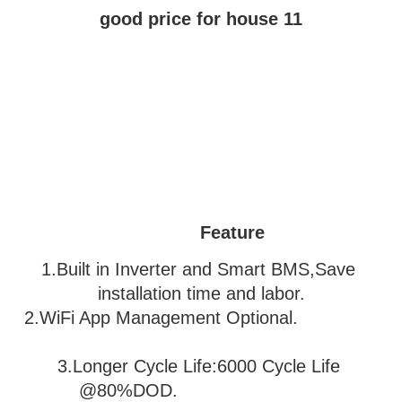
Feature
1.Built in Inverter and Smart BMS,Save 
installation time and labor.
2.WiFi App Management Optional.               
3
.Longer Cycle Life:6000 Cycle Life 
@80%DOD.                           