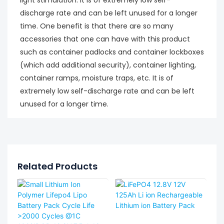
discharge rate and can be left unused for a longer
time. One benefit is that there are so many
accessories that one can have with this product
such as container padlocks and container lockboxes
(which add additional security), container lighting,
container ramps, moisture traps, etc. It is of
extremely low self-discharge rate and can be left
unused for a longer time.
Related Products