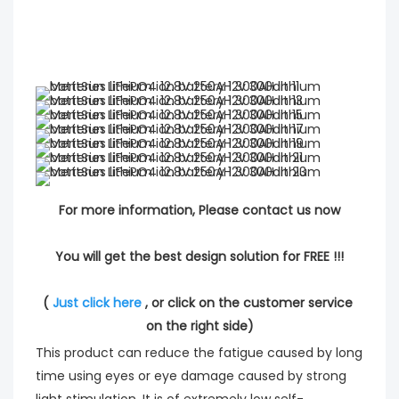
For more information, Please contact us now
You will get the best design solution for FREE !!!
( 
Just click here
 , or click on the customer service 
on the right side)
This product can reduce the fatigue caused by long
time using eyes or eye damage caused by strong
light stimulation. It is of extremely low self-