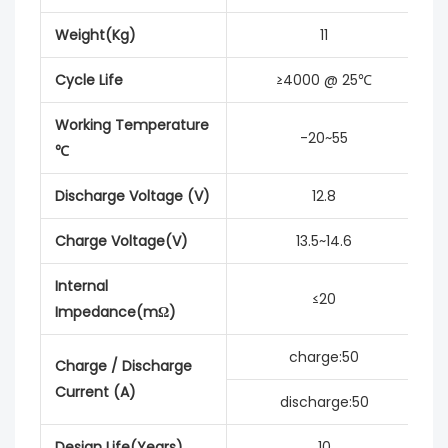
Weight(Kg)
11
Cycle Life
≥4000 @ 25℃
Working Temperature
-20~55
℃
Discharge Voltage (V)
12.8
Charge Voltage(V)
13.5~14.6
Internal
≤20
Impedance(mΩ)
charge:50
Charge / Discharge
Current (A)
discharge:50
Design Life(Years)
10