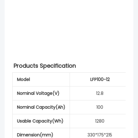
Products Specification
Model
LFP100-12
Nominal Voltage(V)
12.8
Nominal Capacity(Ah)
100
Usable Capacity(Wh)
1280
Dimension(mm)
330*175*215