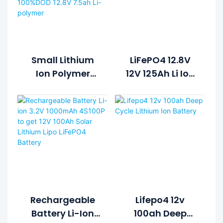
Small Lithium
LiFePO4 12.8V
Ion Polymer
12V 125Ah Li Ion
Lifepo4 Lipo
Rechargeable
Battery Pack
Lithium Ion
Cycle Life >2000
Battery Pack
Cycles @1C
100%DOD 12.8V
7.5ah Li-
Polymer
Rechargeable
Lifepo4 12v
Battery Li-Ion
100ah Deep