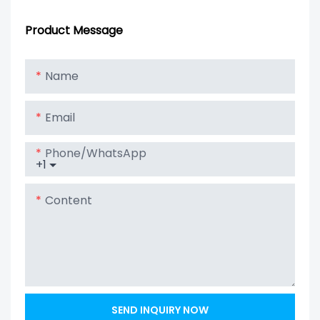
3.2V 1000mAh
Cycle Lithium
4S100P To Get
Ion Battery
Product Message
12V 100Ah Solar
Lithium Lipo
Name
LiFePO4 Battery
Email
Phone/whatsApp
+1
Content
SEND INQUIRY NOW