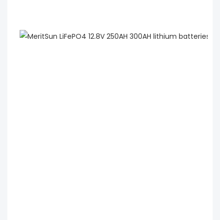
 MeritSun LiFePO4 12.8V 250AH 300AH lithium 
batteries lithium ion battery 12v 300ah