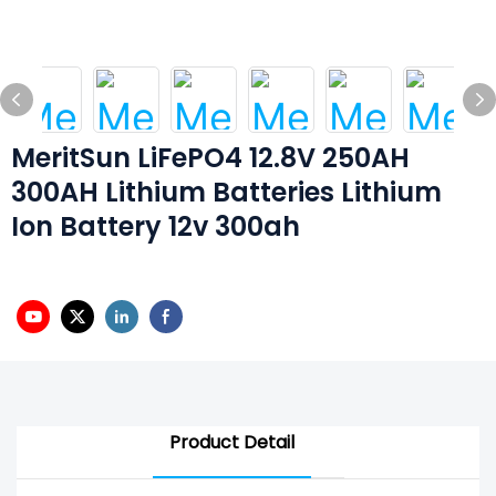
MeritSun LiFePO4 12.8V 250AH
300AH Lithium Batteries Lithium
Ion Battery 12v 300ah
Product Detail