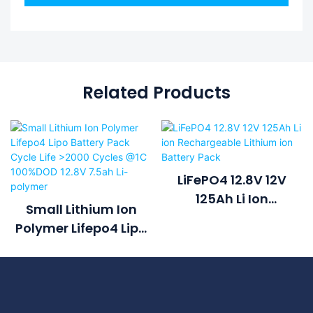
Related Products
LiFePO4 12.8V 12V
125Ah Li Ion
Small Lithium Ion
Rechargeable
Polymer Lifepo4 Lipo
Lithium Ion Battery
Battery Pack Cycle
Pack
Life >2000 Cycles @1C
100%DOD 12.8V 7.5ah
Li-Polymer