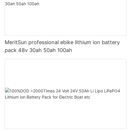
MeritSun professional ebike lithium ion battery
pack 48v 30ah 50ah 100ah