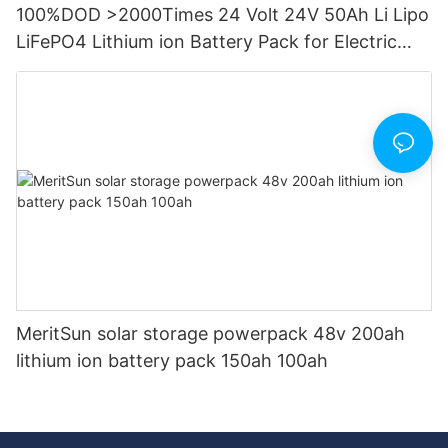
100%DOD >2000Times 24 Volt 24V 50Ah Li Lipo
LiFePO4 Lithium ion Battery Pack for Electric
Boat etc
MeritSun solar storage powerpack 48v 200ah
lithium ion battery pack 150ah 100ah