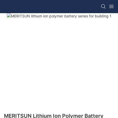
MERITSUN Lithium Ion Polymer Battery