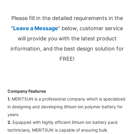
Please fill in the detailed requirements in the
"
Leave a Message
" below, customer service
will provide you with the latest product
information, and the best design solution for
FREE!
Company Features
1.
MERITSUN is a professional company which is specialized
in designing and developing lithium ion polymer battery for
years.
2.
Equipped with highly efficient lithium ion battery pack
technicians, MERITSUN is capable of ensuring bulk