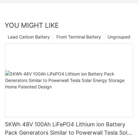
YOU MIGHT LIKE
Lead Carbon Battery
Front Terminal Battery
Ungrouped
5KWh 48V 100Ah LiFePO4 Lithium ion Battery
Pack Generators Similar to Powerwall Tesla Solar