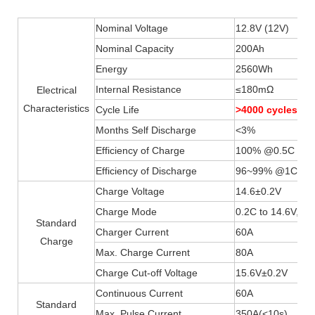
Nominal Voltage
12.8V (12V)
Nominal Capacity
200Ah
Energy
2560Wh
Internal Resistance
≤180mΩ
Electrical
Characteristics
Cycle Life
>4000 cycles
Months Self Discharge
<3%
Efficiency of Charge
100% @0.5C
Efficiency of Discharge
96~99% @1C
Charge Voltage
14.6±0.2V
Charge Mode
0.2C to 14.6V, th
Standard
Charger Current
60A
Charge
Max. Charge Current
80A
Charge Cut-off Voltage
15.6V±0.2V
Continuous Current
60A
Standard
Max. Pulse Current
350A(
<
10s)