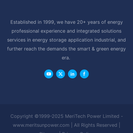
Established in 1999, we have 20+ years of energy
professional experience and integrated solutions
services in energy storage application industrial, and
further reach the demands the smart & green energy
era.
Copyright ©1999-2025 MeriTech Power Limited -
www.meritsunpower.com
| All Rights Reserved |