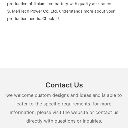
production of lithium iron battery with quality assurance.
3.
MeriTech Power Co.,Ltd. understands more about your
production needs. Check it!
Contact Us
we welcome custom designs and ideas and is able to
cater to the specific requirements. for more
information, please visit the website or contact us
directly with questions or inquiries.