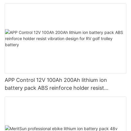
Energy Storage Home Patented Design
APP Control 12V 100Ah 200Ah lithium ion
battery pack ABS reinforce holder resist
vibration design for RV golf trolley battery