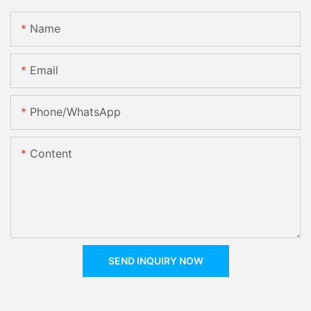
Name
Email
Phone/whatsApp
Content
SEND INQUIRY NOW