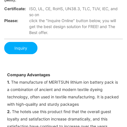
Certificate:
ISO, UL, CE, RoHS, UN38.3, TLC, TUV, IEC, and
so on
Please:
click the "Inquire Online" button below, you will
get the best design solution for FREE! and The
Best offer.
Inquiry
Company Advantages
1.
The manufacture of MERITSUN lithium ion battery pack is
a combination of ancient and modern textile dyeing
technology, often used in textile manufacturing. It is packed
with high-quality and sturdy packages
2.
The hotels use this product find that the overall guest
loyalty and satisfaction increase dramatically, and this
satisfaction have continued to increase over the years.