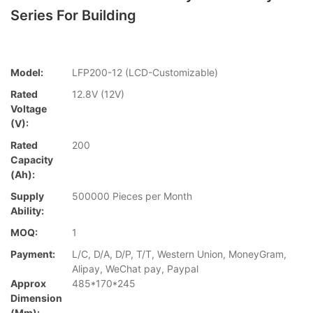
Series For Building
Model:
LFP200-12 (LCD-Customizable)
Rated
12.8V (12V)
Voltage
(V):
Rated
200
Capacity
(Ah):
Supply
500000 Pieces per Month
Ability:
MOQ:
1
Payment:
L/C, D/A, D/P, T/T, Western Union, MoneyGram,
Alipay, WeChat pay, Paypal
Approx
485*170*245
Dimension
(mm):