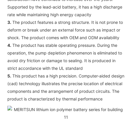
Supported by the lead-acid battery, it has a high discharge
rate while maintaining high energy capacity
3.
The product features a strong structure. It is not prone to
deform or break under an external force such as impact or
shock. The product comes with OEM and ODM availability
4.
The product has stable operating pressure. During the
operation, the pump depletion phenomenon is eliminated to
avoid dry friction or damage to sealing. It is produced in
strict accordance with the UL standard
5.
This product has a high precision. Computer-aided design
(cad) technology illustrates the precise location of electrical
components and the arrangement of product circuits. The
product is characterized by thermal performance