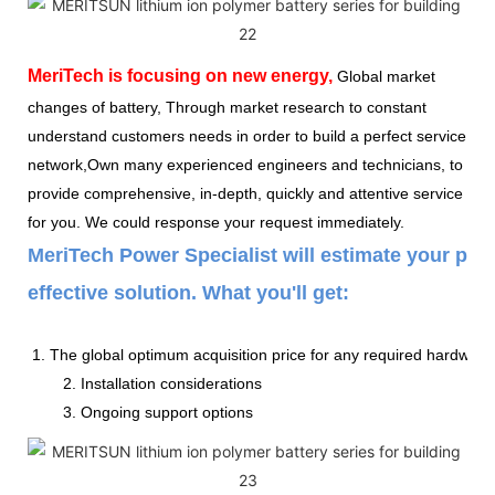
MeriTech
is focusing on new energy,
Global market
changes of battery, Through market research to constant
understand customers needs in order to build a perfect service
network,Own many experienced engineers and technicians, to
provide comprehensive, in-depth, quickly and attentive service
for you. We could response your request immediately.
MeriTech Power Specialist will estimate your pow
effective solution. What you'll get:
1. The global optimum acquisition price for any required hardware
2. Installation considerations
3. Ongoing support options