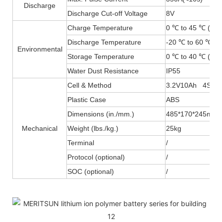
Discharge
Discharge Cut-off Voltage
8V
Charge Temperature
0 ℃ to 45 ℃ (32F
Discharge Temperature
-20 ℃ to 60 ℃ (-
Environmental
Storage Temperature
0 ℃ to 40 ℃ (32F
Water Dust Resistance
IP55
Cell & Method
3.2V10Ah 4S20
Plastic Case
ABS
Dimensions (in./mm.)
485*170*245mm
Mechanical
Weight (lbs./kg.)
25kg
Terminal
/
Protocol (optional)
/
SOC (optional)
/