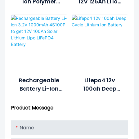
Ion Polymer
12V 125Ah Li Ion
Lifepo4 Lipo
Rechargeable
Battery Pack
Lithium Ion
Cycle Life >2000
Battery Pack
Cycles @1C
100%DOD 12.8V
7.5ah Li-
Polymer
Rechargeable
Lifepo4 12v
Battery Li-Ion
100ah Deep
3.2V 1000mAh
Cycle Lithium
4S100P To Get
Ion Battery
Product Message
12V 100Ah Solar
Lithium Lipo
Name
LiFePO4 Battery