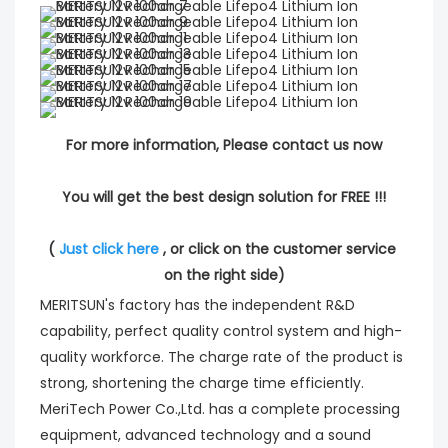
For more information, Please contact us now
You will get the best design solution for FREE !!!
( 
Just click here
 , or click on the customer service 
on the right side)
MERITSUN's factory has the independent R&D
capability, perfect quality control system and high-
quality workforce. The charge rate of the product is
strong, shortening the charge time efficiently.
MeriTech Power Co.,Ltd. has a complete processing
equipment, advanced technology and a sound