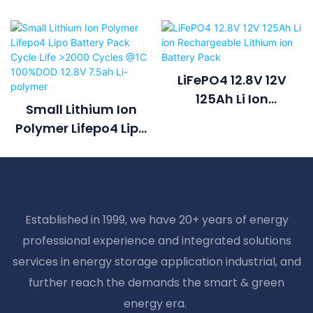
LiFePO4 12.8V 12V
125Ah Li Ion
Small Lithium Ion
Rechargeable
Polymer Lifepo4 Lipo
Lithium Ion Battery
Battery Pack Cycle
Pack
Life >2000 Cycles @1C
100%DOD 12.8V 7.5ah
Li-Polymer
Established in 1999, we have 20+ years of energy
professional experience and integrated solutions
services in energy storage application industrial, and
further reach the demands the smart & green
energy era.