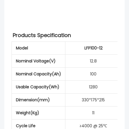
Products Specification
Model
LFP100-12
Nominal Voltage(V)
12.8
Nominal Capacity(Ah)
100
Usable Capacity(Wh)
1280
Dimension(mm)
330*175*215
Weight(Kg)
11
Cycle Life
≥4000 @ 25℃