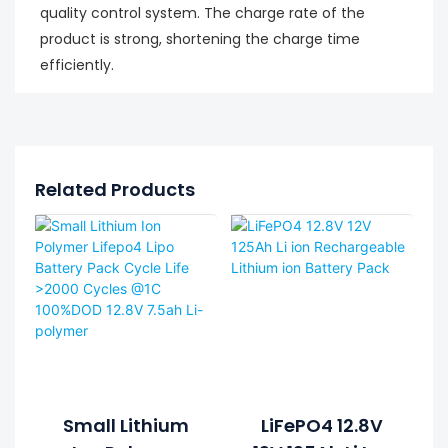
quality control system. The charge rate of the
product is strong, shortening the charge time
efficiently.
Related Products
Small Lithium
LiFePO4 12.8V