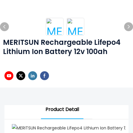
MERITSUN Rechargeable Lifepo4
Lithium Ion Battery 12v 100ah
Product Detail