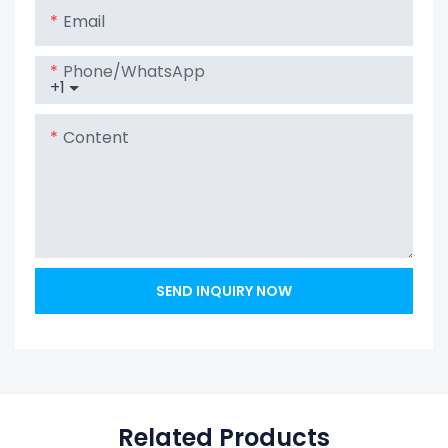
Email
Phone/whatsApp
+1
Content
SEND INQUIRY NOW
Related Products