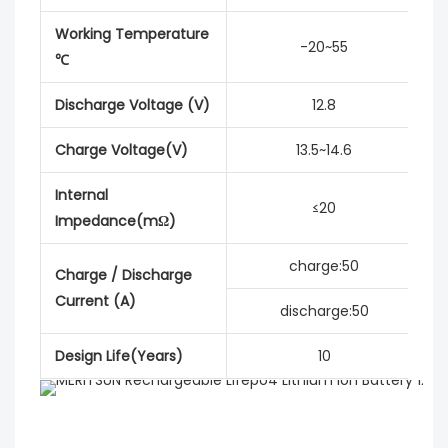
Working Temperature
-20~55
℃
Discharge Voltage (V)
12.8
Charge Voltage(V)
13.5~14.6
Internal
≤20
Impedance(mΩ)
charge:50
Charge / Discharge
Current (A)
discharge:50
Design Life(Years)
10