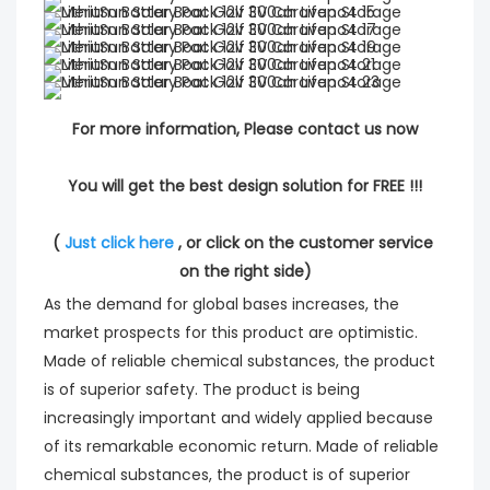
For more information, Please contact us now
You will get the best design solution for FREE !!!
( 
Just click here
 , or click on the customer service 
on the right side)
As the demand for global bases increases, the
market prospects for this product are optimistic.
Made of reliable chemical substances, the product
is of superior safety. The product is being
increasingly important and widely applied because
of its remarkable economic return. Made of reliable
chemical substances, the product is of superior