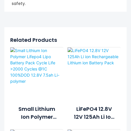
safety.
Related Products
Small Lithium
LiFePO4 12.8V
Ion Polymer
12V 125Ah Li Ion
Lifepo4 Lipo
Rechargeable