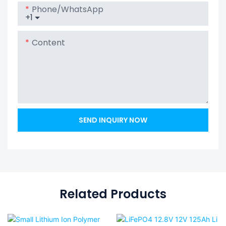
Phone/whatsApp
+1
Content
SEND INQUIRY NOW
Related Products