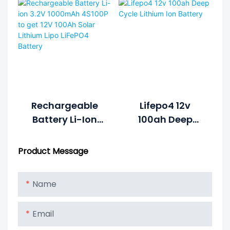
Battery Pack
Lithium Ion
Cycle Life >2000
Battery Pack
Cycles @1C
100%DOD 12.8V
7.5ah Li-
Polymer
Rechargeable
Lifepo4 12v
Battery Li-Ion
100ah Deep
3.2V 1000mAh
Cycle Lithium
4S100P To Get
Ion Battery
Product Message
12V 100Ah Solar
Lithium Lipo
Name
LiFePO4 Battery
Email