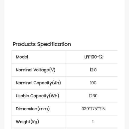
Products Specification
Model
LFP100-12
Nominal Voltage(V)
12.8
Nominal Capacity(Ah)
100
Usable Capacity(Wh)
1280
Dimension(mm)
330*175*215
Weight(Kg)
11