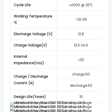
Cycle Life
≥4000 @ 25℃
Working Temperature
-20~55
℃
Discharge Voltage (V)
12.8
Charge Voltage(V)
13.5~14.6
Internal
≤20
Impedance(mΩ)
charge:50
Charge / Discharge
Current (A)
discharge:50
Design Life(Years)
10