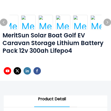
MeritSun Solar Boat Golf EV
Caravan Storage Lithium Battery
Pack 12v 300ah Lifepo4
Product Detail