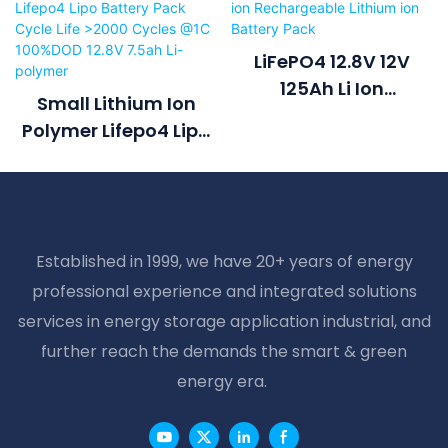
LiFePO4 12.8V 12V
125Ah Li Ion
Small Lithium Ion
Rechargeable
Polymer Lifepo4 Lipo
Lithium Ion Battery
Battery Pack Cycle
Pack
Life >2000 Cycles @1C
100%DOD 12.8V 7.5ah
Li-Polymer
Established in 1999, we have 20+ years of energy
professional experience and integrated solutions
services in energy storage application industrial, and
further reach the demands the smart & green
energy era.