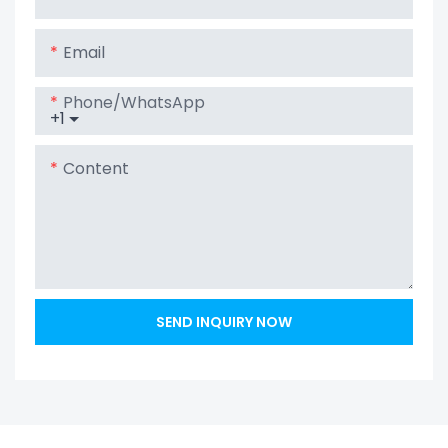
LiFePO4 Battery
Email
Phone/whatsApp
+1
Content
SEND INQUIRY NOW