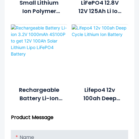
Small Lithium
LiFePO4 12.8V
Ion Polymer
12V 125Ah Li Ion
Lifepo4 Lipo
Rechargeable
Battery Pack
Lithium Ion
Cycle Life >2000
Battery Pack
Cycles @1C
100%DOD 12.8V
7.5ah Li-
Polymer
Rechargeable
Lifepo4 12v
Battery Li-Ion
100ah Deep
3.2V 1000mAh
Cycle Lithium
4S100P To Get
Ion Battery
Product Message
12V 100Ah Solar
Lithium Lipo
Name