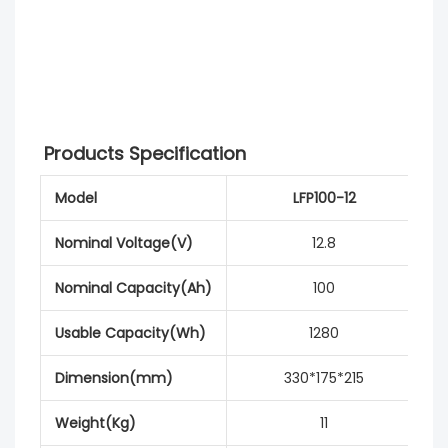
Products Specification
Model
LFP100-12
Nominal Voltage(V)
12.8
Nominal Capacity(Ah)
100
Usable Capacity(Wh)
1280
Dimension(mm)
330*175*215
Weight(Kg)
11