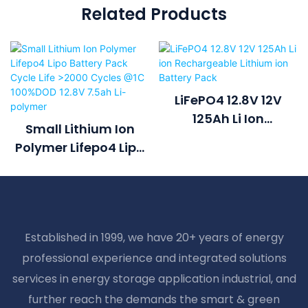
Related Products
LiFePO4 12.8V 12V
125Ah Li Ion
Small Lithium Ion
Rechargeable
Polymer Lifepo4 Lipo
Lithium Ion Battery
Battery Pack Cycle
Pack
Life >2000 Cycles @1C
100%DOD 12.8V 7.5ah
Li-Polymer
Established in 1999, we have 20+ years of energy
professional experience and integrated solutions
services in energy storage application industrial, and
further reach the demands the smart & green