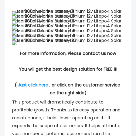
For more information, Please contact us now
You will get the best design solution for FREE !!!
( 
Just click here
 , or click on the customer service 
on the right side)
This product will dramatically contribute to
profitable growth. Thanks to its easy operation and
maintenance, it helps lower operating costs. It
expands the scope of customers. It helps attract a
vast number of potential customers from the