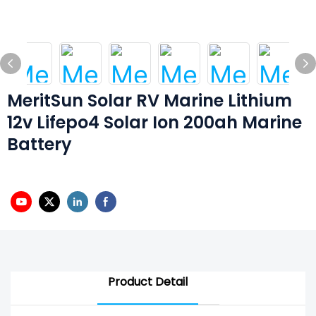
MeritSun Solar RV Marine Lithium
12v Lifepo4 Solar Ion 200ah Marine
Battery
Product Detail