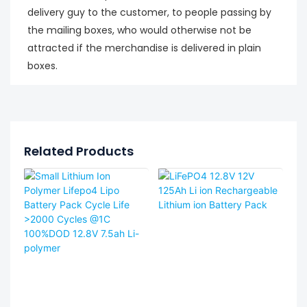
delivery guy to the customer, to people passing by
the mailing boxes, who would otherwise not be
attracted if the merchandise is delivered in plain
boxes.
Related Products