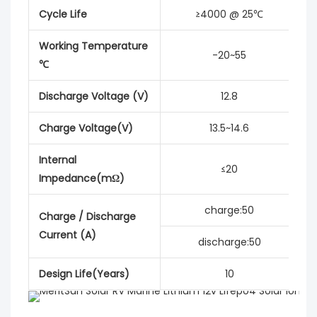
Cycle Life
≥4000 @ 25℃
Working Temperature
-20~55
℃
Discharge Voltage (V)
12.8
Charge Voltage(V)
13.5~14.6
Internal
≤20
Impedance(mΩ)
charge:50
Charge / Discharge
Current (A)
discharge:50
Design Life(Years)
10