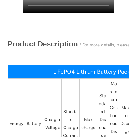
Product Description
/ For more details, please c
LiFePO4 Lithium Battery Pack S
Ma
xim
Sta
um
nda
Con
Maxim
Standa
rd
tinu
um
Chargin
rd
Max
Dis
Energy
Battery
ous
Dischar
Voltage
Charge
charge
cha
Dis
ge
Current
rge