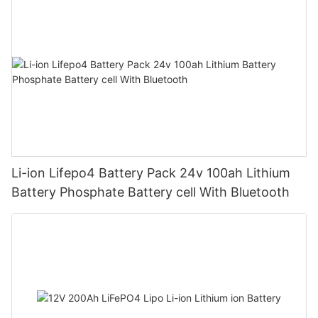
Li-ion Lifepo4 Battery Pack 24v 100ah Lithium
Battery Phosphate Battery cell With Bluetooth