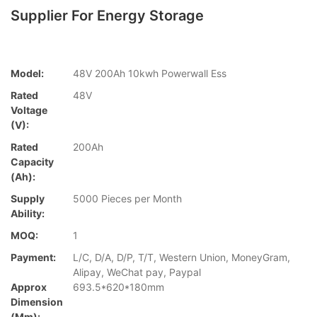
Supplier For Energy Storage
Model:
48V 200Ah 10kwh Powerwall Ess
Rated
48V
Voltage
(V):
Rated
200Ah
Capacity
(Ah):
Supply
5000 Pieces per Month
Ability:
MOQ:
1
Payment:
L/C, D/A, D/P, T/T, Western Union, MoneyGram,
Alipay, WeChat pay, Paypal
Approx
693.5*620*180mm
Dimension
(mm):