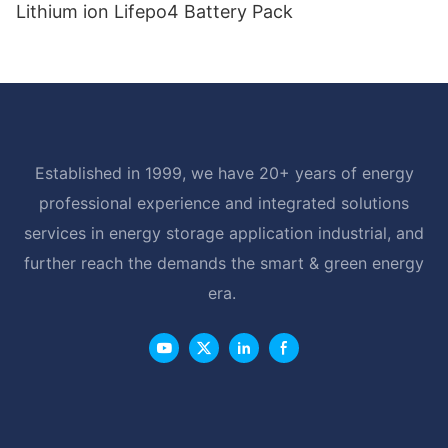
Lithium ion Lifepo4 Battery Pack
Established in 1999, we have 20+ years of energy
professional experience and integrated solutions
services in energy storage application industrial, and
further reach the demands the smart & green energy
era.