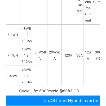
cha
Current
Cur
rge
rent
Cur
rent
48V/5
5 kWH
1.2
100Ah
48V/
5
54V/58
20V/50
120
300A
7 kWH
1.2
120A
50A
V
A
A
(1S)
140Ah
48V/
5
10kWH
1.2
200Ah
Cycle Life: 6000cycle @80%DOD
5~
On/Off Grid Hybrid Inverter Sp