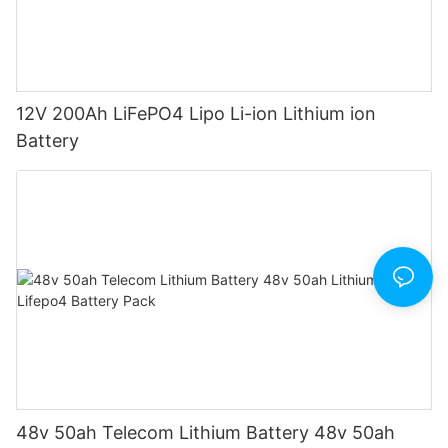
12V 200Ah LiFePO4 Lipo Li-ion Lithium ion
Battery
48v 50ah Telecom Lithium Battery 48v 50ah