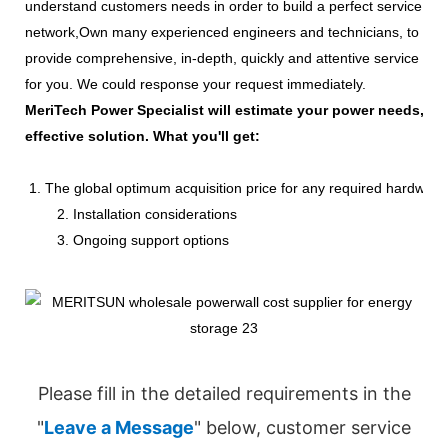
understand customers needs in order to build a perfect service
network,Own many experienced engineers and technicians, to
provide comprehensive, in-depth, quickly and attentive service
for you. We could response your request immediately.
MeriTech Power Specialist will estimate your power needs, id
effective solution. What you'll get:
1. The global optimum acquisition price for any required hardware
2. Installation considerations
3. Ongoing support options
Please fill in the detailed requirements in the
"
Leave a Message
" below, customer service