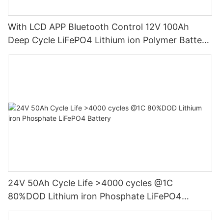
With LCD APP Bluetooth Control 12V 100Ah
Deep Cycle LiFePO4 Lithium ion Polymer Battery
Pack
24V 50Ah Cycle Life >4000 cycles @1C
80%DOD Lithium iron Phosphate LiFePO4
Battery