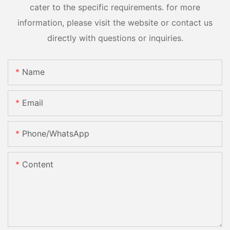
cater to the specific requirements. for more
information, please visit the website or contact us
directly with questions or inquiries.
Name
Email
Phone/whatsApp
Content