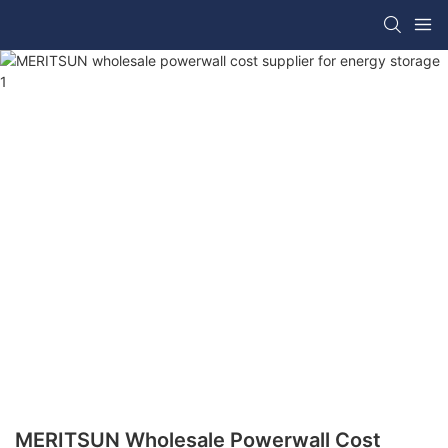
MERITSUN Wholesale Powerwall Cost