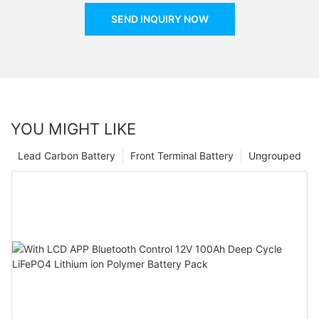
SEND INQUIRY NOW
YOU MIGHT LIKE
Lead Carbon Battery
Front Terminal Battery
Ungrouped