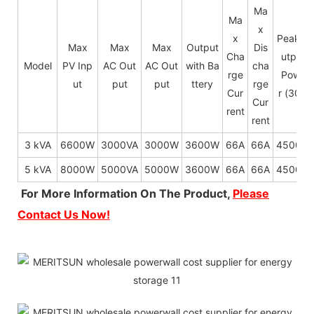
Ma
Ma
x
x
Peak O
Max
Max
Max
Output
Dis
Cha
utput
Model
PV Inp
AC Out
AC Out
with Ba
cha
rge
Powe
ut
put
put
ttery
rge
Cur
r (30s)
Cur
rent
rent
3 kVA
6600W
3000VA
3000W
3600W
66A
66A
4500W
5 kVA
8000W
5000VA
5000W
3600W
66A
66A
4500W
For More Information On The Product,
Please
Contact Us Now!