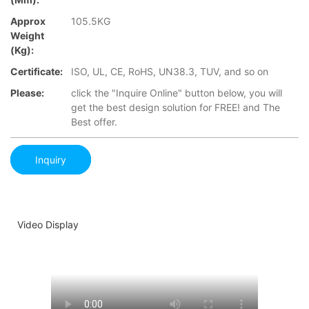
Approx
105.5KG
Weight
(Kg):
Certificate:
ISO, UL, CE, RoHS, UN38.3, TUV, and so on
Please:
click the "Inquire Online" button below, you will
get the best design solution for FREE! and The
Best offer.
Inquiry
Video Display