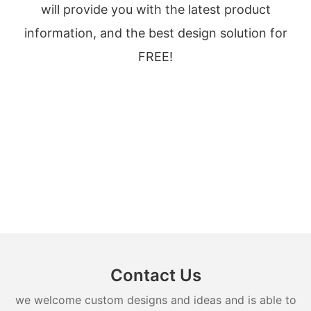
will provide you with the latest product
information, and the best design solution for
FREE!
Contact Us
we welcome custom designs and ideas and is able to