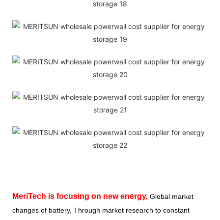
MeriTech
is focusing on new energy,
Global market
changes of battery, Through market research to constant