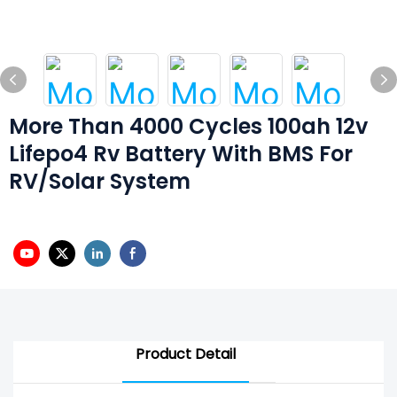
More Than 4000 Cycles 100ah 12v
Lifepo4 Rv Battery With BMS For
RV/solar System
Product Detail