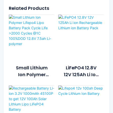
Related Products
Small Lithium
LiFePO4 12.8V
Ion Polymer
12V 125Ah Li Ion
Lifepo4 Lipo
Rechargeable
Battery Pack
Lithium Ion
Cycle Life >2000
Battery Pack
Cycles @1C
100%DOD 12.8V