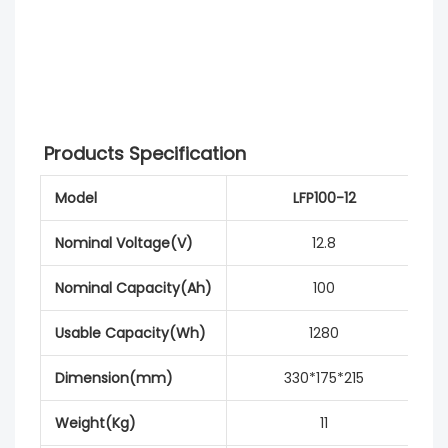
Products Specification
Model
LFP100-12
Nominal Voltage(V)
12.8
Nominal Capacity(Ah)
100
Usable Capacity(Wh)
1280
Dimension(mm)
330*175*215
Weight(Kg)
11