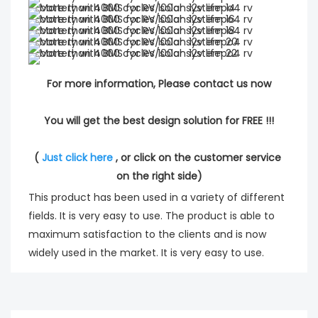
For more information, Please contact us now
You will get the best design solution for FREE !!!
( 
Just click here
 , or click on the customer service 
on the right side)
This product has been used in a variety of different
fields. It is very easy to use. The product is able to
maximum satisfaction to the clients and is now
widely used in the market. It is very easy to use.