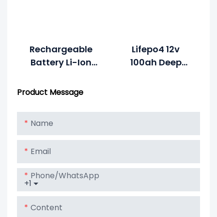
7.5ah Li-
Polymer
Rechargeable
Lifepo4 12v
Battery Li-Ion
100ah Deep
3.2V 1000mAh
Cycle Lithium
4S100P To Get
Ion Battery
Product Message
12V 100Ah Solar
Lithium Lipo
Name
LiFePO4 Battery
Email
Phone/whatsApp
+1
Content