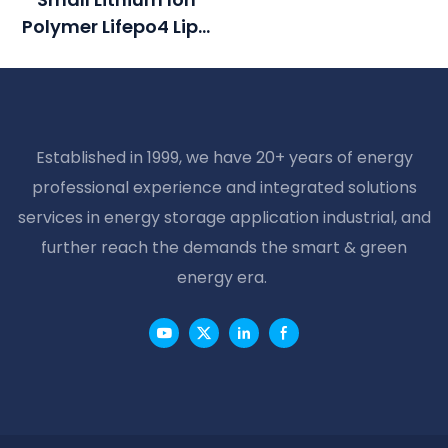
Rechargeable
Polymer Lifepo4 Lipo
Lithium Ion Battery
Battery Pack Cycle
Pack
Life >2000 Cycles @1C
100%DOD 12.8V 7.5ah
Li-Polymer
Established in 1999, we have 20+ years of energy
professional experience and integrated solutions
services in energy storage application industrial, and
further reach the demands the smart & green
energy era.