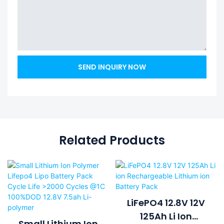
SEND INQUIRY NOW
Related Products
LiFePO4 12.8V 12V
125Ah Li Ion
Small Lithium Ion